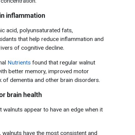
concentration.
in inflammation
ic acid, polyunsaturated fats,
xidants that help reduce inflammation and
ivers of cognitive decline.
rnal
Nutrients
found that regular walnut
with better memory, improved motor
k of dementia and other brain disorders.
r brain health
ut walnuts appear to have an edge when it
, walnuts have the most consistent and