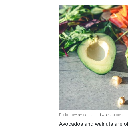
Photo: How avocados and walnuts benefit t
Avocados and walnuts are of