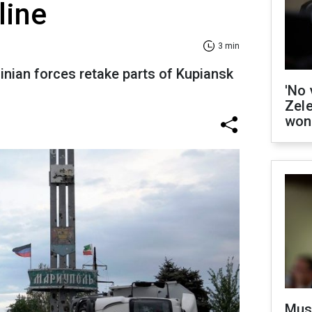
line
3 min
ainian forces retake parts of Kupiansk
'No 
Zel
won
Mus