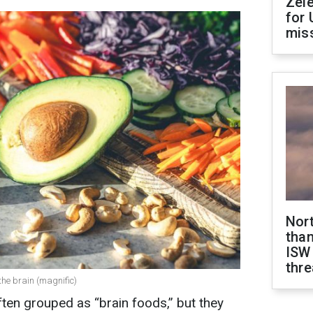
Zel
for 
miss
Nor
than
ISW
thre
he brain (magnific)
ten grouped as “brain foods,” but they