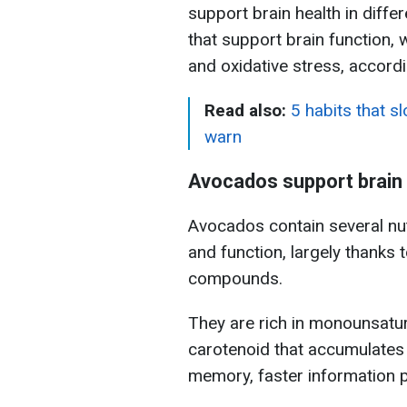
support brain health in diff
that support brain function,
and oxidative stress, accord
Read also:
5 habits that s
warn
Avocados support brain 
Avocados contain several nutr
and function, largely thanks t
compounds.
They are rich in monounsatura
carotenoid that accumulates i
memory, faster information p