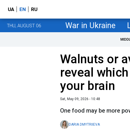
UA
EN
RU
War in Ukraine
THU, AUGUST 06
MIDD
Walnuts or 
reveal which 
your brain
Sat, May 09, 2026 - 10:48
One food may be more powe
DARIA DMYTRIIEVA