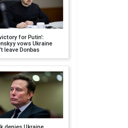
victory for Putin':
enskyy vows Ukraine
't leave Donbas
k denies Ukraine