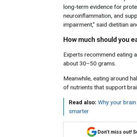
long-term evidence for prote
neuroinflammation, and suppo
impairment,” said dietitian an
How much should you e
Experts recommend eating a 
about 30–50 grams.
Meanwhile, eating around hal
of nutrients that support brai
Read also:
Why your brain 
smarter
Don't miss out! 