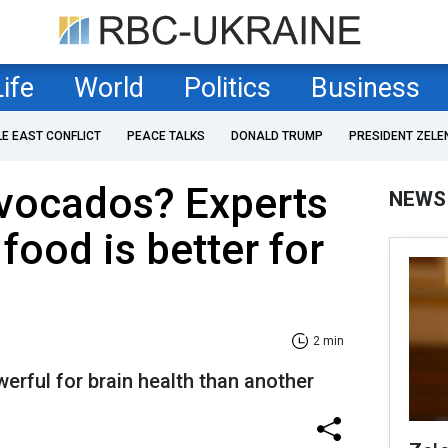
Life
World
Politics
Business
LE EAST CONFLICT
PEACE TALKS
DONALD TRUMP
PRESIDENT ZELE
avocados? Experts
NEWS
food is better for
2 min
rful for brain health than another