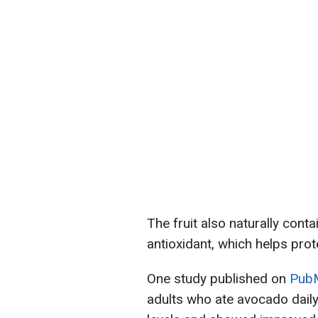
The fruit also naturally conta
antioxidant, which helps prot
One study published on
Pub
adults who ate avocado daily