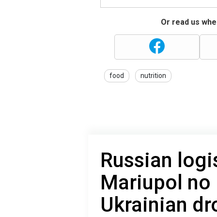
Or read us wher
food
nutrition
Russian logi
Mariupol no 
Ukrainian dr