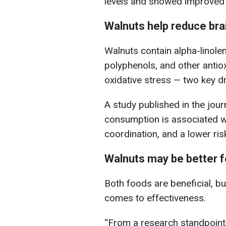
levels and showed improved 
Walnuts help reduce bra
Walnuts contain alpha-linolen
polyphenols, and other antio
oxidative stress — two key dr
A study published in the jou
consumption is associated 
coordination, and a lower ris
Walnuts may be better fo
Both foods are beneficial, b
comes to effectiveness.
“From a research standpoint