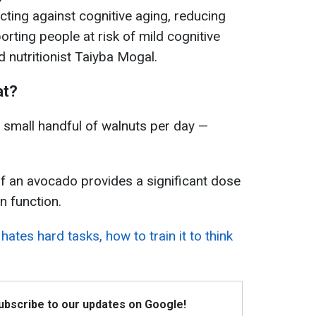
cting against cognitive aging, reducing
rting people at risk of mild cognitive
d nutritionist Taiyba Mogal.
at?
small handful of walnuts per day —
f an avocado provides a significant dose
n function.
hates hard tasks, how to train it to think
Subscribe to our updates on Google!