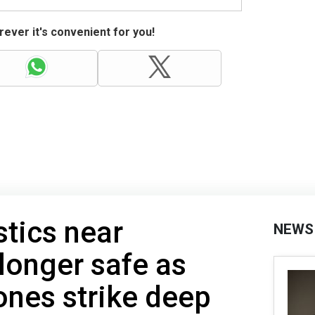
ever it's convenient for you!
stics near
NEWS
longer safe as
ones strike deep