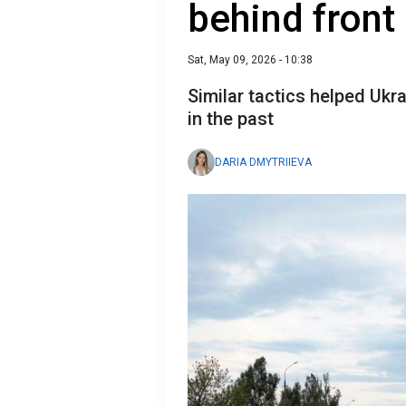
behind front 
Sat, May 09, 2026 - 10:38
Similar tactics helped Ukr
in the past
DARIA DMYTRIIEVA