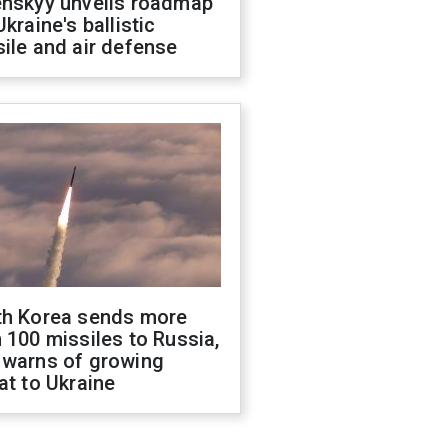
enskyy unveils roadmap
Ukraine's ballistic
ile and air defense
th Korea sends more
 100 missiles to Russia,
 warns of growing
at to Ukraine