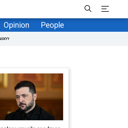
Opinion
People
NSKYY