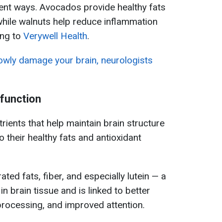
erent ways. Avocados provide healthy fats
 while walnuts help reduce inflammation
ing to
Verywell Health
.
lowly damage your brain, neurologists
function
ients that help maintain brain structure
o their healthy fats and antioxidant
ted fats, fiber, and especially lutein — a
n brain tissue and is linked to better
rocessing, and improved attention.