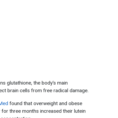
ins glutathione, the body’s main
ect brain cells from free radical damage.
Med
found that overweight and obese
 for three months increased their lutein