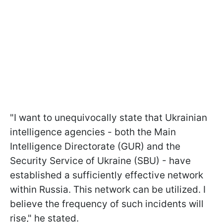
"I want to unequivocally state that Ukrainian
intelligence agencies - both the Main
Intelligence Directorate (GUR) and the
Security Service of Ukraine (SBU) - have
established a sufficiently effective network
within Russia. This network can be utilized. I
believe the frequency of such incidents will
rise," he stated.