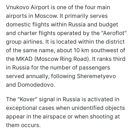
Vnukovo Airport is one of the four main
airports in Moscow. It primarily serves
domestic flights within Russia and budget
and charter flights operated by the "Aeroflot"
group airlines. It is located within the district
of the same name, about 10 km southwest of
the MKAD (Moscow Ring Road). It ranks third
in Russia for the number of passengers
served annually, following Sheremetyevo
and Domodedovo.
The "Kover" signal in Russia is activated in
exceptional cases when unidentified objects
appear in the airspace or when shooting at
them occurs.