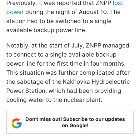
Previously, it was reported that ZNPP
lost
power
during the night of August 10. The
station had to be switched to a single
available backup power line.
Notably, at the start of July, ZNPP managed
to connect to a single available backup
power line for the first time in four months.
This situation was further complicated after
the sabotage of the Kakhovka Hydroelectric
Power Station, which had been providing
cooling water to the nuclear plant.
Don't miss out! Subscribe to our updates
on Google!