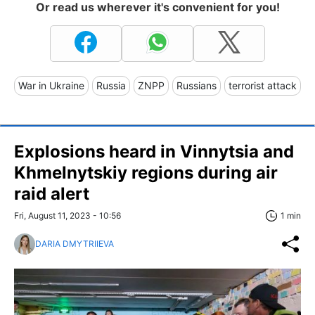
Or read us wherever it's convenient for you!
War in Ukraine
Russia
ZNPP
Russians
terrorist attack
Explosions heard in Vinnytsia and
Khmelnytskiy regions during air
raid alert
Fri, August 11, 2023 - 10:56
1 min
DARIA DMYTRIIEVA