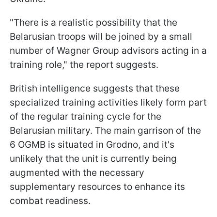
"There is a realistic possibility that the
Belarusian troops will be joined by a small
number of Wagner Group advisors acting in a
training role," the report suggests.
British intelligence suggests that these
specialized training activities likely form part
of the regular training cycle for the
Belarusian military. The main garrison of the
6 OGMB is situated in Grodno, and it's
unlikely that the unit is currently being
augmented with the necessary
supplementary resources to enhance its
combat readiness.