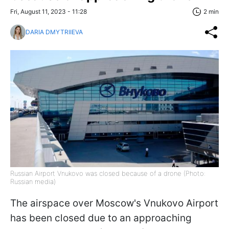
Fri, August 11, 2023 - 11:28
2 min
DARIA DMYTRIIEVA
Russian Airport Vnukovo was closed because of a drone (Photo:
Russian media)
The airspace over Moscow's Vnukovo Airport
has been closed due to an approaching