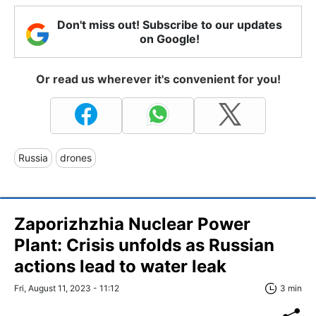
Don't miss out! Subscribe to our updates
on Google!
Or read us wherever it's convenient for you!
Russia
drones
Zaporizhzhia Nuclear Power
Plant: Crisis unfolds as Russian
actions lead to water leak
Fri, August 11, 2023 - 11:12
3 min