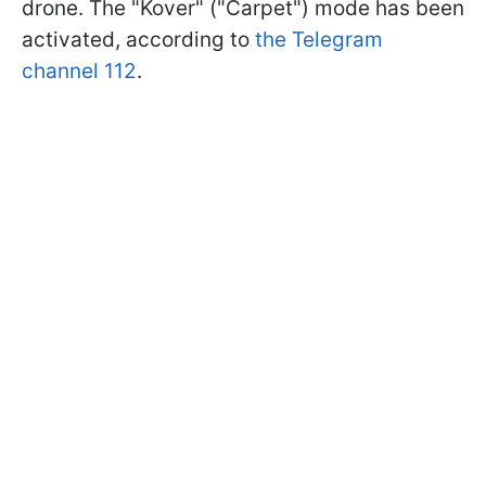
drone. The "Kover" ("Carpet") mode has been
activated, according to
the Telegram
channel 112
.