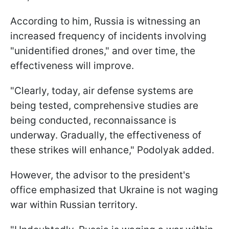
According to him, Russia is witnessing an
increased frequency of incidents involving
"unidentified drones," and over time, the
effectiveness will improve.
"Clearly, today, air defense systems are
being tested, comprehensive studies are
being conducted, reconnaissance is
underway. Gradually, the effectiveness of
these strikes will enhance," Podolyak added.
However, the advisor to the president's
office emphasized that Ukraine is not waging
war within Russian territory.