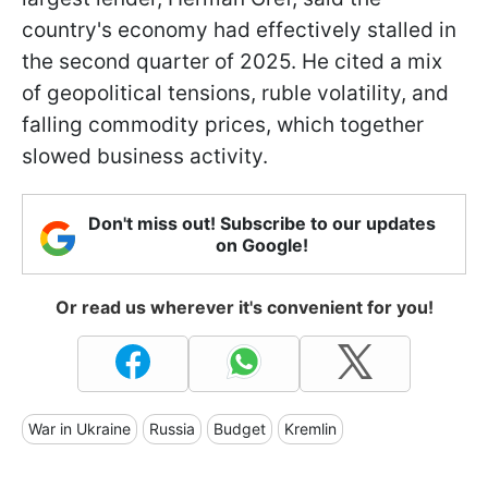
country's economy had effectively stalled in
the second quarter of 2025. He cited a mix
of geopolitical tensions, ruble volatility, and
falling commodity prices, which together
slowed business activity.
Don't miss out! Subscribe to our updates
on Google!
Or read us wherever it's convenient for you!
War in Ukraine
Russia
Budget
Kremlin