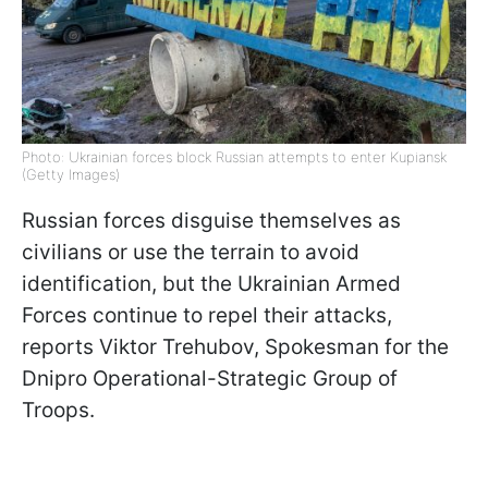
Photo: Ukrainian forces block Russian attempts to enter Kupiansk
(Getty Images)
Russian forces disguise themselves as
civilians or use the terrain to avoid
identification, but the Ukrainian Armed
Forces continue to repel their attacks,
reports Viktor Trehubov, Spokesman for the
Dnipro Operational-Strategic Group of
Troops.