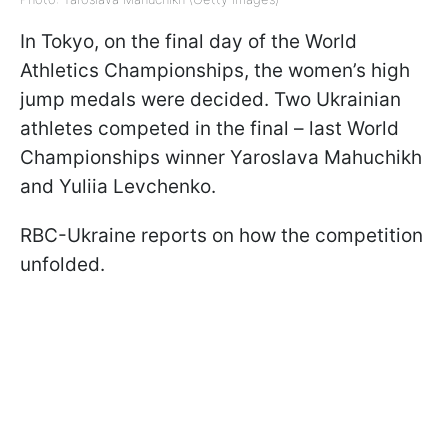
In Tokyo, on the final day of the World
Athletics Championships, the women’s high
jump medals were decided. Two Ukrainian
athletes competed in the final – last World
Championships winner Yaroslava Mahuchikh
and Yuliia Levchenko.
RBC-Ukraine reports on how the competition
unfolded.