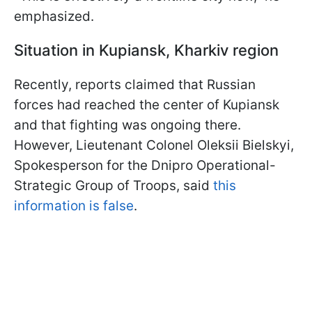
emphasized.
Situation in Kupiansk, Kharkiv region
Recently, reports claimed that Russian
forces had reached the center of Kupiansk
and that fighting was ongoing there.
However, Lieutenant Colonel Oleksii Bielskyi,
Spokesperson for the Dnipro Operational-
Strategic Group of Troops, said
this
information is false
.