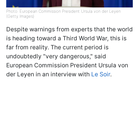
Photo: European Commission President Ursula von der Leyen
(Getty Images)
Despite warnings from experts that the world
is heading toward a Third World War, this is
far from reality. The current period is
undoubtedly "very dangerous," said
European Commission President Ursula von
der Leyen in an interview with
Le Soir
.