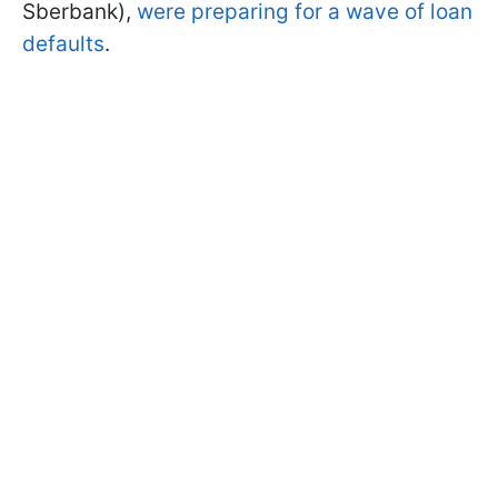
Sberbank),
were preparing for a wave of loan
defaults
.