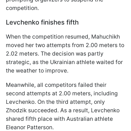
competition.
Levchenko finishes fifth
When the competition resumed, Mahuchikh
moved her two attempts from 2.00 meters to
2.02 meters. The decision was partly
strategic, as the Ukrainian athlete waited for
the weather to improve.
Meanwhile, all competitors failed their
second attempts at 2.00 meters, including
Levchenko. On the third attempt, only
Zhodzik succeeded. As a result, Levchenko
shared fifth place with Australian athlete
Eleanor Patterson.