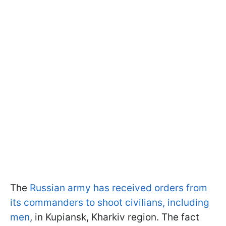
The
Russian army has received orders from
its commanders to shoot civilians, including
men
, in Kupiansk, Kharkiv region. The fact