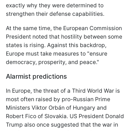
exactly why they were determined to
strengthen their defense capabilities.
At the same time, the European Commission
President noted that hostility between some
states is rising. Against this backdrop,
Europe must take measures to "ensure
democracy, prosperity, and peace."
Alarmist predictions
In Europe, the threat of a Third World War is
most often raised by pro-Russian Prime
Ministers Viktor Orbán of Hungary and
Robert Fico of Slovakia. US President Donald
Trump also once suggested that the war in