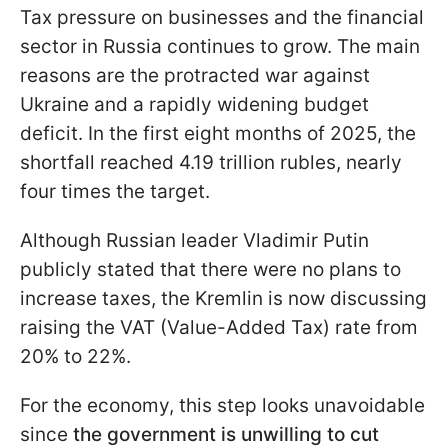
Tax pressure on businesses and the financial
sector in Russia continues to grow. The main
reasons are the protracted war against
Ukraine and a rapidly widening budget
deficit. In the first eight months of 2025, the
shortfall reached 4.19 trillion rubles, nearly
four times the target.
Although Russian leader Vladimir Putin
publicly stated that there were no plans to
increase taxes, the Kremlin is now discussing
raising the VAT (Value-Added Tax) rate from
20% to 22%.
For the economy, this step looks unavoidable
since
the government is unwilling to cut