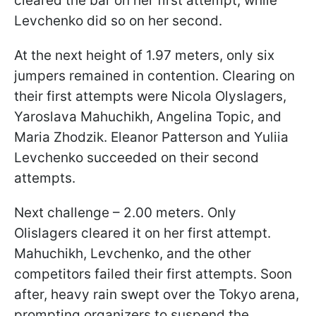
cleared the bar on her first attempt, while
Levchenko did so on her second.
At the next height of 1.97 meters, only six
jumpers remained in contention. Clearing on
their first attempts were Nicola Olyslagers,
Yaroslava Mahuchikh, Angelina Topic, and
Maria Zhodzik. Eleanor Patterson and Yuliia
Levchenko succeeded on their second
attempts.
Next challenge – 2.00 meters. Only
Olislagers cleared it on her first attempt.
Mahuchikh, Levchenko, and the other
competitors failed their first attempts. Soon
after, heavy rain swept over the Tokyo arena,
prompting organizers to suspend the