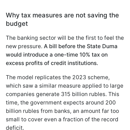
Why tax measures are not saving the
budget
The banking sector will be the first to feel the
new pressure.
A bill before the State Duma
would introduce a one-time 10% tax on
excess profits of credit institutions.
The model replicates the 2023 scheme,
which saw a similar measure applied to large
companies generate 315 billion rubles. This
time, the government expects around 200
billion rubles from banks, an amount far too
small to cover even a fraction of the record
deficit.