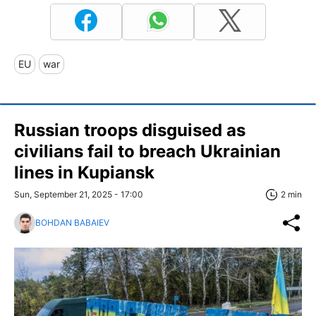
EU
war
Russian troops disguised as
civilians fail to breach Ukrainian
lines in Kupiansk
Sun, September 21, 2025 - 17:00
2 min
BOHDAN BABAIEV