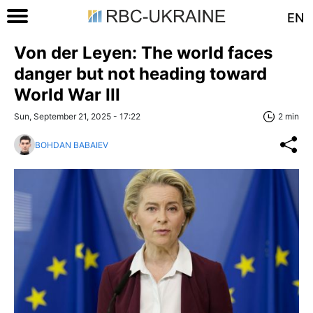
EN
Von der Leyen: The world faces
danger but not heading toward
World War III
Sun, September 21, 2025 - 17:22
2 min
BOHDAN BABAIEV