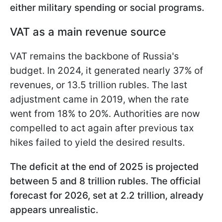
either military spending or social programs.
VAT as a main revenue source
VAT remains the backbone of Russia's
budget. In 2024, it generated nearly 37% of
revenues, or 13.5 trillion rubles. The last
adjustment came in 2019, when the rate
went from 18% to 20%. Authorities are now
compelled to act again after previous tax
hikes failed to yield the desired results.
The deficit at the end of 2025 is projected
between 5 and 8 trillion rubles. The official
forecast for 2026, set at 2.2 trillion, already
appears unrealistic.