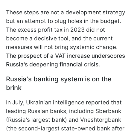
These steps are not a development strategy
but an attempt to plug holes in the budget.
The excess profit tax in 2023 did not
become a decisive tool, and the current
measures will not bring systemic change.
The prospect of a VAT increase underscores
Russia's deepening financial crisis.
Russia's banking system is on the
brink
In July, Ukrainian intelligence reported that
leading Russian banks, including Sberbank
(Russia's largest bank) and Vneshtorgbank
(the second-largest state-owned bank after