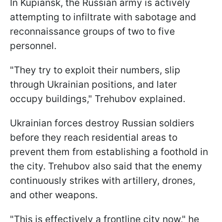
In Kupiansk, the Russian army is actively
attempting to infiltrate with sabotage and
reconnaissance groups of two to five
personnel.
"They try to exploit their numbers, slip
through Ukrainian positions, and later
occupy buildings," Trehubov explained.
Ukrainian forces destroy Russian soldiers
before they reach residential areas to
prevent them from establishing a foothold in
the city. Trehubov also said that the enemy
continuously strikes with artillery, drones,
and other weapons.
"This is effectively a frontline city now," he