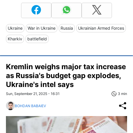
Ukraine
War in Ukraine
Russia
Ukrainian Armed Forces
Kharkiv
battlefield
Kremlin weighs major tax increase
as Russia's budget gap explodes,
Ukraine's intel says
Sun, September 21, 2025 - 16:31
3 min
BOHDAN BABAIEV