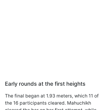
Early rounds at the first heights
The final began at 1.93 meters, which 11 of
the 16 participants cleared. Mahuchikh