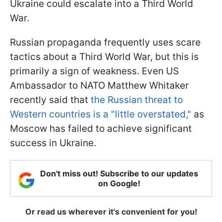
Ukraine could escalate into a Third World
War.
Russian propaganda frequently uses scare
tactics about a Third World War, but this is
primarily a sign of weakness. Even US
Ambassador to NATO Matthew Whitaker
recently said that
the Russian threat to
Western countries is a "little overstated,"
as
Moscow has failed to achieve significant
success in Ukraine.
Don't miss out! Subscribe to our updates
on Google!
Or read us wherever it's convenient for you!