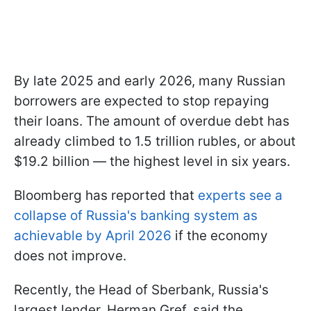
By late 2025 and early 2026, many Russian
borrowers are expected to stop repaying
their loans. The amount of overdue debt has
already climbed to 1.5 trillion rubles, or about
$19.2 billion — the highest level in six years.
Bloomberg has reported that
experts see a
collapse of Russia's banking system as
achievable by April 2026
if the economy
does not improve.
Recently, the Head of Sberbank, Russia's
largest lender, Herman Gref, said the