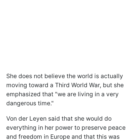
She does not believe the world is actually
moving toward a Third World War, but she
emphasized that "we are living in a very
dangerous time."
Von der Leyen said that she would do
everything in her power to preserve peace
and freedom in Europe and that this was