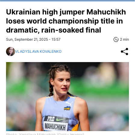
Ukrainian high jumper Mahuchikh
loses world championship title in
dramatic, rain-soaked final
Sun, September 21, 2025 - 15:57
2 min
VLADYSLAVA KOVALENKO
Photo: Yaroslava Mahuchikh (Getty Images)