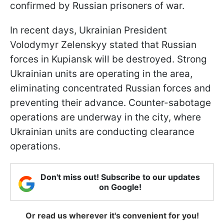
confirmed by Russian prisoners of war.
In recent days, Ukrainian President
Volodymyr Zelenskyy stated that Russian
forces in Kupiansk will be destroyed. Strong
Ukrainian units are operating in the area,
eliminating concentrated Russian forces and
preventing their advance. Counter-sabotage
operations are underway in the city, where
Ukrainian units are conducting clearance
operations.
Don't miss out! Subscribe to our updates
on Google!
Or read us wherever it's convenient for you!