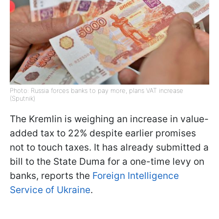
Photo: Russia forces banks to pay more, plans VAT increase
(Sputnik)
The Kremlin is weighing an increase in value-
added tax to 22% despite earlier promises
not to touch taxes. It has already submitted a
bill to the State Duma for a one-time levy on
banks, reports the
Foreign Intelligence
Service of Ukraine
.