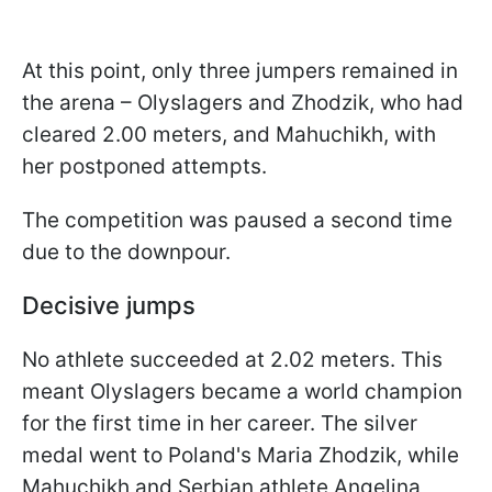
At this point, only three jumpers remained in
the arena – Olyslagers and Zhodzik, who had
cleared 2.00 meters, and Mahuchikh, with
her postponed attempts.
The competition was paused a second time
due to the downpour.
Decisive jumps
No athlete succeeded at 2.02 meters. This
meant Olyslagers became a world champion
for the first time in her career. The silver
medal went to Poland's Maria Zhodzik, while
Mahuchikh and Serbian athlete Angelina