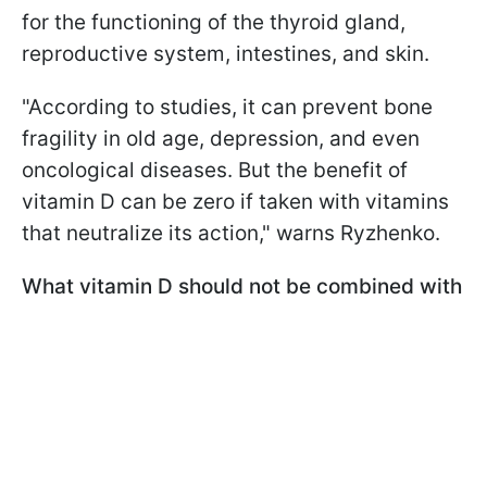
for the functioning of the thyroid gland,
reproductive system, intestines, and skin.
"According to studies, it can prevent bone
fragility in old age, depression, and even
oncological diseases. But the benefit of
vitamin D can be zero if taken with vitamins
that neutralize its action," warns Ryzhenko.
What vitamin D should not be combined with