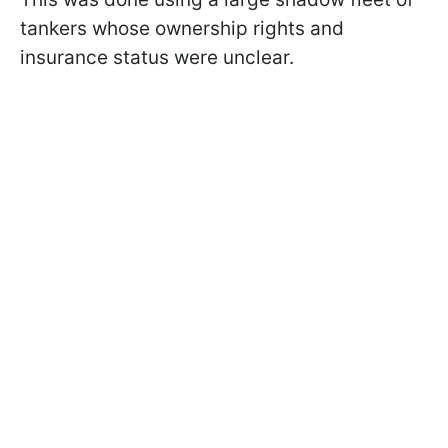
tankers whose ownership rights and
insurance status were unclear.