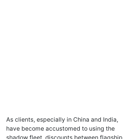
As clients, especially in China and India,
have become accustomed to using the
shadow fleet, discounts between flagship