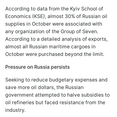
According to data from the Kyiv School of
Economics (KSE), almost 30% of Russian oil
supplies in October were associated with
any organization of the Group of Seven.
According to a detailed analysis of exports,
almost all Russian maritime cargoes in
October were purchased beyond the limit.
Pressure on Russia persists
Seeking to reduce budgetary expenses and
save more oil dollars, the Russian
government attempted to halve subsidies to
oil refineries but faced resistance from the
industry.