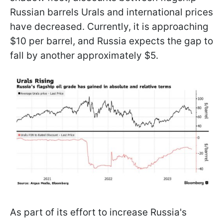
Russian barrels Urals and international prices
have decreased. Currently, it is approaching
$10 per barrel, and Russia expects the gap to
fall by another approximately $5.
As part of its effort to increase Russia's