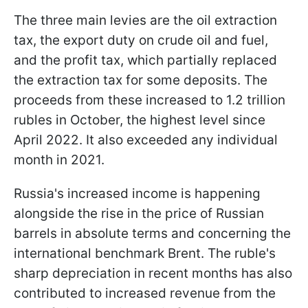
The three main levies are the oil extraction
tax, the export duty on crude oil and fuel,
and the profit tax, which partially replaced
the extraction tax for some deposits. The
proceeds from these increased to 1.2 trillion
rubles in October, the highest level since
April 2022. It also exceeded any individual
month in 2021.
Russia's increased income is happening
alongside the rise in the price of Russian
barrels in absolute terms and concerning the
international benchmark Brent. The ruble's
sharp depreciation in recent months has also
contributed to increased revenue from the