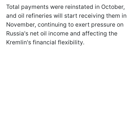
Total payments were reinstated in October,
and oil refineries will start receiving them in
November, continuing to exert pressure on
Russia's net oil income and affecting the
Kremlin's financial flexibility.