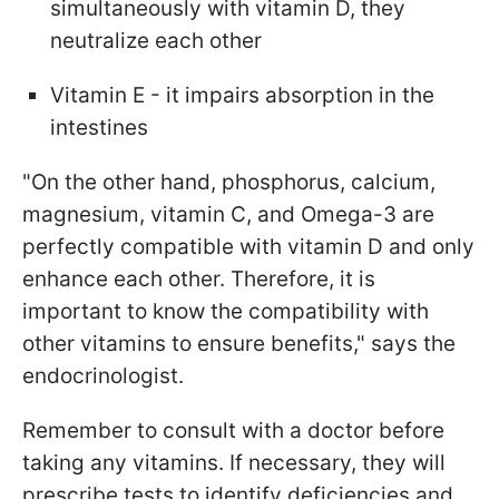
simultaneously with vitamin D, they
neutralize each other
Vitamin E - it impairs absorption in the
intestines
"On the other hand, phosphorus, calcium,
magnesium, vitamin C, and Omega-3 are
perfectly compatible with vitamin D and only
enhance each other. Therefore, it is
important to know the compatibility with
other vitamins to ensure benefits," says the
endocrinologist.
Remember to consult with a doctor before
taking any vitamins. If necessary, they will
prescribe tests to identify deficiencies and