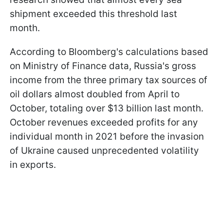
shipment exceeded this threshold last
month.
According to Bloomberg's calculations based
on Ministry of Finance data, Russia's gross
income from the three primary tax sources of
oil dollars almost doubled from April to
October, totaling over $13 billion last month.
October revenues exceeded profits for any
individual month in 2021 before the invasion
of Ukraine caused unprecedented volatility
in exports.