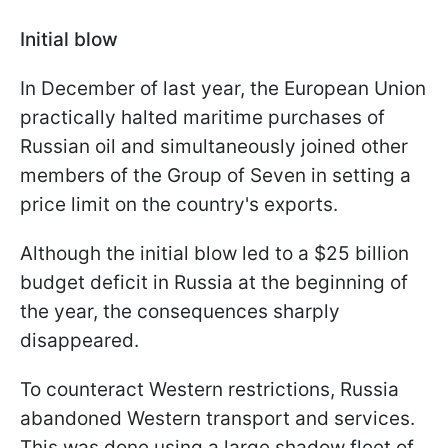
Initial blow
In December of last year, the European Union
practically halted maritime purchases of
Russian oil and simultaneously joined other
members of the Group of Seven in setting a
price limit on the country's exports.
Although the initial blow led to a $25 billion
budget deficit in Russia at the beginning of
the year, the consequences sharply
disappeared.
To counteract Western restrictions, Russia
abandoned Western transport and services.
This was done using a large shadow fleet of