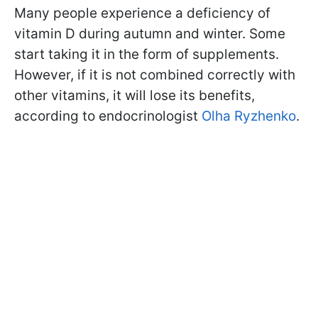
Many people experience a deficiency of
vitamin D during autumn and winter. Some
start taking it in the form of supplements.
However, if it is not combined correctly with
other vitamins, it will lose its benefits,
according to endocrinologist
Olha Ryzhenko
.