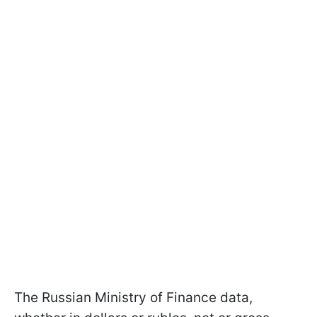
The Russian Ministry of Finance data,