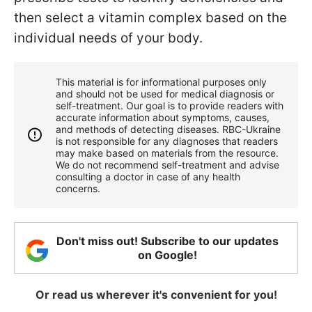
then select a vitamin complex based on the
individual needs of your body.
This material is for informational purposes only
and should not be used for medical diagnosis or
self-treatment. Our goal is to provide readers with
accurate information about symptoms, causes,
and methods of detecting diseases. RBС-Ukraine
is not responsible for any diagnoses that readers
may make based on materials from the resource.
We do not recommend self-treatment and advise
consulting a doctor in case of any health
concerns.
Don't miss out! Subscribe to our updates
on Google!
Or read us wherever it's convenient for you!