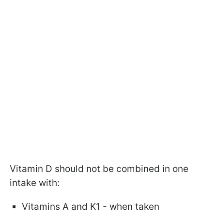
Vitamin D should not be combined in one
intake with:
Vitamins A and K1 - when taken