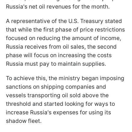
Russia's net oil revenues for the month.
A representative of the U.S. Treasury stated
that while the first phase of price restrictions
focused on reducing the amount of income,
Russia receives from oil sales, the second
phase will focus on increasing the costs
Russia must pay to maintain supplies.
To achieve this, the ministry began imposing
sanctions on shipping companies and
vessels transporting oil sold above the
threshold and started looking for ways to
increase Russia's expenses for using its
shadow fleet.