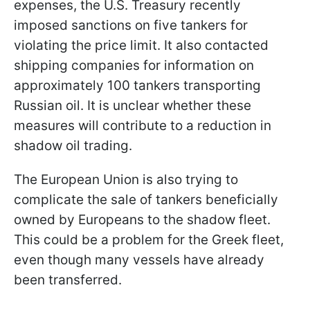
expenses, the U.S. Treasury recently
imposed sanctions on five tankers for
violating the price limit. It also contacted
shipping companies for information on
approximately 100 tankers transporting
Russian oil. It is unclear whether these
measures will contribute to a reduction in
shadow oil trading.
The European Union is also trying to
complicate the sale of tankers beneficially
owned by Europeans to the shadow fleet.
This could be a problem for the Greek fleet,
even though many vessels have already
been transferred.