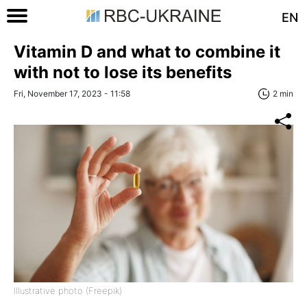
EN
Vitamin D and what to combine it
with not to lose its benefits
Fri, November 17, 2023 - 11:58
2 min
Illustrative photo (Freepik)