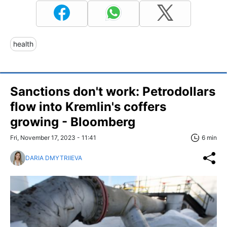
health
Sanctions don't work: Petrodollars
flow into Kremlin's coffers
growing - Bloomberg
Fri, November 17, 2023 - 11:41
6 min
DARIA DMYTRIIEVA