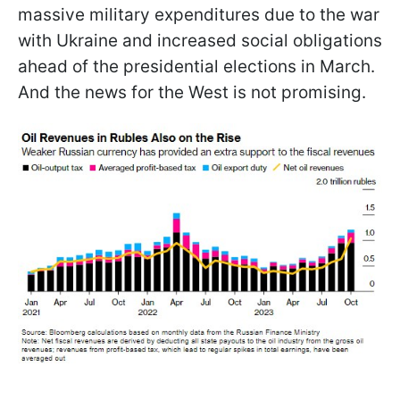
massive military expenditures due to the war
with Ukraine and increased social obligations
ahead of the presidential elections in March.
And the news for the West is not promising.