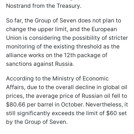
Nostrand from the Treasury.
So far, the Group of Seven does not plan to
change the upper limit, and the European
Union is considering the possibility of stricter
monitoring of the existing threshold as the
alliance works on the 12th package of
sanctions against Russia.
According to the Ministry of Economic
Affairs, due to the overall decline in global oil
prices, the average price of Russian oil fell to
$80.66 per barrel in October. Nevertheless, it
still significantly exceeds the limit of $60 set
by the Group of Seven.