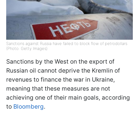
Sanctions against Russia have failed to block flow of petrodollars
(Photo: Getty Images)
Sanctions by the West on the export of
Russian oil cannot deprive the Kremlin of
revenues to finance the war in Ukraine,
meaning that these measures are not
achieving one of their main goals, according
to
Bloomberg
.