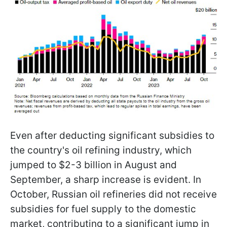
Even after deducting significant subsidies to
the country's oil refining industry, which
jumped to $2-3 billion in August and
September, a sharp increase is evident. In
October, Russian oil refineries did not receive
subsidies for fuel supply to the domestic
market, contributing to a significant jump in