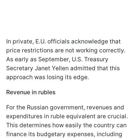
In private, E.U. officials acknowledge that
price restrictions are not working correctly.
As early as September, U.S. Treasury
Secretary Janet Yellen admitted that this
approach was losing its edge.
Revenue in rubles
For the Russian government, revenues and
expenditures in ruble equivalent are crucial.
This determines how easily the country can
finance its budgetary expenses, including