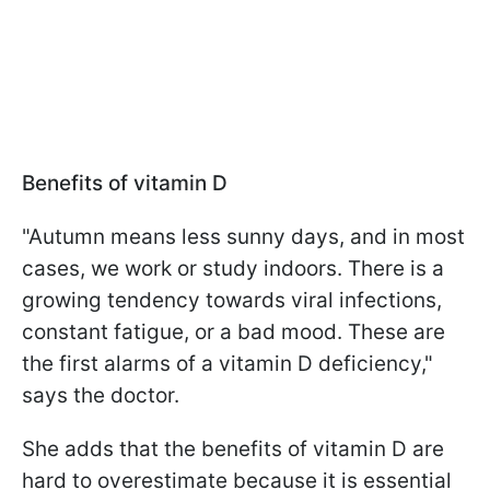
Benefits of vitamin D
"Autumn means less sunny days, and in most
cases, we work or study indoors. There is a
growing tendency towards viral infections,
constant fatigue, or a bad mood. These are
the first alarms of a vitamin D deficiency,"
says the doctor.
She adds that the benefits of vitamin D are
hard to overestimate because it is essential