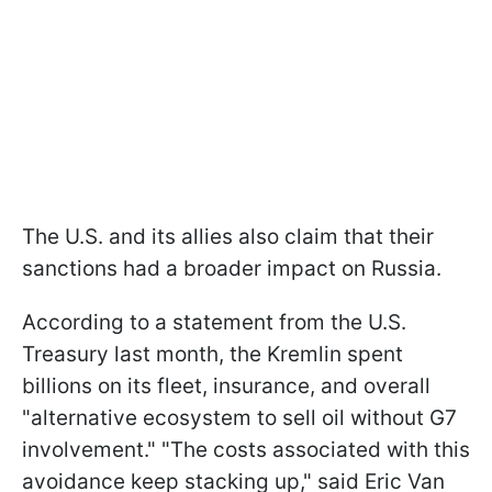
The U.S. and its allies also claim that their
sanctions had a broader impact on Russia.
According to a statement from the U.S.
Treasury last month, the Kremlin spent
billions on its fleet, insurance, and overall
"alternative ecosystem to sell oil without G7
involvement." "The costs associated with this
avoidance keep stacking up," said Eric Van