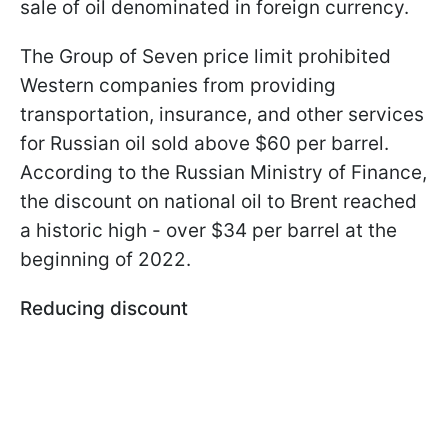
sale of oil denominated in foreign currency.
The Group of Seven price limit prohibited
Western companies from providing
transportation, insurance, and other services
for Russian oil sold above $60 per barrel.
According to the Russian Ministry of Finance,
the discount on national oil to Brent reached
a historic high - over $34 per barrel at the
beginning of 2022.
Reducing discount