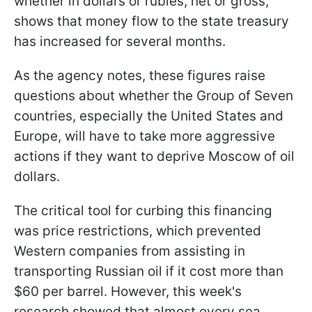
whether in dollars or rubles, net or gross,
shows that money flow to the state treasury
has increased for several months.
As the agency notes, these figures raise
questions about whether the Group of Seven
countries, especially the United States and
Europe, will have to take more aggressive
actions if they want to deprive Moscow of oil
dollars.
The critical tool for curbing this financing
was price restrictions, which prevented
Western companies from assisting in
transporting Russian oil if it cost more than
$60 per barrel. However, this week's
research showed that almost every sea