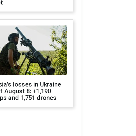
t
ia's losses in Ukraine
f August 8: +1,190
ops and 1,751 drones