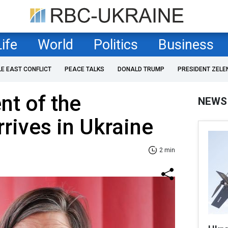
Life
World
Politics
Business
LE EAST CONFLICT
PEACE TALKS
DONALD TRUMP
PRESIDENT ZELE
nt of the
NEWS
rives in Ukraine
2 min