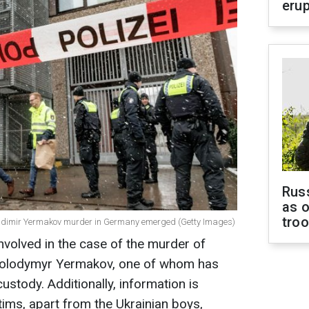
erup
Russ
as o
tro
Vladimir Yermakov murder in Germany emerged (Getty Images)
nvolved in the case of the murder of
 Volodymyr Yermakov, one of whom has
stody. Additionally, information is
tims, apart from the Ukrainian boys,