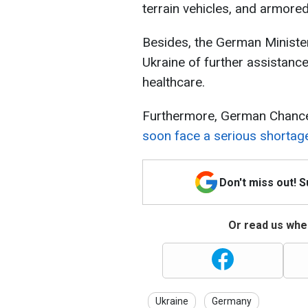
terrain vehicles, and armored
Besides, the German Minister
Ukraine of further assistance
healthcare.
Furthermore, German Chancel
soon face a serious shorta
Don't miss out! 
Or read us wher
Ukraine
Germany