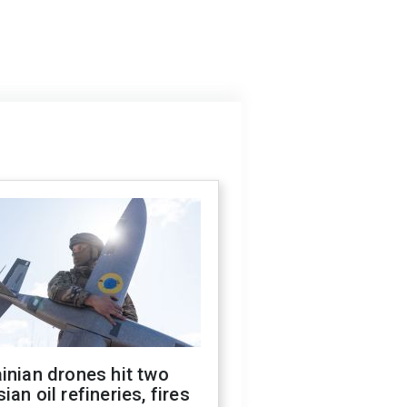
inian drones hit two
ian oil refineries, fires