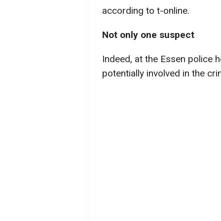
according to t-online.
Not only one suspect
Indeed, at the Essen police 
potentially involved in the cr