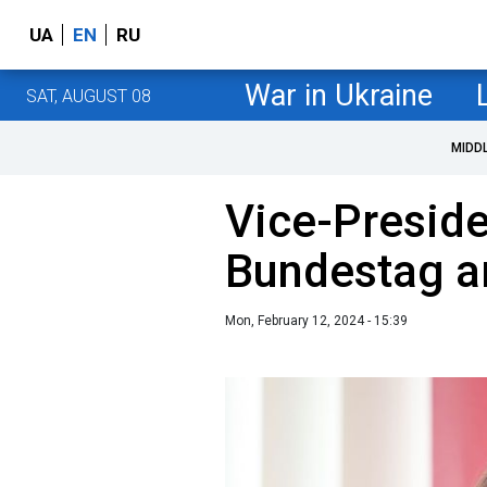
UA
EN
RU
War in Ukraine
SAT, AUGUST 08
MIDD
Vice-Preside
Bundestag ar
Mon, February 12, 2024 - 15:39