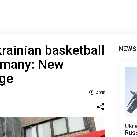
rainian basketball
NEWS
ermany: New
rge
2 min
Ukra
Russ