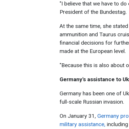
"I believe that we have to d
President of the Bundestag.
At the same time, she state
ammunition and Taurus cruis
financial decisions for furt
made at the European level.
"Because this is also about 
Germany's assistance to Uk
Germany has been one of Ukrai
full-scale Russian invasion.
On January 31,
Germany prov
military assistance,
including 