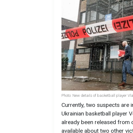
Photo: New details of basketball player 
Currently, two suspects are i
Ukrainian basketball player
already been released from cu
available about two other vic