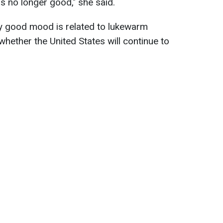
s no longer good," she said.
ry good mood is related to lukewarm
hether the United States will continue to