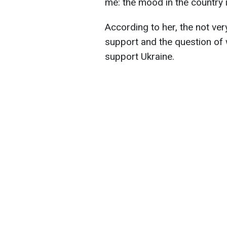
me: the mood in the country i
According to her, the not ve
support and the question of w
support Ukraine.