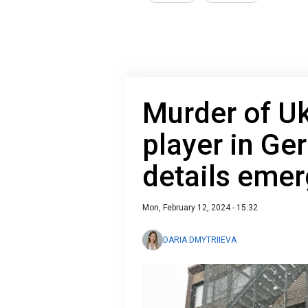
Murder of Uk
player in G
details eme
Mon, February 12, 2024 - 15:32
DARIA DMYTRIIEVA