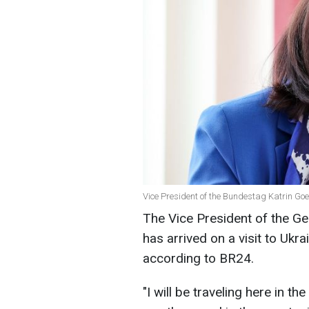
Vice President of the Bundestag Katrin Go
The Vice President of the G
has arrived on a visit to Ukra
according to BR24.
"I will be traveling here in the