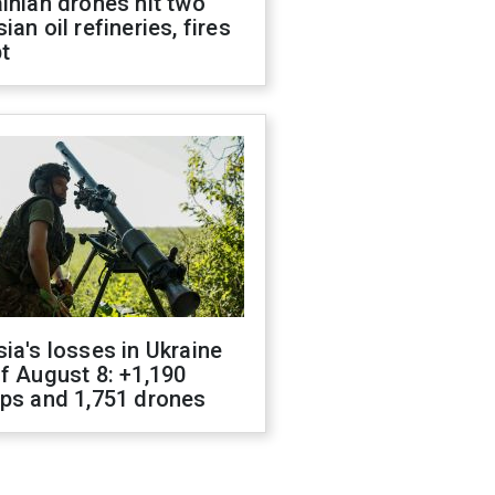
inian drones hit two
ian oil refineries, fires
t
ia's losses in Ukraine
f August 8: +1,190
ops and 1,751 drones