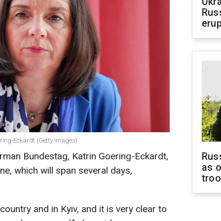
Ukra
Russ
erup
ering-Eckardt (Getty Images)
erman Bundestag, Katrin Goering-Eckardt,
Russ
as o
ine, which will span several days,
tro
 country and in Kyiv, and it is very clear to