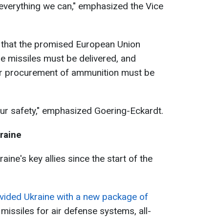
o everything we can," emphasized the Vice
d that the promised European Union
e missiles must be delivered, and
her procurement of ammunition must be
our safety," emphasized Goering-Eckardt.
raine
ne's key allies since the start of the
ided Ukraine with a new package of
missiles for air defense systems, all-