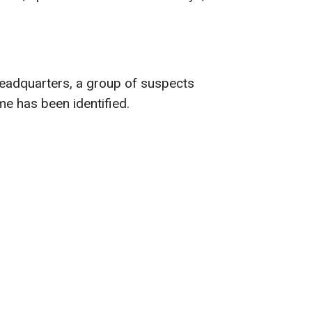
headquarters, a group of suspects
ime has been identified.