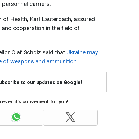
 personnel carriers.
 of Health, Karl Lauterbach, assured
 and cooperation in the field of
lor Olaf Scholz said that
Ukraine may
ge of weapons and ammunition.
Subscribe to our updates on Google!
ever it's convenient for you!