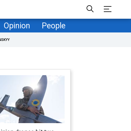
Opinion
People
NSKYY