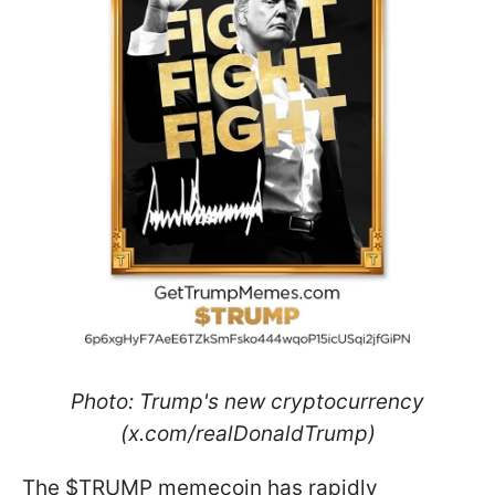
Photo: Trump's new cryptocurrency
(x.com/realDonaldTrump)
The $TRUMP memecoin has rapidly