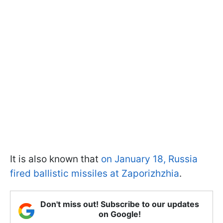
It is also known that
on January 18, Russia
fired ballistic missiles at Zaporizhzhia
.
Don't miss out! Subscribe to our updates
on Google!