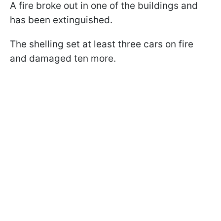
A fire broke out in one of the buildings and
has been extinguished.
The shelling set at least three cars on fire
and damaged ten more.