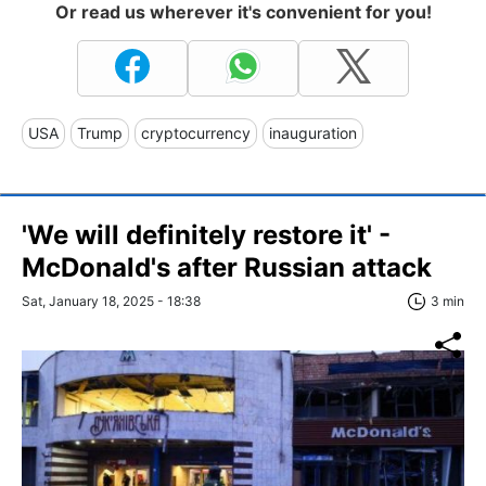
Or read us wherever it's convenient for you!
USA
Trump
cryptocurrency
inauguration
'We will definitely restore it' -
McDonald's after Russian attack
Sat, January 18, 2025 - 18:38
3 min