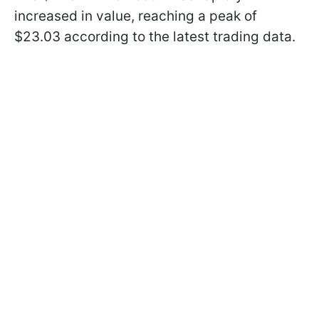
increased in value, reaching a peak of
$23.03 according to the latest trading data.