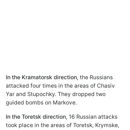
In the Kramatorsk direction
, the Russians
attacked four times in the areas of Chasiv
Yar and Stupochky. They dropped two
guided bombs on Markove.
In the Toretsk direction
, 16 Russian attacks
took place in the areas of Toretsk, Krymske,