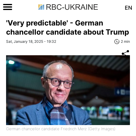
EN
'Very predictable' - German
chancellor candidate about Trump
Sat, January 18, 2025 - 19:32
2 min
German chancellor candidate Friedrich Merz (Getty Images)