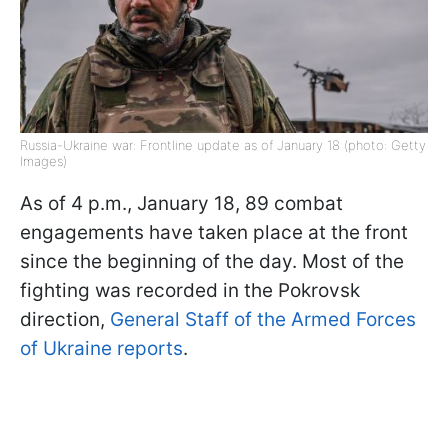
Russia-Ukraine war: Frontline update as of January 18 (photo: Getty
Images)
As of 4 p.m., January 18, 89 combat
engagements have taken place at the front
since the beginning of the day. Most of the
fighting was recorded in the Pokrovsk
direction,
General Staff of the Armed Forces
of Ukraine reports
.