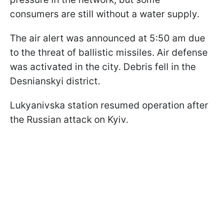
consumers are still without a water supply.
The air alert was announced at 5:50 am due
to the threat of ballistic missiles. Air defense
was activated in the city. Debris fell in the
Desnianskyi district.
Lukyanivska station resumed operation after
the Russian attack on Kyiv.