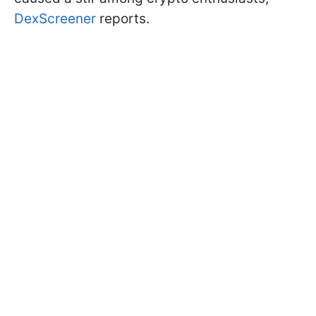
DexScreener
reports.