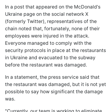
In a post that appeared on the McDonald's
Ukraine page on the social network X
(formerly Twitter), representatives of the
chain noted that, fortunately, none of their
employees were injured in the attack.
Everyone managed to comply with the
security protocols in place at the restaurants
in Ukraine and evacuated to the subway
before the restaurant was damaged.
In a statement, the press service said that
the restaurant was damaged, but it is not yet
possible to say how significant the damage
was.
"Currently, our team is working to eliminate