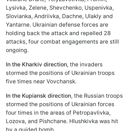
Lysivka, Zelene, Shevchenko, Uspenivka,
Slovianka, Andriivka, Dachne, Ulakly and
Yantarne. Ukrainian defense forces are
holding back the attack and repelled 28
attacks, four combat engagements are still
ongoing.
In the Kharkiv direction,
the invaders
stormed the positions of Ukrainian troops
five times near Vovchansk.
In the Kupiansk direction
, the Russian troops
stormed the positions of Ukrainian forces
four times in the areas of Petropavlivka,
Lozova, and Pishchane. Hlushkivka was hit
by a guided bomb.