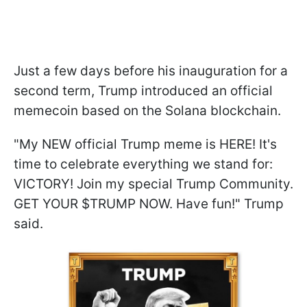
Just a few days before his inauguration for a
second term, Trump introduced an official
memecoin based on the Solana blockchain.
"My NEW official Trump meme is HERE! It's
time to celebrate everything we stand for:
VICTORY! Join my special Trump Community.
GET YOUR $TRUMP NOW. Have fun!" Trump
said.