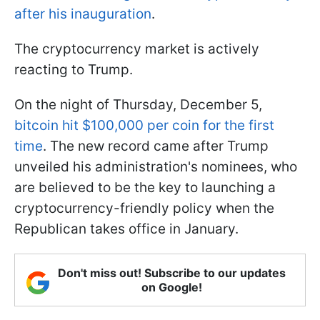
after his inauguration
.
The cryptocurrency market is actively
reacting to Trump.
On the night of Thursday, December 5,
bitcoin hit $100,000 per coin for the first
time
. The new record came after Trump
unveiled his administration's nominees, who
are believed to be the key to launching a
cryptocurrency-friendly policy when the
Republican takes office in January.
Don't miss out! Subscribe to our updates
on Google!