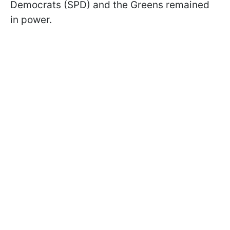
Democrats (SPD) and the Greens remained
in power.