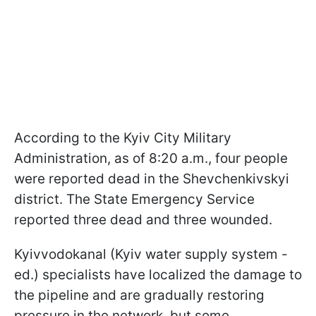
According to the Kyiv City Military
Administration, as of 8:20 a.m., four people
were reported dead in the Shevchenkivskyi
district. The State Emergency Service
reported three dead and three wounded.
Kyivvodokanal (Kyiv water supply system -
ed.) specialists have localized the damage to
the pipeline and are gradually restoring
pressure in the network, but some