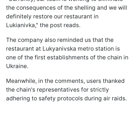
the consequences of the shelling and we will
definitely restore our restaurant in
Lukianivka," the post reads.
The company also reminded us that the
restaurant at Lukyanivska metro station is
one of the first establishments of the chain in
Ukraine.
Meanwhile, in the comments, users thanked
the chain's representatives for strictly
adhering to safety protocols during air raids.