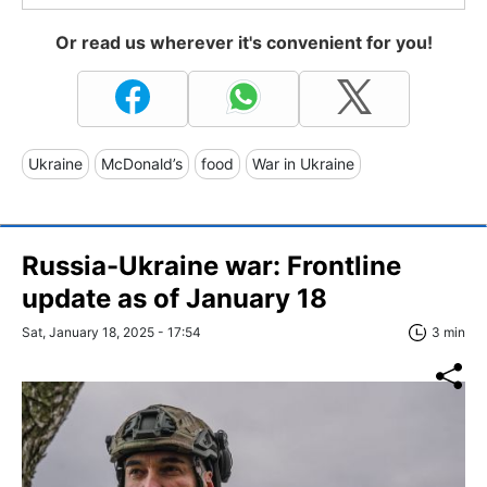
Or read us wherever it's convenient for you!
Ukraine
McDonald’s
food
War in Ukraine
Russia-Ukraine war: Frontline
update as of January 18
Sat, January 18, 2025 - 17:54
3 min