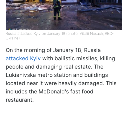
Russia attacked Kyiv on January 18 (photo: Vitalii Nosach, RBC-
Ukraine)
On the morning of January 18, Russia
attacked Kyiv
with ballistic missiles, killing
people and damaging real estate. The
Lukianivska metro station and buildings
located near it were heavily damaged. This
includes the McDonald's fast food
restaurant.