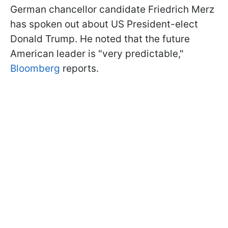
German chancellor candidate Friedrich Merz
has spoken out about US President-elect
Donald Trump. He noted that the future
American leader is "very predictable,"
Bloomberg
reports.