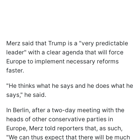
Merz said that Trump is a "very predictable
leader" with a clear agenda that will force
Europe to implement necessary reforms
faster.
"He thinks what he says and he does what he
says," he said.
In Berlin, after a two-day meeting with the
heads of other conservative parties in
Europe, Merz told reporters that, as such,
"We can thus expect that there will be much