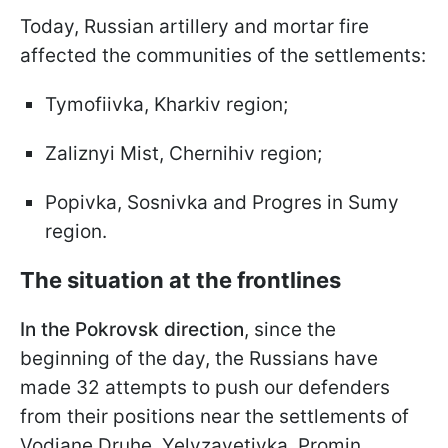
Today, Russian artillery and mortar fire
affected the communities of the settlements:
Tymofiivka, Kharkiv region;
Zaliznyi Mist, Chernihiv region;
Popivka, Sosnivka and Progres in Sumy
region.
The situation at the frontlines
In the Pokrovsk direction
, since the
beginning of the day, the Russians have
made 32 attempts to push our defenders
from their positions near the settlements of
Vodiane Druhe, Yelyzavetivka, Promin,