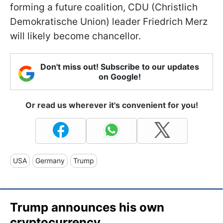
forming a future coalition, CDU (Christlich
Demokratische Union) leader Friedrich Merz
will likely become chancellor.
Don't miss out! Subscribe to our updates
on Google!
Or read us wherever it's convenient for you!
USA
Germany
Trump
Trump announces his own
cryptocurrency