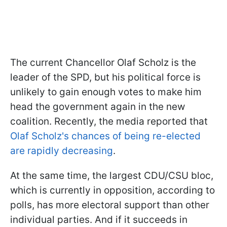
The current Chancellor Olaf Scholz is the
leader of the SPD, but his political force is
unlikely to gain enough votes to make him
head the government again in the new
coalition. Recently, the media reported that
Olaf Scholz's chances of being re-elected
are rapidly decreasing
.
At the same time, the largest CDU/CSU bloc,
which is currently in opposition, according to
polls, has more electoral support than other
individual parties. And if it succeeds in