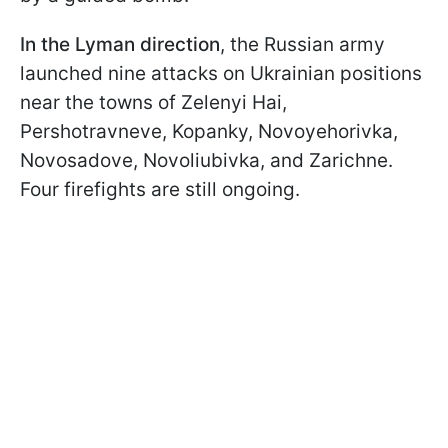
In the Lyman direction
, the Russian army
launched nine attacks on Ukrainian positions
near the towns of Zelenyi Hai,
Pershotravneve, Kopanky, Novoyehorivka,
Novosadove, Novoliubivka, and Zarichne.
Four firefights are still ongoing.