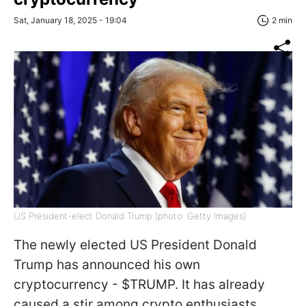
Sat, January 18, 2025 - 19:04
2 min
US President-elect Donald Trump (photo: Getty Images)
The newly elected US President Donald
Trump has announced his own
cryptocurrency - $TRUMP. It has already
caused a stir among crypto enthusiasts,