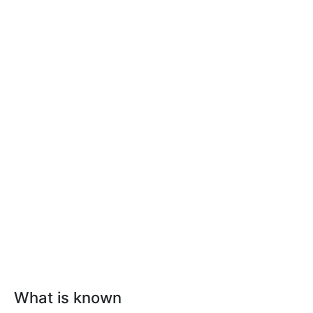
What is known