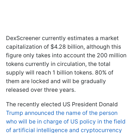
DexScreener currently estimates a market
capitalization of $4.28 billion, although this
figure only takes into account the 200 million
tokens currently in circulation, the total
supply will reach 1 billion tokens. 80% of
them are locked and will be gradually
released over three years.
The recently elected US President Donald
Trump announced the name of the person
who will be in charge of US policy in the field
of artificial intelligence and cryptocurrency