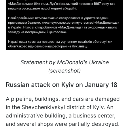
Statement by McDonald's Ukraine
(screenshot)
Russian attack on Kyiv on January 18
A pipeline, buildings, and cars are damaged
in the Shevchenkivskyi district of Kyiv. An
administrative building, a business center,
and several shops were partially destroyed.