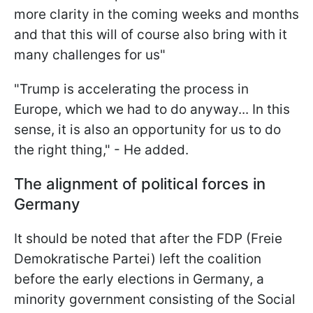
more clarity in the coming weeks and months
and that this will of course also bring with it
many challenges for us"
"Trump is accelerating the process in
Europe, which we had to do anyway... In this
sense, it is also an opportunity for us to do
the right thing," - He added.
The alignment of political forces in
Germany
It should be noted that after the FDP (Freie
Demokratische Partei) left the coalition
before the early elections in Germany, a
minority government consisting of the Social