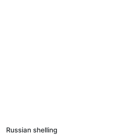
Russian shelling