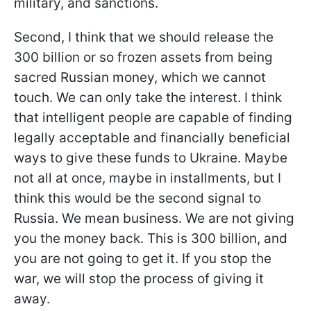
military, and sanctions.
Second, I think that we should release the
300 billion or so frozen assets from being
sacred Russian money, which we cannot
touch. We can only take the interest. I think
that intelligent people are capable of finding
legally acceptable and financially beneficial
ways to give these funds to Ukraine. Maybe
not all at once, maybe in installments, but I
think this would be the second signal to
Russia. We mean business. We are not giving
you the money back. This is 300 billion, and
you are not going to get it. If you stop the
war, we will stop the process of giving it
away.