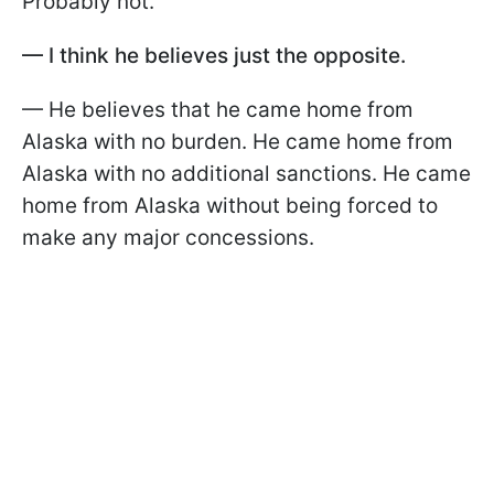
Probably not.
— I think he believes just the opposite.
— He believes that he came home from
Alaska with no burden. He came home from
Alaska with no additional sanctions. He came
home from Alaska without being forced to
make any major concessions.