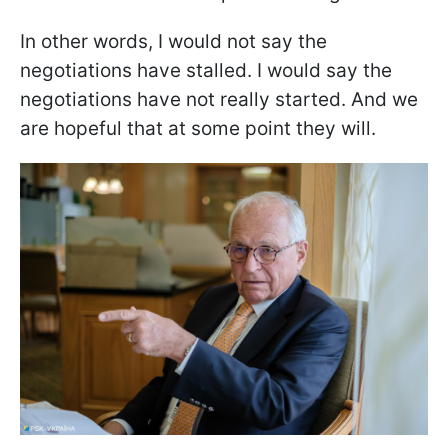
In other words, I would not say the
negotiations have stalled. I would say the
negotiations have not really started. And we
are hopeful that at some point they will.