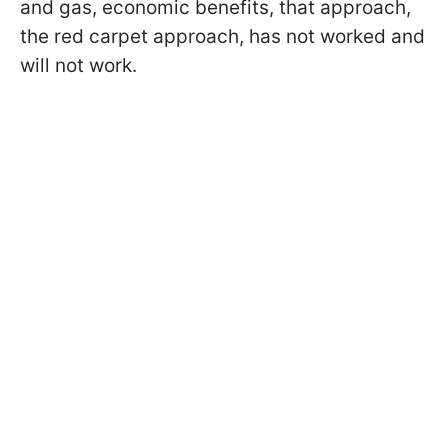
and gas, economic benefits, that approach,
the red carpet approach, has not worked and
will not work.