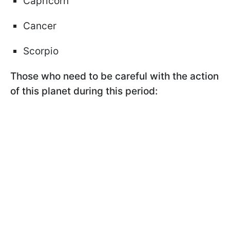
Capricorn
Cancer
Scorpio
Those who need to be careful with the action
of this planet during this period: