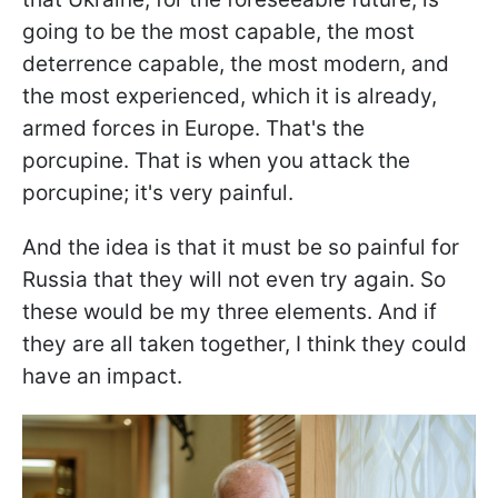
going to be the most capable, the most
deterrence capable, the most modern, and
the most experienced, which it is already,
armed forces in Europe. That's the
porcupine. That is when you attack the
porcupine; it's very painful.
And the idea is that it must be so painful for
Russia that they will not even try again. So
these would be my three elements. And if
they are all taken together, I think they could
have an impact.