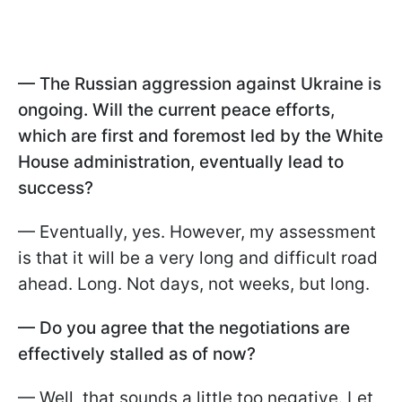
— The Russian aggression against Ukraine is
ongoing. Will the current peace efforts,
which are first and foremost led by the White
House administration, eventually lead to
success?
— Eventually, yes. However, my assessment
is that it will be a very long and difficult road
ahead. Long. Not days, not weeks, but long.
— Do you agree that the negotiations are
effectively stalled as of now?
— Well, that sounds a little too negative. Let