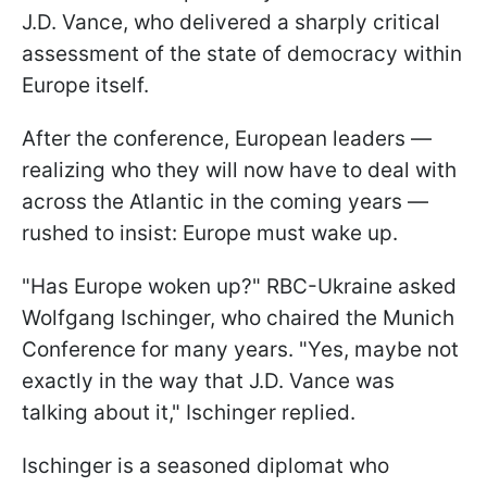
J.D. Vance, who delivered a sharply critical
assessment of the state of democracy within
Europe itself.
After the conference, European leaders —
realizing who they will now have to deal with
across the Atlantic in the coming years —
rushed to insist: Europe must wake up.
"Has Europe woken up?" RBC-Ukraine asked
Wolfgang Ischinger, who chaired the Munich
Conference for many years. "Yes, maybe not
exactly in the way that J.D. Vance was
talking about it," Ischinger replied.
Ischinger is a seasoned diplomat who