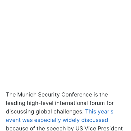
The Munich Security Conference is the
leading high-level international forum for
discussing global challenges.
This year's
event was especially widely discussed
because of the speech by US Vice President