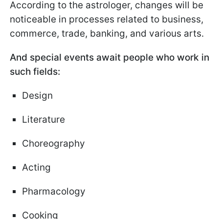
According to the astrologer, changes will be
noticeable in processes related to business,
commerce, trade, banking, and various arts.
And special events await people who work in
such fields:
Design
Literature
Choreography
Acting
Pharmacology
Cooking