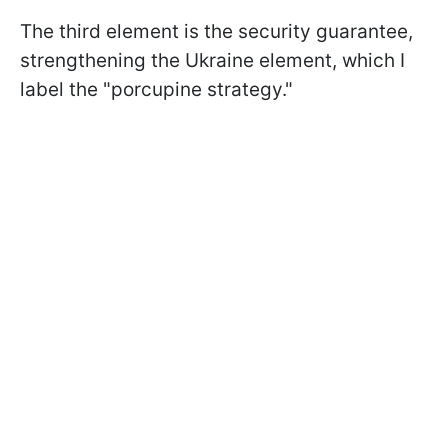
The third element is the security guarantee,
strengthening the Ukraine element, which I
label the "porcupine strategy."