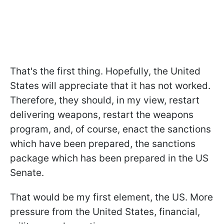
That's the first thing. Hopefully, the United
States will appreciate that it has not worked.
Therefore, they should, in my view, restart
delivering weapons, restart the weapons
program, and, of course, enact the sanctions
which have been prepared, the sanctions
package which has been prepared in the US
Senate.
That would be my first element, the US. More
pressure from the United States, financial,