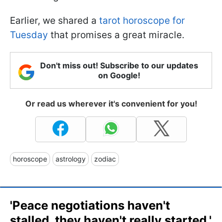
Earlier, we shared a
tarot horoscope for
Tuesday
that promises a great miracle.
Don't miss out! Subscribe to our updates
on Google!
Or read us wherever it's convenient for you!
horoscope
astrology
zodiac
'Peace negotiations haven't
stalled, they haven't really started.'