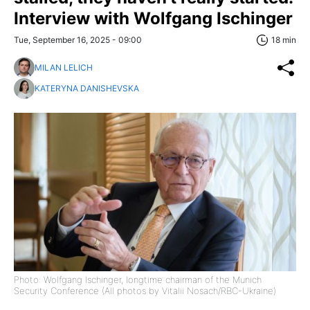
Interview with Wolfgang Ischinger
Tue, September 16, 2025 - 09:00
18 min
MILAN LELICH
KATERYNA DANISHEVSKA
Photo: Wolfgang Ischinger, longtime chairman of the Munich
Security Conference (All photos by Vitalii Nosach/RBC-Ukraine)