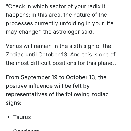
"Check in which sector of your radix it
happens: in this area, the nature of the
processes currently unfolding in your life
may change," the astrologer said.
Venus will remain in the sixth sign of the
Zodiac until October 13. And this is one of
the most difficult positions for this planet.
From September 19 to October 13, the
positive influence will be felt by
representatives of the following zodiac
signs:
Taurus