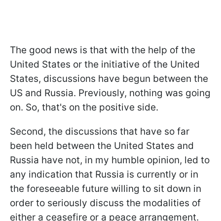
The good news is that with the help of the
United States or the initiative of the United
States, discussions have begun between the
US and Russia. Previously, nothing was going
on. So, that's on the positive side.
Second, the discussions that have so far
been held between the United States and
Russia have not, in my humble opinion, led to
any indication that Russia is currently or in
the foreseeable future willing to sit down in
order to seriously discuss the modalities of
either a ceasefire or a peace arrangement.