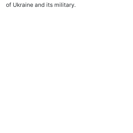
of Ukraine and its military.