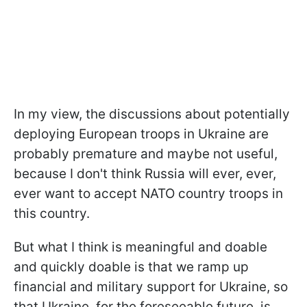
In my view, the discussions about potentially
deploying European troops in Ukraine are
probably premature and maybe not useful,
because I don't think Russia will ever, ever,
ever want to accept NATO country troops in
this country.
But what I think is meaningful and doable
and quickly doable is that we ramp up
financial and military support for Ukraine, so
that Ukraine, for the foreseeable future, is