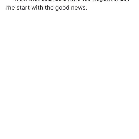
me start with the good news.