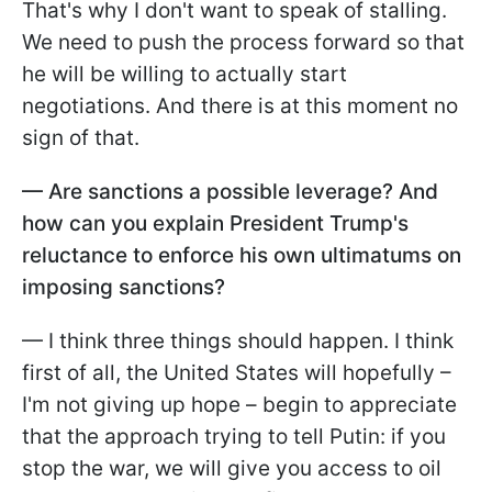
That's why I don't want to speak of stalling.
We need to push the process forward so that
he will be willing to actually start
negotiations. And there is at this moment no
sign of that.
— Are sanctions a possible leverage? And
how can you explain President Trump's
reluctance to enforce his own ultimatums on
imposing sanctions?
— I think three things should happen. I think
first of all, the United States will hopefully –
I'm not giving up hope – begin to appreciate
that the approach trying to tell Putin: if you
stop the war, we will give you access to oil