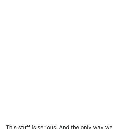
This stuff is serious. And the only way we