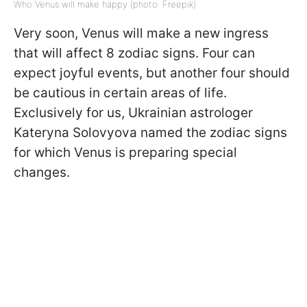
Who Venus will make happy (photo: Freepik)
Very soon, Venus will make a new ingress
that will affect 8 zodiac signs. Four can
expect joyful events, but another four should
be cautious in certain areas of life.
Exclusively for us, Ukrainian astrologer
Kateryna Solovyova named the zodiac signs
for which Venus is preparing special
changes.