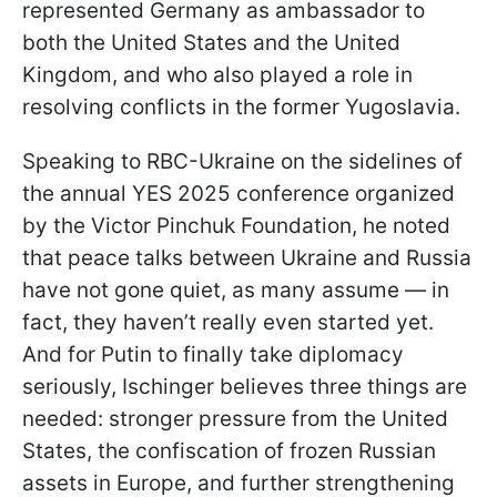
represented Germany as ambassador to
both the United States and the United
Kingdom, and who also played a role in
resolving conflicts in the former Yugoslavia.
Speaking to RBC-Ukraine on the sidelines of
the annual YES 2025 conference organized
by the Victor Pinchuk Foundation, he noted
that peace talks between Ukraine and Russia
have not gone quiet, as many assume — in
fact, they haven’t really even started yet.
And for Putin to finally take diplomacy
seriously, Ischinger believes three things are
needed: stronger pressure from the United
States, the confiscation of frozen Russian
assets in Europe, and further strengthening