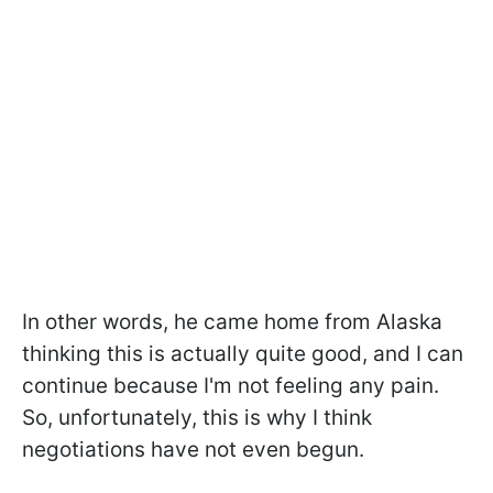
In other words, he came home from Alaska
thinking this is actually quite good, and I can
continue because I'm not feeling any pain.
So, unfortunately, this is why I think
negotiations have not even begun.