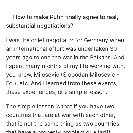
— How to make Putin finally agree to real,
substantial negotiations?
I was the chief negotiator for Germany when
an international effort was undertaken 30
years ago to end the war in the Balkans. And
I spent many months of my life working with,
you know, Milosevic (Slobodan Milosevic -
Ed.), etc. And I learned from these events,
these experiences, one simple lesson.
The simple lesson is that if you have two
countries that are at war with each other,
that is not the same thing as two countries
that have a property problem or a tariff