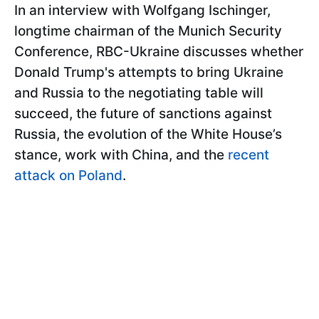
In an interview with Wolfgang Ischinger,
longtime chairman of the Munich Security
Conference, RBC-Ukraine discusses whether
Donald Trump's attempts to bring Ukraine
and Russia to the negotiating table will
succeed, the future of sanctions against
Russia, the evolution of the White House’s
stance, work with China, and the
recent
attack on Poland
.