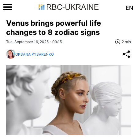
EN
Venus brings powerful life
changes to 8 zodiac signs
Tue, September 16, 2025 - 09:15
2 min
OKSANA PYSARENKO