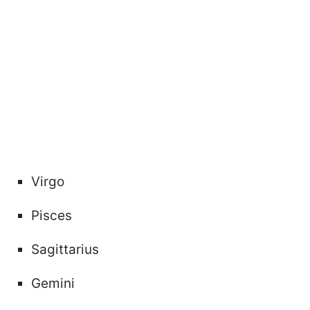
Virgo
Pisces
Sagittarius
Gemini