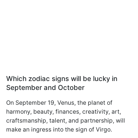
Which zodiac signs will be lucky in
September and October
On September 19, Venus, the planet of
harmony, beauty, finances, creativity, art,
craftsmanship, talent, and partnership, will
make an ingress into the sign of Virgo.