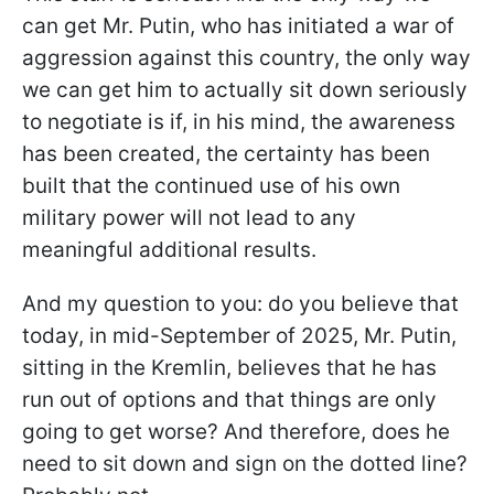
can get Mr. Putin, who has initiated a war of
aggression against this country, the only way
we can get him to actually sit down seriously
to negotiate is if, in his mind, the awareness
has been created, the certainty has been
built that the continued use of his own
military power will not lead to any
meaningful additional results.
And my question to you: do you believe that
today, in mid-September of 2025, Mr. Putin,
sitting in the Kremlin, believes that he has
run out of options and that things are only
going to get worse? And therefore, does he
need to sit down and sign on the dotted line?