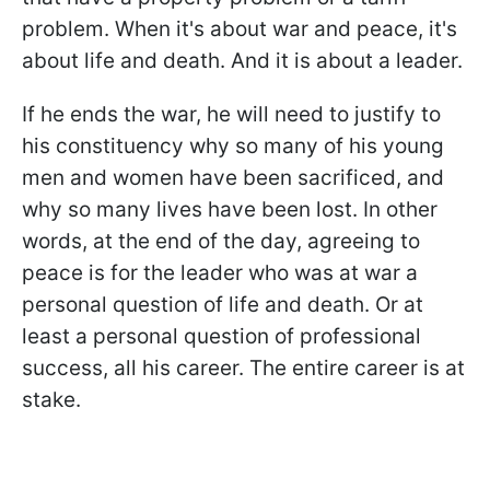
problem. When it's about war and peace, it's
about life and death. And it is about a leader.
If he ends the war, he will need to justify to
his constituency why so many of his young
men and women have been sacrificed, and
why so many lives have been lost. In other
words, at the end of the day, agreeing to
peace is for the leader who was at war a
personal question of life and death. Or at
least a personal question of professional
success, all his career. The entire career is at
stake.