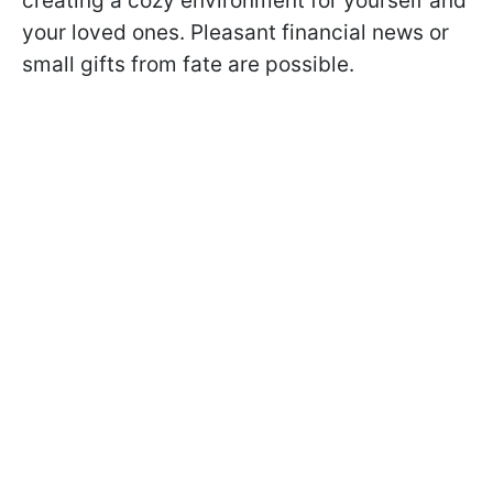
creating a cozy environment for yourself and
your loved ones. Pleasant financial news or
small gifts from fate are possible.