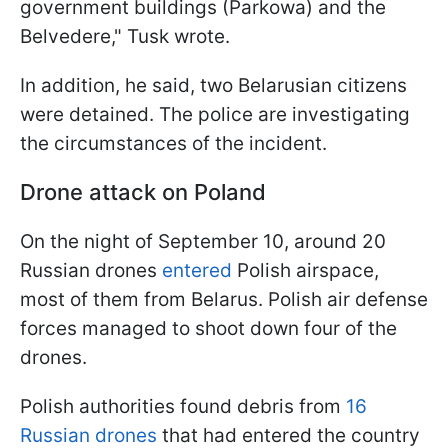
government buildings (Parkowa) and the
Belvedere," Tusk wrote.
In addition, he said, two Belarusian citizens
were detained. The police are investigating
the circumstances of the incident.
Drone attack on Poland
On the night of September 10, around 20
Russian drones
entered
Polish airspace,
most of them from Belarus. Polish air defense
forces managed to shoot down four of the
drones.
Polish authorities found debris from
16
Russian drones
that had entered the country