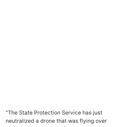
"The State Protection Service has just
neutralized a drone that was flying over