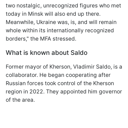
two nostalgic, unrecognized figures who met
today in Minsk will also end up there.
Meanwhile, Ukraine was, is, and will remain
whole within its internationally recognized
borders," the MFA stressed.
What is known about Saldo
Former mayor of Kherson, Vladimir Saldo, is a
collaborator. He began cooperating after
Russian forces took control of the Kherson
region in 2022. They appointed him governor
of the area.