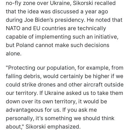
no-fly zone over Ukraine, Sikorski recalled
that the idea was discussed a year ago
during Joe Biden’s presidency. He noted that
NATO and EU countries are technically
capable of implementing such an initiative,
but Poland cannot make such decisions
alone.
"Protecting our population, for example, from
falling debris, would certainly be higher if we
could strike drones and other aircraft outside
our territory. If Ukraine asked us to take them
down over its own territory, it would be
advantageous for us. If you ask me
personally, it’s something we should think
about," Sikorski emphasized.