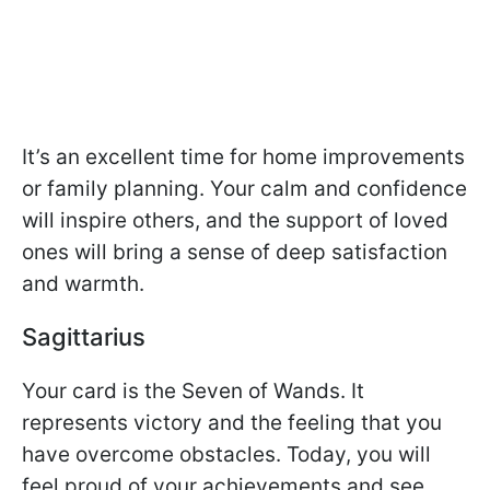
It’s an excellent time for home improvements
or family planning. Your calm and confidence
will inspire others, and the support of loved
ones will bring a sense of deep satisfaction
and warmth.
Sagittarius
Your card is the Seven of Wands. It
represents victory and the feeling that you
have overcome obstacles. Today, you will
feel proud of your achievements and see