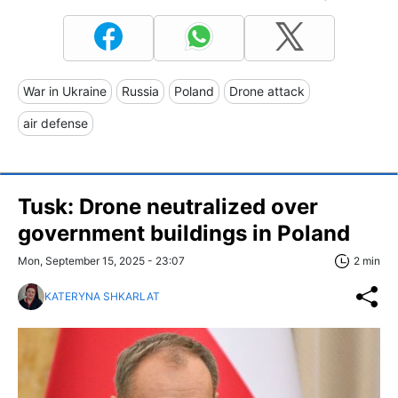
War in Ukraine
Russia
Poland
Drone attack
air defense
Tusk: Drone neutralized over
government buildings in Poland
Mon, September 15, 2025 - 23:07
2 min
KATERYNA SHKARLAT