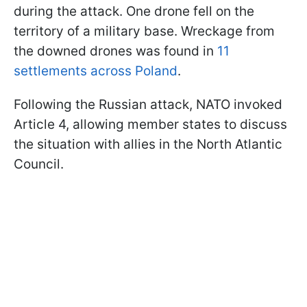
during the attack. One drone fell on the
territory of a military base. Wreckage from
the downed drones was found in
11
settlements across Poland
.
Following the Russian attack, NATO invoked
Article 4, allowing member states to discuss
the situation with allies in the North Atlantic
Council.