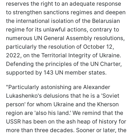
reserves the right to an adequate response
to strengthen sanctions regimes and deepen
the international isolation of the Belarusian
regime for its unlawful actions, contrary to
numerous UN General Assembly resolutions,
particularly the resolution of October 12,
2022, on the Territorial Integrity of Ukraine.
Defending the principles of the UN Charter,
supported by 143 UN member states.
"Particularly astonishing are Alexander
Lukashenko's delusions that he is a 'Soviet
person' for whom Ukraine and the Kherson
region are 'also his land.' We remind that the
USSR has been on the ash heap of history for
more than three decades. Sooner or later, the