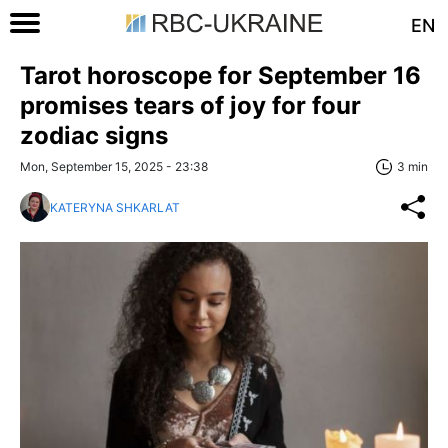
EN
Tarot horoscope for September 16
promises tears of joy for four
zodiac signs
Mon, September 15, 2025 - 23:38
3 min
KATERYNA SHKARLAT