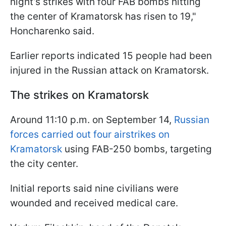
night’s strikes with four FAB bombs hitting
the center of Kramatorsk has risen to 19,"
Honcharenko said.
Earlier reports indicated 15 people had been
injured in the Russian attack on Kramatorsk.
The strikes on Kramatorsk
Around 11:10 p.m. on September 14,
Russian
forces carried out four airstrikes on
Kramatorsk
using FAB-250 bombs, targeting
the city center.
Initial reports said nine civilians were
wounded and received medical care.