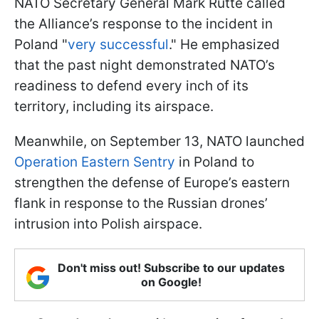
NATO Secretary General Mark Rutte called
the Alliance’s response to the incident in
Poland "
very successful
." He emphasized
that the past night demonstrated NATO’s
readiness to defend every inch of its
territory, including its airspace.
Meanwhile, on September 13, NATO launched
Operation Eastern Sentry
in Poland to
strengthen the defense of Europe’s eastern
flank in response to the Russian drones’
intrusion into Polish airspace.
Don't miss out! Subscribe to our updates
on Google!