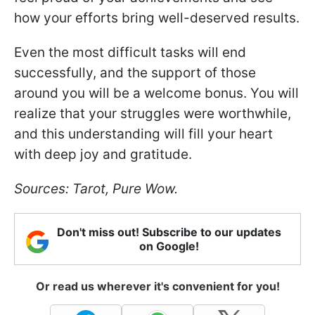
how your efforts bring well-deserved results.
Even the most difficult tasks will end
successfully, and the support of those
around you will be a welcome bonus. You will
realize that your struggles were worthwhile,
and this understanding will fill your heart
with deep joy and gratitude.
Sources: Tarot, Pure Wow.
Don't miss out! Subscribe to our updates
on Google!
Or read us wherever it's convenient for you!