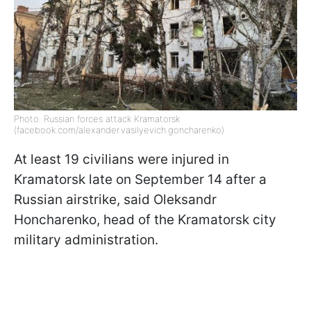
Photo: Russian forces attack Kramatorsk
(facebook.com/alexander.vasilyevich.goncharenko)
At least 19 civilians were injured in
Kramatorsk late on September 14 after a
Russian airstrike, said Oleksandr
Honcharenko, head of the Kramatorsk city
military administration.