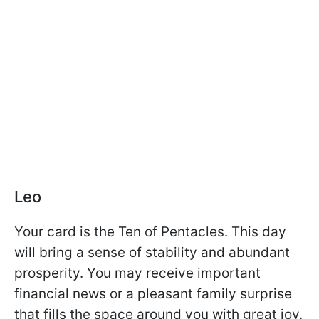
Leo
Your card is the Ten of Pentacles. This day
will bring a sense of stability and abundant
prosperity. You may receive important
financial news or a pleasant family surprise
that fills the space around you with great joy.