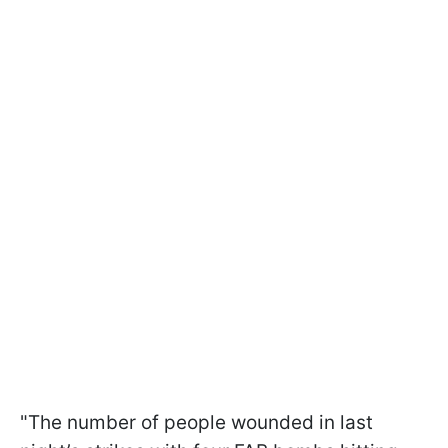
"The number of people wounded in last