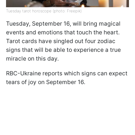
Tuesday tarot horoscope (photo: Freepik)
Tuesday, September 16, will bring magical
events and emotions that touch the heart.
Tarot cards have singled out four zodiac
signs that will be able to experience a true
miracle on this day.
RBC-Ukraine reports which signs can expect
tears of joy on September 16.