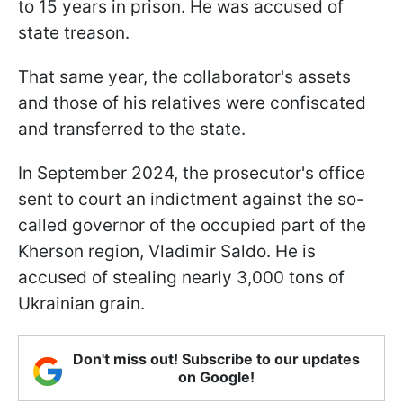
to 15 years in prison. He was accused of
state treason.
That same year, the collaborator's assets
and those of his relatives were confiscated
and transferred to the state.
In September 2024, the prosecutor's office
sent to court an indictment against the so-
called governor of the occupied part of the
Kherson region, Vladimir Saldo. He is
accused of stealing nearly 3,000 tons of
Ukrainian grain.
Don't miss out! Subscribe to our updates
on Google!