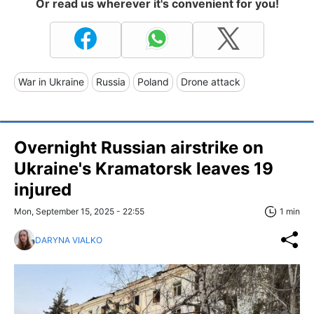
Or read us wherever it's convenient for you!
War in Ukraine
Russia
Poland
Drone attack
Overnight Russian airstrike on
Ukraine's Kramatorsk leaves 19
injured
Mon, September 15, 2025 - 22:55
1 min
DARYNA VIALKO