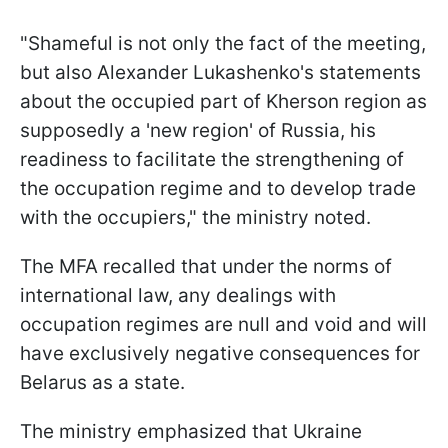
"Shameful is not only the fact of the meeting,
but also Alexander Lukashenko's statements
about the occupied part of Kherson region as
supposedly a 'new region' of Russia, his
readiness to facilitate the strengthening of
the occupation regime and to develop trade
with the occupiers," the ministry noted.
The MFA recalled that under the norms of
international law, any dealings with
occupation regimes are null and void and will
have exclusively negative consequences for
Belarus as a state.
The ministry emphasized that Ukraine