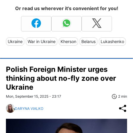
Or read us wherever it's convenient for you!
Ukraine
War in Ukraine
Kherson
Belarus
Lukashenko
Polish Foreign Minister urges
thinking about no-fly zone over
Ukraine
Mon, September 15, 2025 - 23:17
2 min
DARYNA VIALKO