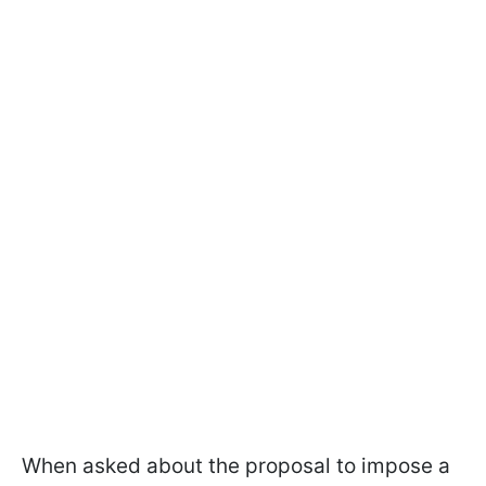
When asked about the proposal to impose a