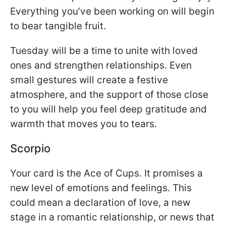
Everything you’ve been working on will begin
to bear tangible fruit.
Tuesday will be a time to unite with loved
ones and strengthen relationships. Even
small gestures will create a festive
atmosphere, and the support of those close
to you will help you feel deep gratitude and
warmth that moves you to tears.
Scorpio
Your card is the Ace of Cups. It promises a
new level of emotions and feelings. This
could mean a declaration of love, a new
stage in a romantic relationship, or news that