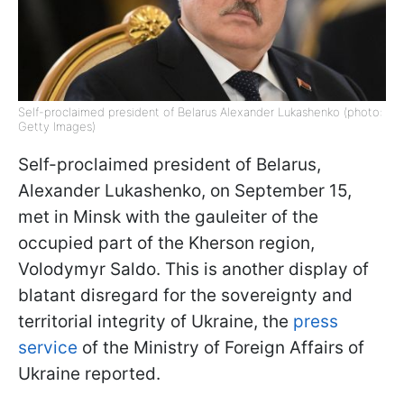
Self-proclaimed president of Belarus Alexander Lukashenko (photo:
Getty Images)
Self-proclaimed president of Belarus,
Alexander Lukashenko, on September 15,
met in Minsk with the gauleiter of the
occupied part of the Kherson region,
Volodymyr Saldo. This is another display of
blatant disregard for the sovereignty and
territorial integrity of Ukraine, the
press
service
of the Ministry of Foreign Affairs of
Ukraine reported.