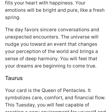
fills your heart with happiness. Your
emotions will be bright and pure, like a fresh
spring.
The day favors sincere conversations and
unexpected encounters. The universe will
nudge you toward an event that changes
your perception of the world and brings a
sense of deep harmony. You will feel that
your dreams are beginning to come true.
Taurus
Your card is the Queen of Pentacles. It
symbolizes care, comfort, and financial flow.
This Tuesday, you will feel capable of