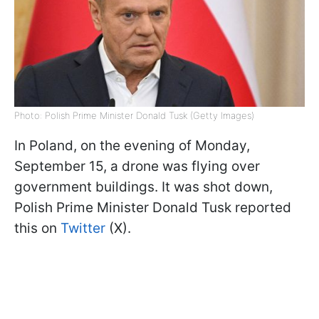
Photo: Polish Prime Minister Donald Tusk (Getty Images)
In Poland, on the evening of Monday,
September 15, a drone was flying over
government buildings. It was shot down,
Polish Prime Minister Donald Tusk reported
this on
Twitter
(X).