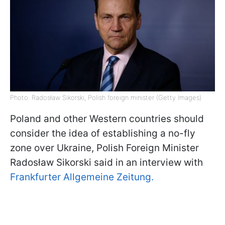
Photo: Radosław Sikorski, Polish foreign minister (Getty Images)
Poland and other Western countries should
consider the idea of establishing a no-fly
zone over Ukraine, Polish Foreign Minister
Radosław Sikorski said in an interview with
Frankfurter Allgemeine Zeitung.