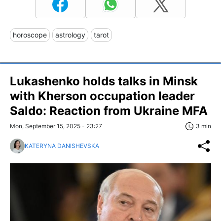
horoscope
astrology
tarot
Lukashenko holds talks in Minsk
with Kherson occupation leader
Saldo: Reaction from Ukraine MFA
Mon, September 15, 2025 - 23:27
3 min
KATERYNA DANISHEVSKA