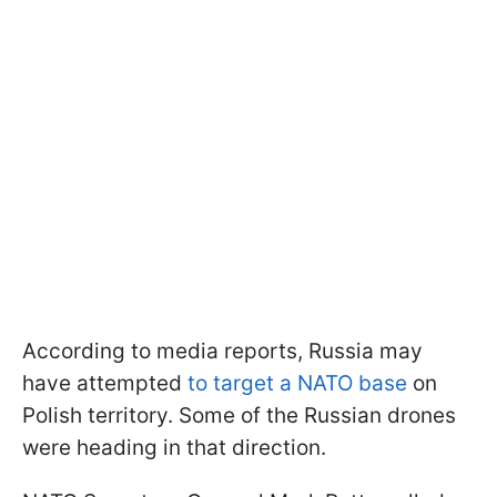
According to media reports, Russia may
have attempted
to target a NATO base
on
Polish territory. Some of the Russian drones
were heading in that direction.