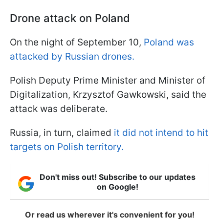
Drone attack on Poland
On the night of September 10,
Poland was
attacked by Russian drones.
Polish Deputy Prime Minister and Minister of
Digitalization, Krzysztof Gawkowski, said the
attack was deliberate.
Russia, in turn, claimed
it did not intend to hit
targets on Polish territory.
Don't miss out! Subscribe to our updates
on Google!
Or read us wherever it's convenient for you!