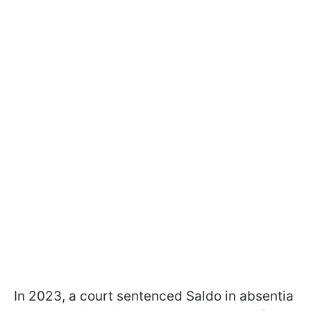
In 2023, a court sentenced Saldo in absentia