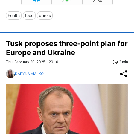
health
food
drinks
Tusk proposes three-point plan for
Europe and Ukraine
Thu, February 20, 2025 - 20:10
2 min
DARYNA VIALKO