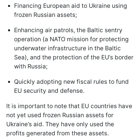
Financing European aid to Ukraine using
frozen Russian assets;
Enhancing air patrols, the Baltic sentry
operation (a NATO mission for protecting
underwater infrastructure in the Baltic
Sea), and the protection of the EU’s border
with Russia;
Quickly adopting new fiscal rules to fund
EU security and defense.
It is important to note that EU countries have
not yet used frozen Russian assets for
Ukraine’s aid. They have only used the
profits generated from these assets.