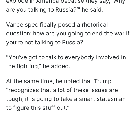
explode in America because they say, ‘Why
are you talking to Russia?
’
" he said.
Vance specifically posed a rhetorical
question: how are you going to end the war if
you’re not talking to Russia?
"You’ve got to talk to everybody involved in
the fighting," he added.
At the same time, he noted that Trump
"recognizes that a lot of these issues are
tough, it is going to take a smart statesman
to figure this stuff out."