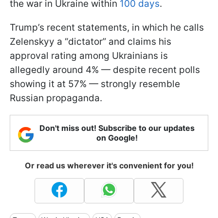
the war in Ukraine within
100 days
.
Trump’s recent statements, in which he calls
Zelenskyy a “dictator” and claims his
approval rating among Ukrainians is
allegedly around 4% — despite recent polls
showing it at 57% — strongly resemble
Russian propaganda.
Don't miss out! Subscribe to our updates
on Google!
Or read us wherever it's convenient for you!