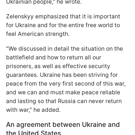
Ukrainian people," he wrote.
Zelenskyy emphasized that it is important
for Ukraine and for the entire free world to
feel American strength.
"We discussed in detail the situation on the
battlefield and how to return all our
prisoners, as well as effective security
guarantees. Ukraine has been striving for
peace from the very first second of this war,
and we can and must make peace reliable
and lasting so that Russia can never return
with war," he added.
An agreement between Ukraine and
the United States