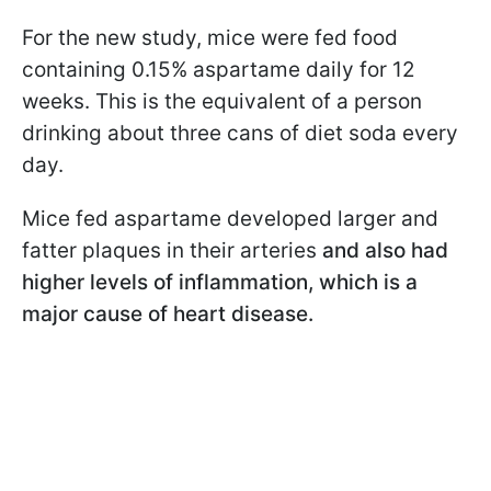
For the new study, mice were fed food
containing 0.15% aspartame daily for 12
weeks. This is the equivalent of a person
drinking about three cans of diet soda every
day.
Mice fed aspartame developed larger and
fatter plaques in their arteries
and also had
higher levels of inflammation, which is a
major cause of heart disease.