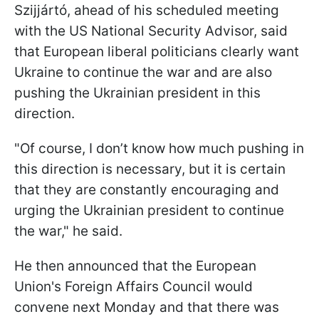
Szijjártó, ahead of his scheduled meeting
with the US National Security Advisor, said
that European liberal politicians clearly want
Ukraine to continue the war and are also
pushing the Ukrainian president in this
direction.
"Of course, I don’t know how much pushing in
this direction is necessary, but it is certain
that they are constantly encouraging and
urging the Ukrainian president to continue
the war," he said.
He then announced that the European
Union's Foreign Affairs Council would
convene next Monday and that there was