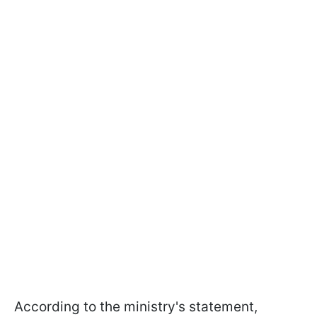
According to the ministry's statement,