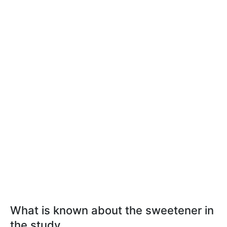
What is known about the sweetener in
the study