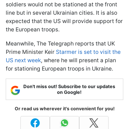
soldiers would not be stationed at the front
line but in several Ukrainian cities. It is also
expected that the US will provide support for
the European troops.
Meanwhile, The Telegraph reports that UK
Prime Minister Keir
Starmer is set to visit the
US next week
, where he will present a plan
for stationing European troops in Ukraine.
Don't miss out! Subscribe to our updates
on Google!
Or read us wherever it's convenient for you!