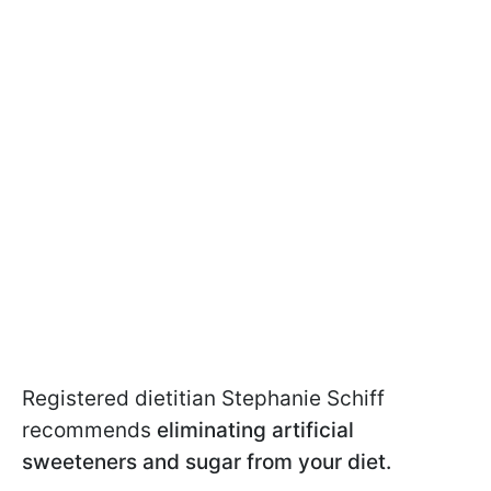
Registered dietitian Stephanie Schiff
recommends
eliminating artificial
sweeteners and sugar from your diet.