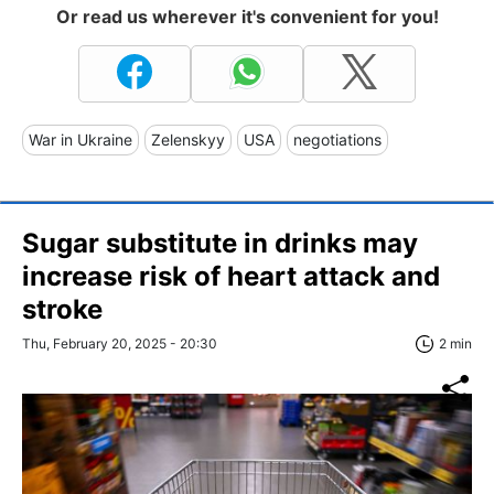
Or read us wherever it's convenient for you!
War in Ukraine
Zelenskyy
USA
negotiations
Sugar substitute in drinks may
increase risk of heart attack and
stroke
Thu, February 20, 2025 - 20:30
2 min