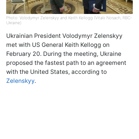
Photo: Volodymyr Zelenskyy and Keith Kellogg (Vitalii Nosach, RBC-
Ukraine)
Ukrainian President Volodymyr Zelenskyy
met with US General Keith Kellogg on
February 20. During the meeting, Ukraine
proposed the fastest path to an agreement
with the United States, according to
Zelenskyy
.