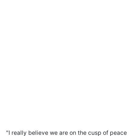
"I really believe we are on the cusp of peace