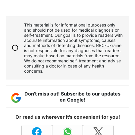
This material is for informational purposes only
and should not be used for medical diagnosis or
self-treatment. Our goal is to provide readers with
accurate information about symptoms, causes,
and methods of detecting diseases. RBС-Ukraine
is not responsible for any diagnoses that readers
may make based on materials from the resource.
We do not recommend self-treatment and advise
consulting a doctor in case of any health
concerns.
Don't miss out! Subscribe to our updates
on Google!
Or read us wherever it's convenient for you!