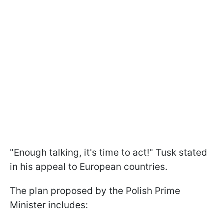
"Enough talking, it's time to act!" Tusk stated
in his appeal to European countries.
The plan proposed by the Polish Prime
Minister includes: