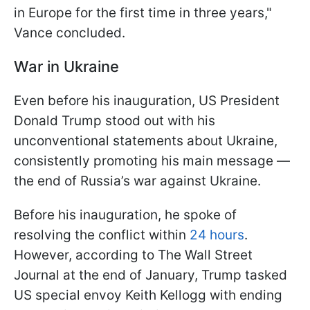
in Europe for the first time in three years,"
Vance concluded.
War in Ukraine
Even before his inauguration, US President
Donald Trump stood out with his
unconventional statements about Ukraine,
consistently promoting his main message —
the end of Russia’s war against Ukraine.
Before his inauguration, he spoke of
resolving the conflict within
24 hours
.
However, according to The Wall Street
Journal at the end of January, Trump tasked
US special envoy Keith Kellogg with ending