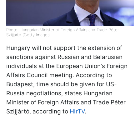
Photo: Hungarian Minister of Foreign Affairs and Trade Péter
Szijjártó (Getty Images)
Hungary will not support the extension of
sanctions against Russian and Belarusian
individuals at the European Union's Foreign
Affairs Council meeting. According to
Budapest, time should be given for US-
Russia negotiations, states Hungarian
Minister of Foreign Affairs and Trade Péter
Szijjártó, according to
HirTV
.