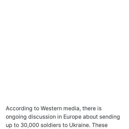
According to Western media, there is
ongoing discussion in Europe about sending
up to 30,000 soldiers to Ukraine. These