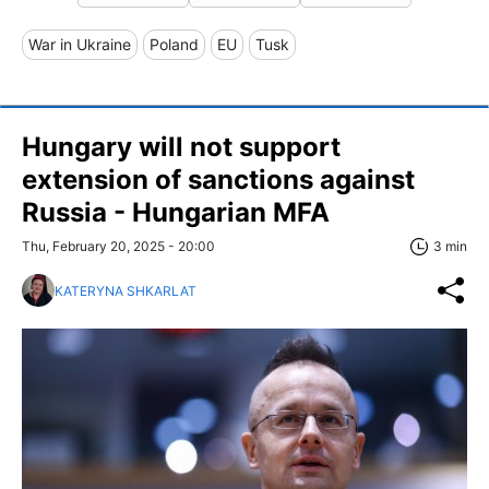
War in Ukraine
Poland
EU
Tusk
Hungary will not support
extension of sanctions against
Russia - Hungarian MFA
Thu, February 20, 2025 - 20:00
3 min
KATERYNA SHKARLAT