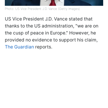
Photo: US Vice President J.D. Vance (Getty Images)
US Vice President J.D. Vance stated that
thanks to the US administration, "we are on
the cusp of peace in Europe." However, he
provided no evidence to support his claim,
The Guardian
reports.