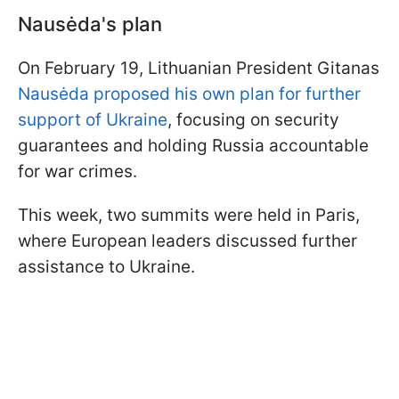
Nausėda's plan
On February 19, Lithuanian President Gitanas
Nausėda proposed his own plan for further
support of Ukraine
, focusing on security
guarantees and holding Russia accountable
for war crimes.
This week, two summits were held in Paris,
where European leaders discussed further
assistance to Ukraine.