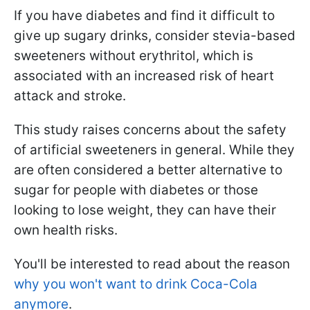
If you have diabetes and find it difficult to
give up sugary drinks, consider stevia-based
sweeteners without erythritol, which is
associated with an increased risk of heart
attack and stroke.
This study raises concerns about the safety
of artificial sweeteners in general. While they
are often considered a better alternative to
sugar for people with diabetes or those
looking to lose weight, they can have their
own health risks.
You'll be interested to read about the reason
why you won't want to drink Coca-Cola
anymore
.