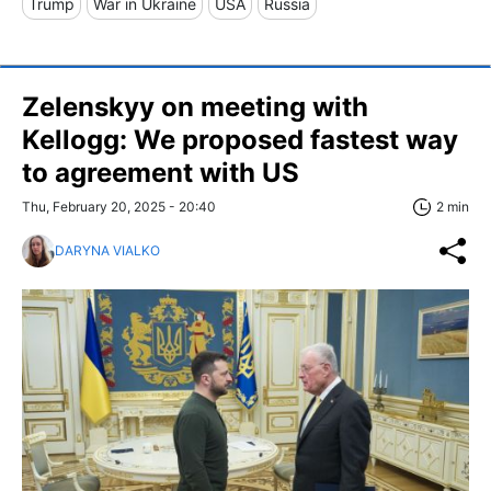
Trump
War in Ukraine
USA
Russia
Zelenskyy on meeting with
Kellogg: We proposed fastest way
to agreement with US
Thu, February 20, 2025 - 20:40
2 min
DARYNA VIALKO