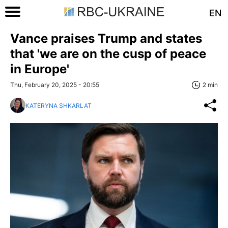
EN
Vance praises Trump and states
that 'we are on the cusp of peace
in Europe'
Thu, February 20, 2025 - 20:55
2 min
KATERYNA SHKARLAT