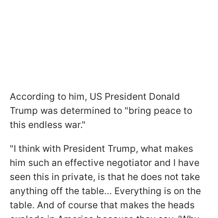
According to him, US President Donald
Trump was determined to "bring peace to
this endless war."
"I think with President Trump, what makes
him such an effective negotiator and I have
seen this in private, is that he does not take
anything off the table… Everything is on the
table. And of course that makes the heads