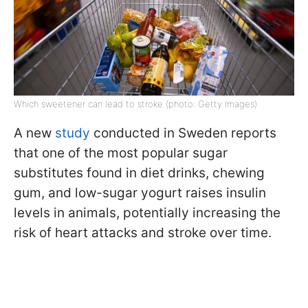
Which sweetener can lead to stroke (photo: Getty Images)
A new
study
conducted in Sweden reports
that one of the most popular sugar
substitutes found in diet drinks, chewing
gum, and low-sugar yogurt raises insulin
levels in animals, potentially increasing the
risk of heart attacks and stroke over time.