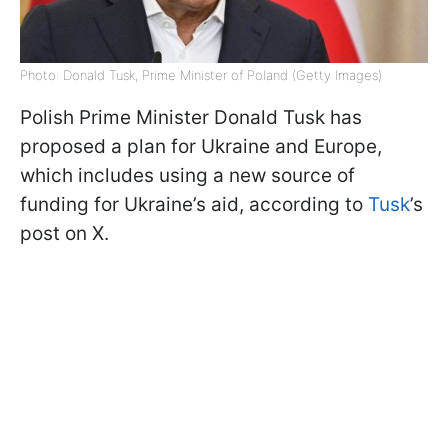
Photo: Donald Tusk, Prime Minister of Poland (Getty Images)
Polish Prime Minister Donald Tusk has
proposed a plan for Ukraine and Europe,
which includes using a new source of
funding for Ukraine’s aid, according to
Tusk
’s
post on X.