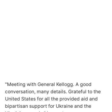
"Meeting with General Kellogg. A good
conversation, many details. Grateful to the
United States for all the provided aid and
bipartisan support for Ukraine and the