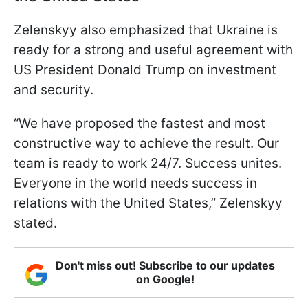
Zelenskyy also emphasized that Ukraine is
ready for a strong and useful agreement with
US President Donald Trump on investment
and security.
“We have proposed the fastest and most
constructive way to achieve the result. Our
team is ready to work 24/7. Success unites.
Everyone in the world needs success in
relations with the United States,” Zelenskyy
stated.
Don't miss out! Subscribe to our updates
on Google!