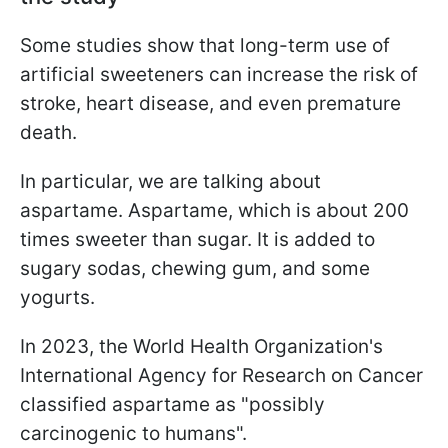
Some studies show that long-term use of
artificial sweeteners can increase the risk of
stroke, heart disease, and even premature
death.
In particular, we are talking about
aspartame. Aspartame, which is about 200
times sweeter than sugar. It is added to
sugary sodas, chewing gum, and some
yogurts.
In 2023, the World Health Organization's
International Agency for Research on Cancer
classified aspartame as "possibly
carcinogenic to humans".