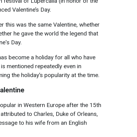
festival of Lupercalia (in honor of the
nced Valentine’s Day.
her this was the same Valentine, whether
ether he gave the world the legend that
ne's Day.
has become a holiday for all who have
 is mentioned repeatedly even in
ng the holiday’s popularity at the time.
alentine
opular in Western Europe after the 15th
s attributed to Charles, Duke of Orleans,
ssage to his wife from an English