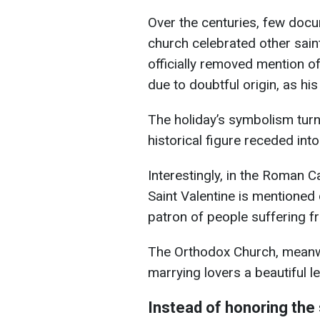
Over the centuries, few docu
church celebrated other sain
officially removed mention o
due to doubtful origin, as his
The holiday’s symbolism turn
historical figure receded int
Interestingly, in the Roman C
Saint Valentine is mentioned 
patron of people suffering f
The Orthodox Church, meanwhil
marrying lovers a beautiful l
Instead of honoring the