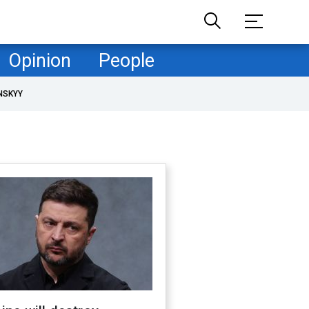
Opinion
People
NSKYY