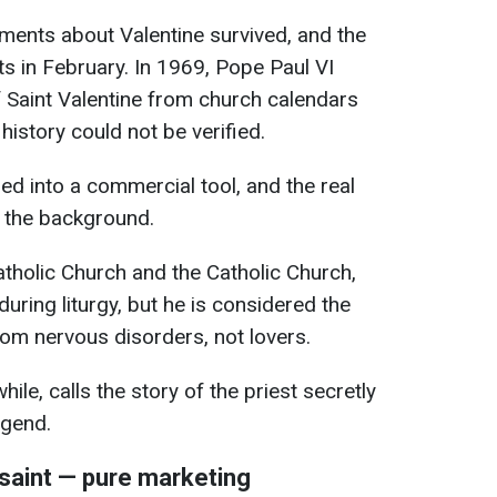
ments about Valentine survived, and the
ts in February. In 1969, Pope Paul VI
f Saint Valentine from church calendars
 history could not be verified.
ed into a commercial tool, and the real
o the background.
atholic Church and the Catholic Church,
during liturgy, but he is considered the
rom nervous disorders, not lovers.
e, calls the story of the priest secretly
egend.
 saint — pure marketing