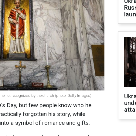
Ukra
Russ
laun
Ukra
he not recognized by the church (photo: Getty Images)
unde
e's Day, but few people know who he
atta
ctically forgotten his story, while
into a symbol of romance and gifts.