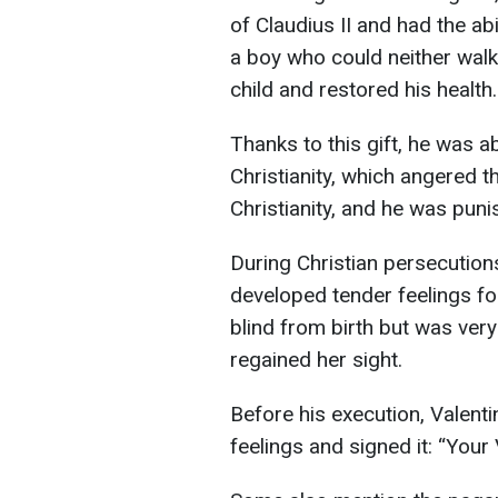
of Claudius II and had the ab
a boy who could neither walk
child and restored his health.
Thanks to this gift, he was 
Christianity, which angered 
Christianity, and he was pun
During Christian persecution
developed tender feelings for
blind from birth but was very
regained her sight.
Before his execution, Valenti
feelings and signed it: “Your 