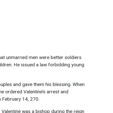
hat unmarried men were better soldiers
ildren. He issued a law forbidding young
ouples and gave them his blessing. When
he ordered Valentine’s arrest and
n February 14, 270.
 Valentine was a bishop during the reign