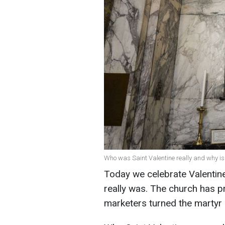
Who was Saint Valentine really and why is 
Today we celebrate Valentin
really was. The church has pra
marketers turned the martyr 