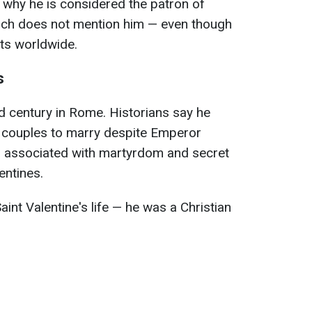
 why he is considered the patron of
urch does not mention him — even though
sts worldwide.
s
3rd century in Rome. Historians say he
g couples to marry despite Emperor
is associated with martyrdom and secret
entines.
Saint Valentine's life — he was a Christian