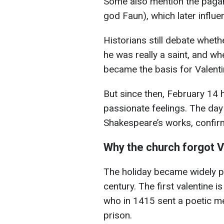
Some also mention the pagan 
god Faun), which later influe
Historians still debate whet
he was really a saint, and wh
became the basis for Valenti
But since then, February 14 
passionate feelings. The day
Shakespeare’s works, confirmi
Why the church forgot V
The holiday became widely p
century. The first valentine i
who in 1415 sent a poetic me
prison.