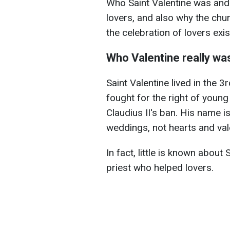
Who Saint Valentine was and
lovers, and also why the ch
the celebration of lovers exi
Who Valentine really wa
Saint Valentine lived in the 
fought for the right of youn
Claudius II's ban. His name 
weddings, not hearts and val
In fact, little is known about 
priest who helped lovers.