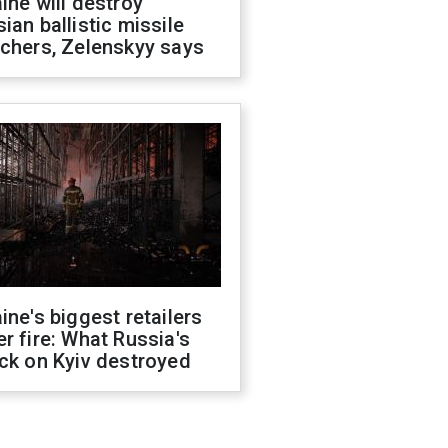
ine will destroy
ian ballistic missile
chers, Zelenskyy says
ine's biggest retailers
r fire: What Russia's
ck on Kyiv destroyed