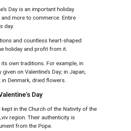
e’s Day is an important holiday
d and more to commerce. Entire
is day.
tions and countless heart-shaped
e holiday and profit from it.
its own traditions. For example, in
ly given on Valentine’s Day; in Japan,
 in Denmark, dried flowers.
Valentine's Day
e kept in the Church of the Nativity of the
viv region. Their authenticity is
ument from the Pope.