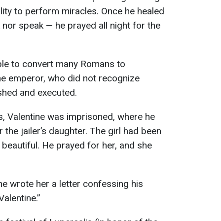
ility to perform miracles. Once he healed
 nor speak — he prayed all night for the
able to convert many Romans to
the emperor, who did not recognize
ished and executed.
s, Valentine was imprisoned, where he
 the jailer’s daughter. The girl had been
 beautiful. He prayed for her, and she
ne wrote her a letter confessing his
Valentine.”