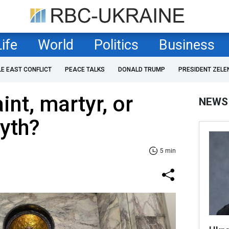
Life
World
Politics
Business
LE EAST CONFLICT
PEACE TALKS
DONALD TRUMP
PRESIDENT ZELE
int, martyr, or
NEWS
yth?
5 min