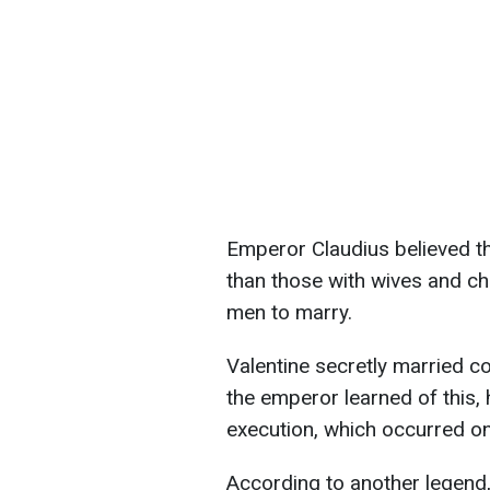
Emperor Claudius believed t
than those with wives and ch
men to marry.
Valentine secretly married c
the emperor learned of this, 
execution, which occurred o
According to another legend,