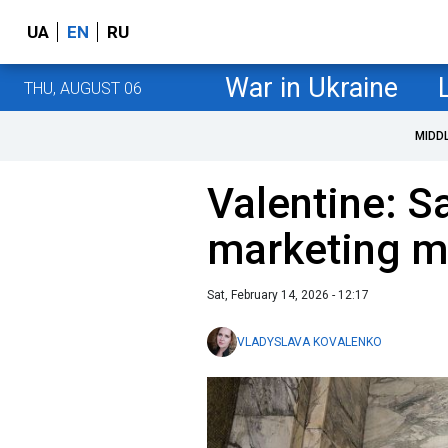
UA
EN
RU
War in Ukraine
THU, AUGUST 06
MIDD
Valentine: Sa
marketing m
Sat, February 14, 2026 - 12:17
VLADYSLAVA KOVALENKO