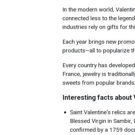
In the modern world, Valentin
connected less to the legen
industries rely on gifts for th
Each year brings new promo
products—all to popularize th
Every country has developed 
France, jewelry is traditional
sweets from popular brands;
Interesting facts about 
Saint Valentine's relics ar
Blessed Virgin in Sambir, L
confirmed by a 1759 doc