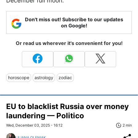
December full moon.
Don't miss out! Subscribe to our updates
on Google!
Or read us wherever it's convenient for you!
horoscope
astrology
zodiac
EU to blacklist Russia over money
laundering — Politico
Wed, December 03, 2025 - 16:12
2 min
LILIANA OLENIAK