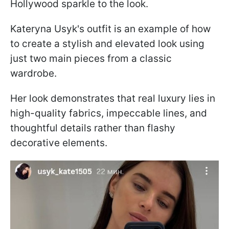
Hollywood sparkle to the look.
Kateryna Usyk's outfit is an example of how
to create a stylish and elevated look using
just two main pieces from a classic
wardrobe.
Her look demonstrates that real luxury lies in
high-quality fabrics, impeccable lines, and
thoughtful details rather than flashy
decorative elements.