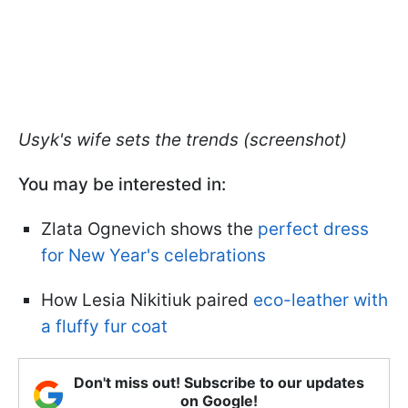
Usyk's wife sets the trends (screenshot)
You may be interested in:
Zlata Ognevich shows the
perfect dress
for New Year's celebrations
How Lesia Nikitiuk paired
eco-leather with
a fluffy fur coat
Don't miss out! Subscribe to our updates
on Google!