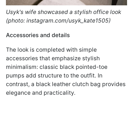
Usyk's wife showcased a stylish office look
(photo: instagram.com/usyk_kate1505)
Accessories and details
The look is completed with simple
accessories that emphasize stylish
minimalism: classic black pointed-toe
pumps add structure to the outfit. In
contrast, a black leather clutch bag provides
elegance and practicality.