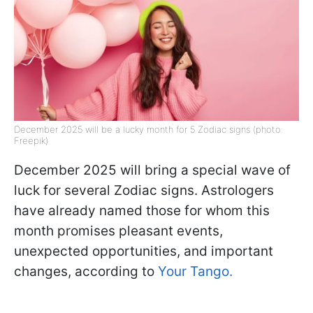
December 2025 will be a lucky month for 5 Zodiac signs (photo:
Freepik)
December 2025 will bring a special wave of
luck for several Zodiac signs. Astrologers
have already named those for whom this
month promises pleasant events,
unexpected opportunities, and important
changes, according to
Your Tango.