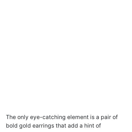
The only eye-catching element is a pair of
bold gold earrings that add a hint of