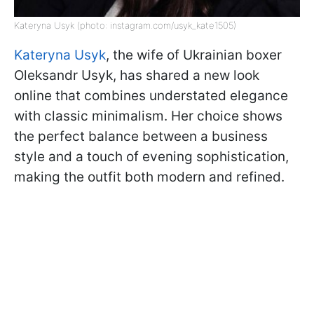
Kateryna Usyk (photo: instagram.com/usyk_kate1505)
Kateryna Usyk
, the wife of Ukrainian boxer
Oleksandr Usyk, has shared a new look
online that combines understated elegance
with classic minimalism. Her choice shows
the perfect balance between a business
style and a touch of evening sophistication,
making the outfit both modern and refined.