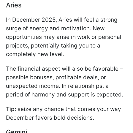
Aries
In December 2025, Aries will feel a strong
surge of energy and motivation. New
opportunities may arise in work or personal
projects, potentially taking you to a
completely new level.
The financial aspect will also be favorable –
possible bonuses, profitable deals, or
unexpected income. In relationships, a
period of harmony and support is expected.
Tip:
seize any chance that comes your way –
December favors bold decisions.
Gemini