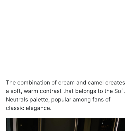
The combination of cream and camel creates
a soft, warm contrast that belongs to the Soft
Neutrals palette, popular among fans of
classic elegance.