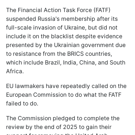
The Financial Action Task Force (FATF)
suspended Russia's membership after its
full-scale invasion of Ukraine, but did not
include it on the blacklist despite evidence
presented by the Ukrainian government due
to resistance from the BRICS countries,
which include Brazil, India, China, and South
Africa.
EU lawmakers have repeatedly called on the
European Commission to do what the FATF
failed to do.
The Commission pledged to complete the
review by the end of 2025 to gain their