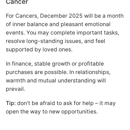
Cancer
For Cancers, December 2025 will be a month
of inner balance and pleasant emotional
events. You may complete important tasks,
resolve long-standing issues, and feel
supported by loved ones.
In finance, stable growth or profitable
purchases are possible. In relationships,
warmth and mutual understanding will
prevail.
Tip:
don’t be afraid to ask for help – it may
open the way to new opportunities.