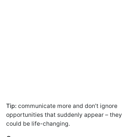
Tip:
communicate more and don’t ignore
opportunities that suddenly appear – they
could be life-changing.