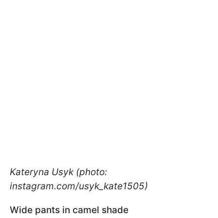
Kateryna Usyk (photo:
instagram.com/usyk_kate1505)
Wide pants in camel shade