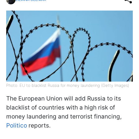
Photo: EU to blacklist Russia for money laundering (Getty Images)
The European Union will add Russia to its
blacklist of countries with a high risk of
money laundering and terrorist financing,
Politico
reports.