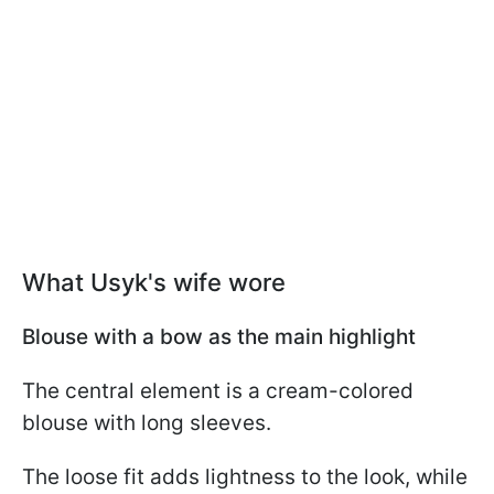
What Usyk's wife wore
Blouse with a bow as the main highlight
The central element is a cream-colored
blouse with long sleeves.
The loose fit adds lightness to the look, while