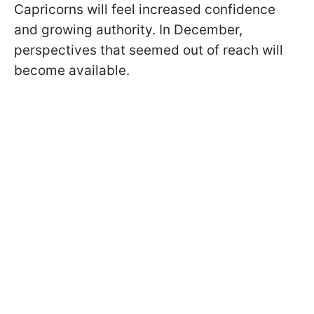
Capricorns will feel increased confidence
and growing authority. In December,
perspectives that seemed out of reach will
become available.