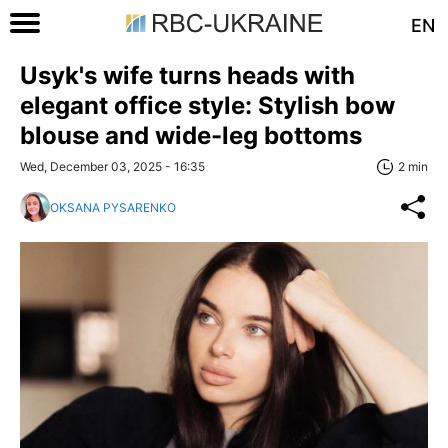
EN
Usyk's wife turns heads with
elegant office style: Stylish bow
blouse and wide-leg bottoms
Wed, December 03, 2025 - 16:35
2 min
OKSANA PYSARENKO