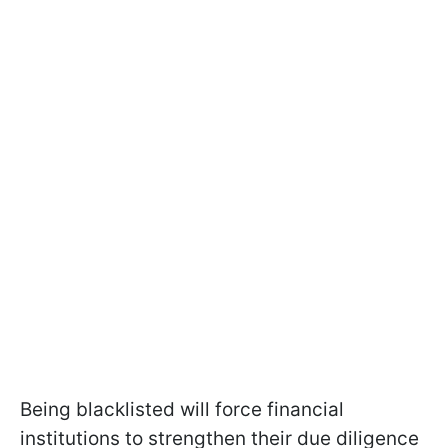
Being blacklisted will force financial
institutions to strengthen their due diligence