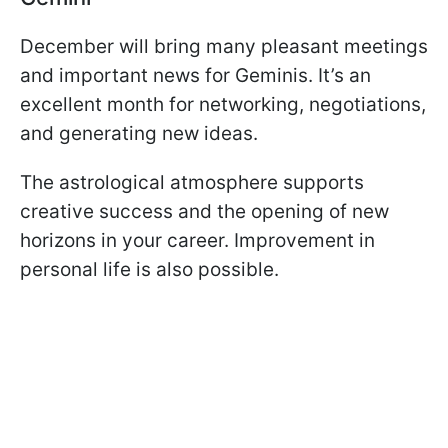
December will bring many pleasant meetings
and important news for Geminis. It’s an
excellent month for networking, negotiations,
and generating new ideas.
The astrological atmosphere supports
creative success and the opening of new
horizons in your career. Improvement in
personal life is also possible.