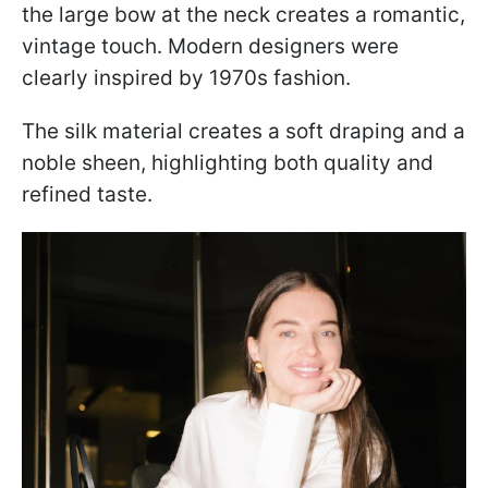
the large bow at the neck creates a romantic,
vintage touch. Modern designers were
clearly inspired by 1970s fashion.
The silk material creates a soft draping and a
noble sheen, highlighting both quality and
refined taste.