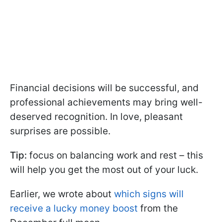
Financial decisions will be successful, and
professional achievements may bring well-
deserved recognition. In love, pleasant
surprises are possible.
Tip:
focus on balancing work and rest – this
will help you get the most out of your luck.
Earlier, we wrote about
which signs will
receive a lucky money boost
from the