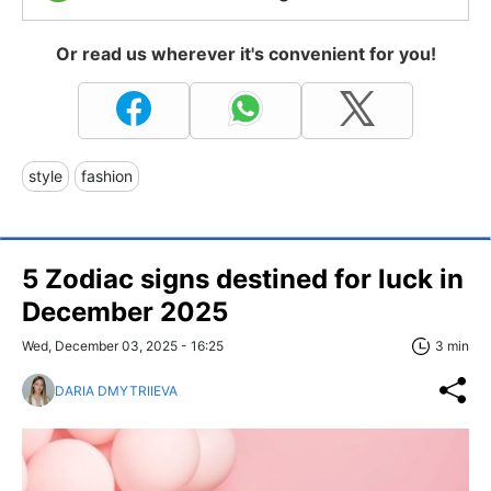
Or read us wherever it's convenient for you!
style
fashion
5 Zodiac signs destined for luck in
December 2025
Wed, December 03, 2025 - 16:25
3 min
DARIA DMYTRIIEVA