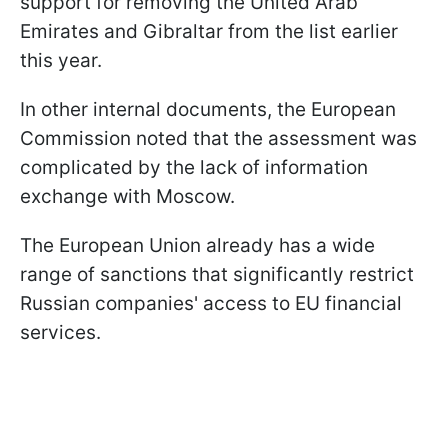
support for removing the United Arab
Emirates and Gibraltar from the list earlier
this year.
In other internal documents, the European
Commission noted that the assessment was
complicated by the lack of information
exchange with Moscow.
The European Union already has a wide
range of sanctions that significantly restrict
Russian companies' access to EU financial
services.