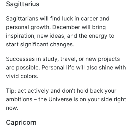
Sagittarius
Sagittarians will find luck in career and
personal growth. December will bring
inspiration, new ideas, and the energy to
start significant changes.
Successes in study, travel, or new projects
are possible. Personal life will also shine with
vivid colors.
Tip:
act actively and don’t hold back your
ambitions – the Universe is on your side right
now.
Capricorn