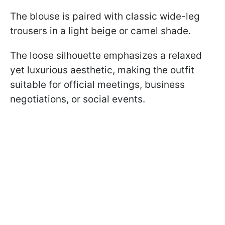
The blouse is paired with classic wide-leg
trousers in a light beige or camel shade.
The loose silhouette emphasizes a relaxed
yet luxurious aesthetic, making the outfit
suitable for official meetings, business
negotiations, or social events.