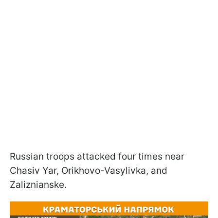
Russian troops attacked four times near
Chasiv Yar, Orikhovo-Vasylivka, and
Zaliznianske.