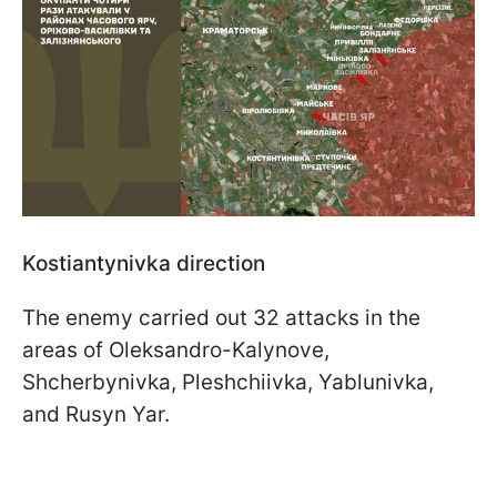
Kostiantynivka direction
The enemy carried out 32 attacks in the
areas of Oleksandro-Kalynove,
Shcherbynivka, Pleshchiivka, Yablunivka,
and Rusyn Yar.