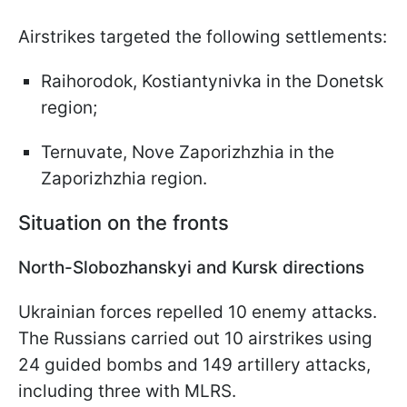
Airstrikes targeted the following settlements:
Raihorodok, Kostiantynivka in the Donetsk
region;
Ternuvate, Nove Zaporizhzhia in the
Zaporizhzhia region.
Situation on the fronts
North-Slobozhanskyi and Kursk directions
Ukrainian forces repelled 10 enemy attacks.
The Russians carried out 10 airstrikes using
24 guided bombs and 149 artillery attacks,
including three with MLRS.