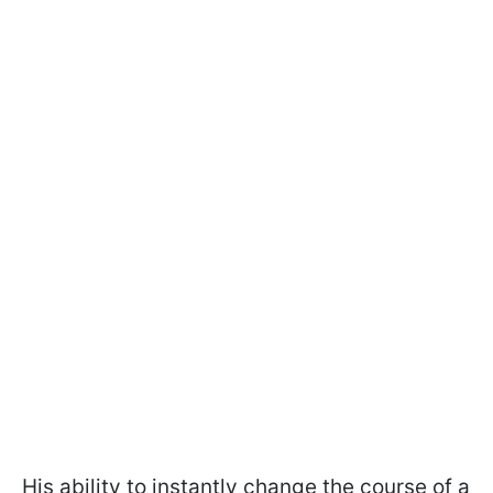
His ability to instantly change the course of a