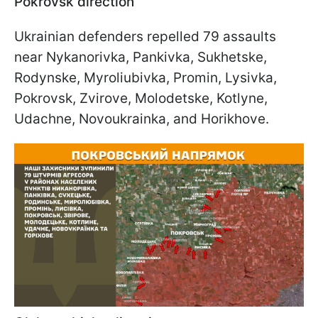
Pokrovsk direction
Ukrainian defenders repelled 79 assaults
near Nykanorivka, Pankivka, Sukhetske,
Rodynske, Myroliubivka, Promin, Lysivka,
Pokrovsk, Zvirove, Molodetske, Kotlyne,
Udachne, Novoukrainka, and Horikhove.