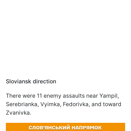
Sloviansk direction
There were 11 enemy assaults near Yampil,
Serebrianka, Vyimka, Fedorivka, and toward
Zvanivka.