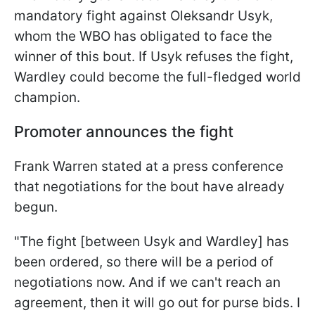
mandatory fight against Oleksandr Usyk,
whom the WBO has obligated to face the
winner of this bout. If Usyk refuses the fight,
Wardley could become the full-fledged world
champion.
Promoter announces the fight
Frank Warren stated at a press conference
that negotiations for the bout have already
begun.
"The fight [between Usyk and Wardley] has
been ordered, so there will be a period of
negotiations now. And if we can't reach an
agreement, then it will go out for purse bids. I