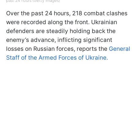
past 24 hours (Getty Images)
Over the past 24 hours, 218 combat clashes
were recorded along the front. Ukrainian
defenders are steadily holding back the
enemy’s advance, inflicting significant
losses on Russian forces, reports the
General
Staff of the Armed Forces of Ukraine.