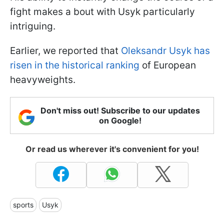
fight makes a bout with Usyk particularly
intriguing.
Earlier, we reported that
Oleksandr Usyk has
risen in the historical ranking
of European
heavyweights.
Don't miss out! Subscribe to our updates
on Google!
Or read us wherever it's convenient for you!
sports
Usyk