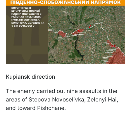
Kupiansk direction
The enemy carried out nine assaults in the
areas of Stepova Novoselivka, Zelenyi Hai,
and toward Pishchane.