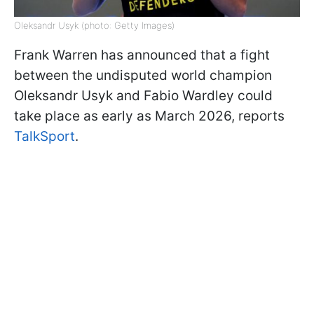
Oleksandr Usyk (photo: Getty Images)
Frank Warren has announced that a fight
between the undisputed world champion
Oleksandr Usyk and Fabio Wardley could
take place as early as March 2026, reports
TalkSport
.