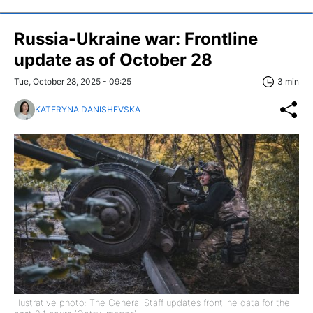
Russia-Ukraine war: Frontline
update as of October 28
Tue, October 28, 2025 - 09:25
3 min
KATERYNA DANISHEVSKA
Illustrative photo: The General Staff updates frontline data for the