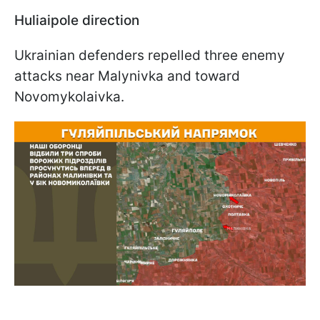
Huliaipole direction
Ukrainian defenders repelled three enemy
attacks near Malynivka and toward
Novomykolaivka.