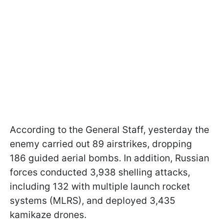
According to the General Staff, yesterday the
enemy carried out 89 airstrikes, dropping
186 guided aerial bombs. In addition, Russian
forces conducted 3,938 shelling attacks,
including 132 with multiple launch rocket
systems (MLRS), and deployed 3,435
kamikaze drones.