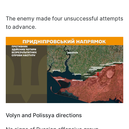
The enemy made four unsuccessful attempts
to advance.
Volyn and Polissya directions