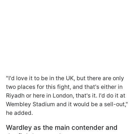
"I'd love it to be in the UK, but there are only
two places for this fight, and that's either in
Riyadh or here in London, that's it. I'd do it at
Wembley Stadium and it would be a sell-out,"
he added.
Wardley as the main contender and