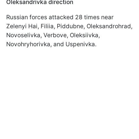
Oleksandrivka direction
Russian forces attacked 28 times near
Zelenyi Hai, Filiia, Piddubne, Oleksandrohrad,
Novoselivka, Verbove, Oleksiivka,
Novohryhorivka, and Uspenivka.