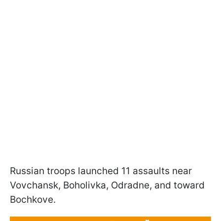
Russian troops launched 11 assaults near
Vovchansk, Boholivka, Odradne, and toward
Bochkove.