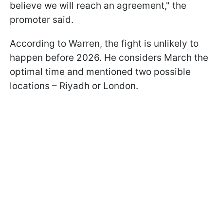
believe we will reach an agreement," the
promoter said.
According to Warren, the fight is unlikely to
happen before 2026. He considers March the
optimal time and mentioned two possible
locations – Riyadh or London.