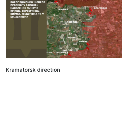
Kramatorsk direction