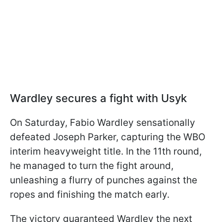
Wardley secures a fight with Usyk
On Saturday, Fabio Wardley sensationally
defeated Joseph Parker, capturing the WBO
interim heavyweight title. In the 11th round,
he managed to turn the fight around,
unleashing a flurry of punches against the
ropes and finishing the match early.
The victory guaranteed Wardley the next