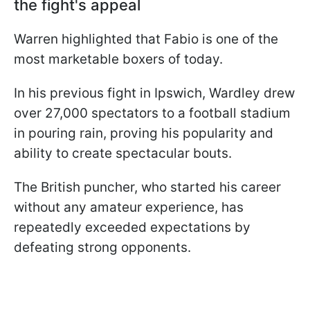
the fight's appeal
Warren highlighted that Fabio is one of the
most marketable boxers of today.
In his previous fight in Ipswich, Wardley drew
over 27,000 spectators to a football stadium
in pouring rain, proving his popularity and
ability to create spectacular bouts.
The British puncher, who started his career
without any amateur experience, has
repeatedly exceeded expectations by
defeating strong opponents.