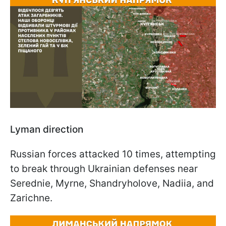
Lyman direction
Russian forces attacked 10 times, attempting
to break through Ukrainian defenses near
Serednie, Myrne, Shandryholove, Nadiia, and
Zarichne.