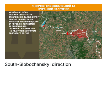
South-Slobozhanskyi direction