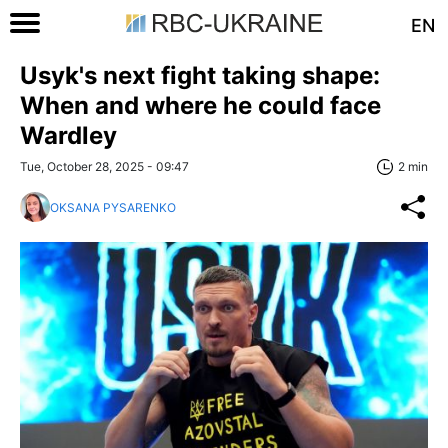
EN
Usyk's next fight taking shape:
When and where he could face
Wardley
Tue, October 28, 2025 - 09:47
2 min
OKSANA PYSARENKO