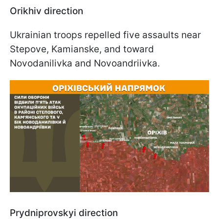
Orikhiv direction
Ukrainian troops repelled five assaults near
Stepove, Kamianske, and toward
Novodanilivka and Novoandriivka.
Prydniprovskyi direction