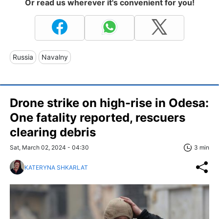
Or read us wherever it's convenient for you!
Russia
Navalny
Drone strike on high-rise in Odesa:
One fatality reported, rescuers
clearing debris
Sat, March 02, 2024 - 04:30
3 min
KATERYNA SHKARLAT