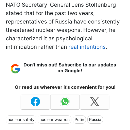
NATO Secretary-General Jens Stoltenberg
stated that for the past two years,
representatives of Russia have consistently
threatened nuclear weapons. However, he
characterized it as psychological
intimidation rather than
real intentions
.
Don't miss out! Subscribe to our updates
on Google!
Or read us wherever it's convenient for you!
nuclear safety
nuclear weapon
Putin
Russia