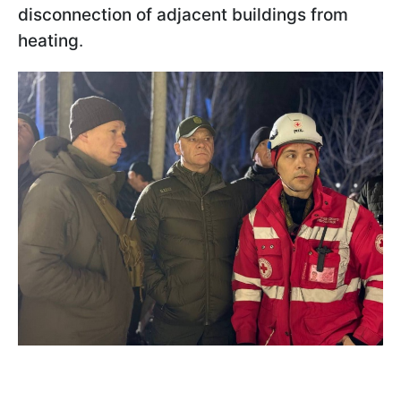
disconnection of adjacent buildings from
heating
.