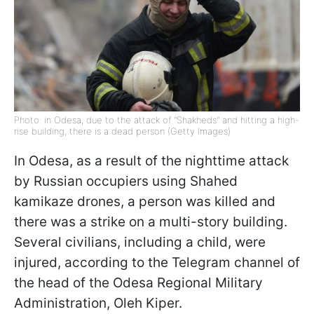
Photo: in Odesa, due to the attack of "Shakheds" and hitting a high-
rise building, there is a dead person (Getty Images)
In Odesa, as a result of the nighttime attack
by Russian occupiers using Shahed
kamikaze drones, a person was killed and
there was a strike on a multi-story building.
Several civilians, including a child, were
injured, according to the Telegram channel of
the head of the Odesa Regional Military
Administration, Oleh Kiper.