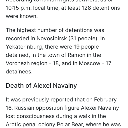
10:15 p.m. local time, at least 128 detentions
were known.
The highest number of detentions was
recorded in Novosibirsk (31 people). In
Yekaterinburg, there were 19 people
detained, in the town of Ramon in the
Voronezh region - 18, and in Moscow - 17
detainees.
Death of Alexei Navalny
It was previously reported that on February
16, Russian opposition figure Alexei Navalny
lost consciousness during a walk in the
Arctic penal colony Polar Bear, where he was