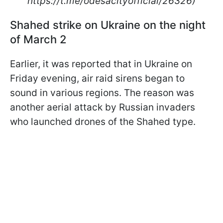
https://t.me/odesacityofficial/26326)
Shahed strike on Ukraine on the night
of March 2
Earlier, it was reported that in Ukraine on
Friday evening, air raid sirens began to
sound in various regions. The reason was
another aerial attack by Russian invaders
who launched drones of the Shahed type.