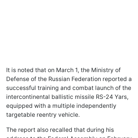
It is noted that on March 1, the Ministry of
Defense of the Russian Federation reported a
successful training and combat launch of the
intercontinental ballistic missile RS-24 Yars,
equipped with a multiple independently
targetable reentry vehicle.
The report also recalled that during his