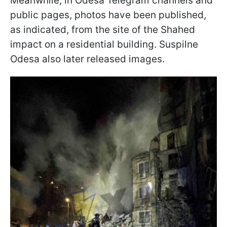
Meanwhile, in Odesa Telegram channels and
public pages, photos have been published,
as indicated, from the site of the Shahed
impact on a residential building. Suspilne
Odesa also later released images.