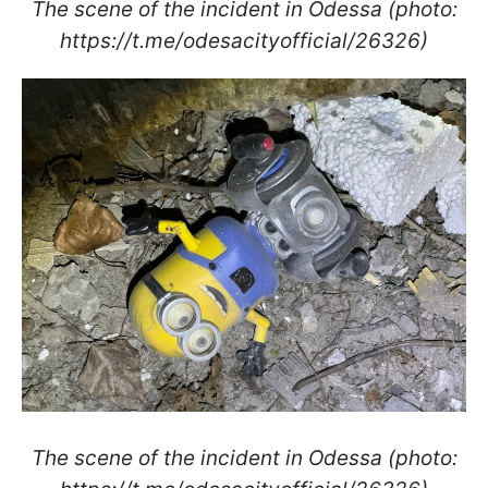
The scene of the incident in Odessa (photo:
https://t.me/odesacityofficial/26326)
The scene of the incident in Odessa (photo: