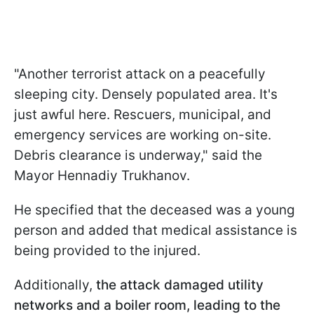
"Another terrorist attack on a peacefully
sleeping city. Densely populated area. It's
just awful here. Rescuers, municipal, and
emergency services are working on-site.
Debris clearance is underway," said the
Mayor Hennadiy Trukhanov.
He specified that the deceased was a young
person and added that medical assistance is
being provided to the injured.
Additionally,
the attack damaged utility
networks and a boiler room, leading to the