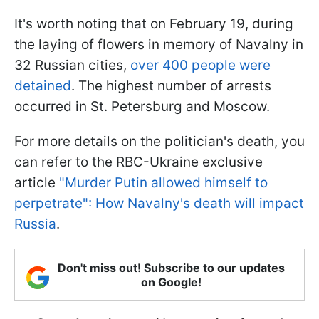
It's worth noting that on February 19, during
the laying of flowers in memory of Navalny in
32 Russian cities,
over 400 people were
detained
. The highest number of arrests
occurred in St. Petersburg and Moscow.
For more details on the politician's death, you
can refer to the RBC-Ukraine exclusive
article
"Murder Putin allowed himself to
perpetrate": How Navalny's death will impact
Russia
.
Don't miss out! Subscribe to our updates
on Google!