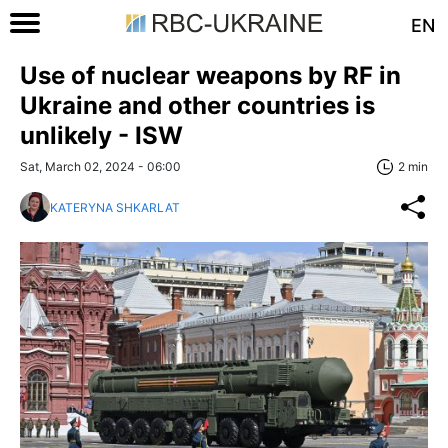
EN
Use of nuclear weapons by RF in
Ukraine and other countries is
unlikely - ISW
Sat, March 02, 2024 - 06:00
2 min
KATERYNA SHKARLAT