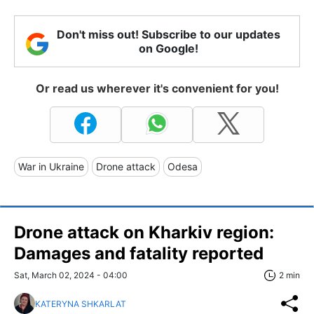
Don't miss out! Subscribe to our updates
on Google!
Or read us wherever it's convenient for you!
War in Ukraine
Drone attack
Odesa
Drone attack on Kharkiv region:
Damages and fatality reported
Sat, March 02, 2024 - 04:00
2 min
KATERYNA SHKARLAT