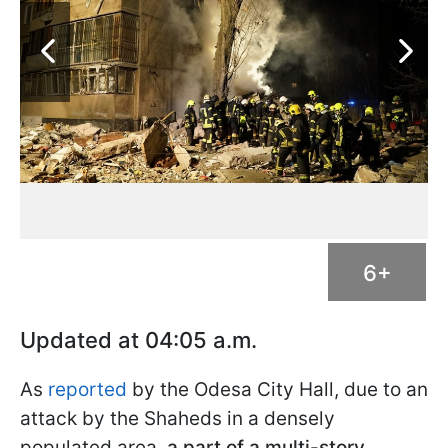
6+
Updated at 04:05 a.m.
As
reported
by the Odesa City Hall, due to an
attack by the Shaheds in a densely
populated area,
a part of a multi-story