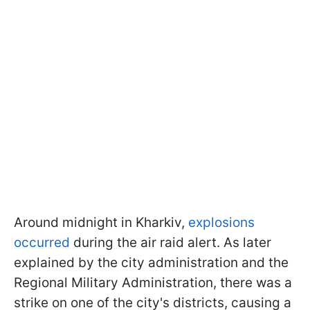
Around midnight in Kharkiv,
explosions
occurred
during the air raid alert. As later
explained by the city administration and the
Regional Military Administration, there was a
strike on one of the city's districts, causing a