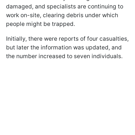
damaged, and specialists are continuing to
work on-site, clearing debris under which
people might be trapped.
Initially, there were reports of four casualties,
but later the information was updated, and
the number increased to seven individuals.