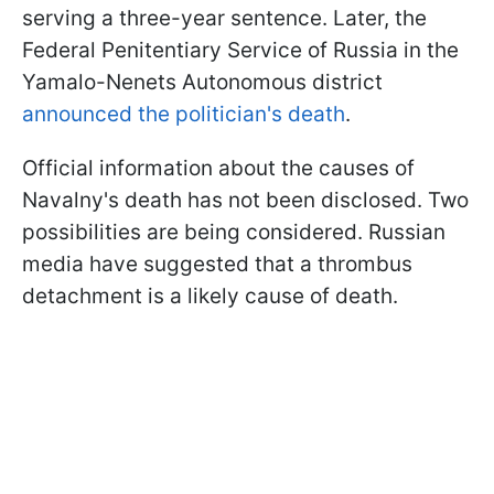
serving a three-year sentence. Later, the
Federal Penitentiary Service of Russia in the
Yamalo-Nenets Autonomous district
announced the politician's death
.
Official information about the causes of
Navalny's death has not been disclosed. Two
possibilities are being considered. Russian
media have suggested that a thrombus
detachment is a likely cause of death.