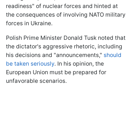
readiness" of nuclear forces and hinted at
the consequences of involving NATO military
forces in Ukraine.
Polish Prime Minister Donald Tusk noted that
the dictator's aggressive rhetoric, including
his decisions and "announcements,"
should
be taken seriously
. In his opinion, the
European Union must be prepared for
unfavorable scenarios.