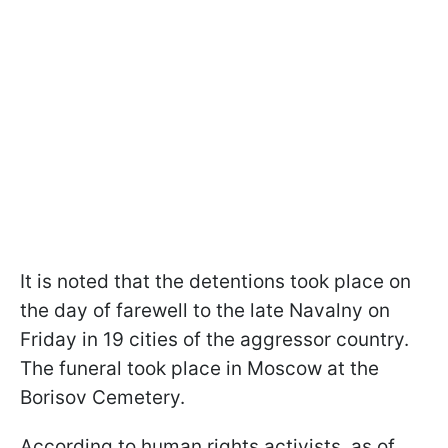
It is noted that the detentions took place on
the day of farewell to the late Navalny on
Friday in 19 cities of the aggressor country.
The funeral took place in Moscow at the
Borisov Cemetery.
According to human rights activists, as of