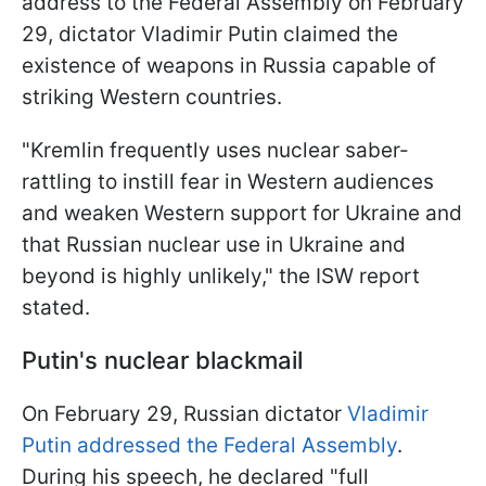
address to the Federal Assembly on February
29, dictator Vladimir Putin claimed the
existence of weapons in Russia capable of
striking Western countries.
"Kremlin frequently uses nuclear saber-
rattling to instill fear in Western audiences
and weaken Western support for Ukraine and
that Russian nuclear use in Ukraine and
beyond is highly unlikely," the ISW report
stated.
Putin's nuclear blackmail
On February 29, Russian dictator
Vladimir
Putin addressed the Federal Assembly
.
During his speech, he declared "full