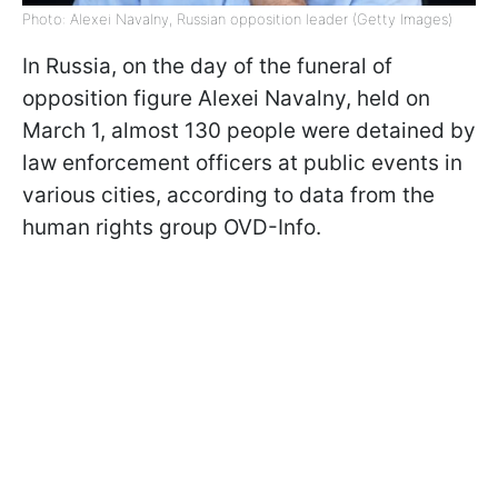
Photo: Alexei Navalny, Russian opposition leader (Getty Images)
In Russia, on the day of the funeral of
opposition figure Alexei Navalny, held on
March 1, almost 130 people were detained by
law enforcement officers at public events in
various cities, according to data from the
human rights group OVD-Info.