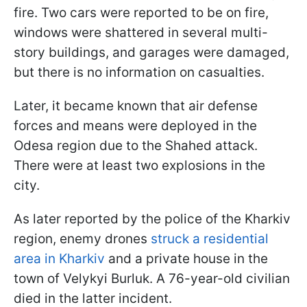
fire. Two cars were reported to be on fire,
windows were shattered in several multi-
story buildings, and garages were damaged,
but there is no information on casualties.
Later, it became known that air defense
forces and means were deployed in the
Odesa region due to the Shahed attack.
There were at least two explosions in the
city.
As later reported by the police of the Kharkiv
region, enemy drones
struck a residential
area in Kharkiv
and a private house in the
town of Velykyi Burluk. A 76-year-old civilian
died in the latter incident.