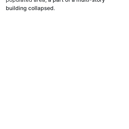
building collapsed
.