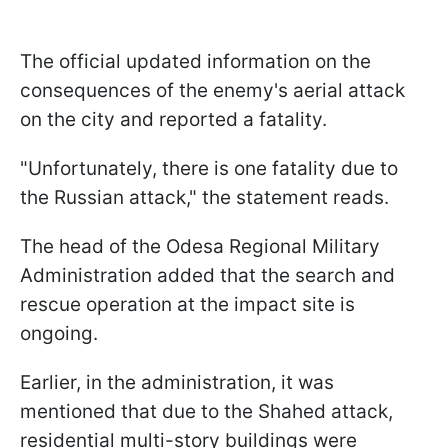
The official updated information on the
consequences of the enemy's aerial attack
on the city and reported a fatality.
"Unfortunately, there is one fatality due to
the Russian attack," the statement reads.
The head of the Odesa Regional Military
Administration added that the search and
rescue operation at the impact site is
ongoing.
Earlier, in the administration, it was
mentioned that due to the Shahed attack,
residential multi-story buildings were