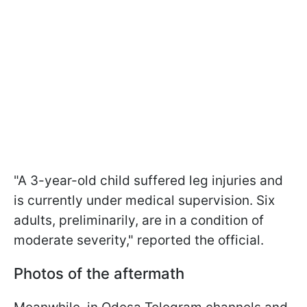
"A 3-year-old child suffered leg injuries and
is currently under medical supervision. Six
adults, preliminarily, are in a condition of
moderate severity," reported the official.
Photos of the aftermath