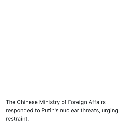
The Chinese Ministry of Foreign Affairs
responded to Putin's nuclear threats, urging
restraint.