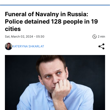
Funeral of Navalny in Russia:
Police detained 128 people in 19
cities
Sat, March 02, 2024 - 05:30
2 min
KATERYNA SHKARLAT