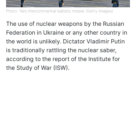
Photo: Yars intercontinental ballistic missile (Getty Images)
The use of nuclear weapons by the Russian
Federation in Ukraine or any other country in
the world is unlikely. Dictator Vladimir Putin
is traditionally rattling the nuclear saber,
according to the report of the Institute for
the Study of War (ISW).