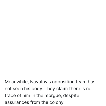
Meanwhile, Navalny's opposition team has
not seen his body. They claim there is no
trace of him in the morgue, despite
assurances from the colony.