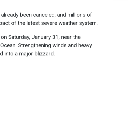
 already been canceled, and millions of
pact of the latest severe weather system.
 on Saturday, January 31, near the
ic Ocean. Strengthening winds and heavy
d into a major blizzard.