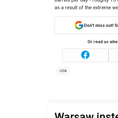
as a result of the extreme we
Don't miss out! 
Or read us wher
USA
Warsaw inste