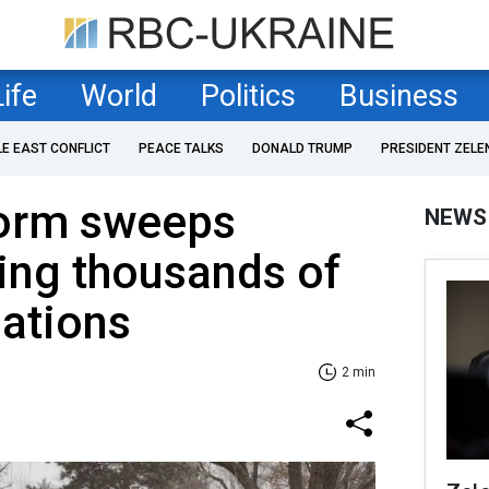
Life
World
Politics
Business
LE EAST CONFLICT
PEACE TALKS
DONALD TRUMP
PRESIDENT ZELE
torm sweeps
NEWS
cing thousands of
lations
2 min