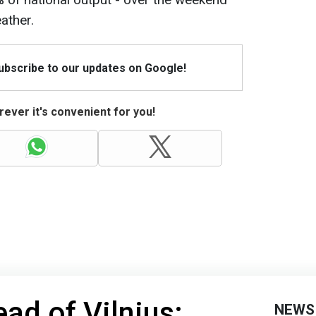
ather.
Subscribe to our updates on Google!
ever it's convenient for you!
ad of Vilnius:
NEWS