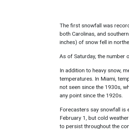
The first snowfall was recor
both Carolinas, and southern 
inches) of snow fell in nort
As of Saturday, the number o
In addition to heavy snow, m
temperatures. In Miami, temp
not seen since the 1930s, whi
any point since the 1920s.
Forecasters say snowfall is
February 1, but cold weather 
to persist throughout the co