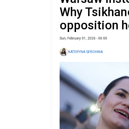
Why Tsikha
opposition 
Sun, February 01, 2026 - 06:00
KATERYNA SEROHINA