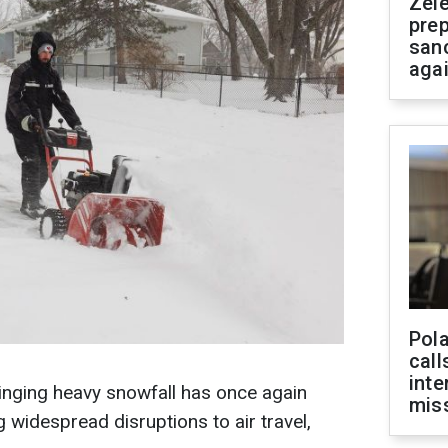
Zel
prep
san
aga
Pola
call
inte
inging heavy snowfall has once again
miss
 widespread disruptions to air travel,