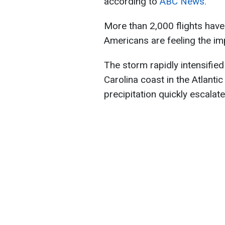
according to
ABC News.
More than 2,000 flights have
Americans are feeling the im
The storm rapidly intensified
Carolina coast in the Atlant
precipitation quickly escalate