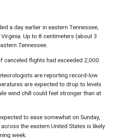
ded a day earlier in eastern Tennessee,
Virginia. Up to 8 centimeters (about 3
heastern Tennessee.
f canceled flights had exceeded 2,000.
eteorologists are reporting record-low
eratures are expected to drop to levels
le wind chill could feel stronger than at
 expected to ease somewhat on Sunday,
across the eastern United States is likely
ming week.