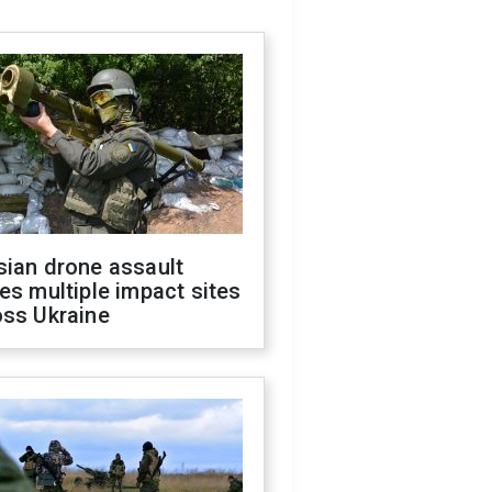
sian drone assault
es multiple impact sites
oss Ukraine