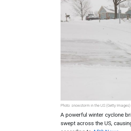
Photo: snowstorm in the US (Getty Images)
A powerful winter cyclone br
swept across the US, causing