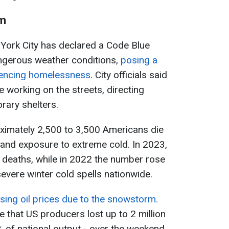
rm
 York City has declared a Code Blue
angerous weather conditions,
posing a
riencing homelessness
. City officials said
 working on the streets, directing
rary shelters.
oximately 2,500 to 3,500 Americans die
and exposure to extreme cold. In 2023,
 deaths, while in 2022 the number rose
evere winter cold spells nationwide.
ising oil prices due to the snowstorm.
 that US producers lost up to 2 million
% of national output - over the weekend