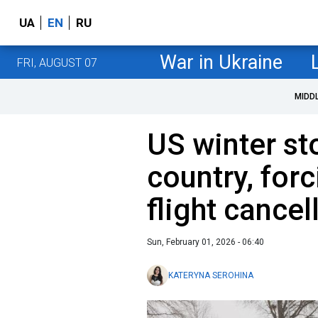
UA
EN
RU
War in Ukraine
FRI, AUGUST 07
MIDD
US winter s
country, for
flight cancel
Sun, February 01, 2026 - 06:40
KATERYNA SEROHINA