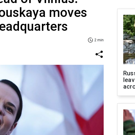
nouskaya moves
headquarters
2 min
Rus
leav
acr