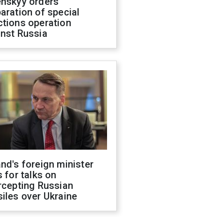
enskyy orders
aration of special
ctions operation
inst Russia
nd's foreign minister
s for talks on
rcepting Russian
iles over Ukraine