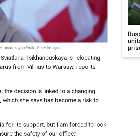
Rus
unit
pris
ikhanouskaya (Photo: Getty Images)
 Sviatlana Tsikhanouskaya is relocating
arus from Vilnius to Warsaw, reports
 the decision is linked to a changing
ia, which she says has become a risk to
ia for its support, but I am forced to look
nsure the safety of our office,”