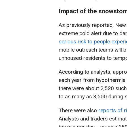
Impact of the snowsto
As previously reported, New
extreme cold alert due to d
serious risk to people expe
mobile outreach teams will be
unhoused residents to tempo
According to analysts, appr
each year from hypothermia 
there were about 2,520 such
to as many as 3,500 during s
There were also
reports of r
Analysts and traders estimate
barrels per day - roughly 15