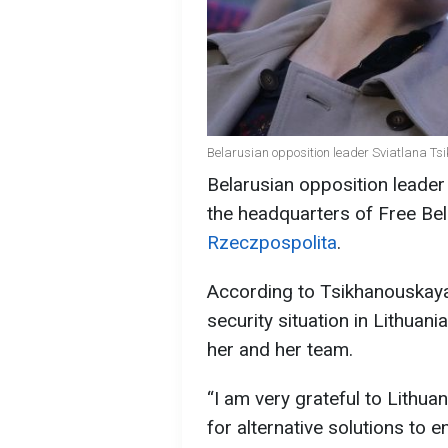
Belarusian opposition leader Sviatlana Ts
Belarusian opposition leader
the headquarters of Free Bel
Rzeczpospolita
.
According to Tsikhanouskaya,
security situation in Lithuan
her and her team.
“I am very grateful to Lithuan
for alternative solutions to e