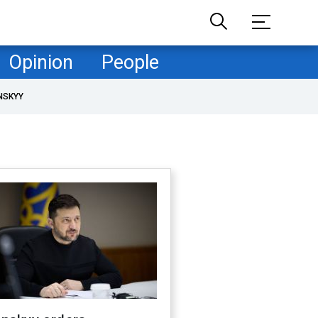
Opinion
People
NSKYY