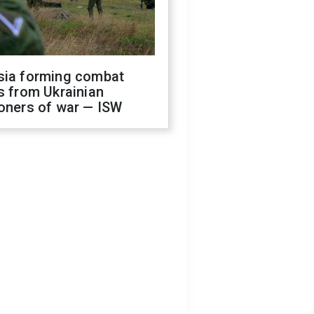
sia forming combat
s from Ukrainian
oners of war — ISW