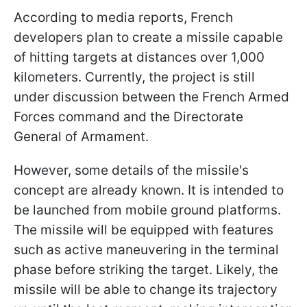
According to media reports, French
developers plan to create a missile capable
of hitting targets at distances over 1,000
kilometers. Currently, the project is still
under discussion between the French Armed
Forces command and the Directorate
General of Armament.
However, some details of the missile's
concept are already known. It is intended to
be launched from mobile ground platforms.
The missile will be equipped with features
such as active maneuvering in the terminal
phase before striking the target. Likely, the
missile will be able to change its trajectory