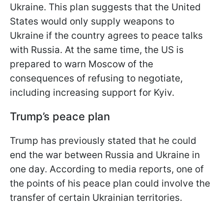
Ukraine. This plan suggests that the United
States would only supply weapons to
Ukraine if the country agrees to peace talks
with Russia. At the same time, the US is
prepared to warn Moscow of the
consequences of refusing to negotiate,
including increasing support for Kyiv.
Trump’s peace plan
Trump has previously stated that he could
end the war between Russia and Ukraine in
one day. According to media reports, one of
the points of his peace plan could involve the
transfer of certain Ukrainian territories.