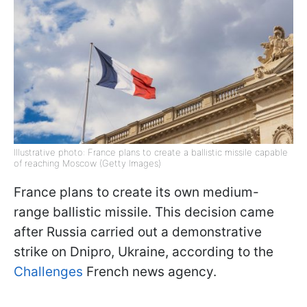
Illustrative photo: France plans to create a ballistic missile capable
of reaching Moscow (Getty Images)
France plans to create its own medium-
range ballistic missile. This decision came
after Russia carried out a demonstrative
strike on Dnipro, Ukraine, according to the
Challenges
French news agency.