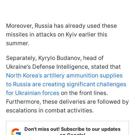
Moreover, Russia has already used these
missiles in attacks on Kyiv earlier this
summer.
Separately, Kyrylo Budanov, head of
Ukraine’s Defense Intelligence, stated that
North Korea’s artillery ammunition supplies
to Russia are creating significant challenges
for Ukrainian forces
on the front lines.
Furthermore, these deliveries are followed by
escalations in combat activities.
Don't miss out! Subscribe to our updates
on Google!