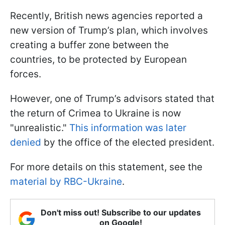
Recently, British news agencies reported a
new version of Trump’s plan, which involves
creating a buffer zone between the
countries, to be protected by European
forces.
However, one of Trump’s advisors stated that
the return of Crimea to Ukraine is now
"unrealistic."
This information was later
denied
by the office of the elected president.
For more details on this statement, see the
material by RBC-Ukraine
.
Don't miss out! Subscribe to our updates
on Google!