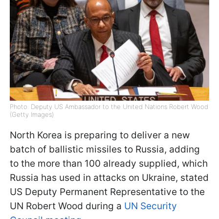
Photo: Deputy US Ambassador to the United Nations Robert Wood
(Getty Images)
North Korea is preparing to deliver a new
batch of ballistic missiles to Russia, adding
to the more than 100 already supplied, which
Russia has used in attacks on Ukraine, stated
US Deputy Permanent Representative to the
UN Robert Wood during a
UN Security