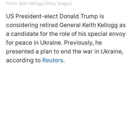
Photo: Keith Kellogg (Getty Images)
US President-elect Donald Trump is
considering retired General Keith Kellogg as
a candidate for the role of his special envoy
for peace in Ukraine. Previously, he
presented a plan to end the war in Ukraine,
according to
Reuters
.