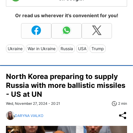
Or read us wherever it's convenient for you!
Ukraine
War in Ukraine
Russia
USA
Trump
North Korea preparing to supply
Russia with more ballistic missiles
- US at UN
Wed, November 27, 2024 - 20:21
2 min
DARYNA VIALKO