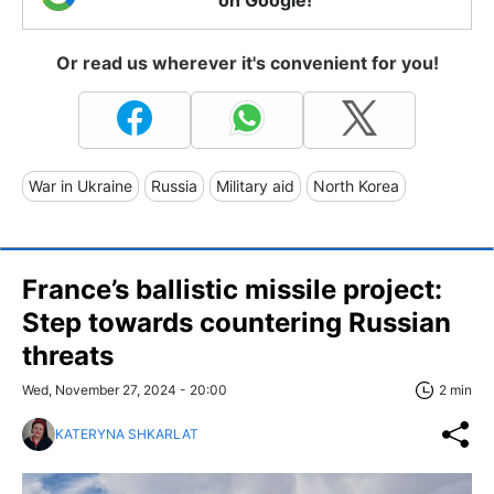
Or read us wherever it's convenient for you!
War in Ukraine
Russia
Military aid
North Korea
France’s ballistic missile project:
Step towards countering Russian
threats
Wed, November 27, 2024 - 20:00
2 min
KATERYNA SHKARLAT