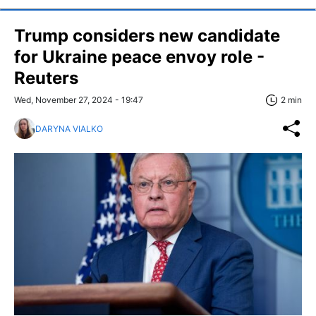
Trump considers new candidate
for Ukraine peace envoy role -
Reuters
Wed, November 27, 2024 - 19:47
2 min
DARYNA VIALKO