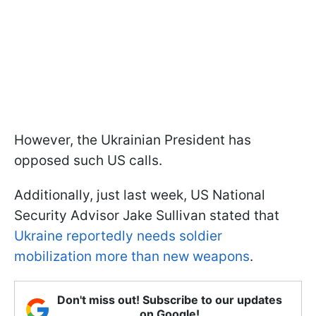
However, the Ukrainian President has
opposed such US calls.
Additionally, just last week, US National
Security Advisor Jake Sullivan stated that
Ukraine reportedly needs soldier
mobilization more than new weapons
.
Don't miss out! Subscribe to our updates
on Google!