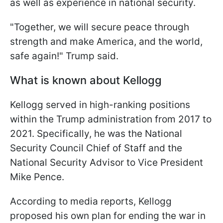
as well as experience in national security.
"Together, we will secure peace through
strength and make America, and the world,
safe again!" Trump said.
What is known about Kellogg
Kellogg served in high-ranking positions
within the Trump administration from 2017 to
2021. Specifically, he was the National
Security Council Chief of Staff and the
National Security Advisor to Vice President
Mike Pence.
According to media reports, Kellogg
proposed his own plan for ending the war in