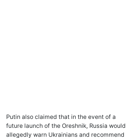
Putin also claimed that in the event of a
future launch of the Oreshnik, Russia would
allegedly warn Ukrainians and recommend