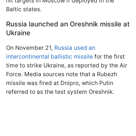
hit targets in Moscow if deployed in the
Baltic states.
Russia launched an Oreshnik missile at
Ukraine
On November 21,
Russia used an
intercontinental ballistic missile
for the first
time to strike Ukraine, as reported by the Air
Force. Media sources note that a Rubezh
missile was fired at Dnipro, which Putin
referred to as the test system Oreshnik.