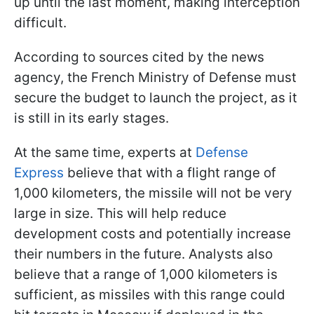
up until the last moment, making interception
difficult.
According to sources cited by the news
agency, the French Ministry of Defense must
secure the budget to launch the project, as it
is still in its early stages.
At the same time, experts at
Defense
Express
believe that with a flight range of
1,000 kilometers, the missile will not be very
large in size. This will help reduce
development costs and potentially increase
their numbers in the future. Analysts also
believe that a range of 1,000 kilometers is
sufficient, as missiles with this range could