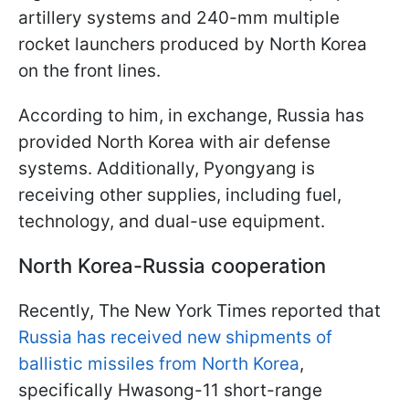
artillery systems and 240-mm multiple
rocket launchers produced by North Korea
on the front lines.
According to him, in exchange, Russia has
provided North Korea with air defense
systems. Additionally, Pyongyang is
receiving other supplies, including fuel,
technology, and dual-use equipment.
North Korea-Russia cooperation
Recently, The New York Times reported that
Russia has received new shipments of
ballistic missiles from North Korea
,
specifically Hwasong-11 short-range