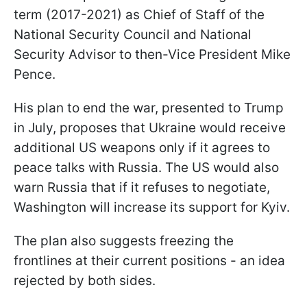
term (2017-2021) as Chief of Staff of the
National Security Council and National
Security Advisor to then-Vice President Mike
Pence.
His plan to end the war, presented to Trump
in July, proposes that Ukraine would receive
additional US weapons only if it agrees to
peace talks with Russia. The US would also
warn Russia that if it refuses to negotiate,
Washington will increase its support for Kyiv.
The plan also suggests freezing the
frontlines at their current positions - an idea
rejected by both sides.