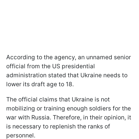
According to the agency, an unnamed senior
official from the US presidential
administration stated that Ukraine needs to
lower its draft age to 18.
The official claims that Ukraine is not
mobilizing or training enough soldiers for the
war with Russia. Therefore, in their opinion, it
is necessary to replenish the ranks of
personnel.