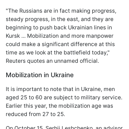
"The Russians are in fact making progress,
steady progress, in the east, and they are
beginning to push back Ukrainian lines in
Kursk ... Mobilization and more manpower
could make a significant difference at this
time as we look at the battlefield today,"
Reuters quotes an unnamed official.
Mobilization in Ukraine
It is important to note that in Ukraine, men
aged 25 to 60 are subject to military service.
Earlier this year, the mobilization age was
reduced from 27 to 25.
On October 15, Serhii Leshchenko, an advisor