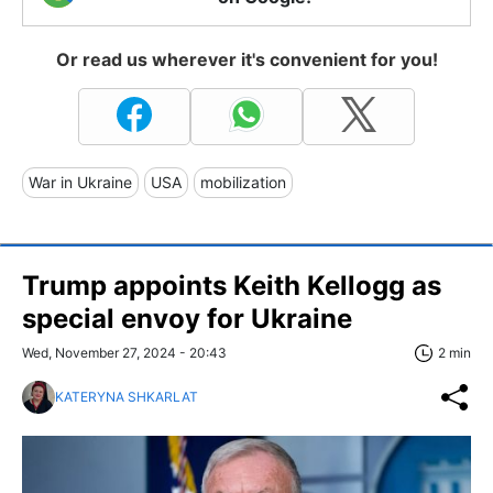
Or read us wherever it's convenient for you!
War in Ukraine
USA
mobilization
Trump appoints Keith Kellogg as
special envoy for Ukraine
Wed, November 27, 2024 - 20:43
2 min
KATERYNA SHKARLAT