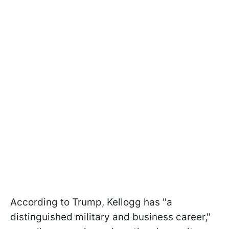
According to Trump, Kellogg has "a
distinguished military and business career,"