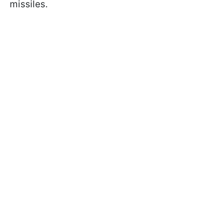
missiles.