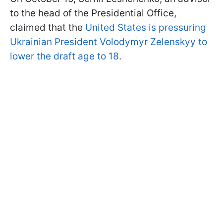
to the head of the Presidential Office,
claimed that the
United States is pressuring
Ukrainian President Volodymyr Zelenskyy to
lower the draft age to 18
.