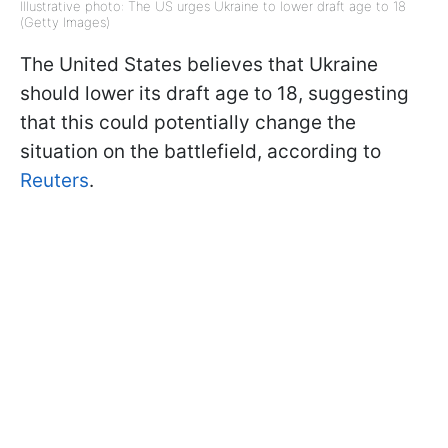
Illustrative photo: The US urges Ukraine to lower draft age to 18
(Getty Images)
The United States believes that Ukraine
should lower its draft age to 18, suggesting
that this could potentially change the
situation on the battlefield, according to
Reuters
.