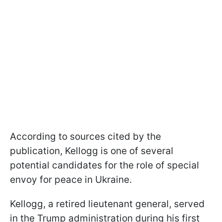
According to sources cited by the
publication, Kellogg is one of several
potential candidates for the role of special
envoy for peace in Ukraine.
Kellogg, a retired lieutenant general, served
in the Trump administration during his first