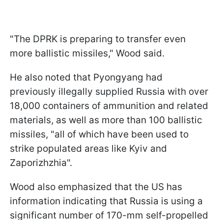
"The DPRK is preparing to transfer even
more ballistic missiles," Wood said.
He also noted that Pyongyang had
previously illegally supplied Russia with over
18,000 containers of ammunition and related
materials, as well as more than 100 ballistic
missiles, "all of which have been used to
strike populated areas like Kyiv and
Zaporizhzhia".
Wood also emphasized that the US has
information indicating that Russia is using a
significant number of 170-mm self-propelled