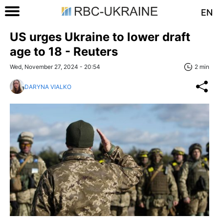
EN
US urges Ukraine to lower draft
age to 18 - Reuters
Wed, November 27, 2024 - 20:54
2 min
DARYNA VIALKO