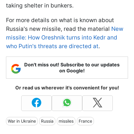
taking shelter in bunkers.
For more details on what is known about
Russia's new missile, read the material
New
missile: How Oreshnik turns into Kedr and
who Putin's threats are directed at
.
Don't miss out! Subscribe to our updates
on Google!
Or read us wherever it's convenient for you!
War in Ukraine
Russia
missiles
France