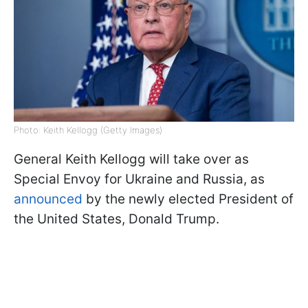
Photo: Keith Kellogg (Getty Images)
General Keith Kellogg will take over as
Special Envoy for Ukraine and Russia, as
announced
by the newly elected President of
the United States, Donald Trump.