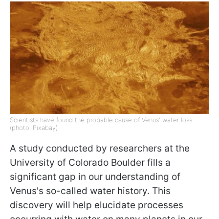
Scientists have found the probable cause of Venus' water loss
(photo: Pixabay)
A study conducted by researchers at the
University of Colorado Boulder fills a
significant gap in our understanding of
Venus's so-called water history. This
discovery will help elucidate processes