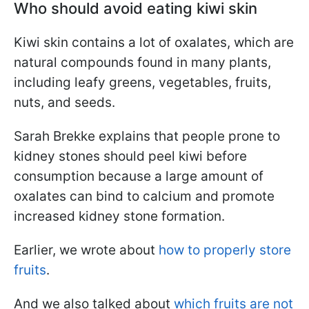
Who should avoid eating kiwi skin
Kiwi skin contains a lot of oxalates, which are
natural compounds found in many plants,
including leafy greens, vegetables, fruits,
nuts, and seeds.
Sarah Brekke explains that people prone to
kidney stones should peel kiwi before
consumption because a large amount of
oxalates can bind to calcium and promote
increased kidney stone formation.
Earlier, we wrote about
how to properly store
fruits
.
And we also talked about
which fruits are not