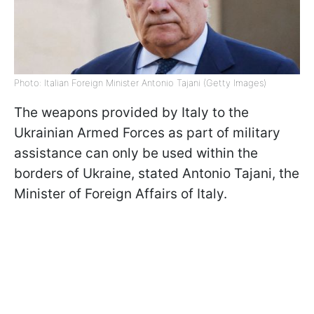
Photo: Italian Foreign Minister Antonio Tajani (Getty Images)
The weapons provided by Italy to the
Ukrainian Armed Forces as part of military
assistance can only be used within the
borders of Ukraine, stated Antonio Tajani, the
Minister of Foreign Affairs of Italy.