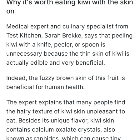
Why it's worth eating kiwi with the skin
on
Medical expert and culinary specialist from
Test Kitchen, Sarah Brekke, says that peeling
kiwi with a knife, peeler, or spoon is
unnecessary because the thin skin of kiwi is
actually edible and very beneficial.
Indeed, the fuzzy brown skin of this fruit is
beneficial for human health.
The expert explains that many people find
the hairy texture of kiwi skin unpleasant to
eat. Besides its unique flavor, kiwi skin
contains calcium oxalate crystals, also
known as raphides, which can cause tiny