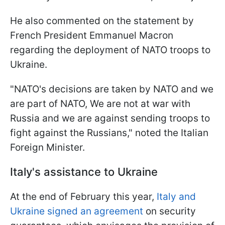
He also commented on the statement by
French President Emmanuel Macron
regarding the deployment of NATO troops to
Ukraine.
"NATO's decisions are taken by NATO and we
are part of NATO, We are not at war with
Russia and we are against sending troops to
fight against the Russians," noted the Italian
Foreign Minister.
Italy's assistance to Ukraine
At the end of February this year,
Italy and
Ukraine signed an agreement
on security