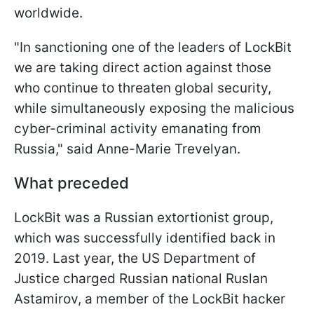
worldwide.
"In sanctioning one of the leaders of LockBit
we are taking direct action against those
who continue to threaten global security,
while simultaneously exposing the malicious
cyber-criminal activity emanating from
Russia," said Anne-Marie Trevelyan.
What preceded
LockBit was a Russian extortionist group,
which was successfully identified back in
2019. Last year, the US Department of
Justice charged Russian national Ruslan
Astamirov, a member of the LockBit hacker