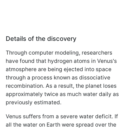
Details of the discovery
Through computer modeling, researchers
have found that hydrogen atoms in Venus's
atmosphere are being ejected into space
through a process known as dissociative
recombination. As a result, the planet loses
approximately twice as much water daily as
previously estimated.
Venus suffers from a severe water deficit. If
all the water on Earth were spread over the