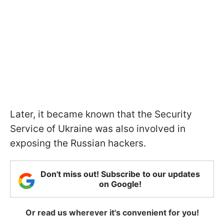
Later, it became known that the Security
Service of Ukraine was also involved in
exposing the Russian hackers.
Don't miss out! Subscribe to our updates
on Google!
Or read us wherever it's convenient for you!