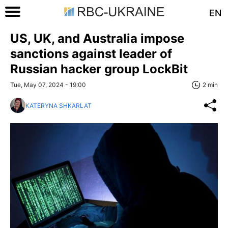
EN
US, UK, and Australia impose
sanctions against leader of
Russian hacker group LockBit
Tue, May 07, 2024 - 19:00
2 min
KATERYNA SHKARLAT