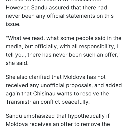
However, Sandu assured that there had
never been any official statements on this
issue.
"What we read, what some people said in the
media, but officially, with all responsibility, I
tell you, there has never been such an offer,"
she said.
She also clarified that Moldova has not
received any unofficial proposals, and added
again that Chisinau wants to resolve the
Transnistrian conflict peacefully.
Sandu emphasized that hypothetically if
Moldova receives an offer to remove the