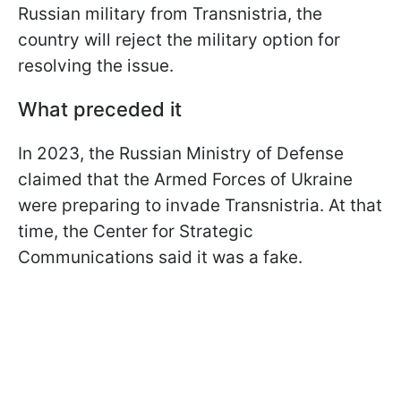
Russian military from Transnistria, the
country will reject the military option for
resolving the issue.
What preceded it
In 2023, the Russian Ministry of Defense
claimed that the Armed Forces of Ukraine
were preparing to invade Transnistria. At that
time, the Center for Strategic
Communications said it was a fake.