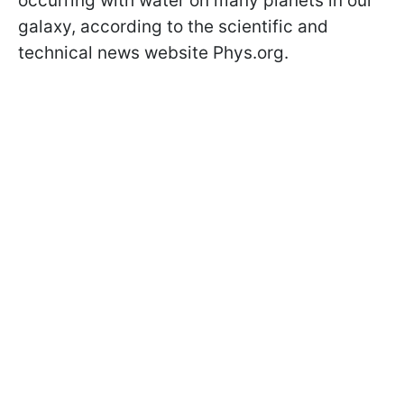
occurring with water on many planets in our
galaxy, according to the scientific and
technical news website Phys.org.