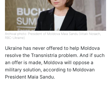
Archival photo: President of Moldova Maia Sandu (Vitalii Nosach,
RBC-Ukraine).
Ukraine has never offered to help Moldova
resolve the Transnistria problem. And if such
an offer is made, Moldova will oppose a
military solution, according to Moldovan
President Maia Sandu.