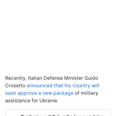
Recently, Italian Defense Minister Guido
Crosetto
announced that his country will
soon approve a new package
of military
assistance for Ukraine.