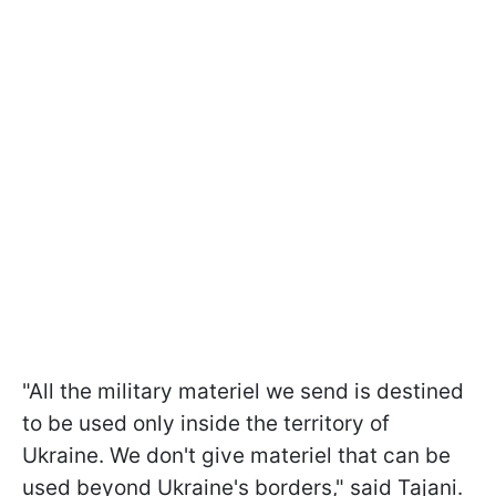
"All the military materiel we send is destined
to be used only inside the territory of
Ukraine. We don't give materiel that can be
used beyond Ukraine's borders," said Tajani.