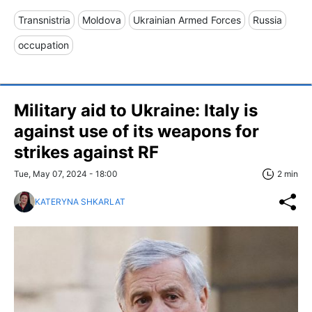
Transnistria
Moldova
Ukrainian Armed Forces
Russia
occupation
Military aid to Ukraine: Italy is
against use of its weapons for
strikes against RF
Tue, May 07, 2024 - 18:00
2 min
KATERYNA SHKARLAT