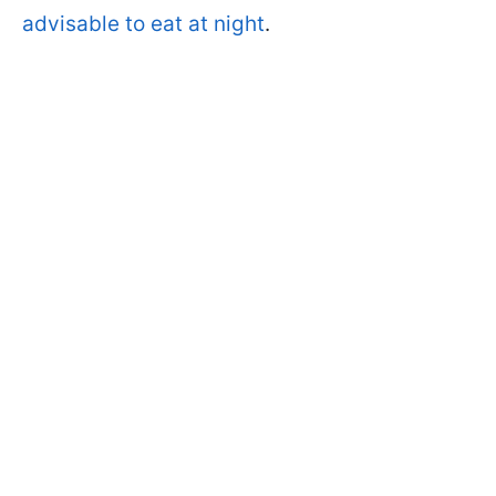
advisable to eat at night
.