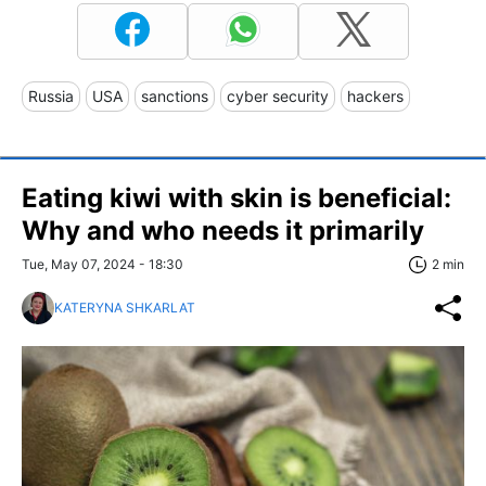
Russia
USA
sanctions
cyber security
hackers
Eating kiwi with skin is beneficial:
Why and who needs it primarily
Tue, May 07, 2024 - 18:30
2 min
KATERYNA SHKARLAT