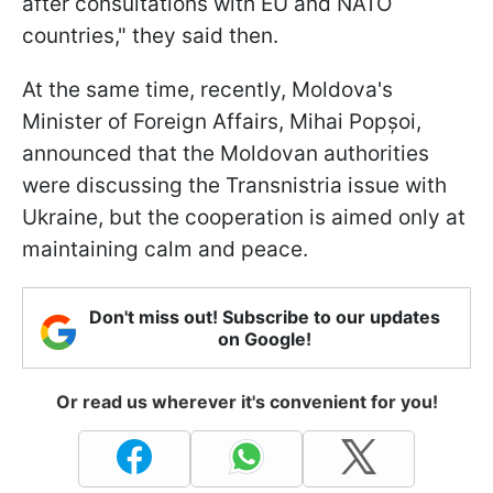
after consultations with EU and NATO
countries," they said then.
At the same time, recently, Moldova's
Minister of Foreign Affairs, Mihai Popșoi,
announced that the Moldovan authorities
were discussing the Transnistria issue with
Ukraine, but the cooperation is aimed only at
maintaining calm and peace.
Don't miss out! Subscribe to our updates
on Google!
Or read us wherever it's convenient for you!