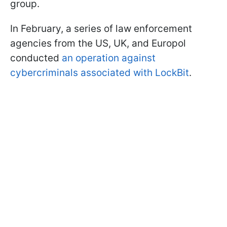
group.
In February, a series of law enforcement
agencies from the US, UK, and Europol
conducted
an operation against
cybercriminals associated with LockBit
.