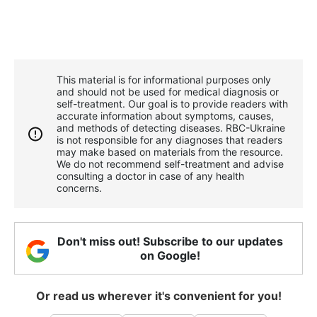
This material is for informational purposes only
and should not be used for medical diagnosis or
self-treatment. Our goal is to provide readers with
accurate information about symptoms, causes,
and methods of detecting diseases. RBС-Ukraine
is not responsible for any diagnoses that readers
may make based on materials from the resource.
We do not recommend self-treatment and advise
consulting a doctor in case of any health
concerns.
Don't miss out! Subscribe to our updates
on Google!
Or read us wherever it's convenient for you!