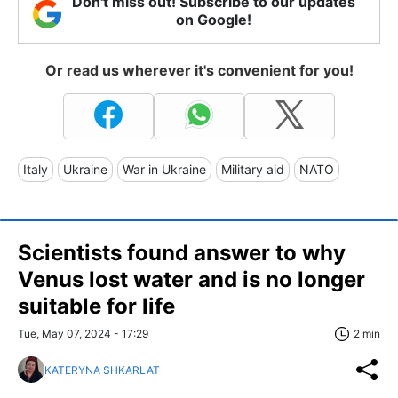
Don't miss out! Subscribe to our updates
on Google!
Or read us wherever it's convenient for you!
Italy
Ukraine
War in Ukraine
Military aid
NATO
Scientists found answer to why
Venus lost water and is no longer
suitable for life
Tue, May 07, 2024 - 17:29
2 min
KATERYNA SHKARLAT