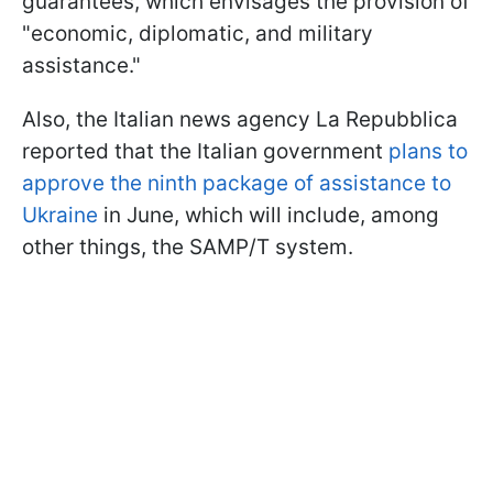
guarantees, which envisages the provision of
"economic, diplomatic, and military
assistance."
Also, the Italian news agency La Repubblica
reported that the Italian government
plans to
approve the ninth package of assistance to
Ukraine
in June, which will include, among
other things, the SAMP/T system.