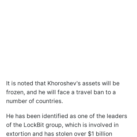
It is noted that Khoroshev's assets will be
frozen, and he will face a travel ban to a
number of countries.
He has been identified as one of the leaders
of the LockBit group, which is involved in
extortion and has stolen over $1 billion