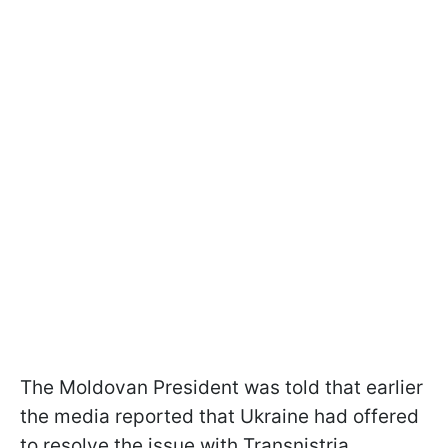
The Moldovan President was told that earlier
the media reported that Ukraine had offered
to resolve the issue with Transnistria.