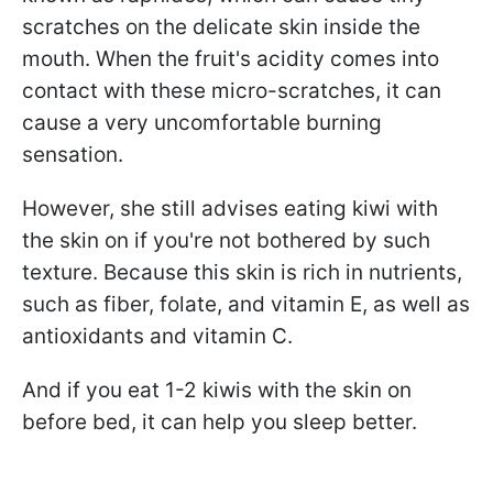
scratches on the delicate skin inside the
mouth. When the fruit's acidity comes into
contact with these micro-scratches, it can
cause a very uncomfortable burning
sensation.
However, she still advises eating kiwi with
the skin on if you're not bothered by such
texture. Because this skin is rich in nutrients,
such as fiber, folate, and vitamin E, as well as
antioxidants and vitamin C.
And if you eat 1-2 kiwis with the skin on
before bed, it can help you sleep better.