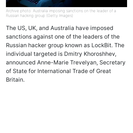
Archive photo: Australia imposing sanctions on the leader of a
Russian hacking group (Getty Images)
The US, UK, and Australia have imposed
sanctions against one of the leaders of the
Russian hacker group known as LockBit. The
individual targeted is Dmitry Khoroshhev,
announced Anne-Marie Trevelyan, Secretary
of State for International Trade of Great
Britain.