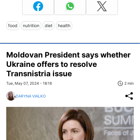
food
nutrition
diet
health
Moldovan President says whether
Ukraine offers to resolve
Transnistria issue
Tue, May 07, 2024 - 18:16
2 min
DARYNA VIALKO