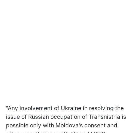
"Any involvement of Ukraine in resolving the
issue of Russian occupation of Transnistria is
possible only with Moldova's consent and