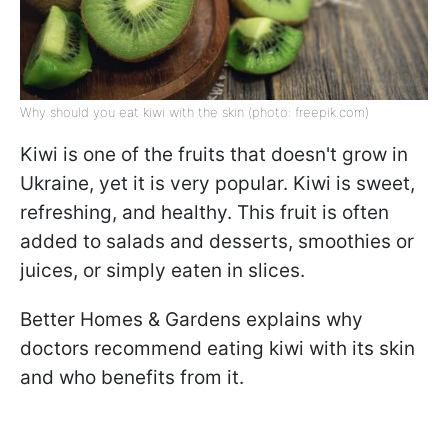
Why should you eat kiwi with the skin (photo: freepik.com)
Kiwi is one of the fruits that doesn't grow in
Ukraine, yet it is very popular. Kiwi is sweet,
refreshing, and healthy. This fruit is often
added to salads and desserts, smoothies or
juices, or simply eaten in slices.
Better Homes & Gardens explains why
doctors recommend eating kiwi with its skin
and who benefits from it.