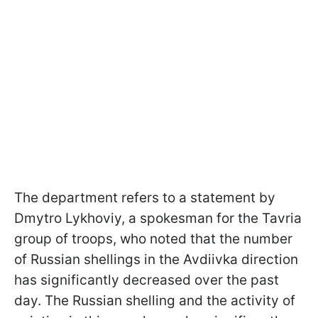
The department refers to a statement by
Dmytro Lykhoviy, a spokesman for the Tavria
group of troops, who noted that the number
of Russian shellings in the Avdiivka direction
has significantly decreased over the past
day. The Russian shelling and the activity of