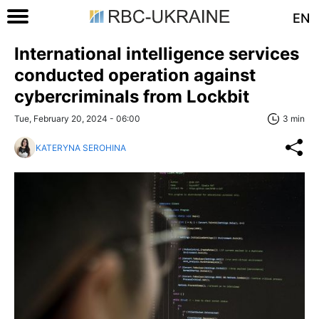
EN
International intelligence services
conducted operation against
cybercriminals from Lockbit
Tue, February 20, 2024 - 06:00
3 min
KATERYNA SEROHINA