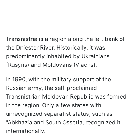
Transnistria
is a region along the left bank of
the Dniester River. Historically, it was
predominantly inhabited by Ukrainians
(Rusyns) and Moldovans (Vlachs).
In 1990, with the military support of the
Russian army, the self-proclaimed
Transnistrian Moldovan Republic was formed
in the region. Only a few states with
unrecognized separatist status, such as
"Abkhazia and South Ossetia, recognized it
internationally.