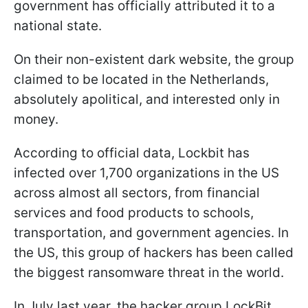
government has officially attributed it to a
national state.
On their non-existent dark website, the group
claimed to be located in the Netherlands,
absolutely apolitical, and interested only in
money.
According to official data, Lockbit has
infected over 1,700 organizations in the US
across almost all sectors, from financial
services and food products to schools,
transportation, and government agencies. In
the US, this group of hackers has been called
the biggest ransomware threat in the world.
In July last year, the hacker group LockBit