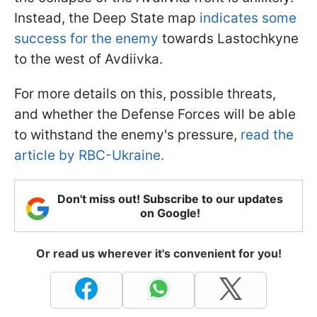
Instead, the Deep State map
indicates some
success for the enemy
towards Lastochkyne
to the west of Avdiivka.
For more details on this, possible threats,
and whether the Defense Forces will be able
to withstand the enemy's pressure,
read the
article by RBC-Ukraine.
Don't miss out! Subscribe to our updates
on Google!
Or read us wherever it's convenient for you!