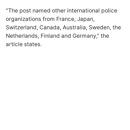
"The post named other international police
organizations from France, Japan,
Switzerland, Canada, Australia, Sweden, the
Netherlands, Finland and Germany," the
article states.