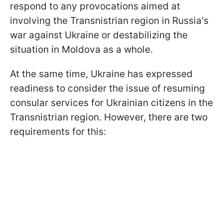
respond to any provocations aimed at
involving the Transnistrian region in Russia's
war against Ukraine or destabilizing the
situation in Moldova as a whole.
At the same time, Ukraine has expressed
readiness to consider the issue of resuming
consular services for Ukrainian citizens in the
Transnistrian region. However, there are two
requirements for this: