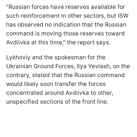
"Russian forces have reserves available for
such reinforcement in other sectors, but ISW
has observed no indication that the Russian
command is moving those reserves toward
Avdiivka at this time," the report says.
Lykhoviy and the spokesman for the
Ukrainian Ground Forces, Ilya Yevlash, on the
contrary, stated that the Russian command
would likely soon transfer the forces
concentrated around Avdiivka to other,
unspecified sections of the front line.