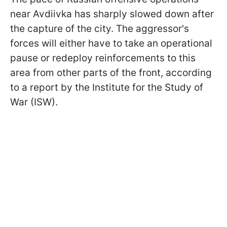
near Avdiivka has sharply slowed down after
the capture of the city. The aggressor's
forces will either have to take an operational
pause or redeploy reinforcements to this
area from other parts of the front, according
to a report by the Institute for the Study of
War (ISW).