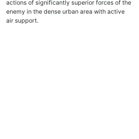
actions of significantly superior forces of the
enemy in the dense urban area with active
air support.