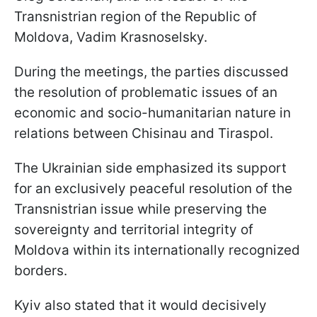
Transnistrian region of the Republic of
Moldova, Vadim Krasnoselsky.
During the meetings, the parties discussed
the resolution of problematic issues of an
economic and socio-humanitarian nature in
relations between Chisinau and Tiraspol.
The Ukrainian side emphasized its support
for an exclusively peaceful resolution of the
Transnistrian issue while preserving the
sovereignty and territorial integrity of
Moldova within its internationally recognized
borders.
Kyiv also stated that it would decisively