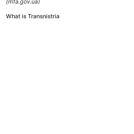
(mfa.gov.ua)
What is Transnistria