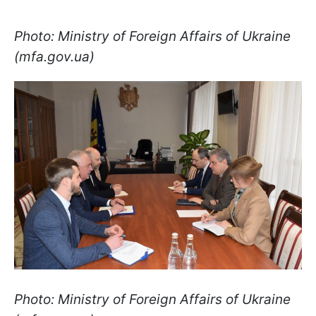
Photo: Ministry of Foreign Affairs of Ukraine
(mfa.gov.ua)
Photo: Ministry of Foreign Affairs of Ukraine