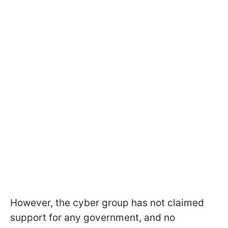
However, the cyber group has not claimed
support for any government, and no