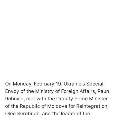
On Monday, February 19, Ukraine's Special
Envoy of the Ministry of Foreign Affairs, Paun
Rohovei, met with the Deputy Prime Minister
of the Republic of Moldova for Reintegration,
Oleg Serebrian, and the leader of the