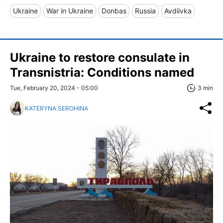
Ukraine
War in Ukraine
Donbas
Russia
Avdiivka
Ukraine to restore consulate in
Transnistria: Conditions named
Tue, February 20, 2024 - 05:00
3 min
KATERYNA SEROHINA