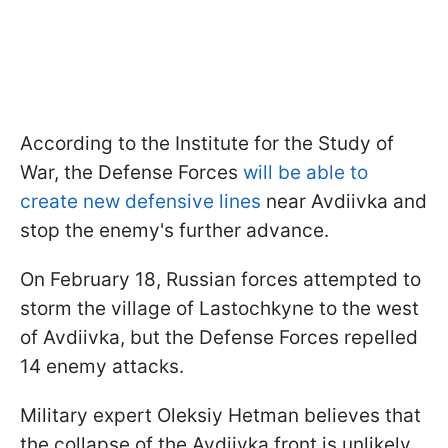
According to the Institute for the Study of
War, the Defense Forces
will be able to
create new defensive lines
near Avdiivka and
stop the enemy's further advance.
On February 18, Russian forces attempted to
storm the village of Lastochkyne to the west
of Avdiivka, but the Defense Forces repelled
14 enemy attacks.
Military expert Oleksiy Hetman believes that
the collapse of the Avdiivka front is unlikely.