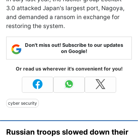
3.0 attacked Japan's largest port, Nagoya,
and demanded a ransom in exchange for
restoring the system.
Don't miss out! Subscribe to our updates
on Google!
Or read us wherever it's convenient for you!
cyber security
Russian troops slowed down their