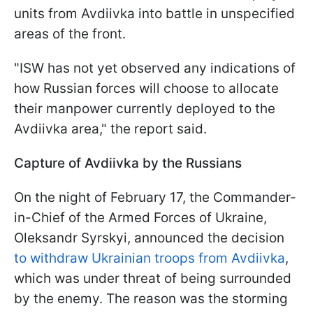
units from Avdiivka into battle in unspecified
areas of the front.
"ISW has not yet observed any indications of
how Russian forces will choose to allocate
their manpower currently deployed to the
Avdiivka area," the report said.
Capture of Avdiivka by the Russians
On the night of February 17, the Commander-
in-Chief of the Armed Forces of Ukraine,
Oleksandr Syrskyi, announced the decision
to withdraw Ukrainian troops from Avdiivka
,
which was under threat of being surrounded
by the enemy. The reason was the storming