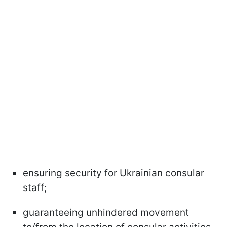
ensuring security for Ukrainian consular
staff;
guaranteeing unhindered movement