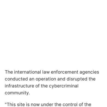
The international law enforcement agencies
conducted an operation and disrupted the
infrastructure of the cybercriminal
community.
"This site is now under the control of the