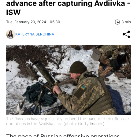
advance after capturing Avdiivka -
ISW
Tue, February 20, 2024 - 05:30
3 min
KATERYNA SEROHINA
The Russians have significantly reduced the pace of their offensive
operations in the Avdiivka area (photo: Getty Images)
The pace of Russian offensive operations