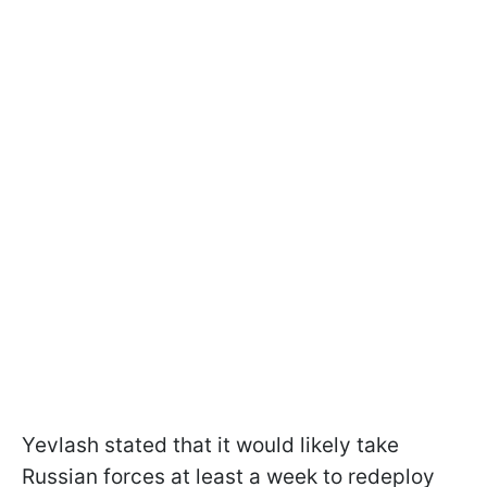
Yevlash stated that it would likely take
Russian forces at least a week to redeploy