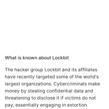
What is known about Lockbit
The hacker group Lockbit and its affiliates
have recently targeted some of the world's
largest organizations. Cybercriminals make
money by stealing confidential data and
threatening to disclose it if victims do not
pay, essentially engaging in extortion.