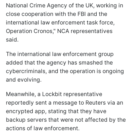
National Crime Agency of the UK, working in
close cooperation with the FBI and the
international law enforcement task force,
Operation Cronos," NCA representatives
said.
The international law enforcement group
added that the agency has smashed the
cybercriminals, and the operation is ongoing
and evolving.
Meanwhile, a Lockbit representative
reportedly sent a message to Reuters via an
encrypted app, stating that they have
backup servers that were not affected by the
actions of law enforcement.