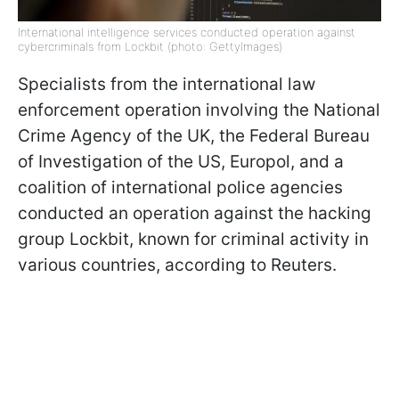
International intelligence services conducted operation against
cybercriminals from Lockbit (photo: GettyImages)
Specialists from the international law
enforcement operation involving the National
Crime Agency of the UK, the Federal Bureau
of Investigation of the US, Europol, and a
coalition of international police agencies
conducted an operation against the hacking
group Lockbit, known for criminal activity in
various countries, according to Reuters.