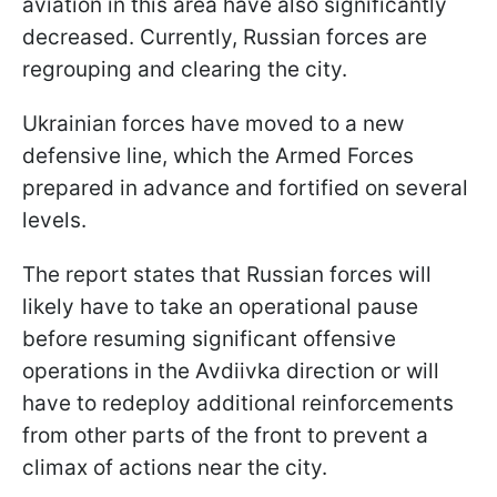
aviation in this area have also significantly
decreased. Currently, Russian forces are
regrouping and clearing the city.
Ukrainian forces have moved to a new
defensive line, which the Armed Forces
prepared in advance and fortified on several
levels.
The report states that Russian forces will
likely have to take an operational pause
before resuming significant offensive
operations in the Avdiivka direction or will
have to redeploy additional reinforcements
from other parts of the front to prevent a
climax of actions near the city.