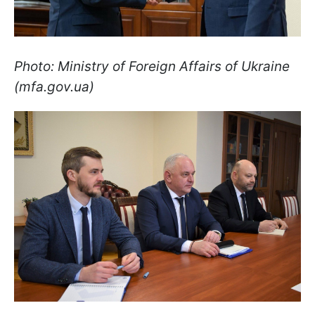
Photo: Ministry of Foreign Affairs of Ukraine
(mfa.gov.ua)