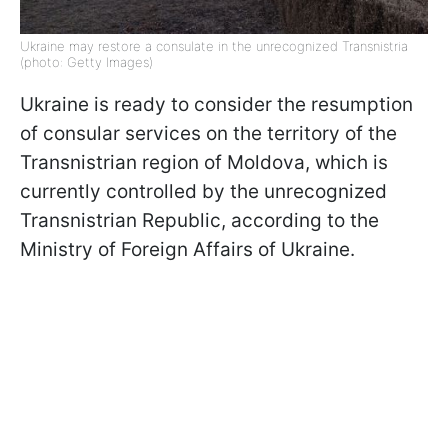
Ukraine may restore a consulate in the unrecognized Transnistria
(photo: Getty Images)
Ukraine is ready to consider the resumption
of consular services on the territory of the
Transnistrian region of Moldova, which is
currently controlled by the unrecognized
Transnistrian Republic, according to the
Ministry of Foreign Affairs of Ukraine.