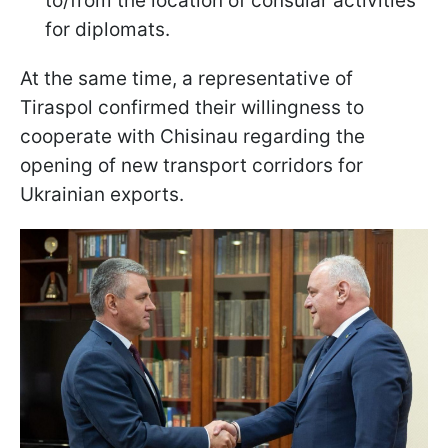
to/from the location of consular activities
for diplomats.
At the same time, a representative of
Tiraspol confirmed their willingness to
cooperate with Chisinau regarding the
opening of new transport corridors for
Ukrainian exports.