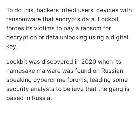
To do this, hackers infect users' devices with
ransomware that encrypts data. Lockbit
forces its victims to pay a ransom for
decryption or data unlocking using a digital
key.
Lockbit was discovered in 2020 when its
namesake malware was found on Russian-
speaking cybercrime forums, leading some
security analysts to believe that the gang is
based in Russia.