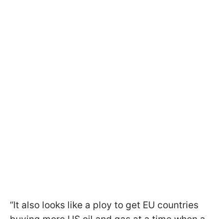
“It also looks like a ploy to get EU countries