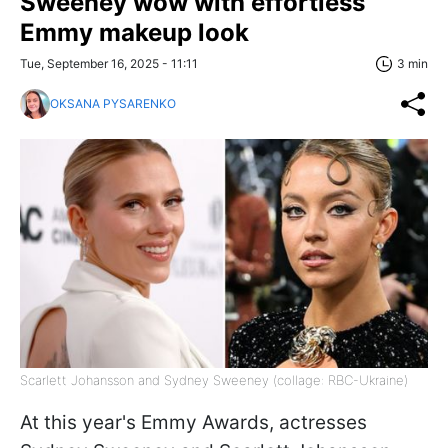
Sweeney wow with effortless
Emmy makeup look
Tue, September 16, 2025 - 11:11
3 min
OKSANA PYSARENKO
Scarlett Johansson and Sydney Sweeney (collage: RBC-Ukraine)
At this year's Emmy Awards, actresses