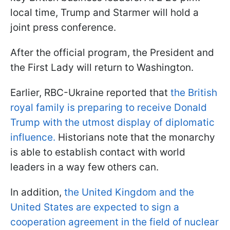
local time, Trump and Starmer will hold a
joint press conference.
After the official program, the President and
the First Lady will return to Washington.
Earlier, RBC-Ukraine reported that
the British
royal family is preparing to receive Donald
Trump with the utmost display of diplomatic
influence.
Historians note that the monarchy
is able to establish contact with world
leaders in a way few others can.
In addition,
the United Kingdom and the
United States are expected to sign a
cooperation agreement in the field of nuclear