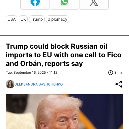
USA
UK
Trump
diplomacy
Trump could block Russian oil
imports to EU with one call to Fico
and Orbán, reports say
Tue, September 16, 2025 - 11:12
3 min
OLEKSANDRA BASHCHENKO