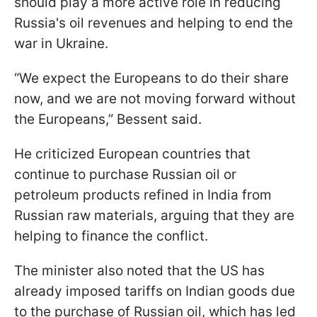
should play a more active role in reducing
Russia's oil revenues and helping to end the
war in Ukraine.
“We expect the Europeans to do their share
now, and we are not moving forward without
the Europeans,” Bessent said.
He criticized European countries that
continue to purchase Russian oil or
petroleum products refined in India from
Russian raw materials, arguing that they are
helping to finance the conflict.
The minister also noted that the US has
already imposed tariffs on Indian goods due
to the purchase of Russian oil, which has led