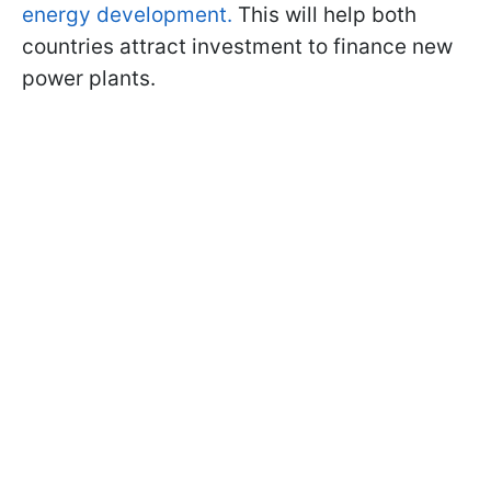
energy development.
This will help both
countries attract investment to finance new
power plants.