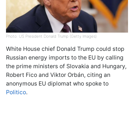
Photo: US President Donald Trump (Getty Images)
White House chief Donald Trump could stop
Russian energy imports to the EU by calling
the prime ministers of Slovakia and Hungary,
Robert Fico and Viktor Orbán, citing an
anonymous EU diplomat who spoke to
Politico
.