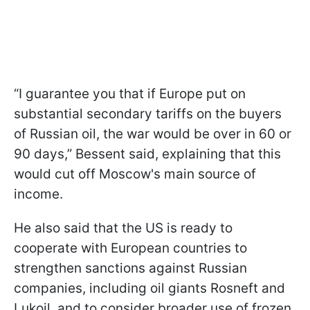
“I guarantee you that if Europe put on
substantial secondary tariffs on the buyers
of Russian oil, the war would be over in 60 or
90 days,” Bessent said, explaining that this
would cut off Moscow's main source of
income.
He also said that the US is ready to
cooperate with European countries to
strengthen sanctions against Russian
companies, including oil giants Rosneft and
Lukoil, and to consider broader use of frozen