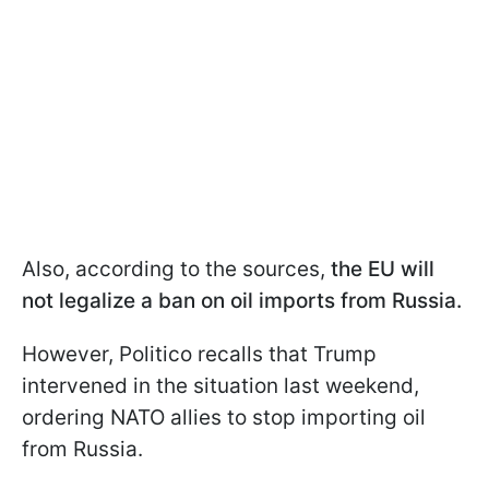
Also, according to the sources,
the EU will
not legalize a ban on oil imports from Russia.
However, Politico recalls that Trump
intervened in the situation last weekend,
ordering NATO allies to stop importing oil
from Russia.