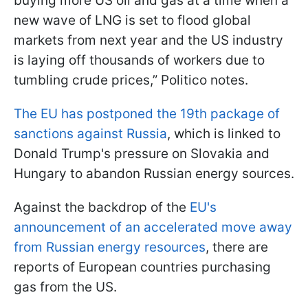
buying more US oil and gas at a time when a
new wave of LNG is set to flood global
markets from next year and the US industry
is laying off thousands of workers due to
tumbling crude prices,” Politico notes.
The EU has postponed the 19th package of
sanctions against Russia
, which is linked to
Donald Trump's pressure on Slovakia and
Hungary to abandon Russian energy sources.
Against the backdrop of the
EU's
announcement of an accelerated move away
from Russian energy resources
, there are
reports of European countries purchasing
gas from the US.