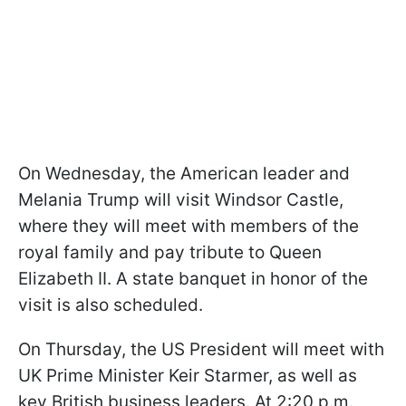
On Wednesday, the American leader and
Melania Trump will visit Windsor Castle,
where they will meet with members of the
royal family and pay tribute to Queen
Elizabeth II. A state banquet in honor of the
visit is also scheduled.
On Thursday, the US President will meet with
UK Prime Minister Keir Starmer, as well as
key British business leaders. At 2:20 p.m.