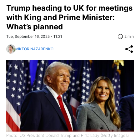
Trump heading to UK for meetings
with King and Prime Minister:
What’s planned
Tue, September 16, 2025 - 11:21
2 min
VIKTOR NAZARENKO
Photo: US President Donald Trump and First Lady (Getty Images)