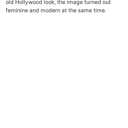
old Hollywood look, the image turned out
feminine and modern at the same time.