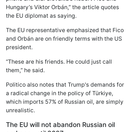
Hungary’s Viktor Orbán,” the article quotes
the EU diplomat as saying.
The EU representative emphasized that Fico
and Orbán are on friendly terms with the US
president.
“These are his friends. He could just call
them,” he said.
Politico also notes that Trump's demands for
a radical change in the policy of Türkiye,
which imports 57% of Russian oil, are simply
unrealistic.
The EU will not abandon Russian oil