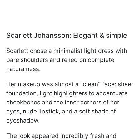
Scarlett Johansson: Elegant & simple
Scarlett chose a minimalist light dress with
bare shoulders and relied on complete
naturalness.
Her makeup was almost a "clean" face: sheer
foundation, light highlighters to accentuate
cheekbones and the inner corners of her
eyes, nude lipstick, and a soft shade of
eyeshadow.
The look appeared incredibly fresh and