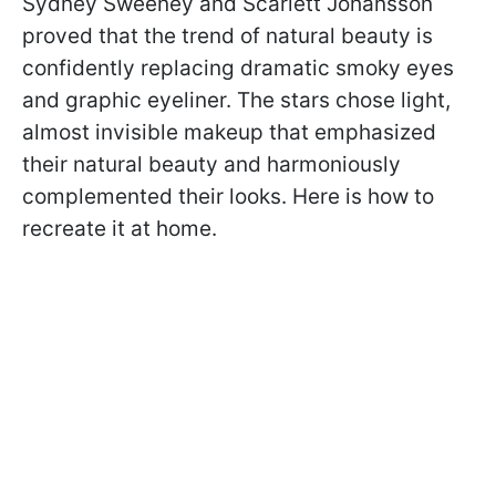
Sydney Sweeney and Scarlett Johansson
proved that the trend of natural beauty is
confidently replacing dramatic smoky eyes
and graphic eyeliner. The stars chose light,
almost invisible makeup that emphasized
their natural beauty and harmoniously
complemented their looks. Here is how to
recreate it at home.