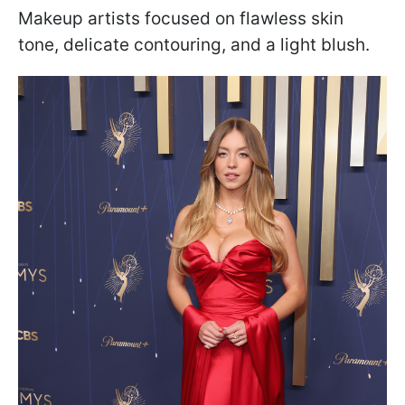
Makeup artists focused on flawless skin
tone, delicate contouring, and a light blush.