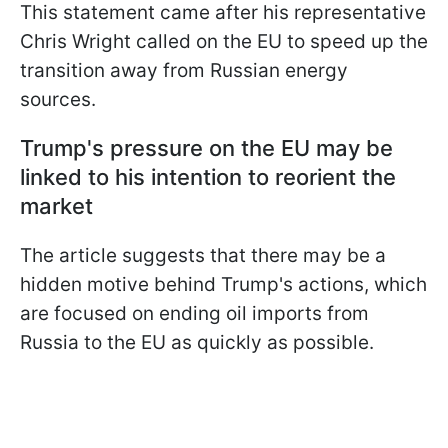
This statement came after his representative
Chris Wright called on the EU to speed up the
transition away from Russian energy
sources.
Trump's pressure on the EU may be
linked to his intention to reorient the
market
The article suggests that there may be a
hidden motive behind Trump's actions, which
are focused on ending oil imports from
Russia to the EU as quickly as possible.