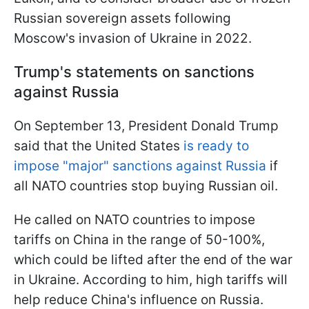
Russian sovereign assets following
Moscow's invasion of Ukraine in 2022.
Trump's statements on sanctions
against Russia
On September 13, President Donald Trump
said that the United States
is ready to
impose "major" sanctions against Russia
if
all NATO countries stop buying Russian oil.
He called on NATO countries to impose
tariffs on China in the range of 50-100%,
which could be lifted after the end of the war
in Ukraine. According to him, high tariffs will
help reduce China's influence on Russia.