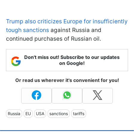
Trump also criticizes Europe for insufficiently
tough sanctions
against Russia and
continued purchases of Russian oil.
Don't miss out! Subscribe to our updates
on Google!
Or read us wherever it's convenient for you!
Russia
EU
USA
sanctions
tariffs