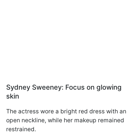
Sydney Sweeney: Focus on glowing
skin
The actress wore a bright red dress with an
open neckline, while her makeup remained
restrained.