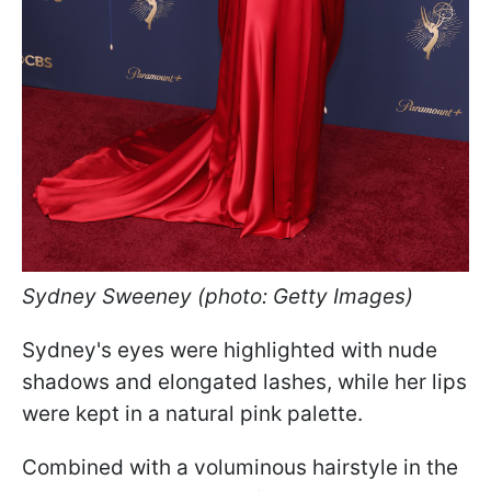
Sydney Sweeney (photo: Getty Images)
Sydney's eyes were highlighted with nude
shadows and elongated lashes, while her lips
were kept in a natural pink palette.
Combined with a voluminous hairstyle in the