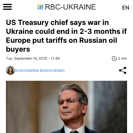
EN
US Treasury chief says war in
Ukraine could end in 2-3 months if
Europe put tariffs on Russian oil
buyers
Tue, September 16, 2025 - 11:46
2 min
OLEKSANDRA BASHCHENKO