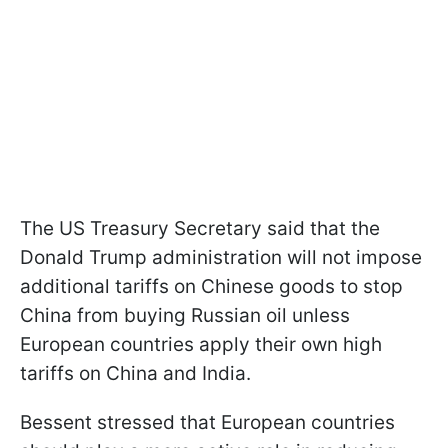
The US Treasury Secretary said that the
Donald Trump administration will not impose
additional tariffs on Chinese goods to stop
China from buying Russian oil unless
European countries apply their own high
tariffs on China and India.
Bessent stressed that European countries