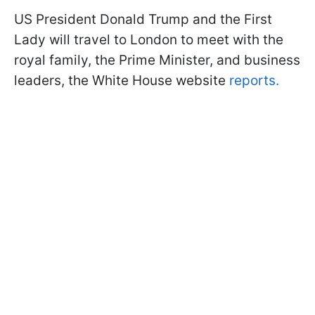
US President Donald Trump and the First
Lady will travel to London to meet with the
royal family, the Prime Minister, and business
leaders, the White House website
reports.