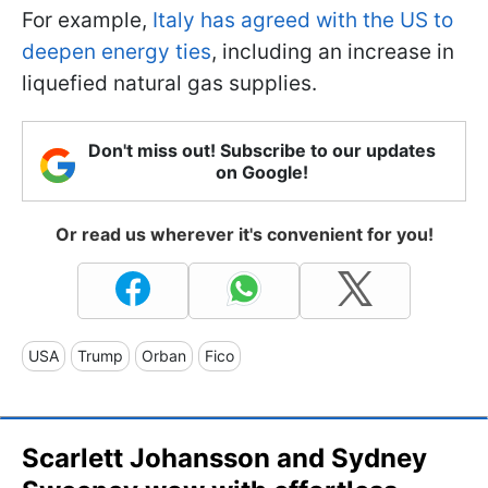
For example,
Italy has agreed with the US to
deepen energy ties
, including an increase in
liquefied natural gas supplies.
Don't miss out! Subscribe to our updates
on Google!
Or read us wherever it's convenient for you!
USA
Trump
Orban
Fico
Scarlett Johansson and Sydney