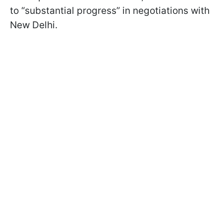
to “substantial progress” in negotiations with
New Delhi.