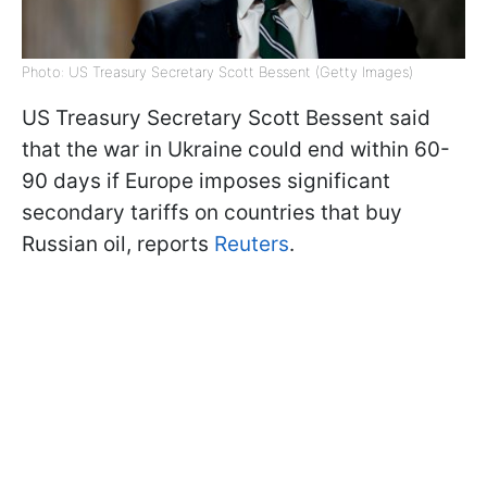
Photo: US Treasury Secretary Scott Bessent (Getty Images)
US Treasury Secretary Scott Bessent said
that the war in Ukraine could end within 60-
90 days if Europe imposes significant
secondary tariffs on countries that buy
Russian oil, reports
Reuters
.