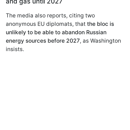
and gas until 2027
The media also reports, citing two
anonymous EU diplomats, that
the bloc is
unlikely to be able to abandon Russian
energy sources before 2027
, as Washington
insists.