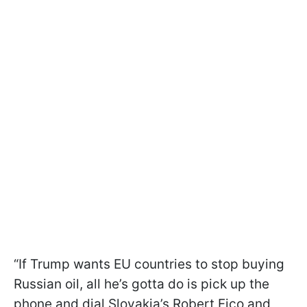
“If Trump wants EU countries to stop buying
Russian oil, all he’s gotta do is pick up the
phone and dial Slovakia’s Robert Fico and