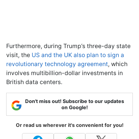
Furthermore, during Trump’s three-day state
visit, the
US and the UK also plan to sign a
revolutionary technology agreement
, which
involves multibillion-dollar investments in
British data centers.
Don't miss out! Subscribe to our updates
on Google!
Or read us wherever it's convenient for you!