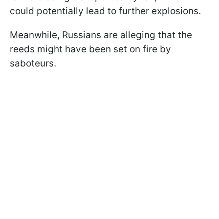
could potentially lead to further explosions.
Meanwhile, Russians are alleging that the
reeds might have been set on fire by
saboteurs.