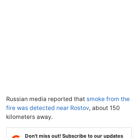
Russian media reported that
smoke from the
fire was detected near Rostov
, about 150
kilometers away.
Don't miss out! Subscribe to our updates