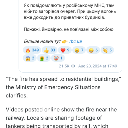
"The fire has spread to residential buildings,"
the Ministry of Emergency Situations
clarifies.
Videos posted online show the fire near the
railway. Locals are sharing footage of
tankers being transported by rail, which