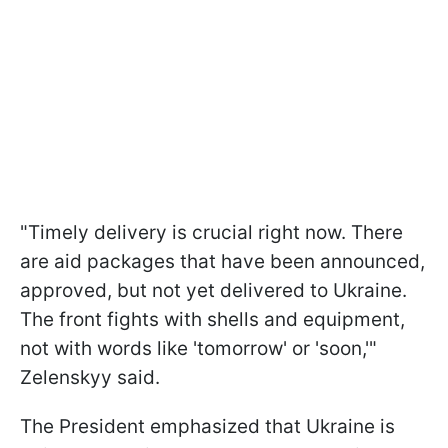
"Timely delivery is crucial right now. There
are aid packages that have been announced,
approved, but not yet delivered to Ukraine.
The front fights with shells and equipment,
not with words like 'tomorrow' or 'soon,'"
Zelenskyy said.
The President emphasized that Ukraine is