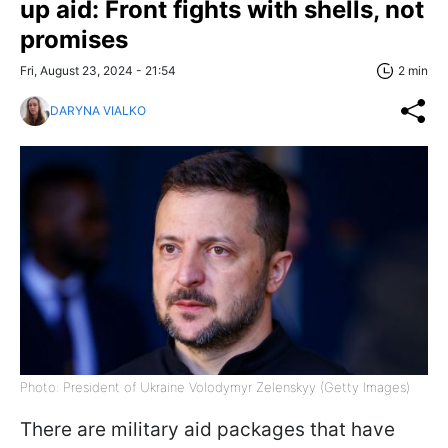
up aid: Front fights with shells, not
promises
Fri, August 23, 2024 - 21:54
2 min
DARYNA VIALKO
Photo: President of Ukraine Volodymyr Zelenskyy (Getty Images)
There are military aid packages that have