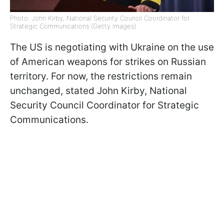
Photo: John Kirby, National Security Council Coordinator for
Strategic Communications (Getty Images)
The US is negotiating with Ukraine on the use
of American weapons for strikes on Russian
territory. For now, the restrictions remain
unchanged, stated John Kirby, National
Security Council Coordinator for Strategic
Communications.