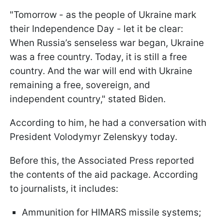
"Tomorrow - as the people of Ukraine mark
their Independence Day - let it be clear:
When Russia’s senseless war began, Ukraine
was a free country. Today, it is still a free
country. And the war will end with Ukraine
remaining a free, sovereign, and
independent country," stated Biden.
According to him, he had a conversation with
President Volodymyr Zelenskyy today.
Before this, the Associated Press reported
the contents of the aid package. According
to journalists, it includes:
Ammunition for HIMARS missile systems;