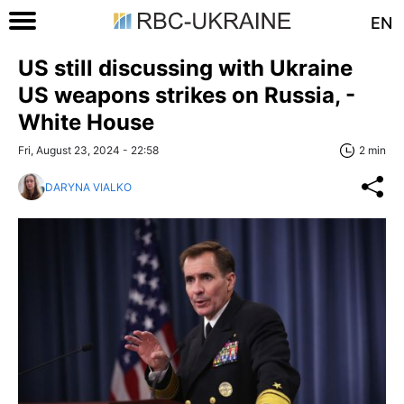
EN
US still discussing with Ukraine
US weapons strikes on Russia, -
White House
Fri, August 23, 2024 - 22:58
2 min
DARYNA VIALKO