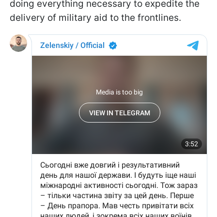
doing everything necessary to expedite the
delivery of military aid to the frontlines.