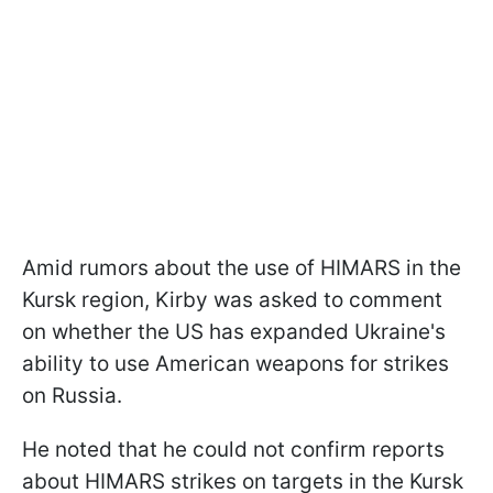
Amid rumors about the use of HIMARS in the
Kursk region, Kirby was asked to comment
on whether the US has expanded Ukraine's
ability to use American weapons for strikes
on Russia.
He noted that he could not confirm reports
about HIMARS strikes on targets in the Kursk