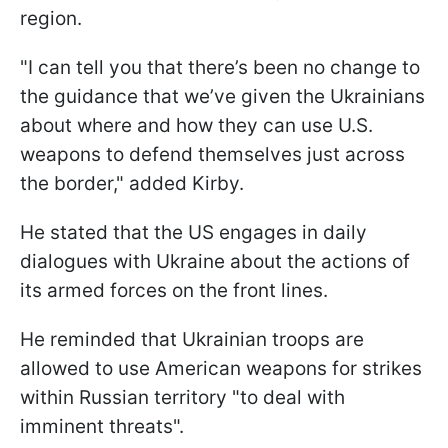
region.
"I can tell you that there’s been no change to
the guidance that we’ve given the Ukrainians
about where and how they can use U.S.
weapons to defend themselves just across
the border," added Kirby.
He stated that the US engages in daily
dialogues with Ukraine about the actions of
its armed forces on the front lines.
He reminded that Ukrainian troops are
allowed to use American weapons for strikes
within Russian territory "to deal with
imminent threats".