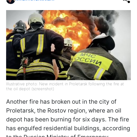
Illustrative photo: New incident in Proletarsk following the fire at
the oil depot (screenshot)
Another fire has broken out in the city of
Proletarsk, the Rostov region, where an oil
depot has been burning for six days. The fire
has engulfed residential buildings, according