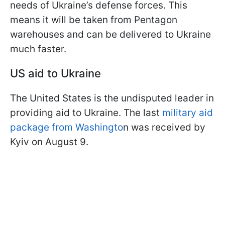
needs of Ukraine’s defense forces. This
means it will be taken from Pentagon
warehouses and can be delivered to Ukraine
much faster.
US aid to Ukraine
The United States is the undisputed leader in
providing aid to Ukraine. The last
military aid
package from Washingto
n was received by
Kyiv on August 9.