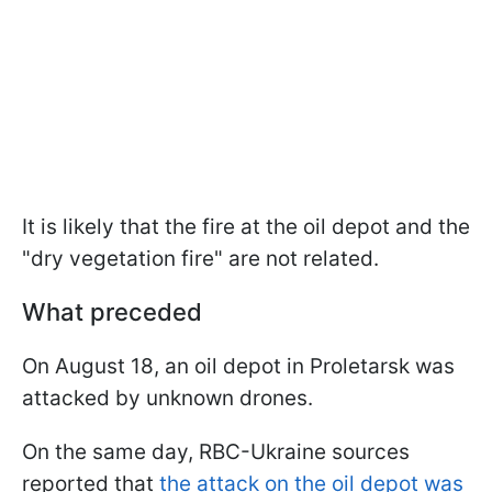
It is likely that the fire at the oil depot and the
"dry vegetation fire" are not related.
What preceded
On August 18, an oil depot in Proletarsk was
attacked by unknown drones.
On the same day, RBC-Ukraine sources
reported that
the attack on the oil depot was