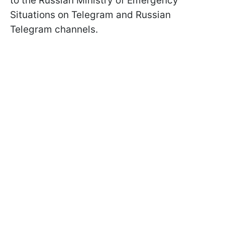
to the Russian Ministry of Emergency
Situations on Telegram and Russian
Telegram channels.