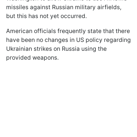
missiles against Russian military airfields,
but this has not yet occurred.
American officials frequently state that there
have been no changes in US policy regarding
Ukrainian strikes on Russia using the
provided weapons.