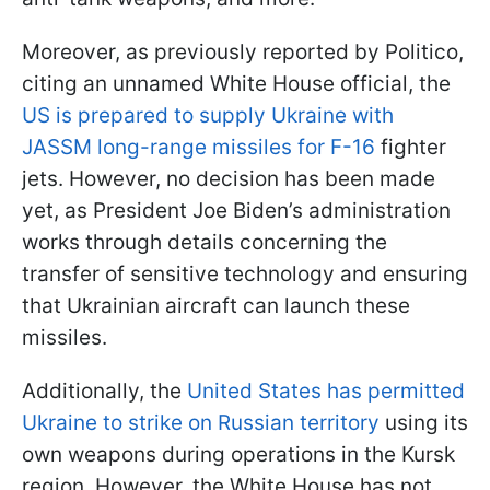
Moreover, as previously reported by Politico,
citing an unnamed White House official, the
US is prepared to supply Ukraine with
JASSM long-range missiles for F-16
fighter
jets. However, no decision has been made
yet, as President Joe Biden’s administration
works through details concerning the
transfer of sensitive technology and ensuring
that Ukrainian aircraft can launch these
missiles.
Additionally, the
United States has permitted
Ukraine to strike on Russian territory
using its
own weapons during operations in the Kursk
region. However, the White House has not