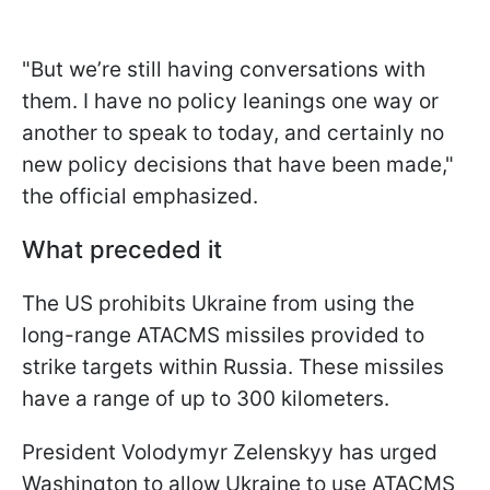
"But we’re still having conversations with
them. I have no policy leanings one way or
another to speak to today, and certainly no
new policy decisions that have been made,"
the official emphasized.
What preceded it
The US prohibits Ukraine from using the
long-range ATACMS missiles provided to
strike targets within Russia. These missiles
have a range of up to 300 kilometers.
President Volodymyr Zelenskyy has urged
Washington to allow Ukraine to use ATACMS