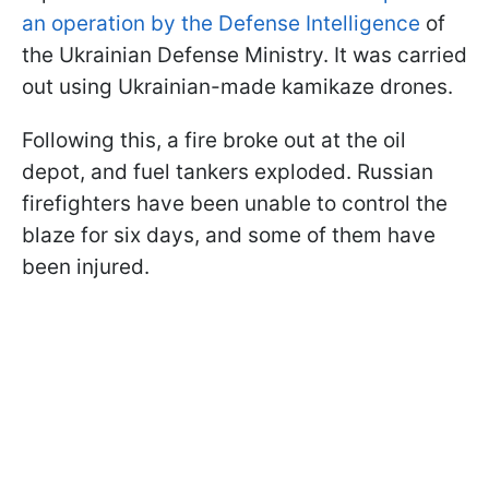
an operation by the Defense Intelligence
of
the Ukrainian Defense Ministry. It was carried
out using Ukrainian-made kamikaze drones.
Following this, a fire broke out at the oil
depot, and fuel tankers exploded. Russian
firefighters have been unable to control the
blaze for six days, and some of them have
been injured.