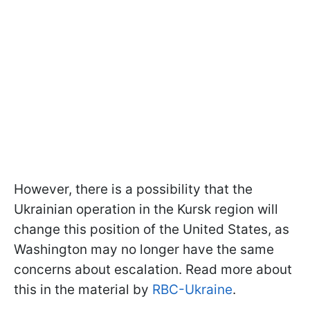
However, there is a possibility that the
Ukrainian operation in the Kursk region will
change this position of the United States, as
Washington may no longer have the same
concerns about escalation. Read more about
this in the material by
RBC-Ukraine
.