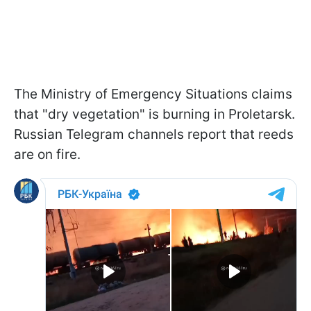
The Ministry of Emergency Situations claims
that "dry vegetation" is burning in Proletarsk.
Russian Telegram channels report that reeds
are on fire.