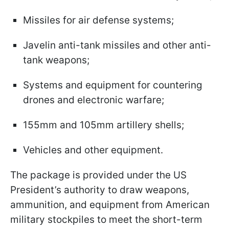
Missiles for air defense systems;
Javelin anti-tank missiles and other anti-
tank weapons;
Systems and equipment for countering
drones and electronic warfare;
155mm and 105mm artillery shells;
Vehicles and other equipment.
The package is provided under the US
President’s authority to draw weapons,
ammunition, and equipment from American
military stockpiles to meet the short-term