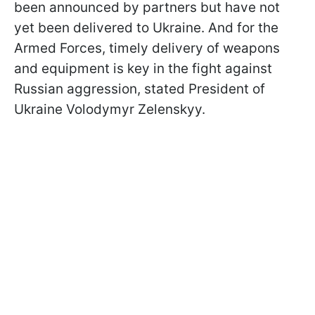
been announced by partners but have not
yet been delivered to Ukraine. And for the
Armed Forces, timely delivery of weapons
and equipment is key in the fight against
Russian aggression, stated President of
Ukraine Volodymyr Zelenskyy.