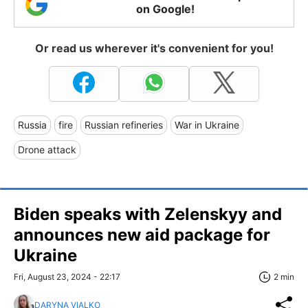
on Google!
Or read us wherever it's convenient for you!
Russia
fire
Russian refineries
War in Ukraine
Drone attack
Biden speaks with Zelenskyy and
announces new aid package for
Ukraine
Fri, August 23, 2024 - 22:17
2 min
DARYNA VIALKO