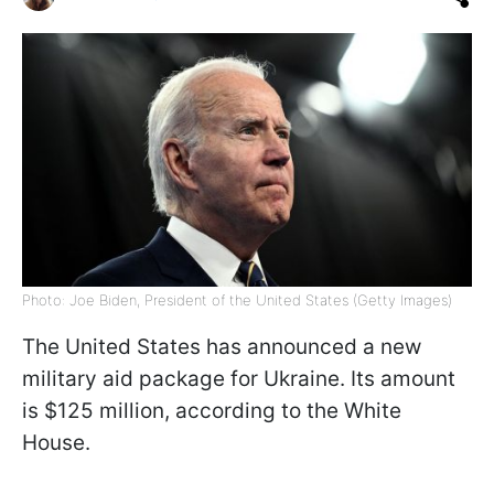
Photo: Joe Biden, President of the United States (Getty Images)
The United States has announced a new
military aid package for Ukraine. Its amount
is $125 million, according to the White
House.