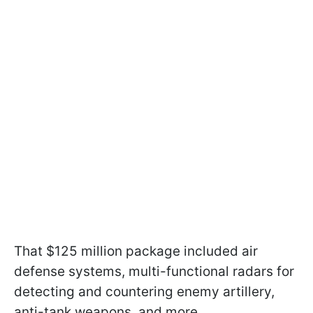
That $125 million package included air
defense systems, multi-functional radars for
detecting and countering enemy artillery,
anti-tank weapons, and more.