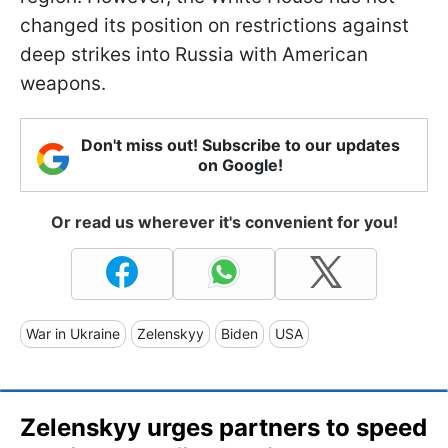
changed its position on restrictions against
deep strikes into Russia with American
weapons.
Don't miss out! Subscribe to our updates
on Google!
Or read us wherever it's convenient for you!
War in Ukraine
Zelenskyy
Biden
USA
Zelenskyy urges partners to speed