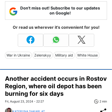
Don't miss out! Subscribe to our updates
on Google!
Or read us wherever it's convenient for you!
War in Ukraine
Zelenskyy
Military aid
White House
Another accident occurs in Rostov
Region, where oil depot has been
burning for six days
Fri, August 23, 2024 - 22:27
2 min
KATERYNA SHKARLAT