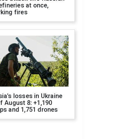
refineries at once,
king fires
ia's losses in Ukraine
f August 8: +1,190
ops and 1,751 drones