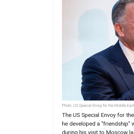
Photo: US Special Envoy for the Middle East
The US Special Envoy for the 
he developed a "friendship" 
during his visit to Moscow l