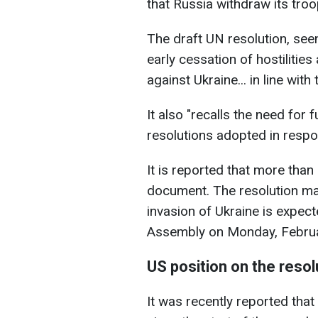
that Russia withdraw its troo
The draft UN resolution, seen
early cessation of hostilitie
against Ukraine... in line wit
It also "recalls the need for 
resolutions adopted in respo
It is reported that more than
document. The resolution mar
invasion of Ukraine is expect
Assembly on Monday, Februa
US position on the resol
It was recently reported that 