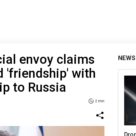
ial envoy claims
NEWS
'friendship' with
rip to Russia
2 min
Dro