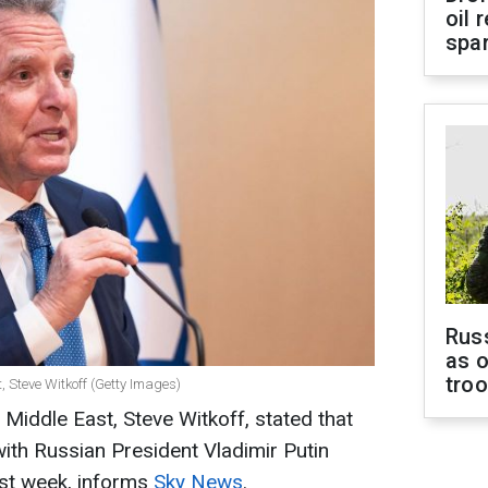
oil 
spar
Russ
as o
tro
, Steve Witkoff (Getty Images)
Middle East, Steve Witkoff, stated that
with Russian President Vladimir Putin
ast week, informs
Sky News
.