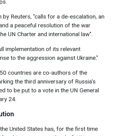
ps.
 by Reuters, "calls for a de-escalation, an
s and a peaceful resolution of the war
h the UN Charter and international law".
full implementation of its relevant
nse to the aggression against Ukraine."
 50 countries are co-authors of the
king the third anniversary of Russia's
ed to be put to a vote in the UN General
ry 24.
ution
the United States has, for the first time