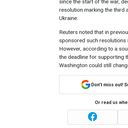
since the start of the war, d
resolution marking the third 
Ukraine.
Reuters noted that in previou
sponsored such resolutions i
However, according to a sour
the deadline for supporting t
Washington could still change
Don't miss out! 
Or read us wher