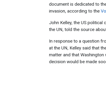
document is dedicated to the 
invasion, according to the
Vo
John Kelley, the US political
the UN, told the source about
In response to a question f
at the UN, Kelley said that t
matter and that Washington w
decision would be made soo