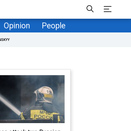
Opinion
People
NSKYY