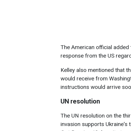
The American official added t
response from the US regardi
Kelley also mentioned that t
would receive from Washing
instructions would arrive soo
UN resolution
The UN resolution on the thir
invasion supports Ukraine's t