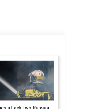
nes attack two Russian