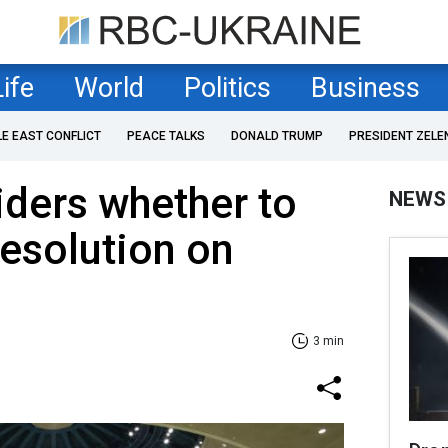
Life
World
Politics
Business
LE EAST CONFLICT
PEACE TALKS
DONALD TRUMP
PRESIDENT ZELE
siders whether to
NEWS
esolution on
3 min