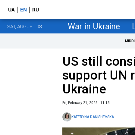
UA
EN
RU
War in Ukraine
SAT, AUGUST 08
MIDD
US still con
support UN r
Ukraine
Fri, February 21, 2025 - 11:15
KATERYNA DANISHEVSKA