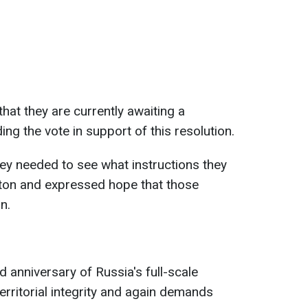
hat they are currently awaiting a
ng the vote in support of this resolution.
hey needed to see what instructions they
ton and expressed hope that those
n.
d anniversary of Russia's full-scale
erritorial integrity and again demands