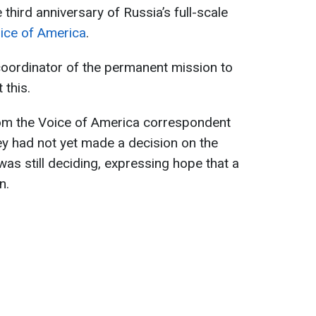
third anniversary of Russia’s full-scale
ice of America
.
 coordinator of the permanent mission to
 this.
rom the Voice of America correspondent
hey had not yet made a decision on the
as still deciding, expressing hope that a
n.