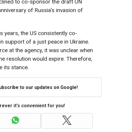
eclined to co-sponsor the draft UN
anniversary of Russia's invasion of
s years, the US consistently co-
n support of a just peace in Ukraine.
ce at the agency, it was unclear when
he resolution would expire. Therefore,
 its stance.
Subscribe to our updates on Google!
ever it's convenient for you!