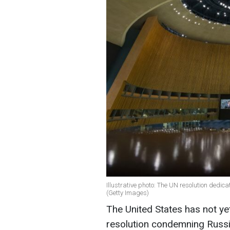
Illustrative photo: The UN resolution dedica
(Getty Images)
The United States has not y
resolution condemning Russi