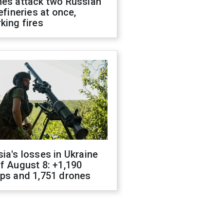
nes attack two Russian
refineries at once,
king fires
ia's losses in Ukraine
f August 8: +1,190
ops and 1,751 drones