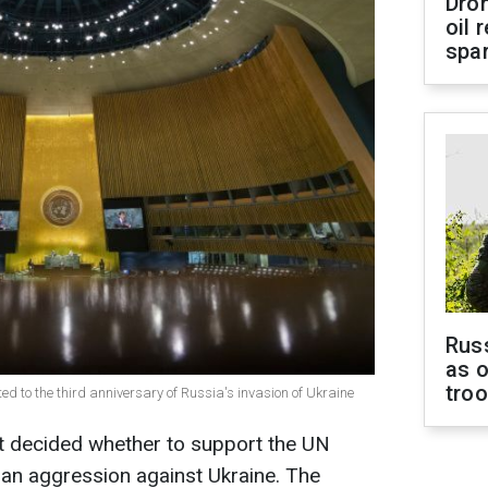
Dro
oil 
spar
Russ
as o
tro
ted to the third anniversary of Russia's invasion of Ukraine
et decided whether to support the UN
an aggression against Ukraine. The