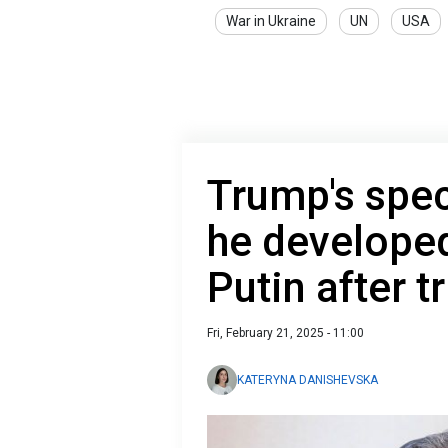
War in Ukraine
UN
USA
Trump's spec
he developed 
Putin after t
Fri, February 21, 2025 - 11:00
KATERYNA DANISHEVSKA