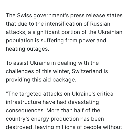
The Swiss government’s press release states
that due to the intensification of Russian
attacks, a significant portion of the Ukrainian
population is suffering from power and
heating outages.
To assist Ukraine in dealing with the
challenges of this winter, Switzerland is
providing this aid package.
"The targeted attacks on Ukraine's critical
infrastructure have had devastating
consequences. More than half of the
country's energy production has been
destroyed, leaving millions of people without