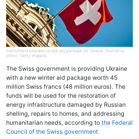
Switzerland prepares a new aid package for Ukraine (Illustrative
photo: Getty Images)
The Swiss government is providing Ukraine
with a new winter aid package worth 45
million Swiss francs (48 million euros). The
funds will be used for the restoration of
energy infrastructure damaged by Russian
shelling, repairs to homes, and addressing
humanitarian needs, according to
the Federal
Council of the Swiss government.