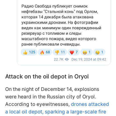
Attack on the oil depot in Oryol
On the night of December 14, explosions
were heard in the Russian city of Oryol.
According to eyewitnesses,
drones attacked
a local oil depot, sparking a large-scale fire