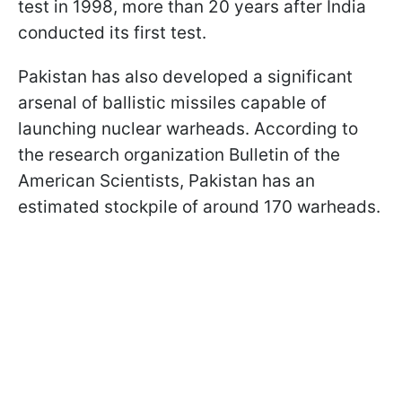
test in 1998, more than 20 years after India
conducted its first test.
Pakistan has also developed a significant
arsenal of ballistic missiles capable of
launching nuclear warheads. According to
the research organization Bulletin of the
American Scientists, Pakistan has an
estimated stockpile of around 170 warheads.