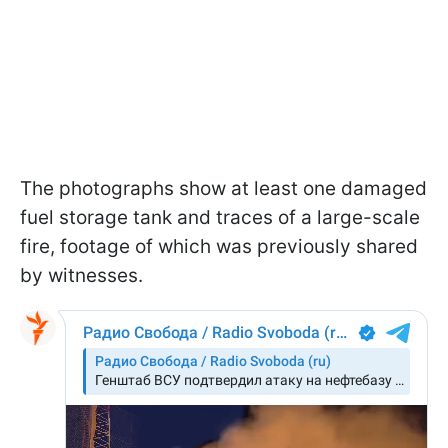
The photographs show at least one damaged
fuel storage tank and traces of a large-scale
fire, footage of which was previously shared
by witnesses.