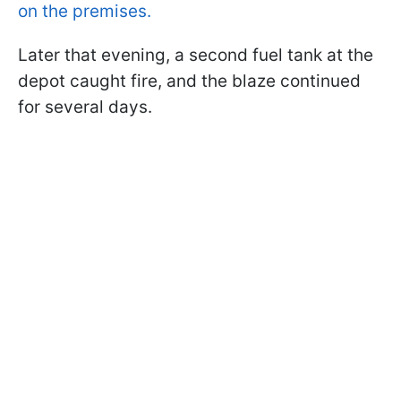
on the premises.
Later that evening, a second fuel tank at the
depot caught fire, and the blaze continued
for several days.