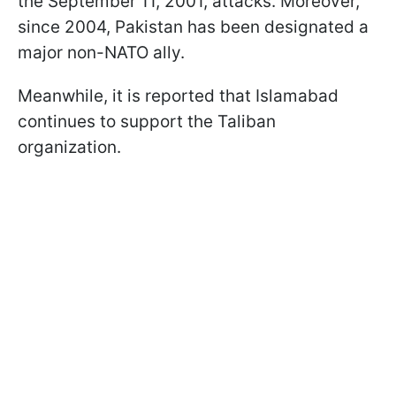
the September 11, 2001, attacks. Moreover,
since 2004, Pakistan has been designated a
major non-NATO ally.
Meanwhile, it is reported that Islamabad
continues to support the Taliban
organization.