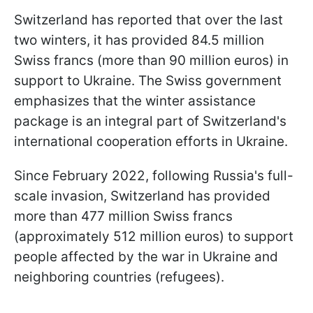
Switzerland has reported that over the last
two winters, it has provided 84.5 million
Swiss francs (more than 90 million euros) in
support to Ukraine. The Swiss government
emphasizes that the winter assistance
package is an integral part of Switzerland's
international cooperation efforts in Ukraine.
Since February 2022, following Russia's full-
scale invasion, Switzerland has provided
more than 477 million Swiss francs
(approximately 512 million euros) to support
people affected by the war in Ukraine and
neighboring countries (refugees).