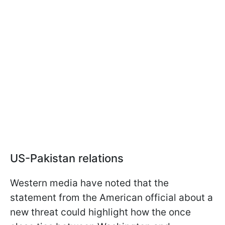
US-Pakistan relations
Western media have noted that the
statement from the American official about a
new threat could highlight how the once