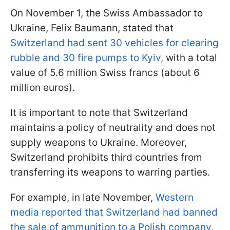
On November 1, the Swiss Ambassador to
Ukraine, Felix Baumann, stated that
Switzerland had sent 30 vehicles for clearing
rubble and 30 fire pumps to Kyiv,
with a total
value of 5.6 million Swiss francs (about 6
million euros).
It is important to note that Switzerland
maintains a policy of neutrality and does not
supply weapons to Ukraine. Moreover,
Switzerland prohibits third countries from
transferring its weapons to warring parties.
For example, in late November,
Western
media reported that Switzerland had banned
the sale of ammunition to a Polish company,