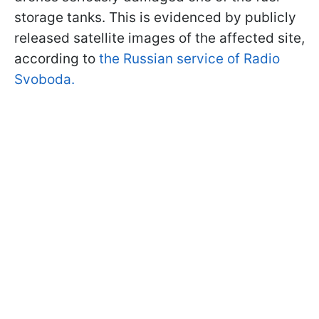
storage tanks. This is evidenced by publicly
released satellite images of the affected site,
according to
the Russian service of Radio
Svoboda.