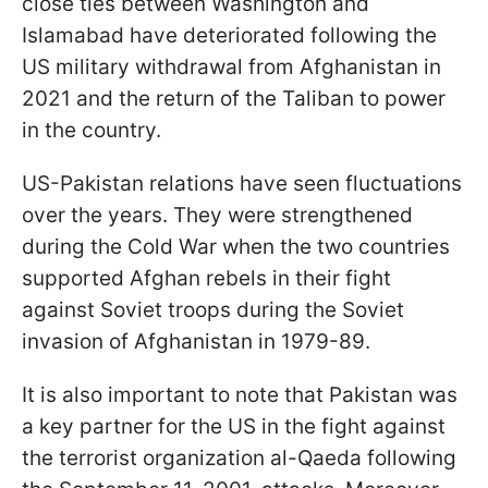
close ties between Washington and
Islamabad have deteriorated following the
US military withdrawal from Afghanistan in
2021 and the return of the Taliban to power
in the country.
US-Pakistan relations have seen fluctuations
over the years. They were strengthened
during the Cold War when the two countries
supported Afghan rebels in their fight
against Soviet troops during the Soviet
invasion of Afghanistan in 1979-89.
It is also important to note that Pakistan was
a key partner for the US in the fight against
the terrorist organization al-Qaeda following