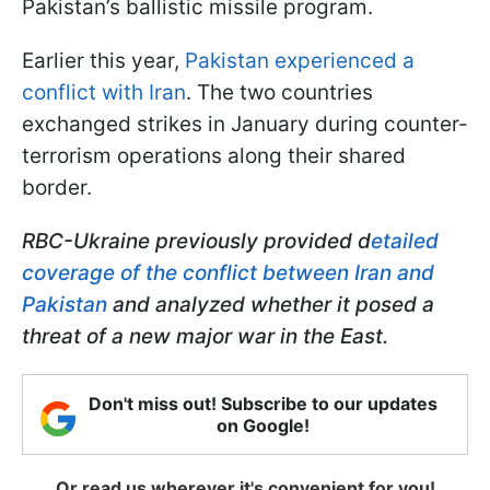
Pakistan’s ballistic missile program.
Earlier this year,
Pakistan experienced a
conflict with Iran
. The two countries
exchanged strikes in January during counter-
terrorism operations along their shared
border.
RBC-Ukraine previously provided d
etailed
coverage of the conflict between Iran and
Pakistan
and analyzed whether it posed a
threat of a new major war in the East.
Don't miss out! Subscribe to our updates
on Google!
Or read us wherever it's convenient for you!