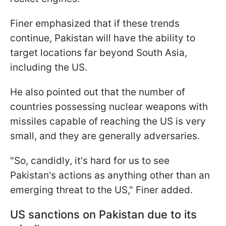
Finer emphasized that if these trends
continue, Pakistan will have the ability to
target locations far beyond South Asia,
including the US.
He also pointed out that the number of
countries possessing nuclear weapons with
missiles capable of reaching the US is very
small, and they are generally adversaries.
"So, candidly, it's hard for us to see
Pakistan's actions as anything other than an
emerging threat to the US," Finer added.
US sanctions on Pakistan due to its