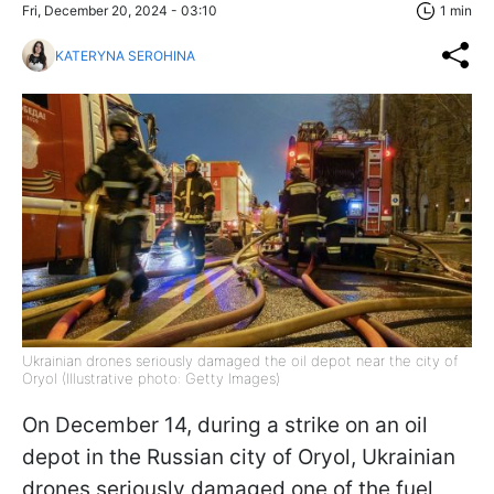
Fri, December 20, 2024 - 03:10
1 min
KATERYNA SEROHINA
Ukrainian drones seriously damaged the oil depot near the city of
Oryol (Illustrative photo: Getty Images)
On December 14, during a strike on an oil
depot in the Russian city of Oryol, Ukrainian
drones seriously damaged one of the fuel