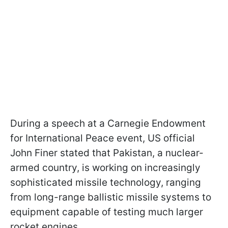
During a speech at a Carnegie Endowment
for International Peace event, US official
John Finer stated that Pakistan, a nuclear-
armed country, is working on increasingly
sophisticated missile technology, ranging
from long-range ballistic missile systems to
equipment capable of testing much larger
rocket engines.