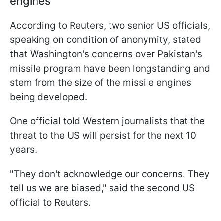
engines
According to Reuters, two senior US officials,
speaking on condition of anonymity, stated
that Washington's concerns over Pakistan's
missile program have been longstanding and
stem from the size of the missile engines
being developed.
One official told Western journalists that the
threat to the US will persist for the next 10
years.
"They don't acknowledge our concerns. They
tell us we are biased," said the second US
official to Reuters.