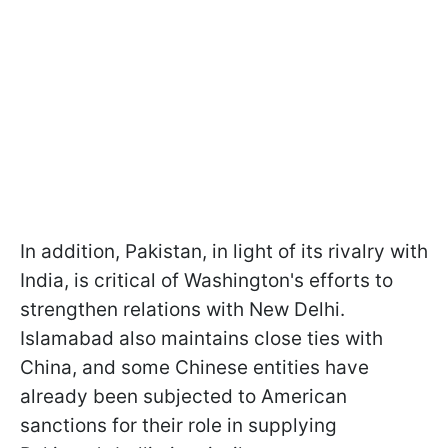
In addition, Pakistan, in light of its rivalry with
India, is critical of Washington's efforts to
strengthen relations with New Delhi.
Islamabad also maintains close ties with
China, and some Chinese entities have
already been subjected to American
sanctions for their role in supplying