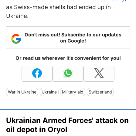
as Swiss-made shells had ended up in
Ukraine.
Don't miss out! Subscribe to our updates
on Google!
Or read us wherever it's convenient for you!
War in Ukraine
Ukraine
Military aid
Switzerland
Ukrainian Armed Forces' attack on
oil depot in Oryol