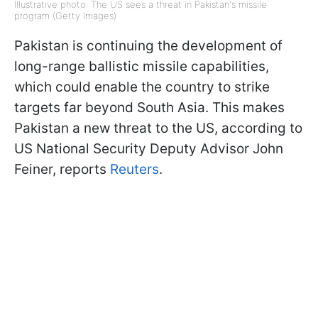
Illustrative photo: The US sees a threat in Pakistan's missile
program (Getty Images)
Pakistan is continuing the development of
long-range ballistic missile capabilities,
which could enable the country to strike
targets far beyond South Asia. This makes
Pakistan a new threat to the US, according to
US National Security Deputy Advisor John
Feiner, reports
Reuters
.