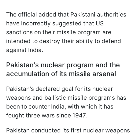
The official added that Pakistani authorities
have incorrectly suggested that US
sanctions on their missile program are
intended to destroy their ability to defend
against India.
Pakistan's nuclear program and the
accumulation of its missile arsenal
Pakistan's declared goal for its nuclear
weapons and ballistic missile programs has
been to counter India, with which it has
fought three wars since 1947.
Pakistan conducted its first nuclear weapons