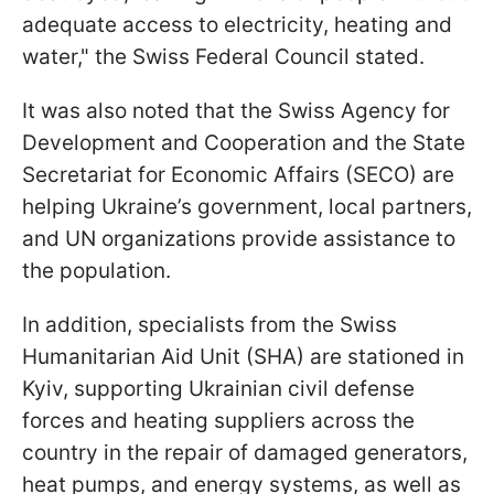
adequate access to electricity, heating and
water," the Swiss Federal Council stated.
It was also noted that the Swiss Agency for
Development and Cooperation and the State
Secretariat for Economic Affairs (SECO) are
helping Ukraine’s government, local partners,
and UN organizations provide assistance to
the population.
In addition, specialists from the Swiss
Humanitarian Aid Unit (SHA) are stationed in
Kyiv, supporting Ukrainian civil defense
forces and heating suppliers across the
country in the repair of damaged generators,
heat pumps, and energy systems, as well as