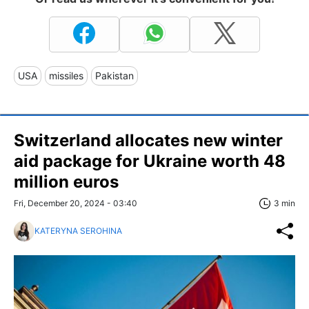
USA
missiles
Pakistan
Switzerland allocates new winter
aid package for Ukraine worth 48
million euros
Fri, December 20, 2024 - 03:40
3 min
KATERYNA SEROHINA