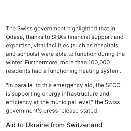
The Swiss government highlighted that in
Odesa, thanks to SHA’s financial support and
expertise, vital facilities (such as hospitals
and schools) were able to function during the
winter. Furthermore, more than 100,000
residents had a functioning heating system.
"In parallel to this emergency aid, the SECO
is supporting energy infrastructure and
efficiency at the municipal level," the Swiss
government’s press release stated.
Aid to Ukraine from Switzerland