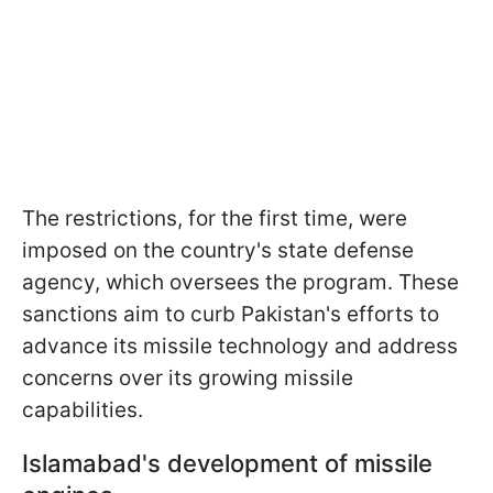
The restrictions, for the first time, were
imposed on the country's state defense
agency, which oversees the program. These
sanctions aim to curb Pakistan's efforts to
advance its missile technology and address
concerns over its growing missile
capabilities.
Islamabad's development of missile