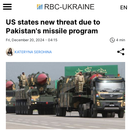
EN
US states new threat due to
Pakistan's missile program
Fri, December 20, 2024 - 04:15
4 min
KATERYNA SEROHINA