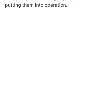
putting them into operation.