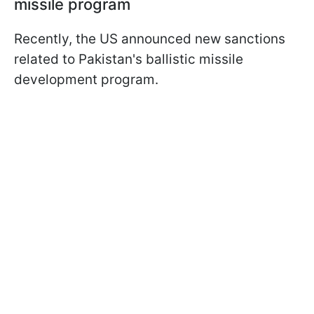
missile program
Recently, the US announced new sanctions
related to Pakistan's ballistic missile
development program.