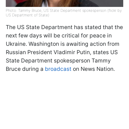
Photo: Tammy Bruce, US State Department spokesperson (flickr by
US Department of State)
The US State Department has stated that the
next few days will be critical for peace in
Ukraine. Washington is awaiting action from
Russian President Vladimir Putin, states US
State Department spokesperson Tammy
Bruce during a
broadcast
on News Nation.