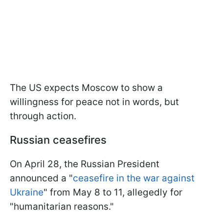
The US expects Moscow to show a
willingness for peace not in words, but
through action.
Russian ceasefires
On April 28, the Russian President
announced a "
ceasefire in the war against
Ukraine
" from May 8 to 11, allegedly for
"humanitarian reasons."