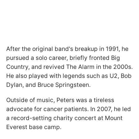
After the original band's breakup in 1991, he
pursued a solo career, briefly fronted Big
Country, and revived The Alarm in the 2000s.
He also played with legends such as U2, Bob
Dylan, and Bruce Springsteen.
Outside of music, Peters was a tireless
advocate for cancer patients. In 2007, he led
a record-setting charity concert at Mount
Everest base camp.