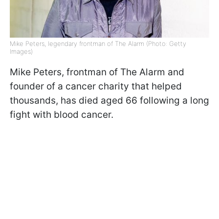
Mike Peters, legendary frontman of The Alarm (Photo: Getty
Images)
Mike Peters, frontman of The Alarm and
founder of a cancer charity that helped
thousands, has died aged 66 following a long
fight with blood cancer.