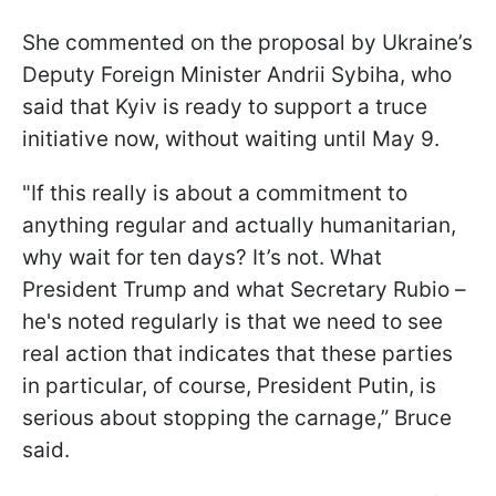
She commented on the proposal by Ukraine’s
Deputy Foreign Minister Andrii Sybiha, who
said that Kyiv is ready to support a truce
initiative now, without waiting until May 9.
"If this really is about a commitment to
anything regular and actually humanitarian,
why wait for ten days? It’s not. What
President Trump and what Secretary Rubio –
he's noted regularly is that we need to see
real action that indicates that these parties
in particular, of course, President Putin, is
serious about stopping the carnage,” Bruce
said.