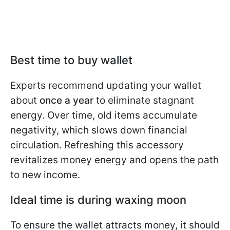
Best time to buy wallet
Experts recommend updating your wallet
about
once a year
to eliminate stagnant
energy. Over time, old items accumulate
negativity, which slows down financial
circulation. Refreshing this accessory
revitalizes money energy and opens the path
to new income.
Ideal time is during waxing moon
To ensure the wallet attracts money, it should