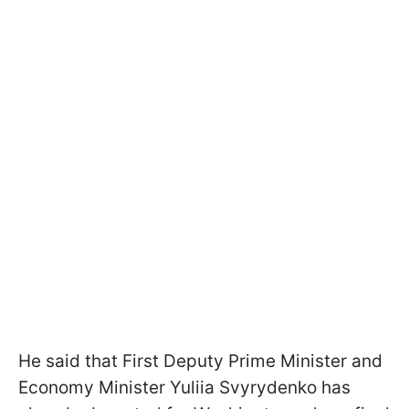
He said that First Deputy Prime Minister and
Economy Minister Yuliia Svyrydenko has