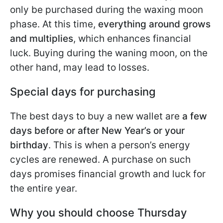
only be purchased during the waxing moon
phase. At this time,
everything around grows
and multiplies
, which enhances financial
luck. Buying during the waning moon, on the
other hand, may lead to losses.
Special days for purchasing
The best days to buy a new wallet are
a few
days before or after New Year’s or your
birthday
. This is when a person’s energy
cycles are renewed. A purchase on such
days promises financial growth and luck for
the entire year.
Why you should choose Thursday