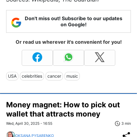
Don't miss out! Subscribe to our updates
on Google!
Or read us wherever it's convenient for you!
USA
celebrities
cancer
music
Money magnet: How to pick out
wallet that attracts money
Wed, April 30, 2025 - 16:55
3 min
OKSANA PYSARENKO