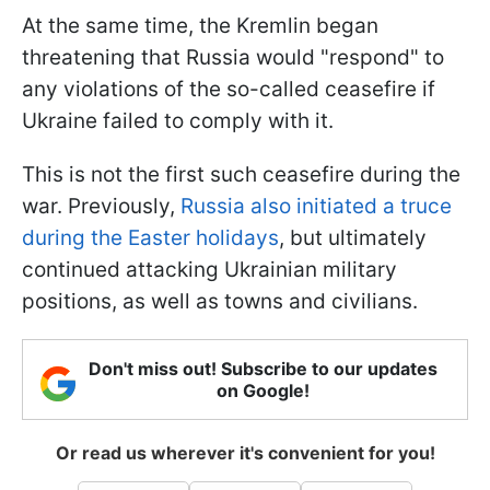
At the same time, the Kremlin began
threatening that Russia would "respond" to
any violations of the so-called ceasefire if
Ukraine failed to comply with it.
This is not the first such ceasefire during the
war. Previously,
Russia also initiated a truce
during the Easter holidays
, but ultimately
continued attacking Ukrainian military
positions, as well as towns and civilians.
Don't miss out! Subscribe to our updates
on Google!
Or read us wherever it's convenient for you!