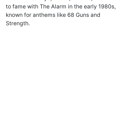
to fame with The Alarm in the early 1980s,
known for anthems like 68 Guns and
Strength.