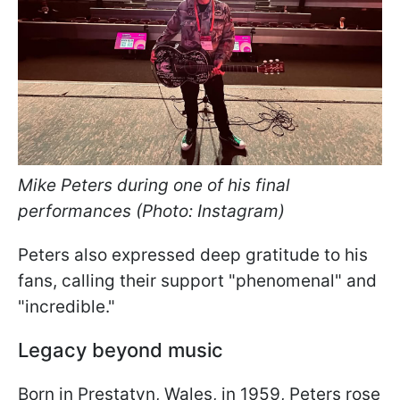
Mike Peters during one of his final
performances (Photo: Instagram)
Peters also expressed deep gratitude to his
fans, calling their support "phenomenal" and
"incredible."
Legacy beyond music
Born in Prestatyn, Wales, in 1959, Peters rose