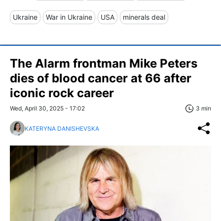
Ukraine
War in Ukraine
USA
minerals deal
The Alarm frontman Mike Peters
dies of blood cancer at 66 after
iconic rock career
Wed, April 30, 2025 - 17:02
3 min
KATERYNA DANISHEVSKA