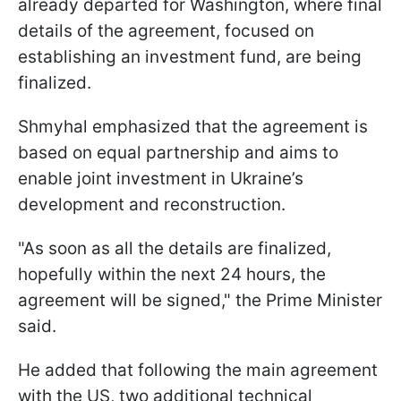
already departed for Washington, where final
details of the agreement, focused on
establishing an investment fund, are being
finalized.
Shmyhal emphasized that the agreement is
based on equal partnership and aims to
enable joint investment in Ukraine’s
development and reconstruction.
"As soon as all the details are finalized,
hopefully within the next 24 hours, the
agreement will be signed," the Prime Minister
said.
He added that following the main agreement
with the US, two additional technical