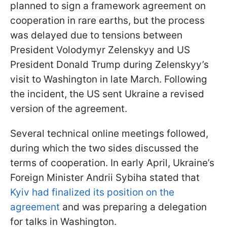
planned to sign a framework agreement on
cooperation in rare earths, but the process
was delayed due to tensions between
President Volodymyr Zelenskyy and US
President Donald Trump during Zelenskyy’s
visit to Washington in late March. Following
the incident, the US sent Ukraine a revised
version of the agreement.
Several technical online meetings followed,
during which the two sides discussed the
terms of cooperation. In early April, Ukraine’s
Foreign Minister Andrii Sybiha stated that
Kyiv had finalized its position on the
agreement
and was preparing a delegation
for talks in Washington.