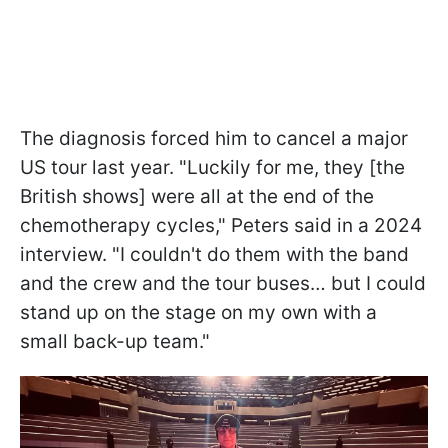
The diagnosis forced him to cancel a major
US tour last year. "Luckily for me, they [the
British shows] were all at the end of the
chemotherapy cycles," Peters said in a 2024
interview. "I couldn't do them with the band
and the crew and the tour buses… but I could
stand up on the stage on my own with a
small back-up team."