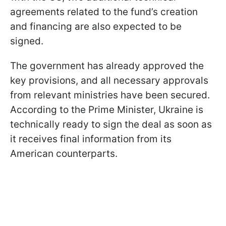
agreements related to the fund’s creation
and financing are also expected to be
signed.
The government has already approved the
key provisions, and all necessary approvals
from relevant ministries have been secured.
According to the Prime Minister, Ukraine is
technically ready to sign the deal as soon as
it receives final information from its
American counterparts.