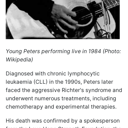
Young Peters performing live in 1984 (Photo:
Wikipedia)
Diagnosed with chronic lymphocytic
leukaemia (CLL) in the 1990s, Peters later
faced the aggressive Richter's syndrome and
underwent numerous treatments, including
chemotherapy and experimental therapies.
His death was confirmed by a spokesperson