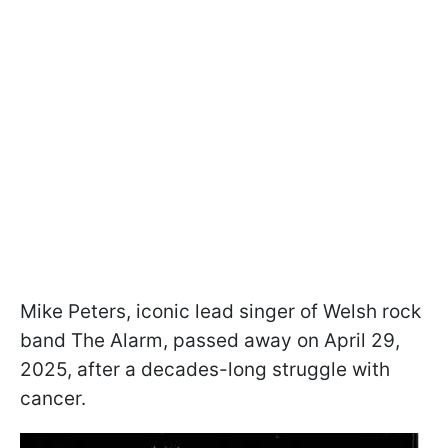
Mike Peters, iconic lead singer of Welsh rock
band The Alarm, passed away on April 29,
2025, after a decades-long struggle with
cancer.