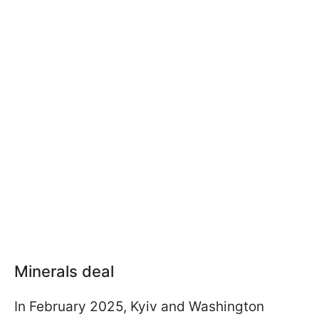
Minerals deal
In February 2025, Kyiv and Washington