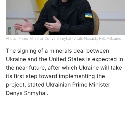
Photo: Prime Minister Denys Shmyhal (Vitalii Nosach, RBC-Ukraine)
The signing of a minerals deal between
Ukraine and the United States is expected in
the near future, after which Ukraine will take
its first step toward implementing the
project, stated Ukrainian Prime Minister
Denys Shmyhal.