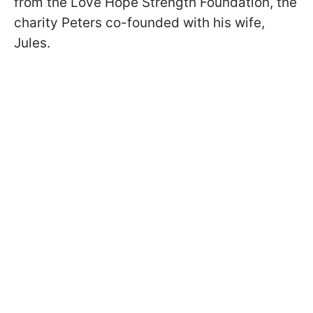
from the Love Hope Strength Foundation, the
charity Peters co-founded with his wife,
Jules.