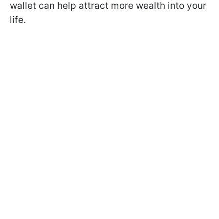
wallet can help attract more wealth into your
life.