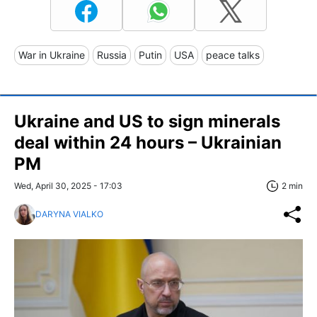
War in Ukraine
Russia
Putin
USA
peace talks
Ukraine and US to sign minerals
deal within 24 hours – Ukrainian
PM
Wed, April 30, 2025 - 17:03
2 min
DARYNA VIALKO