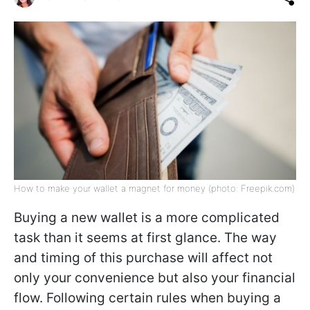
How to make your wallet a magnet for money (photo: Freepik.com)
Buying a new wallet is a more complicated
task than it seems at first glance. The way
and timing of this purchase will affect not
only your convenience but also your financial
flow. Following certain rules when buying a