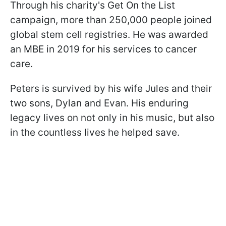
Through his charity's Get On the List
campaign, more than 250,000 people joined
global stem cell registries. He was awarded
an MBE in 2019 for his services to cancer
care.
Peters is survived by his wife Jules and their
two sons, Dylan and Evan. His enduring
legacy lives on not only in his music, but also
in the countless lives he helped save.