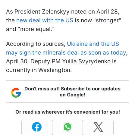
As President Zelenskyy noted on April 28,
the
new deal with the US
is now "stronger"
and "more equal."
According to sources,
Ukraine and the US
may sign the minerals deal as soon as today
,
April 30. Deputy PM Yuliia Svyrydenko is
currently in Washington.
Don't miss out! Subscribe to our updates
on Google!
Or read us wherever it's convenient for you!