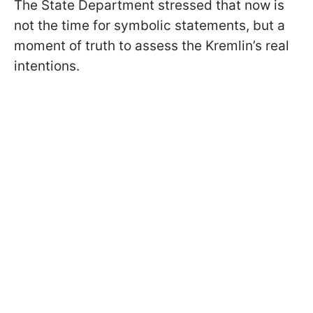
The State Department stressed that now is
not the time for symbolic statements, but a
moment of truth to assess the Kremlin’s real
intentions.