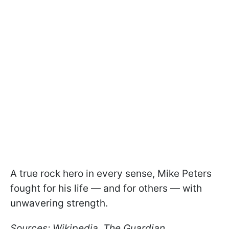
A true rock hero in every sense, Mike Peters
fought for his life — and for others — with
unwavering strength.
Sources: Wikipedia, The Guardian