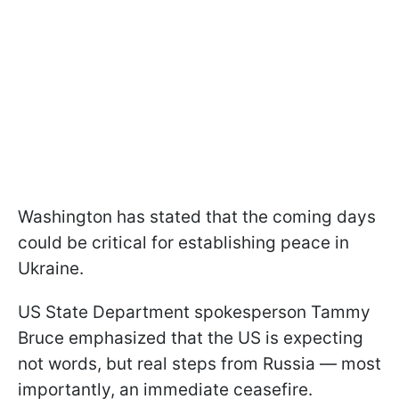
Washington has stated that the coming days
could be critical for establishing peace in
Ukraine.
US State Department spokesperson Tammy
Bruce emphasized that the US is expecting
not words, but real steps from Russia — most
importantly, an immediate ceasefire.