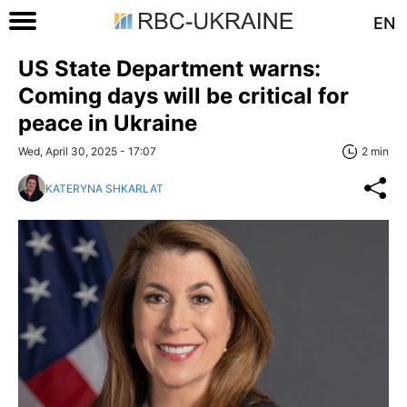
EN
US State Department warns:
Coming days will be critical for
peace in Ukraine
Wed, April 30, 2025 - 17:07
2 min
KATERYNA SHKARLAT