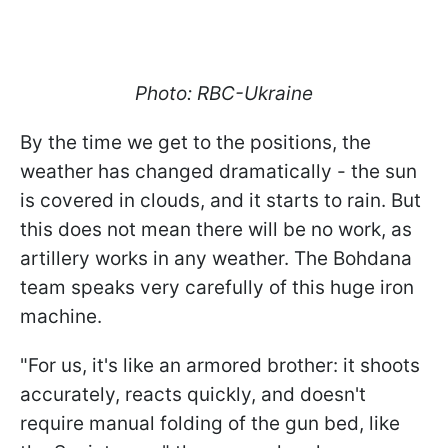
Photo: RBC-Ukraine
By the time we get to the positions, the
weather has changed dramatically - the sun
is covered in clouds, and it starts to rain. But
this does not mean there will be no work, as
artillery works in any weather. The Bohdana
team speaks very carefully of this huge iron
machine.
"For us, it's like an armored brother: it shoots
accurately, reacts quickly, and doesn't
require manual folding of the gun bed, like