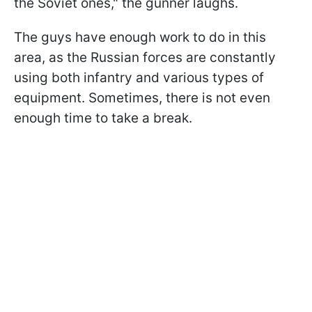
the Soviet ones," the gunner laughs.
The guys have enough work to do in this
area, as the Russian forces are constantly
using both infantry and various types of
equipment. Sometimes, there is not even
enough time to take a break.