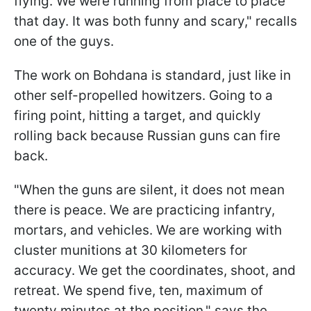
flying. We were running from place to place
that day. It was both funny and scary," recalls
one of the guys.
The work on Bohdana is standard, just like in
other self-propelled howitzers. Going to a
firing point, hitting a target, and quickly
rolling back because Russian guns can fire
back.
"When the guns are silent, it does not mean
there is peace. We are practicing infantry,
mortars, and vehicles. We are working with
cluster munitions at 30 kilometers for
accuracy. We get the coordinates, shoot, and
retreat. We spend five, ten, maximum of
twenty minutes at the position," says the