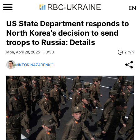
EN
US State Department responds to
North Korea's decision to send
troops to Russia: Details
Mon, April 28, 2025 - 10:30
2 min
VIKTOR NAZARENKO