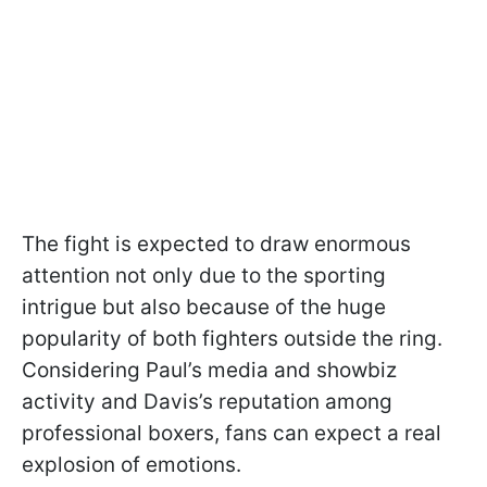
The fight is expected to draw enormous
attention not only due to the sporting
intrigue but also because of the huge
popularity of both fighters outside the ring.
Considering Paul’s media and showbiz
activity and Davis’s reputation among
professional boxers, fans can expect a real
explosion of emotions.