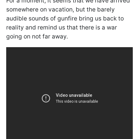
For a moment, it seems that we have arrived
somewhere on vacation, but the barely
audible sounds of gunfire bring us back to
reality and remind us that there is a war
going on not far away.