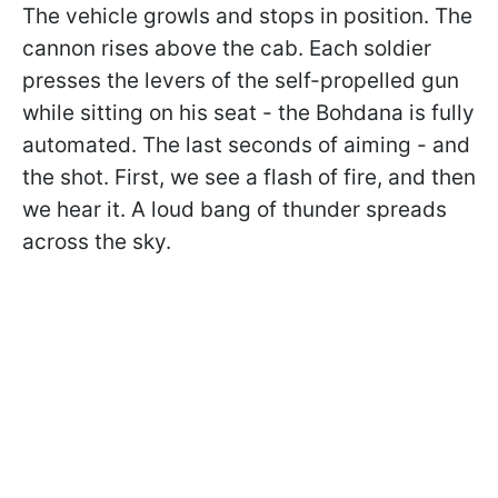
The vehicle growls and stops in position. The
cannon rises above the cab. Each soldier
presses the levers of the self-propelled gun
while sitting on his seat - the Bohdana is fully
automated. The last seconds of aiming - and
the shot. First, we see a flash of fire, and then
we hear it. A loud bang of thunder spreads
across the sky.