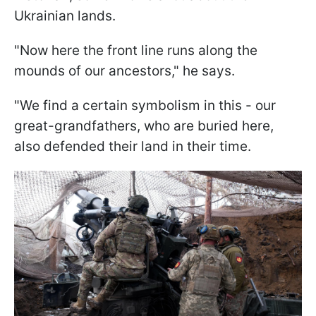
Ukrainian lands.
"Now here the front line runs along the
mounds of our ancestors," he says.
"We find a certain symbolism in this - our
great-grandfathers, who are buried here,
also defended their land in their time.