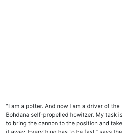
"I am a potter. And now I am a driver of the
Bohdana self-propelled howitzer. My task is
to bring the cannon to the position and take
it away. Everything has to be fast," says the