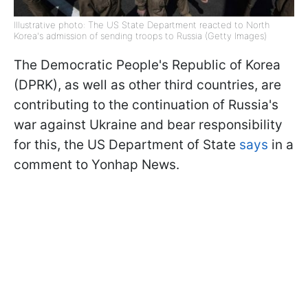
Illustrative photo: The US State Department reacted to North
Korea's admission of sending troops to Russia (Getty Images)
The Democratic People's Republic of Korea
(DPRK), as well as other third countries, are
contributing to the continuation of Russia's
war against Ukraine and bear responsibility
for this, the US Department of State
says
in a
comment to Yonhap News.