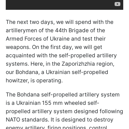
The next two days, we will spend with the
artillerymen of the 44th Brigade of the
Armed Forces of Ukraine and test their
weapons. On the first day, we will get
acquainted with the self-propelled artillery
systems. Here, in the Zaporizhzhia region,
our Bohdana, a Ukrainian self-propelled
howitzer, is operating.
The Bohdana self-propelled artillery system
is a Ukrainian 155 mm wheeled self-
propelled artillery system designed following
NATO standards. It is designed to destroy
enemy artillery, firing positions, control