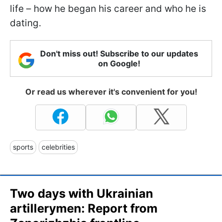
life – how he began his career and who he is
dating.
Don't miss out! Subscribe to our updates
on Google!
Or read us wherever it's convenient for you!
sports
celebrities
Two days with Ukrainian
artillerymen: Report from