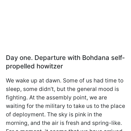
Day one. Departure with Bohdana self-
propelled howitzer
We wake up at dawn. Some of us had time to
sleep, some didn't, but the general mood is
fighting. At the assembly point, we are
waiting for the military to take us to the place
of deployment. The sky is pink in the
morning, and the air is fresh and spring-like.