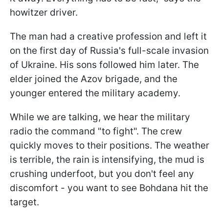
howitzer driver.
The man had a creative profession and left it
on the first day of Russia's full-scale invasion
of Ukraine. His sons followed him later. The
elder joined the Azov brigade, and the
younger entered the military academy.
While we are talking, we hear the military
radio the command "to fight". The crew
quickly moves to their positions. The weather
is terrible, the rain is intensifying, the mud is
crushing underfoot, but you don't feel any
discomfort - you want to see Bohdana hit the
target.