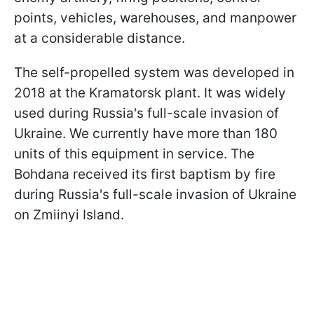
points, vehicles, warehouses, and manpower
at a considerable distance.
The self-propelled system was developed in
2018 at the Kramatorsk plant. It was widely
used during Russia's full-scale invasion of
Ukraine. We currently have more than 180
units of this equipment in service. The
Bohdana received its first baptism by fire
during Russia's full-scale invasion of Ukraine
on Zmiinyi Island.