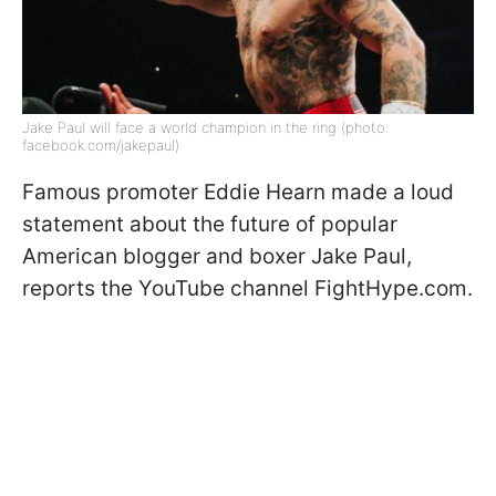
Jake Paul will face a world champion in the ring (photo:
facebook.com/jakepaul)
Famous promoter Eddie Hearn made a loud
statement about the future of popular
American blogger and boxer Jake Paul,
reports the YouTube channel FightHype.com.