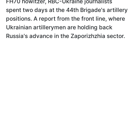
FH70 howitzer, RBC-Ukraine journalists
spent two days at the 44th Brigade's artillery
positions. A report from the front line, where
Ukrainian artillerymen are holding back
Russia's advance in the Zaporizhzhia sector.