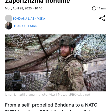
Zaporizhzhia frontline
Mon, April 28, 2025 - 10:10
11 min
BOHDANA LIASKIVSKA
LILIANA OLENIAK
Ukrainian artilleryman (photo: Vitalii Nosach/RBC-Ukraine)
From a self-propelled Bohdana to a NATO