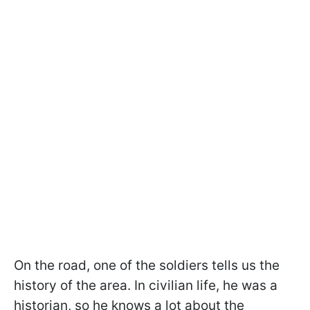
On the road, one of the soldiers tells us the
history of the area. In civilian life, he was a
historian, so he knows a lot about the