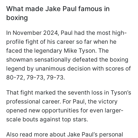
What made Jake Paul famous in
boxing
In November 2024, Paul had the most high-
profile fight of his career so far when he
faced the legendary Mike Tyson. The
showman sensationally defeated the boxing
legend by unanimous decision with scores of
80-72, 79-73, 79-73.
That fight marked the seventh loss in Tyson’s
professional career. For Paul, the victory
opened new opportunities for even larger-
scale bouts against top stars.
Also read more about Jake Paul’s personal