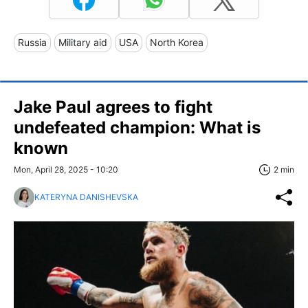
Russia
Military aid
USA
North Korea
Jake Paul agrees to fight
undefeated champion: What is
known
Mon, April 28, 2025 - 10:20
2 min
KATERYNA DANISHEVSKA