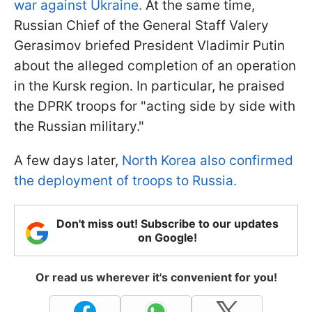
war against Ukraine.
At the same time,
Russian Chief of the General Staff Valery
Gerasimov briefed President Vladimir Putin
about the alleged completion of an operation
in the Kursk region. In particular, he praised
the DPRK troops for "acting side by side with
the Russian military."
A few days later,
North Korea also confirmed
the deployment of troops to Russia.
Don't miss out! Subscribe to our updates
on Google!
Or read us wherever it's convenient for you!