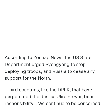
According to Yonhap News, the US State
Department urged Pyongyang to stop
deploying troops, and Russia to cease any
support for the North.
"Third countries, like the DPRK, that have
perpetuated the Russia-Ukraine war, bear
responsibility... We continue to be concerned