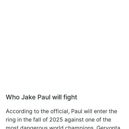
Who Jake Paul will fight
According to the official, Paul will enter the
ring in the fall of 2025 against one of the
most dangerous world champions, Gervonta