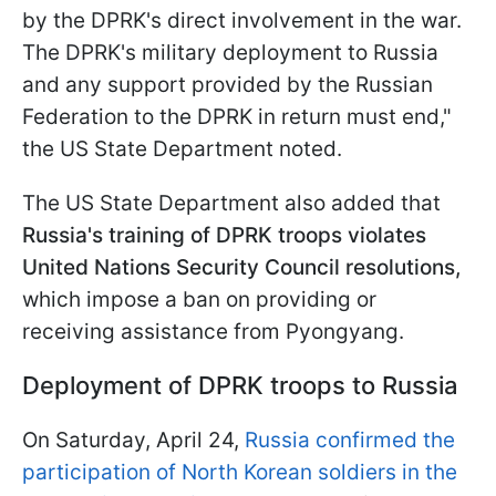
by the DPRK's direct involvement in the war.
The DPRK's military deployment to Russia
and any support provided by the Russian
Federation to the DPRK in return must end,"
the US State Department noted.
The US State Department also added that
Russia's training of DPRK troops violates
United Nations Security Council resolutions,
which impose a ban on providing or
receiving assistance from Pyongyang.
Deployment of DPRK troops to Russia
On Saturday, April 24,
Russia confirmed the
participation of North Korean soldiers in the