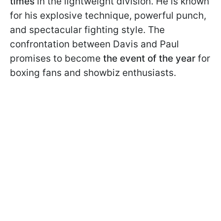
times
in the lightweight division. He is known
for his explosive technique, powerful punch,
and spectacular fighting style. The
confrontation between Davis and Paul
promises to become
the event of the year
for
boxing fans and showbiz enthusiasts.