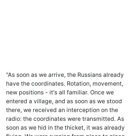
"As soon as we arrive, the Russians already
have the coordinates. Rotation, movement,
new positions - it's all familiar. Once we
entered a village, and as soon as we stood
there, we received an interception on the
radio: the coordinates were transmitted. As
soon as we hid in the thicket, it was already