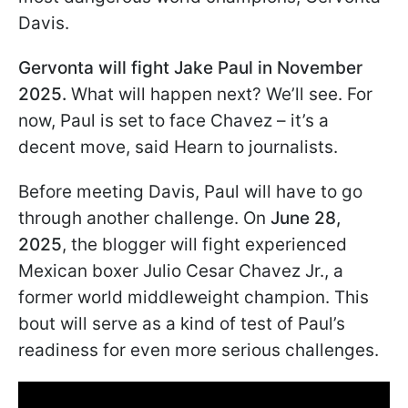
Davis.
Gervonta will fight Jake Paul in November
2025.
What will happen next? We’ll see. For
now, Paul is set to face Chavez – it’s a
decent move, said Hearn to journalists.
Before meeting Davis, Paul will have to go
through another challenge. On
June 28,
2025
, the blogger will fight experienced
Mexican boxer Julio Cesar Chavez Jr., a
former world middleweight champion. This
bout will serve as a kind of test of Paul’s
readiness for even more serious challenges.