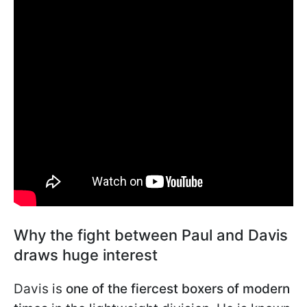
Why the fight between Paul and Davis
draws huge interest
Davis is
one of the fiercest boxers of modern