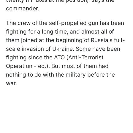
commander.
The crew of the self-propelled gun has been
fighting for a long time, and almost all of
them joined at the beginning of Russia's full-
scale invasion of Ukraine. Some have been
fighting since the ATO (Anti-Terrorist
Operation - ed.). But most of them had
nothing to do with the military before the
war.