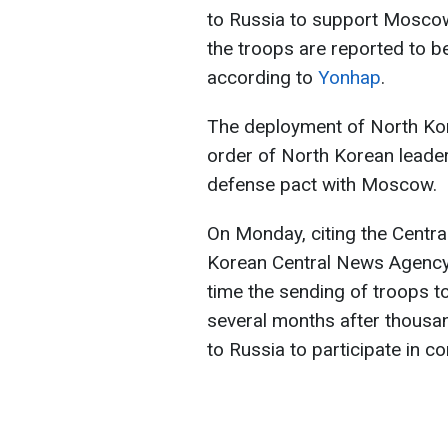
to Russia to support Moscow i
the troops are reported to be 
according to
Yonhap
.
The deployment of North Kor
order of North Korean leade
defense pact with Moscow.
On Monday, citing the Centra
Korean Central News Agency (
time the sending of troops t
several months after thousa
to Russia to participate in c