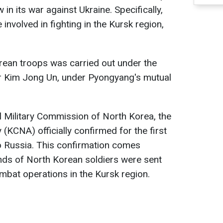
n its war against Ukraine. Specifically,
involved in fighting in the Kursk region,
ean troops was carried out under the
r Kim Jong Un, under Pyongyang's mutual
l Military Commission of North Korea, the
KCNA) officially confirmed for the first
o Russia. This confirmation comes
nds of North Korean soldiers were sent
ombat operations in the Kursk region.