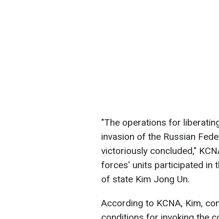
"The operations for liberatin
invasion of the Russian Feder
victoriously concluded," KCN
forces' units participated in
of state Kim Jong Un.
According to KCNA, Kim, conc
conditions for invoking the 