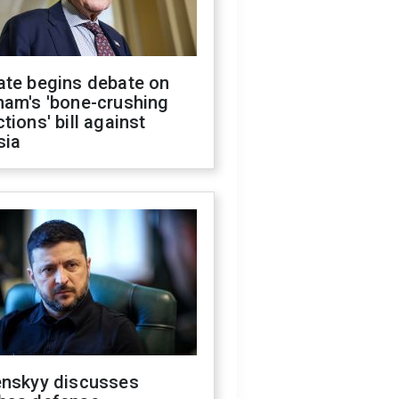
ate begins debate on
ham's 'bone-crushing
tions' bill against
sia
enskyy discusses