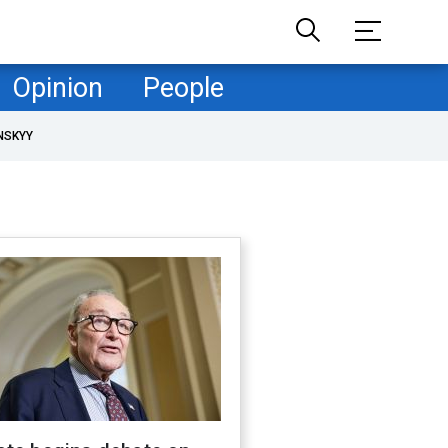
Opinion
People
NSKYY