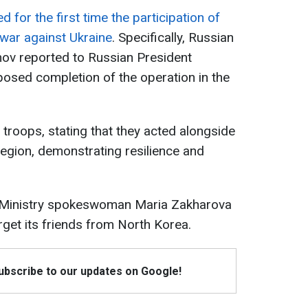
 for the first time the participation of
 war against Ukraine
. Specifically, Russian
mov reported to Russian President
posed completion of the operation in the
troops, stating that they acted alongside
region, demonstrating resilience and
 Ministry spokeswoman Maria Zakharova
orget its friends from North Korea.
Subscribe to our updates on Google!