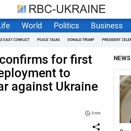
Life
World
Politics
Business
LE EAST CONFLICT
PEACE TALKS
DONALD TRUMP
PRESIDENT ZELE
onfirms for first
NEWS
eployment to
ar against Ukraine
3 min