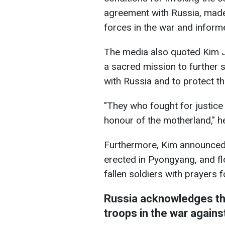
agreement with Russia, made
forces in the war and inform
The media also quoted Kim J
a sacred mission to further s
with Russia and to protect t
"They who fought for justice 
honour of the motherland," he
Furthermore, Kim announced
erected in Pyongyang, and fl
fallen soldiers with prayers f
Russia acknowledges th
troops in the war agains