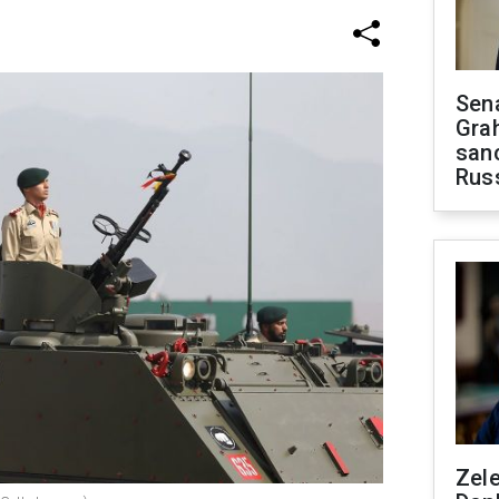
Sen
Gra
sanc
Rus
Zel