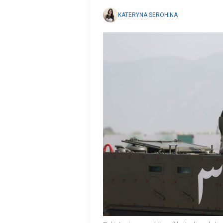
KATERYNA SEROHINA