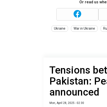
Or read us wher
Ukraine
War in Ukraine
Ru
Tensions be
Pakistan: Pe
announced
Mon, April 28, 2025 - 02:30