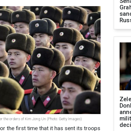
Sen
Gra
sanc
Rus
Zel
Don
ann
mili
er the orders of Kim Jong Un (Photo: Getty Images)
dec
 the first time that it has sent its troops