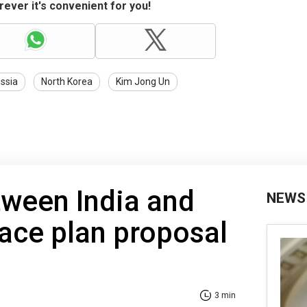
ever it's convenient for you!
ssia
North Korea
Kim Jong Un
tween India and
NEWS
ace plan proposal
3 min