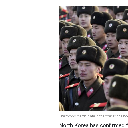
The troops participate in the operation und
North Korea has confirmed for