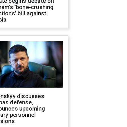
ate begins debate on
ham's 'bone-crushing
tions' bill against
sia
enskyy discusses
bas defense,
ounces upcoming
tary personnel
isions