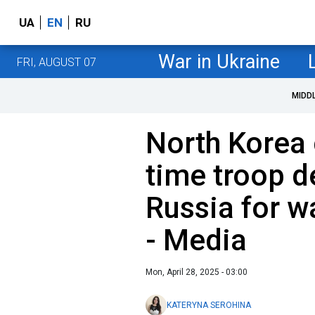
UA
EN
RU
War in Ukraine
FRI, AUGUST 07
MIDD
North Korea c
time troop d
Russia for w
- Media
Mon, April 28, 2025 - 03:00
KATERYNA SEROHINA