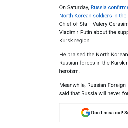
On Saturday,
Russia confirmed
North Korean soldiers in the
Chief of Staff Valery Gerasi
Vladimir Putin about the sup
Kursk region.
He praised the North Korean 
Russian forces in the Kursk 
heroism.
Meanwhile, Russian Foreign
said that Russia will never f
Don't miss out! 