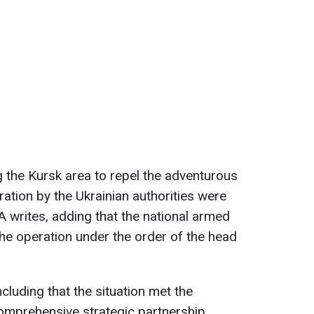
g the Kursk area to repel the adventurous
ation by the Ukrainian authorities were
A writes, adding that the national armed
 the operation under the order of the head
luding that the situation met the
comprehensive strategic partnership