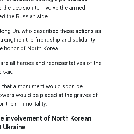
 the decision to involve the armed
ed the Russian side.
ong Un, who described these actions as
trengthen the friendship and solidarity
he honor of North Korea.
are all heroes and representatives of the
 said.
 that a monument would soon be
owers would be placed at the graves of
or their immortality.
e involvement of North Korean
t Ukraine