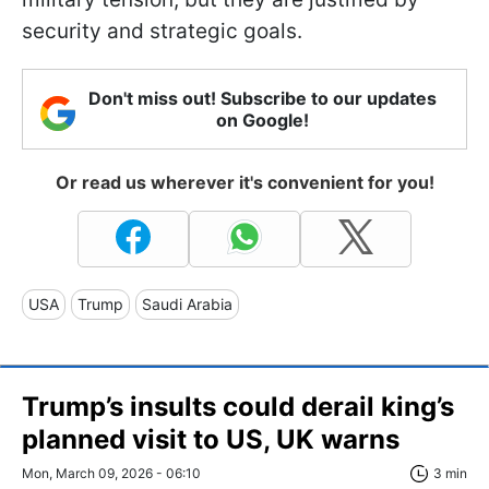
security and strategic goals.
Don't miss out! Subscribe to our updates
on Google!
Or read us wherever it's convenient for you!
USA
Trump
Saudi Arabia
Trump’s insults could derail king’s
planned visit to US, UK warns
Mon, March 09, 2026 - 06:10
3 min