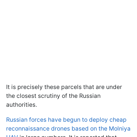
It is precisely these parcels that are under
the closest scrutiny of the Russian
authorities.
Russian forces have begun to deploy cheap
reconnaissance drones based on the Molniya