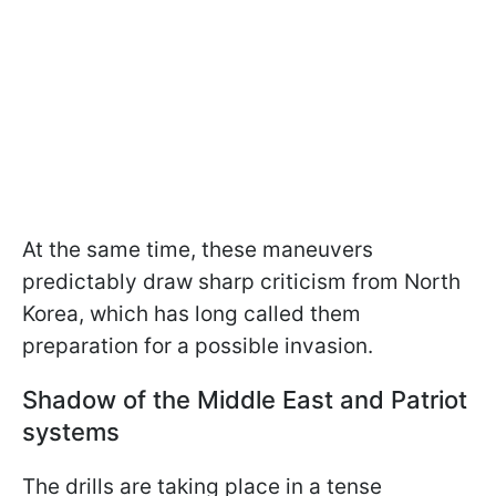
At the same time, these maneuvers
predictably draw sharp criticism from North
Korea, which has long called them
preparation for a possible invasion.
Shadow of the Middle East and Patriot
systems
The drills are taking place in a tense