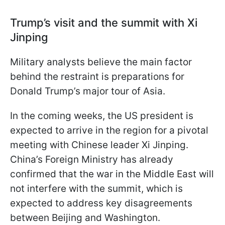
Trump’s visit and the summit with Xi
Jinping
Military analysts believe the main factor
behind the restraint is preparations for
Donald Trump’s major tour of Asia.
In the coming weeks, the US president is
expected to arrive in the region for a pivotal
meeting with Chinese leader Xi Jinping.
China’s Foreign Ministry has already
confirmed that the war in the Middle East will
not interfere with the summit, which is
expected to address key disagreements
between Beijing and Washington.