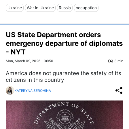
Ukraine
War in Ukraine
Russia
occupation
US State Department orders
emergency departure of diplomats
- NYT
Mon, March 09, 2026 - 06:50
3 min
America does not guarantee the safety of its
citizens in this country
KATERYNA SEROHINA