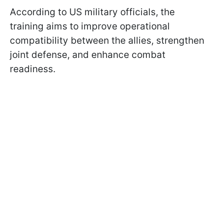
According to US military officials, the
training aims to improve operational
compatibility between the allies, strengthen
joint defense, and enhance combat
readiness.