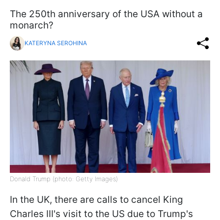
The 250th anniversary of the USA without a
monarch?
KATERYNA SEROHINA
Donald Trump (photo: Getty Images)
In the UK, there are calls to cancel King
Charles III's visit to the US due to Trump's