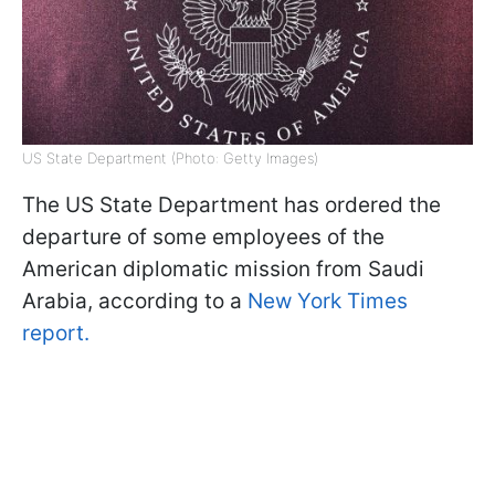
US State Department (Photo: Getty Images)
The US State Department has ordered the
departure of some employees of the
American diplomatic mission from Saudi
Arabia, according to a
New York Times
report.