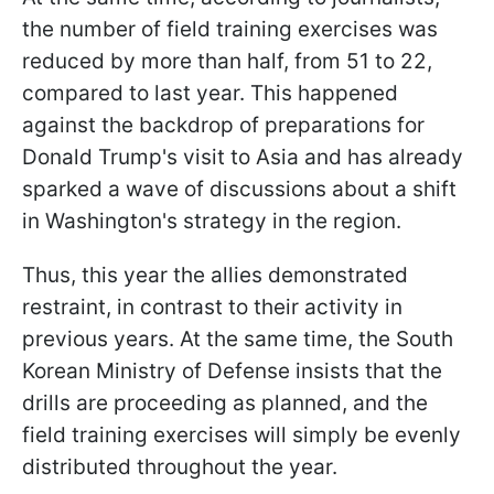
the number of field training exercises was
reduced by more than half, from 51 to 22,
compared to last year. This happened
against the backdrop of preparations for
Donald Trump's visit to Asia and has already
sparked a wave of discussions about a shift
in Washington's strategy in the region.
Thus, this year the allies demonstrated
restraint, in contrast to their activity in
previous years. At the same time, the South
Korean Ministry of Defense insists that the
drills are proceeding as planned, and the
field training exercises will simply be evenly
distributed throughout the year.