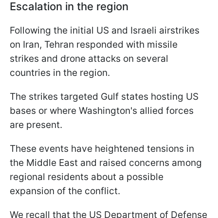
Escalation in the region
Following the initial US and Israeli airstrikes
on Iran, Tehran responded with missile
strikes and drone attacks on several
countries in the region.
The strikes targeted Gulf states hosting US
bases or where Washington's allied forces
are present.
These events have heightened tensions in
the Middle East and raised concerns among
regional residents about a possible
expansion of the conflict.
We recall that the US Department of Defense