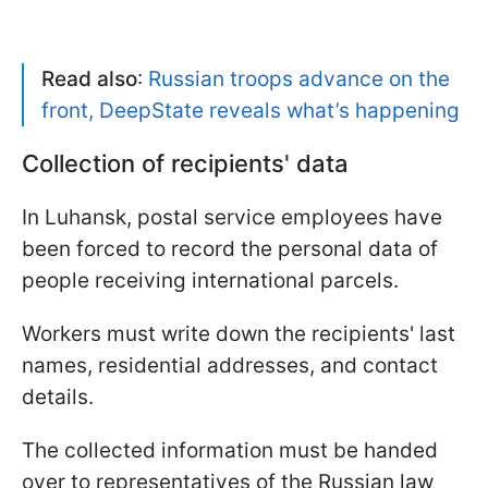
Read also
:
Russian troops advance on the
front, DeepState reveals what’s happening
Collection of recipients' data
In Luhansk, postal service employees have
been forced to record the personal data of
people receiving international parcels.
Workers must write down the recipients' last
names, residential addresses, and contact
details.
The collected information must be handed
over to representatives of the Russian law