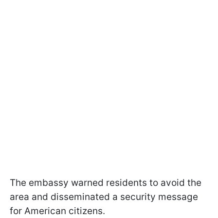
The embassy warned residents to avoid the
area and disseminated a security message
for American citizens.