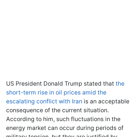
US President Donald Trump stated that
the
short-term rise in oil prices amid the
escalating conflict with Iran
is an acceptable
consequence of the current situation.
According to him, such fluctuations in the
energy market can occur during periods of
military tension, but they are justified by