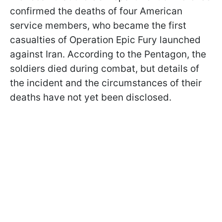
confirmed the deaths of four American
service members, who became the first
casualties of Operation Epic Fury launched
against Iran. According to the Pentagon, the
soldiers died during combat, but details of
the incident and the circumstances of their
deaths have not yet been disclosed.