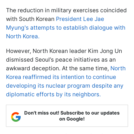
The reduction in military exercises coincided
with South Korean
President Lee Jae
Myung's attempts to establish dialogue with
North Korea.
However, North Korean leader Kim Jong Un
dismissed Seoul’s peace initiatives as an
awkward deception. At the same time,
North
Korea reaffirmed its intention to continue
developing its nuclear program despite any
diplomatic efforts by its neighbors.
Don't miss out! Subscribe to our updates
on Google!