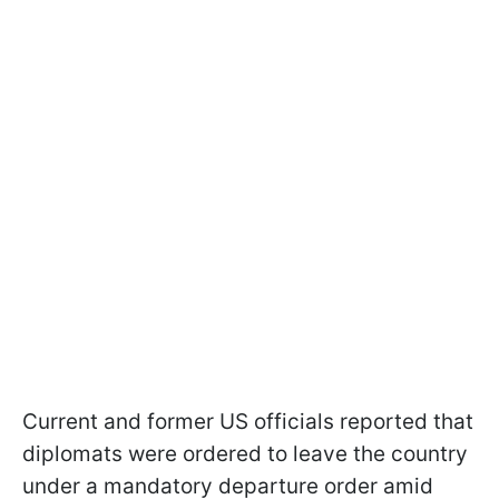
Current and former US officials reported that
diplomats were ordered to leave the country
under a mandatory departure order amid