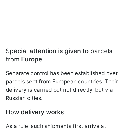
Special attention is given to parcels
from Europe
Separate control has been established over
parcels sent from European countries. Their
delivery is carried out not directly, but via
Russian cities.
How delivery works
As a rule, such shipments first arrive at