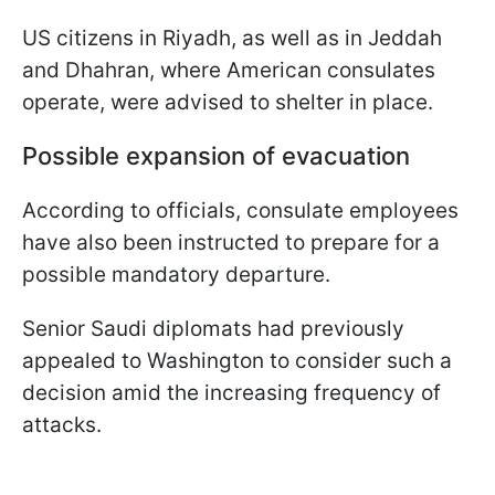
US citizens in Riyadh, as well as in Jeddah
and Dhahran, where American consulates
operate, were advised to shelter in place.
Possible expansion of evacuation
According to officials, consulate employees
have also been instructed to prepare for a
possible mandatory departure.
Senior Saudi diplomats had previously
appealed to Washington to consider such a
decision amid the increasing frequency of
attacks.