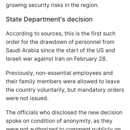
growing security risks in the region.
State Department's decision
According to sources, this is the first such
order for the drawdown of personnel from
Saudi Arabia since the start of the US and
Israeli war against Iran on February 28.
Previously, non-essential employees and
their family members were allowed to leave
the country voluntarily, but mandatory orders
were not issued.
The officials who disclosed the new decision
spoke on condition of anonymity, as they
were not authorized to comment publicly on