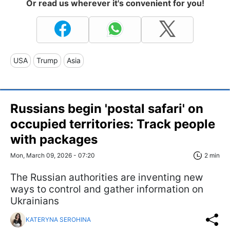
Or read us wherever it's convenient for you!
USA
Trump
Asia
Russians begin 'postal safari' on
occupied territories: Track people
with packages
Mon, March 09, 2026 - 07:20
2 min
The Russian authorities are inventing new
ways to control and gather information on
Ukrainians
KATERYNA SEROHINA