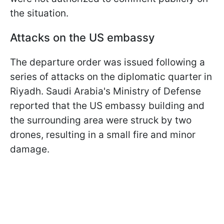
the situation.
Attacks on the US embassy
The departure order was issued following a
series of attacks on the diplomatic quarter in
Riyadh. Saudi Arabia's Ministry of Defense
reported that the US embassy building and
the surrounding area were struck by two
drones, resulting in a small fire and minor
damage.