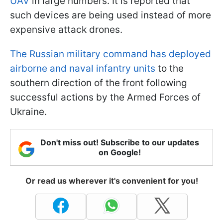
UAV
in large numbers. It is reported that
such devices are being used instead of more
expensive attack drones.
The Russian military command has deployed
airborne and naval infantry units
to the
southern direction of the front following
successful actions by the Armed Forces of
Ukraine.
Don't miss out! Subscribe to our updates
on Google!
Or read us wherever it's convenient for you!