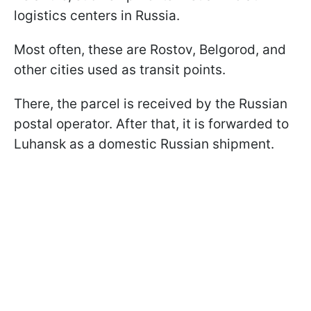
logistics centers in Russia.
Most often, these are Rostov, Belgorod, and
other cities used as transit points.
There, the parcel is received by the Russian
postal operator. After that, it is forwarded to
Luhansk as a domestic Russian shipment.