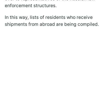
enforcement structures.
In this way, lists of residents who receive
shipments from abroad are being compiled.