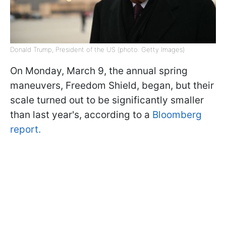
Donald Trump, President of the US (photo: Getty Images)
On Monday, March 9, the annual spring
maneuvers, Freedom Shield, began, but their
scale turned out to be significantly smaller
than last year's, according to a
Bloomberg
report.