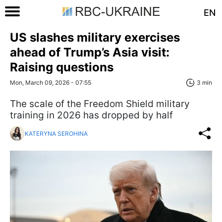
EN
US slashes military exercises
ahead of Trump’s Asia visit:
Raising questions
Mon, March 09, 2026 - 07:55
3 min
The scale of the Freedom Shield military
training in 2026 has dropped by half
KATERYNA SEROHINA