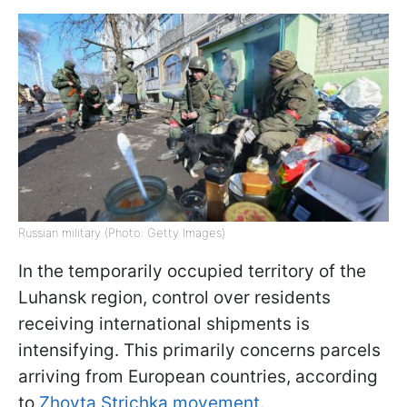
Russian military (Photo: Getty Images)
In the temporarily occupied territory of the
Luhansk region, control over residents
receiving international shipments is
intensifying. This primarily concerns parcels
arriving from European countries, according
to
Zhovta Strichka movement.