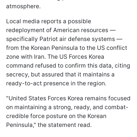
atmosphere.
Local media reports a possible
redeployment of American resources —
specifically Patriot air defense systems —
from the Korean Peninsula to the US conflict
zone with Iran. The US Forces Korea
command refused to confirm this data, citing
secrecy, but assured that it maintains a
ready-to-act presence in the region.
"United States Forces Korea remains focused
on maintaining a strong, ready, and combat-
credible force posture on the Korean
Peninsula," the statement read.