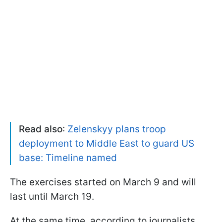
Read also
:
Zelenskyy plans troop
deployment to Middle East to guard US
base: Timeline named
The exercises started on March 9 and will
last until March 19.
At the same time, according to journalists,