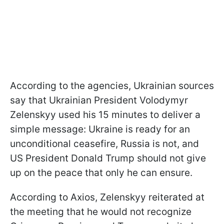
According to the agencies, Ukrainian sources
say that Ukrainian President Volodymyr
Zelenskyy used his 15 minutes to deliver a
simple message: Ukraine is ready for an
unconditional ceasefire, Russia is not, and
US President Donald Trump should not give
up on the peace that only he can ensure.
According to Axios, Zelenskyy reiterated at
the meeting that he would not recognize