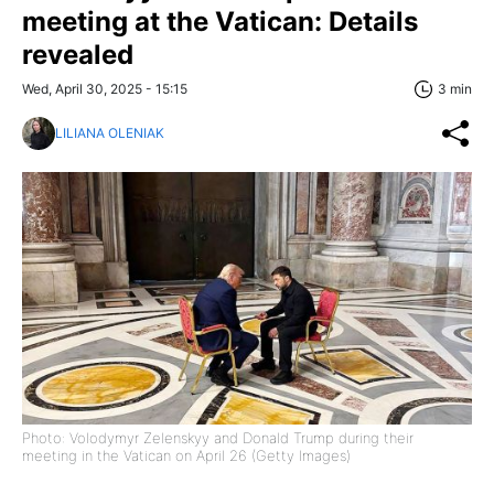
meeting at the Vatican: Details
revealed
Wed, April 30, 2025 - 15:15
3 min
LILIANA OLENIAK
Photo: Volodymyr Zelenskyy and Donald Trump during their
meeting in the Vatican on April 26 (Getty Images)