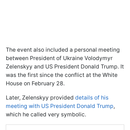
The event also included a personal meeting
between President of Ukraine Volodymyr
Zelenskyy and US President Donald Trump. It
was the first since the conflict at the White
House on February 28.
Later, Zelenskyy provided
details of his
meeting with US President Donald Trump
,
which he called very symbolic.