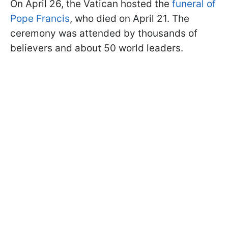
On April 26, the Vatican hosted the
funeral of
Pope Francis
, who died on April 21. The
ceremony was attended by thousands of
believers and about 50 world leaders.