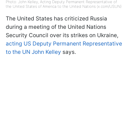
Photo: John Kelley, Acting Deputy Permanent Representative of
the United States of America to the United Nations (x.com/USUN)
The United States has criticized Russia
during a meeting of the United Nations
Security Council over its strikes on Ukraine,
acting US Deputy Permanent Representative
to the UN John Kelley
says.