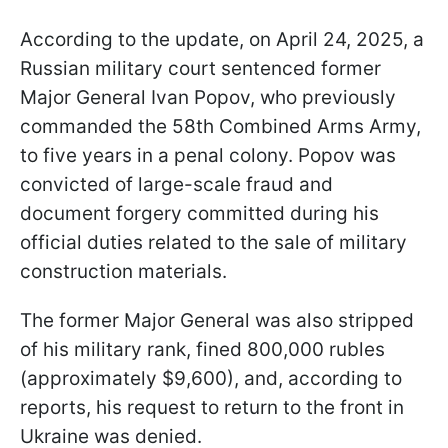
According to the update, on April 24, 2025, a
Russian military court sentenced former
Major General Ivan Popov, who previously
commanded the 58th Combined Arms Army,
to five years in a penal colony. Popov was
convicted of large-scale fraud and
document forgery committed during his
official duties related to the sale of military
construction materials.
The former Major General was also stripped
of his military rank, fined 800,000 rubles
(approximately $9,600), and, according to
reports, his request to return to the front in
Ukraine was denied.