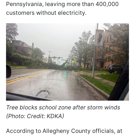
Pennsylvania, leaving more than 400,000
customers without electricity.
Tree blocks school zone after storm winds
(Photo: Credit: KDKA)
According to Allegheny County officials, at