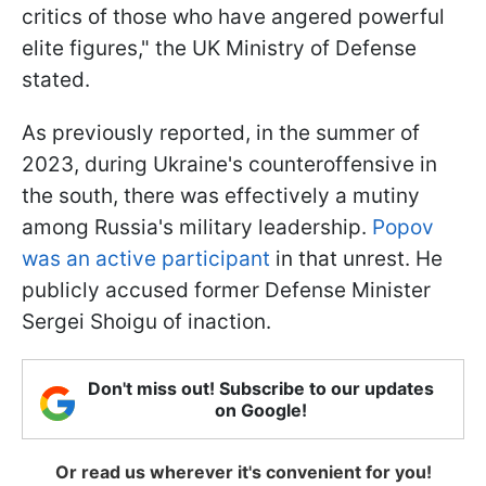
critics of those who have angered powerful
elite figures," the UK Ministry of Defense
stated.
As previously reported, in the summer of
2023, during Ukraine's counteroffensive in
the south, there was effectively a mutiny
among Russia's military leadership.
Popov
was an active participant
in that unrest. He
publicly accused former Defense Minister
Sergei Shoigu of inaction.
Don't miss out! Subscribe to our updates
on Google!
Or read us wherever it's convenient for you!