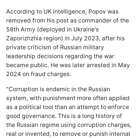
According to UK intelligence, Popov was
removed from his post as commander of the
58th Army (deployed in Ukraine's
Zaporizhzhia region) in July 2023, after his
private criticism of Russian military
leadership decisions regarding the war
became public. He was later arrested in May
2024 on fraud charges.
"Corruption is endemic in the Russian
system, with punishment more often applied
as a political tool than an attempt to enforce
good governance. This is a long history of
the Russian regime using corruption charges,
real or invented, to remove or punish internal