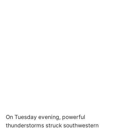
On Tuesday evening, powerful
thunderstorms struck southwestern