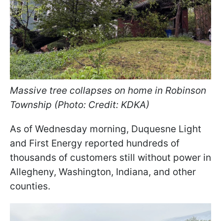
Massive tree collapses on home in Robinson
Township (Photo: Credit: KDKA)
As of Wednesday morning, Duquesne Light
and First Energy reported hundreds of
thousands of customers still without power in
Allegheny, Washington, Indiana, and other
counties.