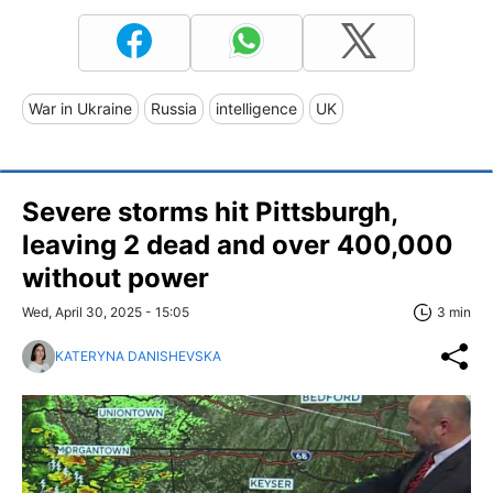
War in Ukraine
Russia
intelligence
UK
Severe storms hit Pittsburgh,
leaving 2 dead and over 400,000
without power
Wed, April 30, 2025 - 15:05
3 min
KATERYNA DANISHEVSKA