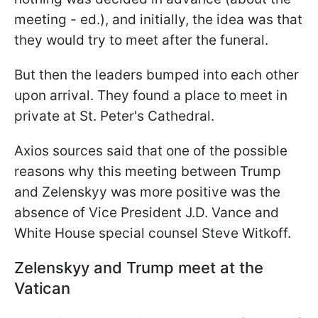
meeting - ed.), and initially, the idea was that
they would try to meet after the funeral.
But then the leaders bumped into each other
upon arrival. They found a place to meet in
private at St. Peter's Cathedral.
Axios sources said that one of the possible
reasons why this meeting between Trump
and Zelenskyy was more positive was the
absence of Vice President J.D. Vance and
White House special counsel Steve Witkoff.
Zelenskyy and Trump meet at the
Vatican