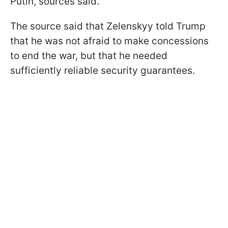
Putin, sources said.
The source said that Zelenskyy told Trump
that he was not afraid to make concessions
to end the war, but that he needed
sufficiently reliable security guarantees.