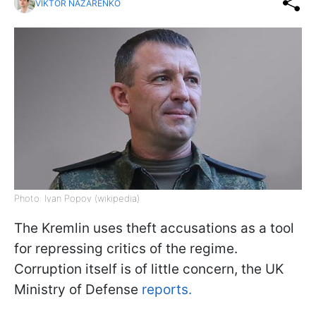
VIKTOR NAZARENKO
Photo: Ivan Popov (wikipedia)
The Kremlin uses theft accusations as a tool
for repressing critics of the regime.
Corruption itself is of little concern, the UK
Ministry of Defense
reports.