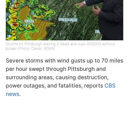
Storms hit Pittsburgh leaving 2 dead and over 400,000 without
power (Photo: Credit: KDKA)
Severe storms with wind gusts up to 70 miles
per hour swept through Pittsburgh and
surrounding areas, causing destruction,
power outages, and fatalities, reports
CBS
news
.