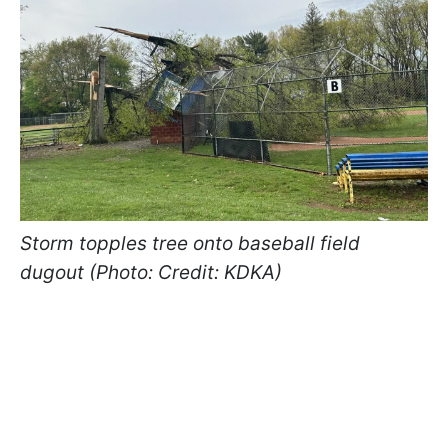
Storm topples tree onto baseball field
dugout (Photo: Credit: KDKA)