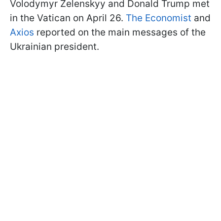
Volodymyr Zelenskyy and Donald Trump met
in the Vatican on April 26.
The Economist
and
Axios
reported on the main messages of the
Ukrainian president.