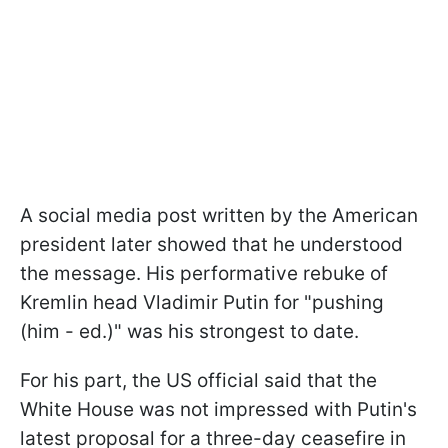
A social media post written by the American
president later showed that he understood
the message. His performative rebuke of
Kremlin head Vladimir Putin for "pushing
(him - ed.)" was his strongest to date.
For his part, the US official said that the
White House was not impressed with Putin's
latest proposal for a three-day ceasefire in