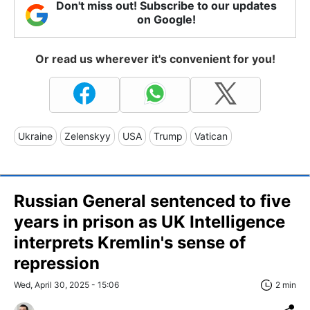
Don't miss out! Subscribe to our updates
on Google!
Or read us wherever it's convenient for you!
Ukraine
Zelenskyy
USA
Trump
Vatican
Russian General sentenced to five
years in prison as UK Intelligence
interprets Kremlin's sense of
repression
Wed, April 30, 2025 - 15:06
2 min