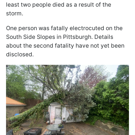
least two people died as a result of the
storm.
One person was fatally electrocuted on the
South Side Slopes in Pittsburgh. Details
about the second fatality have not yet been
disclosed.