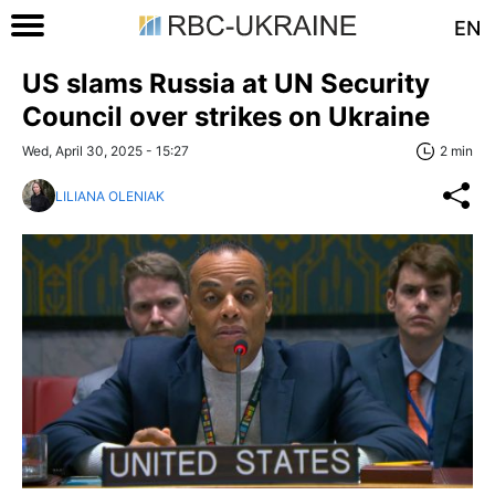
EN
US slams Russia at UN Security
Council over strikes on Ukraine
Wed, April 30, 2025 - 15:27
2 min
LILIANA OLENIAK