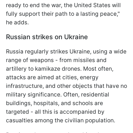
ready to end the war, the United States will
fully support their path to a lasting peace,"
he adds.
Russian strikes on Ukraine
Russia regularly strikes Ukraine, using a wide
range of weapons - from missiles and
artillery to kamikaze drones. Most often,
attacks are aimed at cities, energy
infrastructure, and other objects that have no
military significance. Often, residential
buildings, hospitals, and schools are
targeted - all this is accompanied by
casualties among the civilian population.