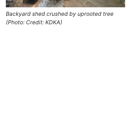
Backyard shed crushed by uprooted tree
(Photo: Credit: KDKA)