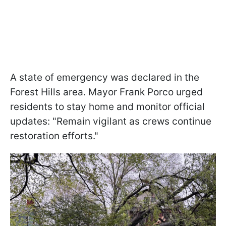
A state of emergency was declared in the
Forest Hills area. Mayor Frank Porco urged
residents to stay home and monitor official
updates: "Remain vigilant as crews continue
restoration efforts."