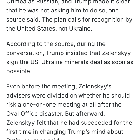
Crimea as Russian, and Trump made it clear
that he was not asking him to do so, one
source said. The plan calls for recognition by
the United States, not Ukraine.
According to the source, during the
conversation, Trump insisted that Zelenskyy
sign the US-Ukraine minerals deal as soon as
possible.
Even before the meeting, Zelenskyy's
advisers were divided on whether he should
risk a one-on-one meeting at all after the
Oval Office disaster. But afterward,
Zelenskyy felt that he had succeeded for the
first time in changing Trump's mind about