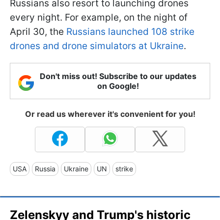
Russians also resort to launching drones
every night. For example, on the night of
April 30, the
Russians launched 108 strike
drones and drone simulators at Ukraine
.
Don't miss out! Subscribe to our updates
on Google!
Or read us wherever it's convenient for you!
USA
Russia
Ukraine
UN
strike
Zelenskyy and Trump's historic