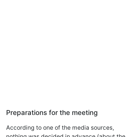
Preparations for the meeting
According to one of the media sources,
nothing was decided in advance (about the