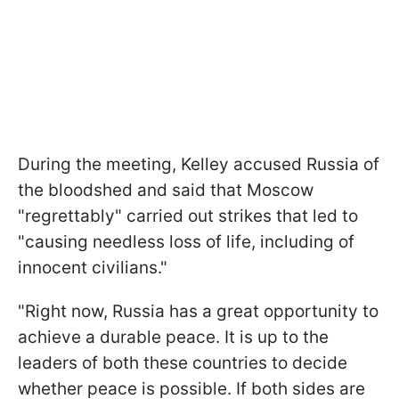
During the meeting, Kelley accused Russia of
the bloodshed and said that Moscow
"regrettably" carried out strikes that led to
"causing needless loss of life, including of
innocent civilians."
"Right now, Russia has a great opportunity to
achieve a durable peace. It is up to the
leaders of both these countries to decide
whether peace is possible. If both sides are