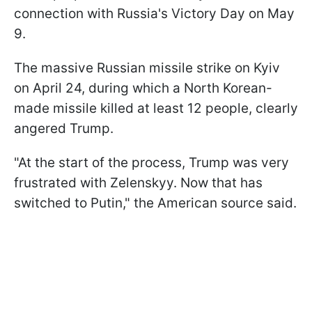
connection with Russia's Victory Day on May
9.
The massive Russian missile strike on Kyiv
on April 24, during which a North Korean-
made missile killed at least 12 people, clearly
angered Trump.
"At the start of the process, Trump was very
frustrated with Zelenskyy. Now that has
switched to Putin," the American source said.