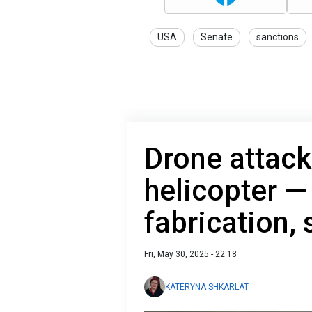
USA
Senate
sanctions
Drone attack
helicopter —
fabrication,
Fri, May 30, 2025 - 22:18
KATERYNA SHKARLAT