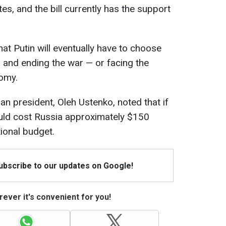
es, and the bill currently has the support
at Putin will eventually have to choose
and ending the war — or facing the
nomy.
an president, Oleh Ustenko, noted that if
uld cost Russia approximately $150
tional budget.
Subscribe to our updates on Google!
ever it's convenient for you!