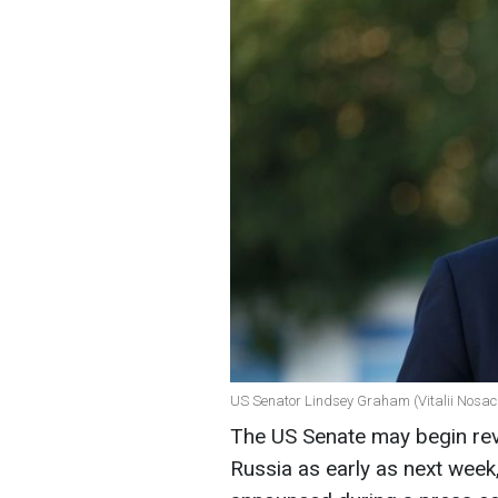
US Senator Lindsey Graham (Vitalii Nosac
The US Senate may begin revi
Russia as early as next wee