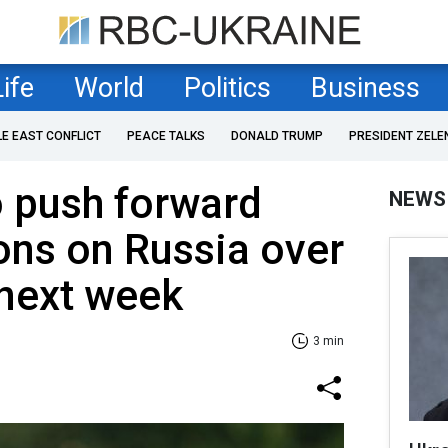
Life
World
Politics
Business
LE EAST CONFLICT
PEACE TALKS
DONALD TRUMP
PRESIDENT ZELE
o push forward
NEWS
ons on Russia over
 next week
3 min