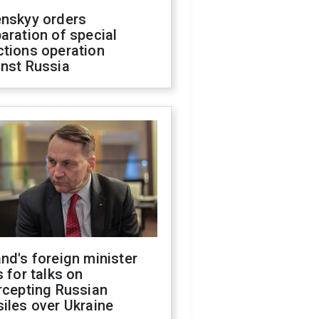
enskyy orders
aration of special
ctions operation
inst Russia
nd's foreign minister
s for talks on
rcepting Russian
iles over Ukraine