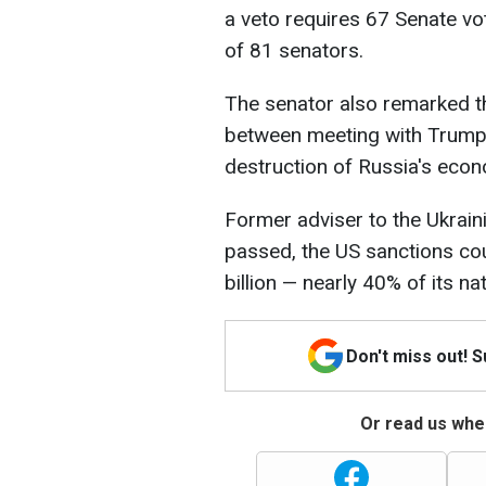
a veto requires 67 Senate vot
of 81 senators.
The senator also remarked th
between meeting with Trump 
destruction of Russia's eco
Former adviser to the Ukraini
passed, the US sanctions co
billion — nearly 40% of its na
Don't miss out! 
Or read us wher