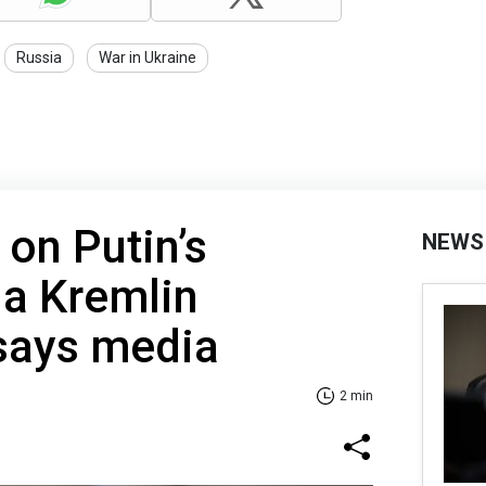
Russia
War in Ukraine
 on Putin’s
NEWS
 a Kremlin
 says media
2 min