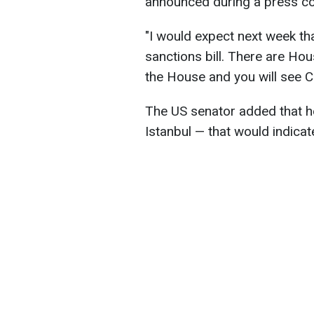
announced during a press con
"I would expect next week tha
sanctions bill. There are Ho
the House and you will see C
The US senator added that he
Istanbul — that would indicat