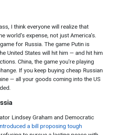
, I think everyone will realize that
he world's expense, not just America's.
 game for Russia. The game Putin is
he United States will hit him — and hit him
tions. China, the game you're playing
 change. If you keep buying cheap Russian
chine — all your goods coming into the US
dded.
ssia
Senator Lindsey Graham and Democratic
introduced a bill proposing tough
 refusing to pursue a lasting peace with