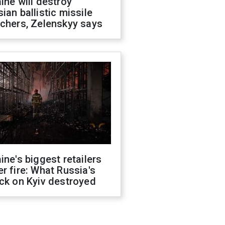
ine will destroy
ian ballistic missile
chers, Zelenskyy says
ine's biggest retailers
r fire: What Russia's
ck on Kyiv destroyed