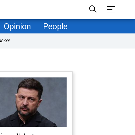
Opinion
People
NSKYY