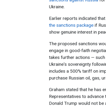
Ukraine.
Earlier reports indicated tha
the sanctions package
if Rus
show genuine interest in pea
The proposed sanctions woul
engage in good-faith negotia
takes further actions — such
Ukraine's sovereignty follow
includes a 500% tariff on im
purchase Russian oil, gas, u
Graham stated that he has e
Representatives to advance th
Donald Trump would not be abl