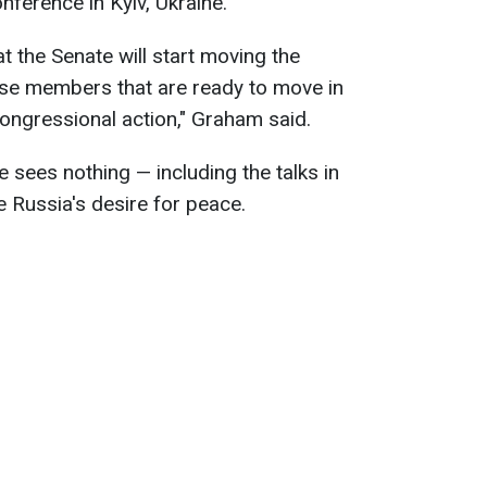
ference in Kyiv, Ukraine.
t the Senate will start moving the
use members that are ready to move in
ongressional action," Graham said.
 sees nothing — including the talks in
e Russia's desire for peace.