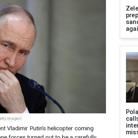
Zel
prep
san
aga
Pola
call
Getty Images)
inte
nt Vladimir Putin’s helicopter coming
miss
ne forces turned out to be a carefully