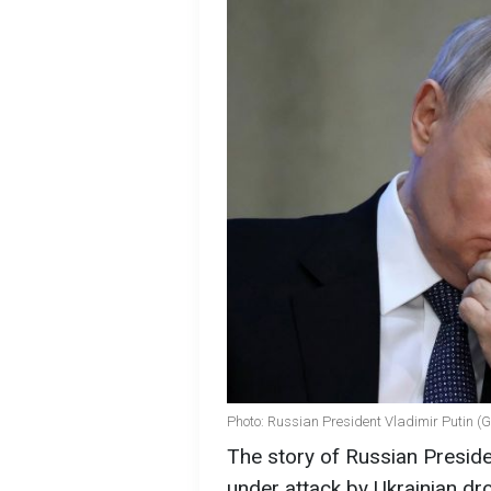
Photo: Russian President Vladimir Putin (
The story of Russian Preside
under attack by Ukrainian dro