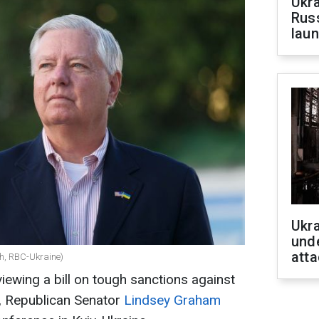
Ukra
Russ
laun
Ukra
unde
atta
h, RBC-Ukraine)
ewing a bill on tough sanctions against
k, Republican Senator
Lindsey Graham