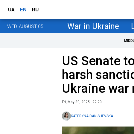
UA
EN
RU
War in Ukraine
WED, AUGUST 05
MIDD
US Senate t
harsh sancti
Ukraine war
Fri, May 30, 2025 - 22:20
KATERYNA DANISHEVSKA