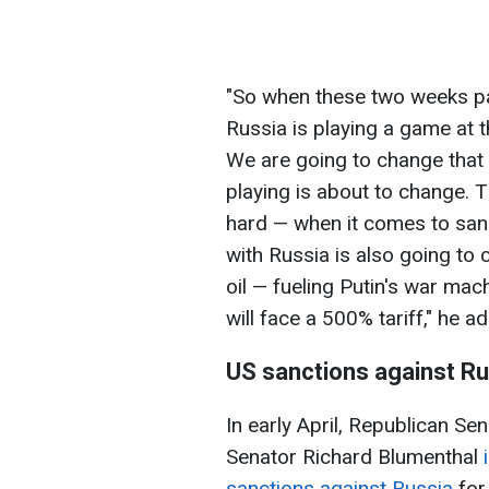
"So when these two weeks pass
Russia is playing a game at t
We are going to change that
playing is about to change. T
hard — when it comes to sanc
with Russia is also going to
oil — fueling Putin's war ma
will face a 500% tariff," he a
US sanctions against Ru
In early April, Republican 
Senator Richard Blumenthal
sanctions against Russia
for