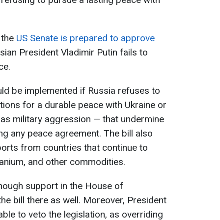
t the
US Senate is prepared to approve
sian President Vladimir Putin fails to
ce.
d be implemented if Russia refuses to
tions for a durable peace with Ukraine or
 as military aggression — that undermine
ing any peace agreement. The bill also
ports from countries that continue to
ranium, and other commodities.
nough support in the House of
e bill there as well. Moreover, President
e to veto the legislation, as overriding