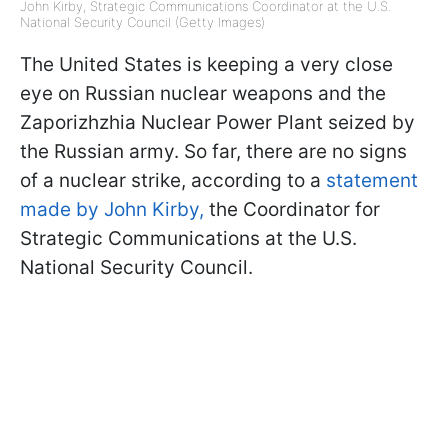
John Kirby, Strategic Communications Coordinator at the U.S.
National Security Council (Getty Images)
The United States is keeping a very close
eye on Russian nuclear weapons and the
Zaporizhzhia Nuclear Power Plant seized by
the Russian army. So far, there are no signs
of a nuclear strike, according to a
statement
made by John Kirby,
the Coordinator for
Strategic Communications at the U.S.
National Security Council.