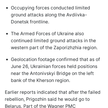
Occupying forces conducted limited
ground attacks along the Avdiivka-
Donetsk frontline.
The Armed Forces of Ukraine also
continued limited ground attacks in the
western part of the Zaporizhzhia region.
Geolocation footage confirmed that as of
June 26, Ukrainian forces held positions
near the Antonivskyi Bridge on the left
bank of the Kherson region.
Earlier reports indicated that after the failed
rebellion, Prigozhin said he would go to
Belarus. Part of the Wagner PMC