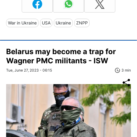
War in Ukraine
USA
Ukraine
ZNPP
Belarus may become a trap for
Wagner PMC militants - ISW
Tue, June 27, 2023 - 06:15
3 min