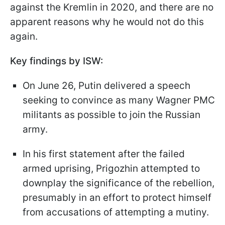
against the Kremlin in 2020, and there are no
apparent reasons why he would not do this
again.
Key findings by ISW:
On June 26, Putin delivered a speech
seeking to convince as many Wagner PMC
militants as possible to join the Russian
army.
In his first statement after the failed
armed uprising, Prigozhin attempted to
downplay the significance of the rebellion,
presumably in an effort to protect himself
from accusations of attempting a mutiny.