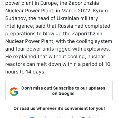
power plant in Europe, the Zaporizhzhia
Nuclear Power Plant, in March 2022. Kyrylo
Budanov, the head of Ukrainian military
intelligence, said that Russia had completed
preparations to blow up the Zaporizhzhia
Nuclear Power Plant, with the cooling system
and four power units rigged with explosives.
He explained that without cooling, nuclear
reactors can melt down within a period of 10
hours to 14 days.
Don't miss out! Subscribe to our updates
on Google!
Or read us wherever it's convenient for you!