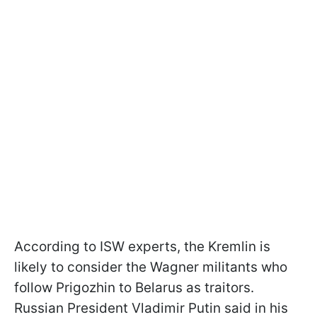
According to ISW experts, the Kremlin is
likely to consider the Wagner militants who
follow Prigozhin to Belarus as traitors.
Russian President Vladimir Putin said in his