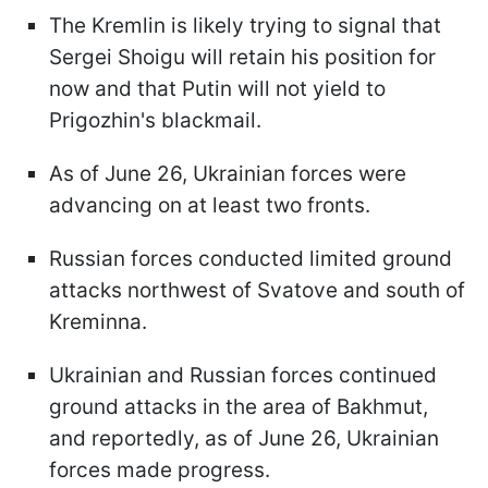
The Kremlin is likely trying to signal that
Sergei Shoigu will retain his position for
now and that Putin will not yield to
Prigozhin's blackmail.
As of June 26, Ukrainian forces were
advancing on at least two fronts.
Russian forces conducted limited ground
attacks northwest of Svatove and south of
Kreminna.
Ukrainian and Russian forces continued
ground attacks in the area of Bakhmut,
and reportedly, as of June 26, Ukrainian
forces made progress.