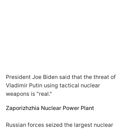
President Joe Biden said that the threat of
Vladimir Putin using tactical nuclear
weapons is "real."
Zaporizhzhia Nuclear Power Plant
Russian forces seized the largest nuclear