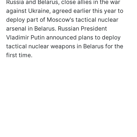
Russia and Belarus, close allies in the war
against Ukraine, agreed earlier this year to
deploy part of Moscow's tactical nuclear
arsenal in Belarus. Russian President
Vladimir Putin announced plans to deploy
tactical nuclear weapons in Belarus for the
first time.