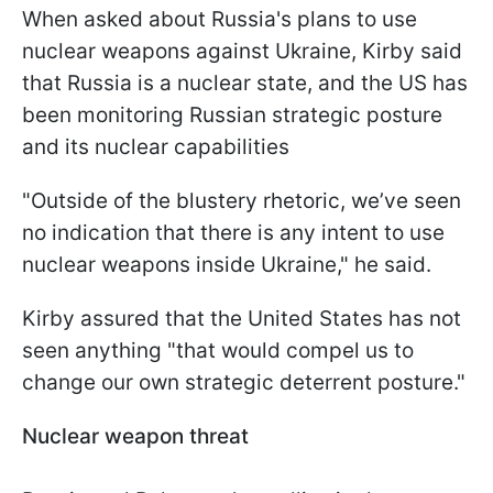
When asked about Russia's plans to use
nuclear weapons against Ukraine, Kirby said
that Russia is a nuclear state, and the US has
been monitoring Russian strategic posture
and its nuclear capabilities
"Outside of the blustery rhetoric, we’ve seen
no indication that there is any intent to use
nuclear weapons inside Ukraine," he said.
Kirby assured that the United States has not
seen anything "that would compel us to
change our own strategic deterrent posture."
Nuclear weapon threat