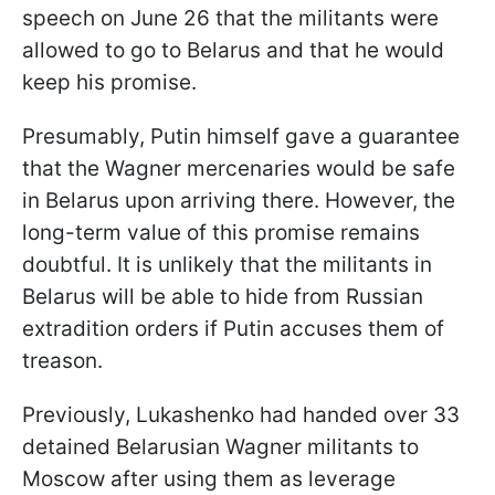
speech on June 26 that the militants were
allowed to go to Belarus and that he would
keep his promise.
Presumably, Putin himself gave a guarantee
that the Wagner mercenaries would be safe
in Belarus upon arriving there. However, the
long-term value of this promise remains
doubtful. It is unlikely that the militants in
Belarus will be able to hide from Russian
extradition orders if Putin accuses them of
treason.
Previously, Lukashenko had handed over 33
detained Belarusian Wagner militants to
Moscow after using them as leverage