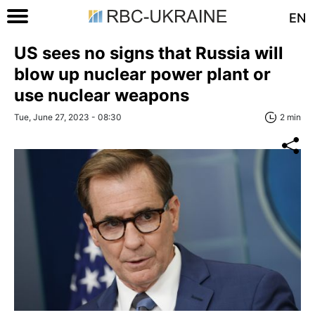
EN
US sees no signs that Russia will
blow up nuclear power plant or
use nuclear weapons
Tue, June 27, 2023 - 08:30
2 min