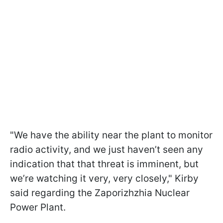
"We have the ability near the plant to monitor
radio activity, and we just haven’t seen any
indication that that threat is imminent, but
we’re watching it very, very closely," Kirby
said regarding the Zaporizhzhia Nuclear
Power Plant.