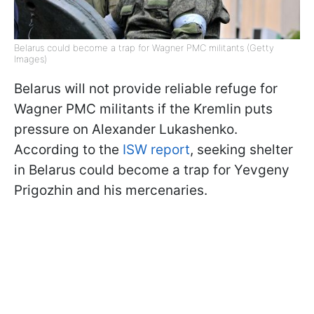
Belarus could become a trap for Wagner PMC militants (Getty
Images)
Belarus will not provide reliable refuge for
Wagner PMC militants if the Kremlin puts
pressure on Alexander Lukashenko.
According to the
ISW report
, seeking shelter
in Belarus could become a trap for Yevgeny
Prigozhin and his mercenaries.