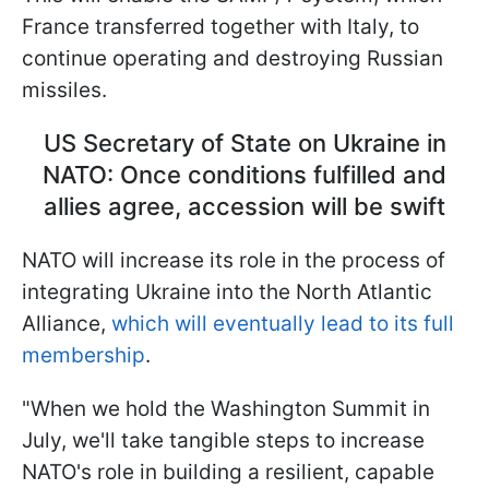
France transferred together with Italy, to
continue operating and destroying Russian
missiles.
US Secretary of State on Ukraine in
NATO: Once conditions fulfilled and
allies agree, accession will be swift
NATO will increase its role in the process of
integrating Ukraine into the North Atlantic
Alliance,
which will eventually lead to its full
membership
.
"When we hold the Washington Summit in
July, we'll take tangible steps to increase
NATO's role in building a resilient, capable