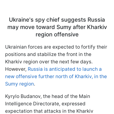
Ukraine's spy chief suggests Russia
may move toward Sumy after Kharkiv
region offensive
Ukrainian forces are expected to fortify their
positions and stabilize the front in the
Kharkiv region over the next few days.
However,
Russia is anticipated to launch a
new offensive further north of Kharkiv, in the
Sumy region
.
Kyrylo Budanov, the head of the Main
Intelligence Directorate, expressed
expectation that attacks in the Kharkiv