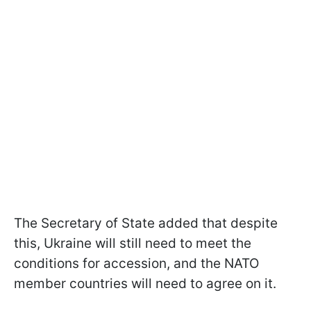
The Secretary of State added that despite
this, Ukraine will still need to meet the
conditions for accession, and the NATO
member countries will need to agree on it.