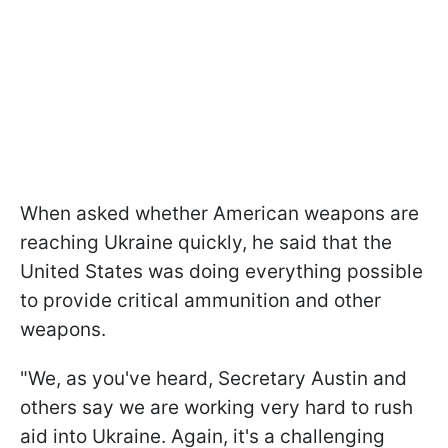
When asked whether American weapons are
reaching Ukraine quickly, he said that the
United States was doing everything possible
to provide critical ammunition and other
weapons.
"We, as you've heard, Secretary Austin and
others say we are working very hard to rush
aid into Ukraine. Again, it's a challenging