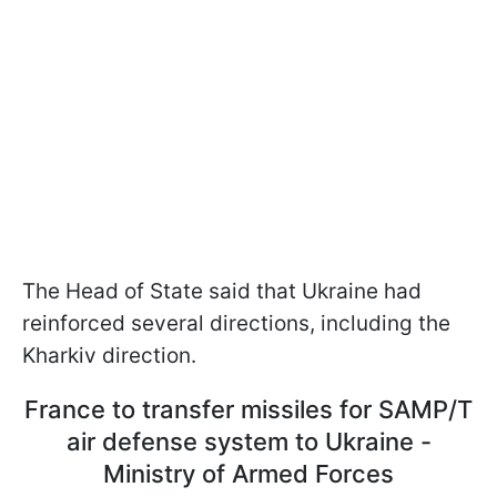
The Head of State said that Ukraine had
reinforced several directions, including the
Kharkiv direction.
France to transfer missiles for SAMP/T
air defense system to Ukraine -
Ministry of Armed Forces