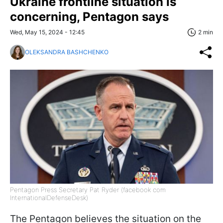
Ukraine frontline situation is
concerning, Pentagon says
Wed, May 15, 2024 - 12:45
2 min
OLEKSANDRA BASHCHENKO
Pentagon Press Secretary Pat Ryder (facebook com
InternationalDefenseDesk)
The Pentagon believes the situation on the