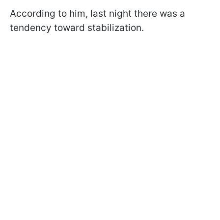
According to him, last night there was a
tendency toward stabilization.