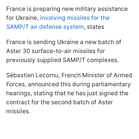
France is preparing new military assistance
for Ukraine,
involving missiles for the
SAMP/T air defense system
, states
France is sending Ukraine a new batch of
Aster 30 surface-to-air missiles for
previously supplied SAMP/T complexes.
Sébastien Lecornu, French Minister of Armed
Forces, announced this during parliamentary
hearings, stating that he has just signed the
contract for the second batch of Aster
missiles.