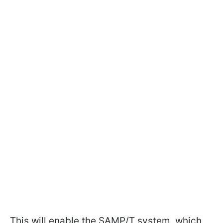
This will enable the SAMP/T system, which