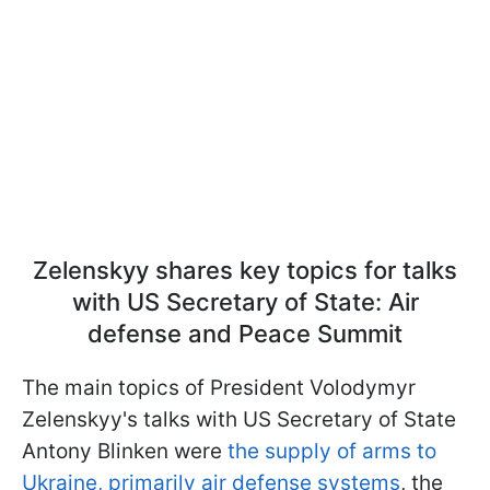
Zelenskyy shares key topics for talks
with US Secretary of State: Air
defense and Peace Summit
The main topics of President Volodymyr
Zelenskyy's talks with US Secretary of State
Antony Blinken were
the supply of arms to
Ukraine, primarily air defense systems
, the