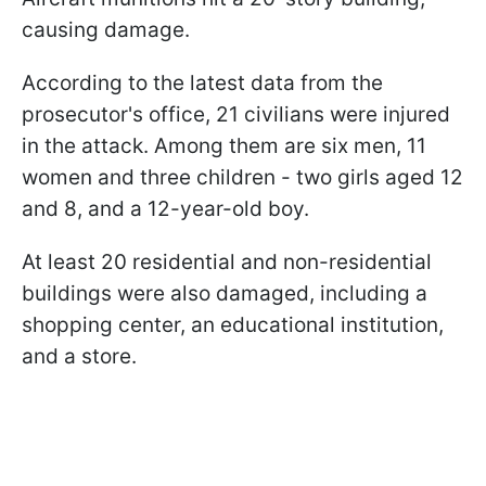
causing damage.
According to the latest data from the
prosecutor's office, 21 civilians were injured
in the attack. Among them are six men, 11
women and three children - two girls aged 12
and 8, and a 12-year-old boy.
At least 20 residential and non-residential
buildings were also damaged, including a
shopping center, an educational institution,
and a store.