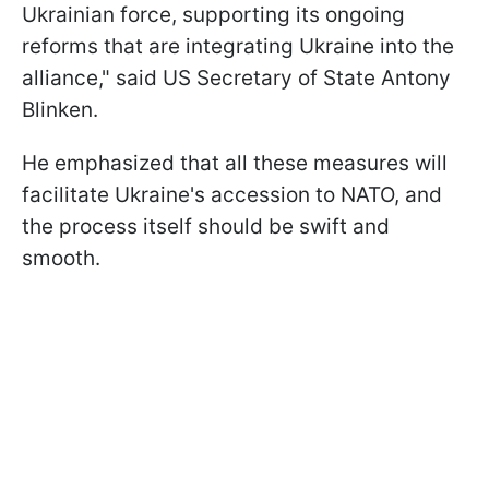
Ukrainian force, supporting its ongoing
reforms that are integrating Ukraine into the
alliance," said US Secretary of State Antony
Blinken.
He emphasized that all these measures will
facilitate Ukraine's accession to NATO, and
the process itself should be swift and
smooth.