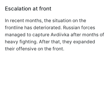
Escalation at front
In recent months, the situation on the
frontline has deteriorated. Russian forces
managed to capture Avdiivka after months of
heavy fighting. After that, they expanded
their offensive on the front.