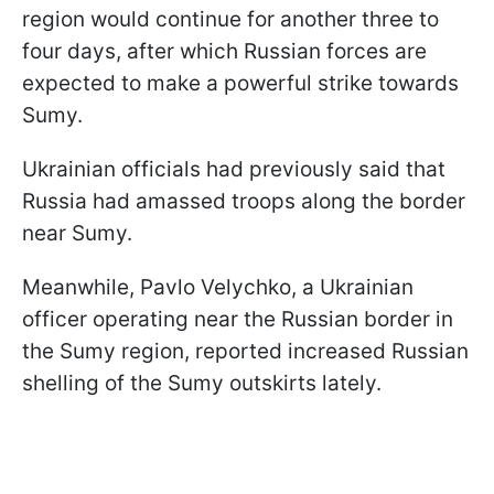
region would continue for another three to
four days, after which Russian forces are
expected to make a powerful strike towards
Sumy.
Ukrainian officials had previously said that
Russia had amassed troops along the border
near Sumy.
Meanwhile, Pavlo Velychko, a Ukrainian
officer operating near the Russian border in
the Sumy region, reported increased Russian
shelling of the Sumy outskirts lately.