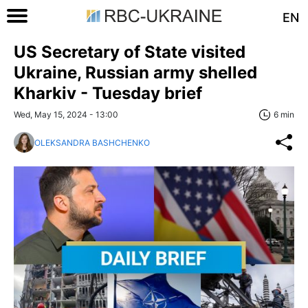
EN
US Secretary of State visited
Ukraine, Russian army shelled
Kharkiv - Tuesday brief
Wed, May 15, 2024 - 13:00
6 min
OLEKSANDRA BASHCHENKO