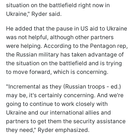
situation on the battlefield right now in
Ukraine," Ryder said.
He added that the pause in US aid to Ukraine
was not helpful, although other partners
were helping. According to the Pentagon rep,
the Russian military has taken advantage of
the situation on the battlefield and is trying
to move forward, which is concerning.
"Incremental as they (Russian troops - ed.)
may be, it's certainly concerning. And we're
going to continue to work closely with
Ukraine and our international allies and
partners to get them the security assistance
they need," Ryder emphasized.