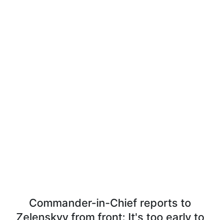
Commander-in-Chief reports to
Zelenskyy from front: It's too early to