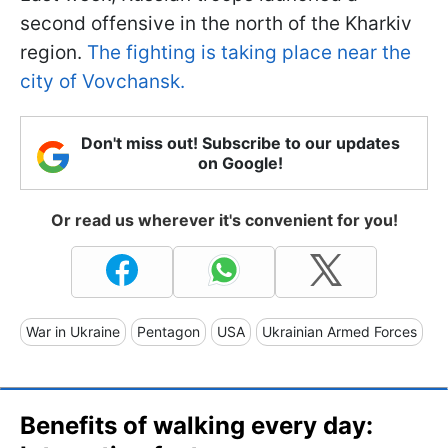
second offensive in the north of the Kharkiv
region.
The fighting is taking place near the
city of Vovchansk.
Don't miss out! Subscribe to our updates
on Google!
Or read us wherever it's convenient for you!
War in Ukraine
Pentagon
USA
Ukrainian Armed Forces
Benefits of walking every day: