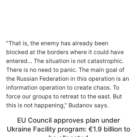
"That is, the enemy has already been
blocked at the borders where it could have
entered... The situation is not catastrophic.
There is no need to panic. The main goal of
the Russian Federation in this operation is an
information operation to create chaos. To
force our groups to retreat to the east. But
this is not happening," Budanov says.
EU Council approves plan under
Ukraine Facility program: €1.9 billion to