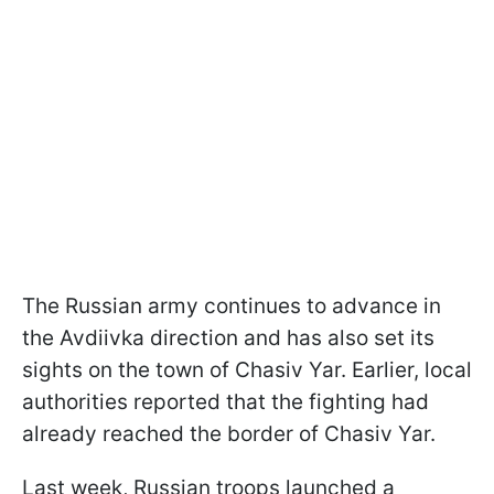
The Russian army continues to advance in
the Avdiivka direction and has also set its
sights on the town of Chasiv Yar. Earlier, local
authorities reported that the fighting had
already reached the border of Chasiv Yar.
Last week, Russian troops launched a