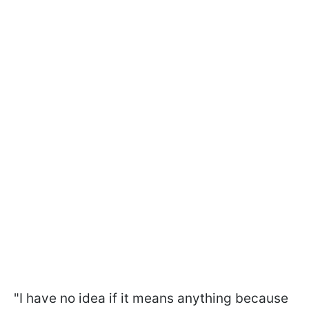
"I have no idea if it means anything because