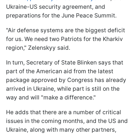
Ukraine-US security agreement, and
preparations for the June Peace Summit.
"Air defense systems are the biggest deficit
for us. We need two Patriots for the Kharkiv
region," Zelenskyy said.
In turn, Secretary of State Blinken says that
part of the American aid from the latest
package approved by Congress has already
arrived in Ukraine, while part is still on the
way and will "make a difference."
He adds that there are a number of critical
issues in the coming months, and the US and
Ukraine, along with many other partners,