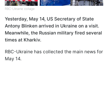
RBC-Ukraine collage
Yesterday, May 14, US Secretary of State
Antony Blinken arrived in Ukraine on a visit.
Meanwhile, the Russian military fired several
times at Kharkiv.
RBC-Ukraine has collected the main news for
May 14.