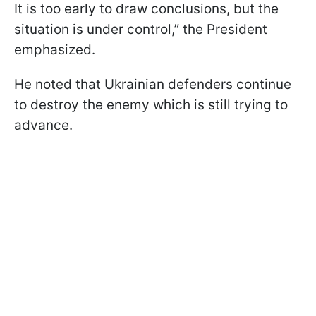
It is too early to draw conclusions, but the
situation is under control,” the President
emphasized.
He noted that Ukrainian defenders continue
to destroy the enemy which is still trying to
advance.