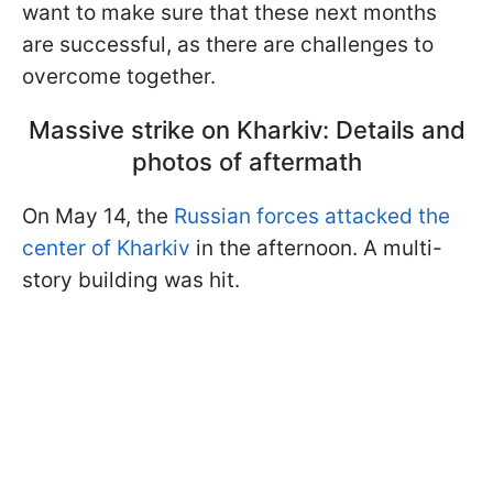
want to make sure that these next months
are successful, as there are challenges to
overcome together.
Massive strike on Kharkiv: Details and
photos of aftermath
On May 14, the
Russian forces attacked the
center of Kharkiv
in the afternoon. A multi-
story building was hit.