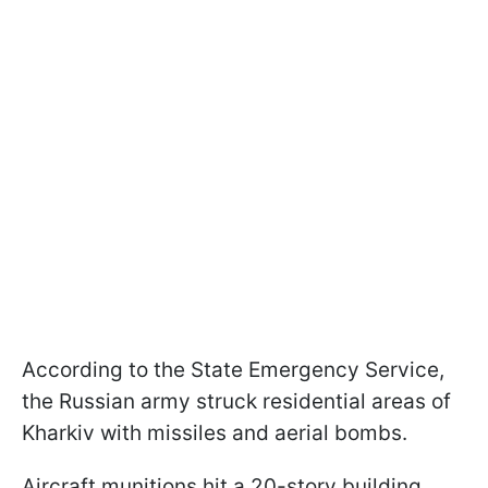
According to the State Emergency Service,
the Russian army struck residential areas of
Kharkiv with missiles and aerial bombs.
Aircraft munitions hit a 20-story building,