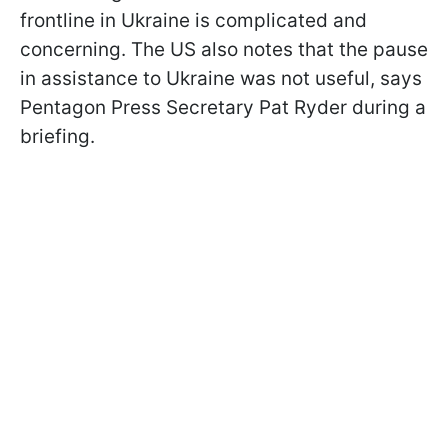
frontline in Ukraine is complicated and
concerning. The US also notes that the pause
in assistance to Ukraine was not useful, says
Pentagon Press Secretary Pat Ryder during a
briefing.