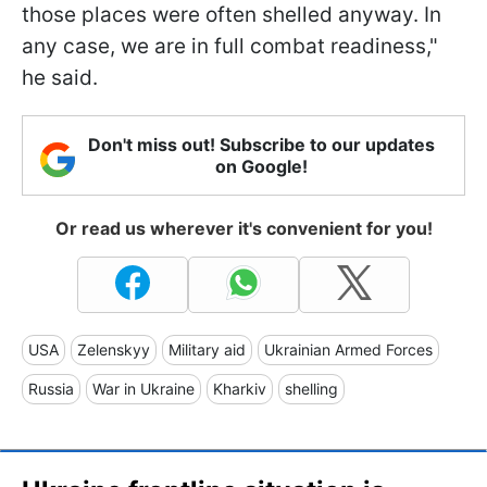
those places were often shelled anyway. In
any case, we are in full combat readiness,"
he said.
Don't miss out! Subscribe to our updates
on Google!
Or read us wherever it's convenient for you!
USA
Zelenskyy
Military aid
Ukrainian Armed Forces
Russia
War in Ukraine
Kharkiv
shelling