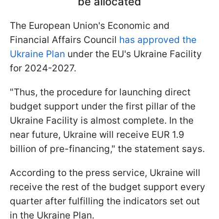
be allocated
The European Union's Economic and
Financial Affairs Council
has approved the
Ukraine Plan
under the EU's Ukraine Facility
for 2024-2027.
"Thus, the procedure for launching direct
budget support under the first pillar of the
Ukraine Facility is almost complete. In the
near future, Ukraine will receive EUR 1.9
billion of pre-financing," the statement says.
According to the press service, Ukraine will
receive the rest of the budget support every
quarter after fulfilling the indicators set out
in the Ukraine Plan.