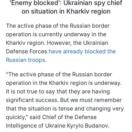
'Enemy blocked': Ukrainian spy chief
on situation in Kharkiv region
The active phase of the Russian border
operation is currently underway in the
Kharkiv region. However, the Ukrainian
Defense Forces
have already blocked the
Russian troops
.
"The active phase of the Russian border
operation in the Kharkiv region is underway.
It is not true to say that they are having
significant success. But we must remember
that the situation is tense and changing very
quickly," said Chief of the Defense
Intelligence of Ukraine Kyrylo Budanov.