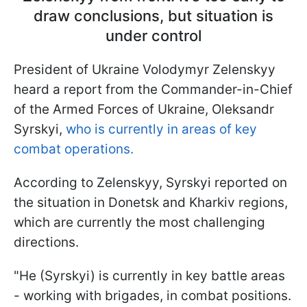
draw conclusions, but situation is
under control
President of Ukraine Volodymyr Zelenskyy
heard a report from the Commander-in-Chief
of the Armed Forces of Ukraine, Oleksandr
Syrskyi,
who is currently in areas of key
combat operations.
According to Zelenskyy, Syrskyi reported on
the situation in Donetsk and Kharkiv regions,
which are currently the most challenging
directions.
"He (Syrskyi) is currently in key battle areas
- working with brigades, in combat positions.