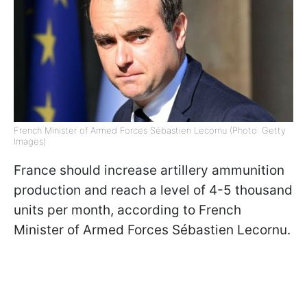
French Minister of Armed Forces Sébastien Lecornu (Photo: Getty
Images)
France should increase artillery ammunition
production and reach a level of 4-5 thousand
units per month, according to French
Minister of Armed Forces Sébastien Lecornu.