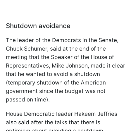
Shutdown avoidance
The leader of the Democrats in the Senate,
Chuck Schumer, said at the end of the
meeting that the Speaker of the House of
Representatives, Mike Johnson, made it clear
that he wanted to avoid a shutdown
(temporary shutdown of the American
government since the budget was not
passed on time).
House Democratic leader Hakeem Jeffries
also said after the talks that there is
optimism about avoiding a shutdown.