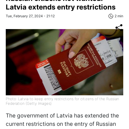
Latvia extends entry restrictions
Tue, February 27, 2024 - 21:12
2 min
Photo: Latvia to keep entry restrictions for citizens of the Russian
Federation (Getty Images)
The government of Latvia has extended the
current restrictions on the entry of Russian