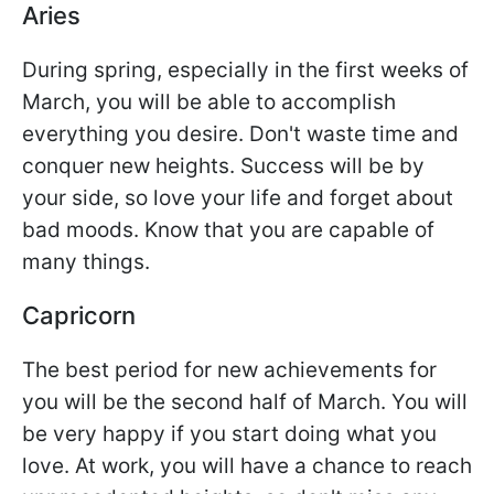
Aries
During spring, especially in the first weeks of
March, you will be able to accomplish
everything you desire. Don't waste time and
conquer new heights. Success will be by
your side, so love your life and forget about
bad moods. Know that you are capable of
many things.
Capricorn
The best period for new achievements for
you will be the second half of March. You will
be very happy if you start doing what you
love. At work, you will have a chance to reach