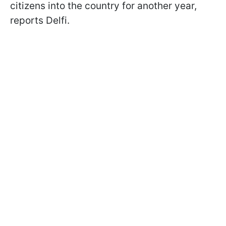
citizens into the country for another year,
reports Delfi.