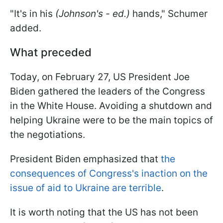
"It's in his
(Johnson's - ed.)
hands," Schumer
added.
What preceded
Today, on February 27, US President Joe
Biden gathered the leaders of the Congress
in the White House. Avoiding a shutdown and
helping Ukraine were to be the main topics of
the negotiations.
President Biden emphasized that
the
consequences of Congress's inaction on the
issue of aid to Ukraine are terrible
.
It is worth noting that the US has not been