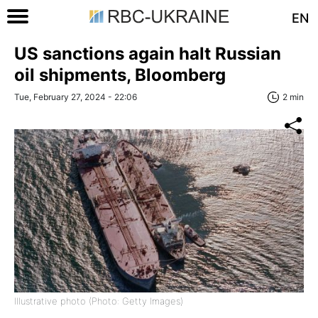
EN
US sanctions again halt Russian
oil shipments, Bloomberg
Tue, February 27, 2024 - 22:06
2 min
Illustrative photo (Photo: Getty Images)