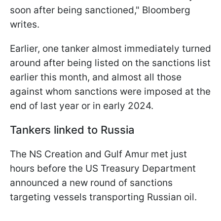
soon after being sanctioned," Bloomberg
writes.
Earlier, one tanker almost immediately turned
around after being listed on the sanctions list
earlier this month, and almost all those
against whom sanctions were imposed at the
end of last year or in early 2024.
Tankers linked to Russia
The NS Creation and Gulf Amur met just
hours before the US Treasury Department
announced a new round of sanctions
targeting vessels transporting Russian oil.