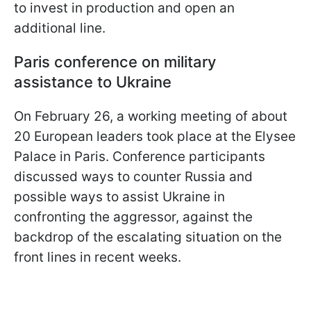
to invest in production and open an
additional line.
Paris conference on military
assistance to Ukraine
On February 26, a working meeting of about
20 European leaders took place at the Elysee
Palace in Paris. Conference participants
discussed ways to counter Russia and
possible ways to assist Ukraine in
confronting the aggressor, against the
backdrop of the escalating situation on the
front lines in recent weeks.