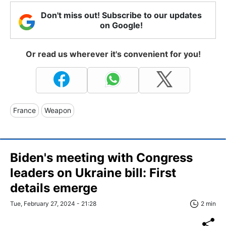
Don't miss out! Subscribe to our updates
on Google!
Or read us wherever it's convenient for you!
France
Weapon
Biden's meeting with Congress
leaders on Ukraine bill: First
details emerge
Tue, February 27, 2024 - 21:28
2 min