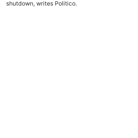
shutdown, writes Politico.