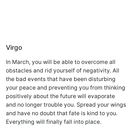
Virgo
In March, you will be able to overcome all
obstacles and rid yourself of negativity. All
the bad events that have been disturbing
your peace and preventing you from thinking
positively about the future will evaporate
and no longer trouble you. Spread your wings
and have no doubt that fate is kind to you.
Everything will finally fall into place.