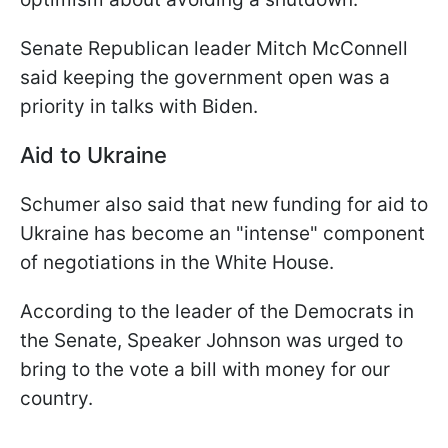
Senate Republican leader Mitch McConnell
said keeping the government open was a
priority in talks with Biden.
Aid to Ukraine
Schumer also said that new funding for aid to
Ukraine has become an "
intense
" component
of negotiations in the White House.
According to the leader of the Democrats in
the Senate, Speaker Johnson was urged to
bring to the vote a bill with money for our
country.