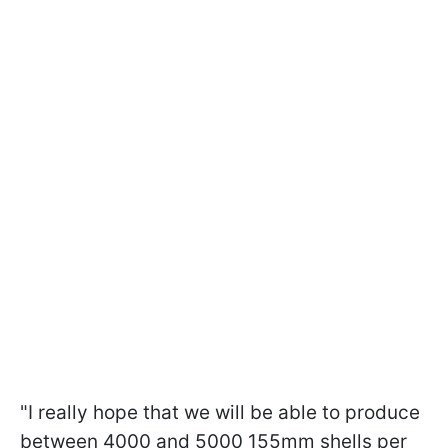
"I really hope that we will be able to produce
between 4000 and 5000 155mm shells per