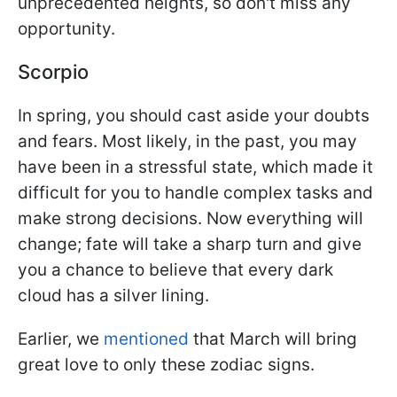
unprecedented heights, so don't miss any
opportunity.
Scorpio
In spring, you should cast aside your doubts
and fears. Most likely, in the past, you may
have been in a stressful state, which made it
difficult for you to handle complex tasks and
make strong decisions. Now everything will
change; fate will take a sharp turn and give
you a chance to believe that every dark
cloud has a silver lining.
Earlier, we
mentioned
that March will bring
great love to only these zodiac signs.