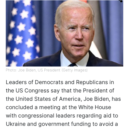
Photo: Joe Biden, US President (Getty Images)
Leaders of Democrats and Republicans in
the US Congress say that the President of
the United States of America, Joe Biden, has
concluded a meeting at the White House
with congressional leaders regarding aid to
Ukraine and government funding to avoid a