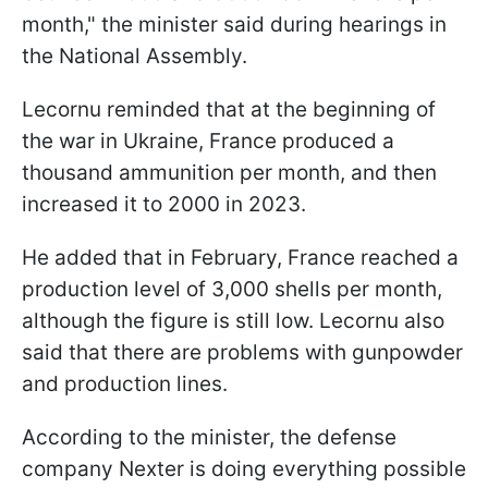
month," the minister said during hearings in
the National Assembly.
Lecornu reminded that at the beginning of
the war in Ukraine, France produced a
thousand ammunition per month, and then
increased it to 2000 in 2023.
He added that in February, France reached a
production level of 3,000 shells per month,
although the figure is still low. Lecornu also
said that there are problems with gunpowder
and production lines.
According to the minister, the defense
company Nexter is doing everything possible