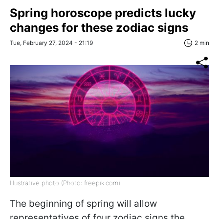
Spring horoscope predicts lucky
changes for these zodiac signs
Tue, February 27, 2024 - 21:19
2 min
Illustrative photo (Photo: freepik.com)
The beginning of spring will allow
representatives of four zodiac signs the