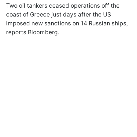
Two oil tankers ceased operations off the
coast of Greece just days after the US
imposed new sanctions on 14 Russian ships,
reports Bloomberg.