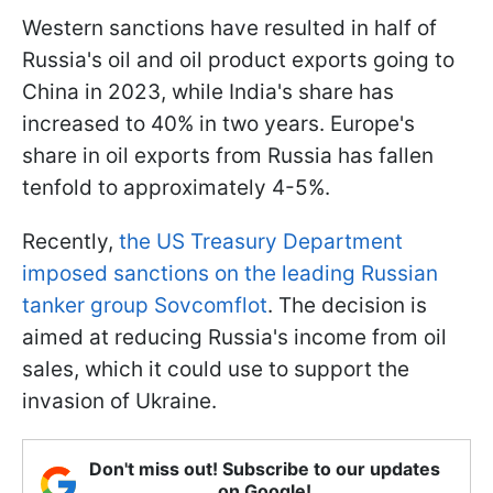
Western sanctions have resulted in half of
Russia's oil and oil product exports going to
China in 2023, while India's share has
increased to 40% in two years. Europe's
share in oil exports from Russia has fallen
tenfold to approximately 4-5%.
Recently,
the US Treasury Department
imposed sanctions on the leading Russian
tanker group Sovcomflot
. The decision is
aimed at reducing Russia's income from oil
sales, which it could use to support the
invasion of Ukraine.
Don't miss out! Subscribe to our updates
on Google!