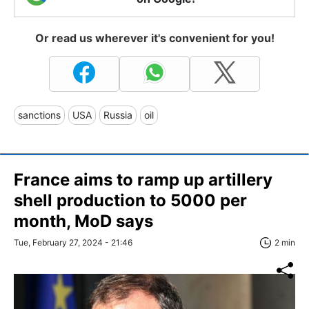
Or read us wherever it's convenient for you!
sanctions
USA
Russia
oil
France aims to ramp up artillery
shell production to 5000 per
month, MoD says
Tue, February 27, 2024 - 21:46
2 min