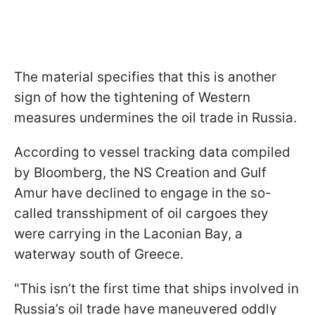
The material specifies that this is another
sign of how the tightening of Western
measures undermines the oil trade in Russia.
According to vessel tracking data compiled
by Bloomberg, the NS Creation and Gulf
Amur have declined to engage in the so-
called transshipment of oil cargoes they
were carrying in the Laconian Bay, a
waterway south of Greece.
"This isn’t the first time that ships involved in
Russia’s oil trade have maneuvered oddly