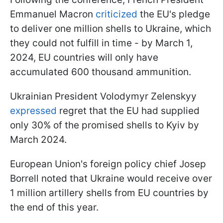
Emmanuel Macron
criticized
the EU's pledge
to deliver one million shells to Ukraine, which
they could not fulfill in time - by March 1,
2024, EU countries will only have
accumulated 600 thousand ammunition.
Ukrainian President Volodymyr Zelenskyy
expressed
regret that the EU had supplied
only 30% of the promised shells to Kyiv by
March 2024.
European Union's foreign policy chief Josep
Borrell noted that Ukraine would receive over
1 million artillery shells from EU countries by
the end of this year.