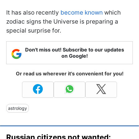
It has also recently
become known
which
zodiac signs the Universe is preparing a
special surprise for.
Don't miss out! Subscribe to our updates
on Google!
Or read us wherever it's convenient for you!
astrology
Russian citizens not wanted: