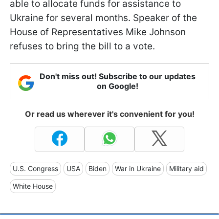
able to allocate funds for assistance to
Ukraine for several months. Speaker of the
House of Representatives Mike Johnson
refuses to bring the bill to a vote.
Don't miss out! Subscribe to our updates
on Google!
Or read us wherever it's convenient for you!
U.S. Congress
USA
Biden
War in Ukraine
Military aid
White House