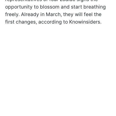
opportunity to blossom and start breathing
freely. Already in March, they will feel the
first changes, according to Knowinsiders.