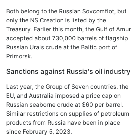
Both belong to the Russian Sovcomflot, but
only the NS Creation is listed by the
Treasury. Earlier this month, the Gulf of Amur
accepted about 730,000 barrels of flagship
Russian Urals crude at the Baltic port of
Primorsk.
Sanctions against Russia's oil industry
Last year, the Group of Seven countries, the
EU, and Australia imposed a price cap on
Russian seaborne crude at $60 per barrel.
Similar restrictions on supplies of petroleum
products from Russia have been in place
since February 5, 2023.