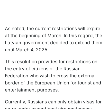
As noted, the current restrictions will expire
at the beginning of March. In this regard, the
Latvian government decided to extend them
until March 4, 2025.
This resolution provides for restrictions on
the entry of citizens of the Russian
Federation who wish to cross the external
border of the European Union for tourist and
entertainment purposes.
Currently, Russians can only obtain visas for
entry under exceptional circumstances: