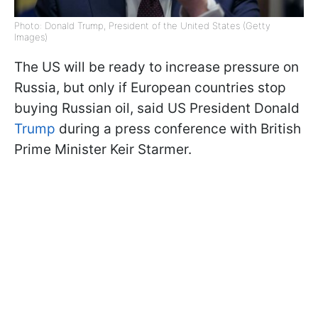
Photo: Donald Trump, President of the United States (Getty
Images)
The US will be ready to increase pressure on
Russia, but only if European countries stop
buying Russian oil, said US President Donald
Trump
during a press conference with British
Prime Minister Keir Starmer.