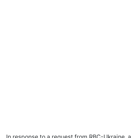
In response to a request from RBC-Ukraine, a