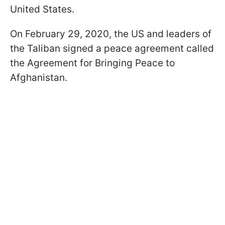
United States.
On February 29, 2020, the US and leaders of
the Taliban signed a peace agreement called
the Agreement for Bringing Peace to
Afghanistan.