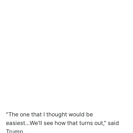
"The one that I thought would be
easiest...We'll see how that turns out," said
Trump.