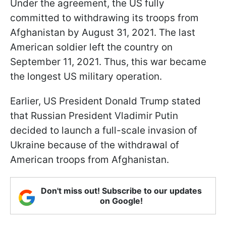
Under the agreement, the US fully
committed to withdrawing its troops from
Afghanistan by August 31, 2021. The last
American soldier left the country on
September 11, 2021. Thus, this war became
the longest US military operation.
Earlier, US President Donald Trump stated
that Russian President Vladimir Putin
decided to launch a full-scale invasion of
Ukraine because of the withdrawal of
American troops from Afghanistan.
Don't miss out! Subscribe to our updates
on Google!