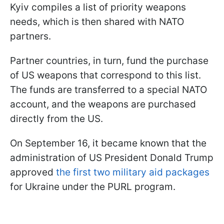
Kyiv compiles a list of priority weapons
needs, which is then shared with NATO
partners.
Partner countries, in turn, fund the purchase
of US weapons that correspond to this list.
The funds are transferred to a special NATO
account, and the weapons are purchased
directly from the US.
On September 16, it became known that the
administration of US President Donald Trump
approved
the first two military aid packages
for Ukraine under the PURL program.