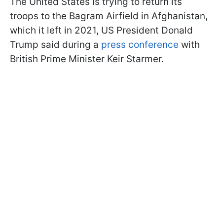
The United States is trying to return its
troops to the Bagram Airfield in Afghanistan,
which it left in 2021, US President Donald
Trump said during a
press conference
with
British Prime Minister Keir Starmer.