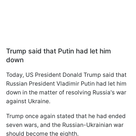
Trump said that Putin had let him
down
Today, US President Donald Trump said that
Russian President Vladimir Putin had let him
down in the matter of resolving Russia's war
against Ukraine.
Trump once again stated that he had ended
seven wars, and the Russian-Ukrainian war
should become the eighth.