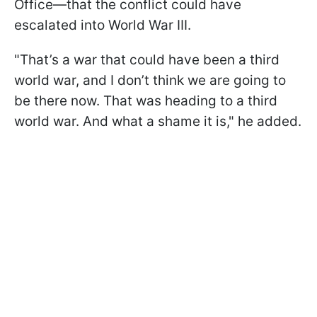
Office—that the conflict could have
escalated into World War III.
"That’s a war that could have been a third
world war, and I don’t think we are going to
be there now. That was heading to a third
world war. And what a shame it is," he added.