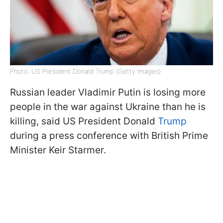
Photo: US President Donald Trump (Getty Images)
Russian leader Vladimir Putin is losing more
people in the war against Ukraine than he is
killing, said US President Donald
Trump
during a press conference with British Prime
Minister Keir Starmer.