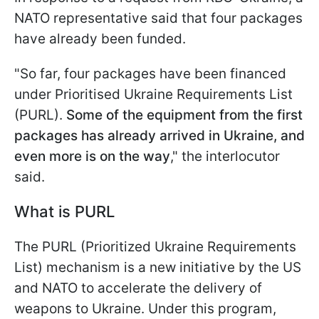
NATO representative said that four packages
have already been funded.
"So far, four packages have been financed
under Prioritised Ukraine Requirements List
(PURL).
Some of the equipment from the first
packages has already arrived in Ukraine, and
even more is on the way
," the interlocutor
said.
What is PURL
The PURL (Prioritized Ukraine Requirements
List) mechanism is a new initiative by the US
and NATO to accelerate the delivery of
weapons to Ukraine. Under this program,