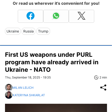
Or read us wherever it's convenient for you!
Ukraine
Russia
Trump
First US weapons under PURL
program have already arrived in
Ukraine - NATO
Thu, September 18, 2025 - 19:35
2 min
MILAN LELICH
KATERYNA SHKARLAT