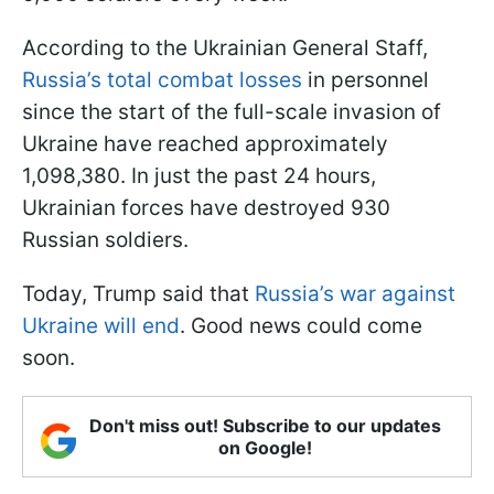
According to the Ukrainian General Staff,
Russia’s total combat losses
in personnel
since the start of the full-scale invasion of
Ukraine have reached approximately
1,098,380. In just the past 24 hours,
Ukrainian forces have destroyed 930
Russian soldiers.
Today, Trump said that
Russia’s war against
Ukraine will end
. Good news could come
soon.
Don't miss out! Subscribe to our updates
on Google!