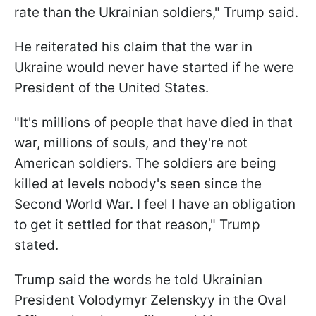
rate than the Ukrainian soldiers," Trump said.
He reiterated his claim that the war in
Ukraine would never have started if he were
President of the United States.
"It's millions of people that have died in that
war, millions of souls, and they're not
American soldiers. The soldiers are being
killed at levels nobody's seen since the
Second World War. I feel I have an obligation
to get it settled for that reason," Trump
stated.
Trump said the words he told Ukrainian
President Volodymyr Zelenskyy in the Oval