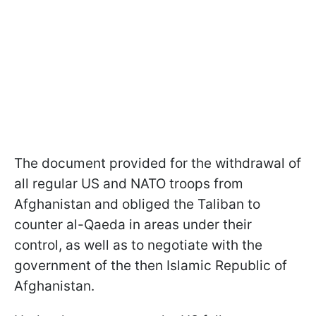
The document provided for the withdrawal of
all regular US and NATO troops from
Afghanistan and obliged the Taliban to
counter al-Qaeda in areas under their
control, as well as to negotiate with the
government of the then Islamic Republic of
Afghanistan.