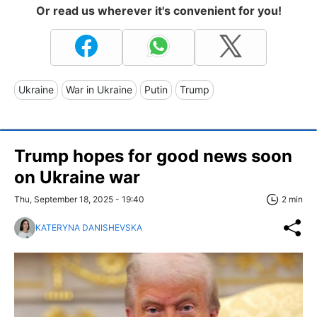
Or read us wherever it's convenient for you!
Ukraine
War in Ukraine
Putin
Trump
Trump hopes for good news soon
on Ukraine war
Thu, September 18, 2025 - 19:40
2 min
KATERYNA DANISHEVSKA