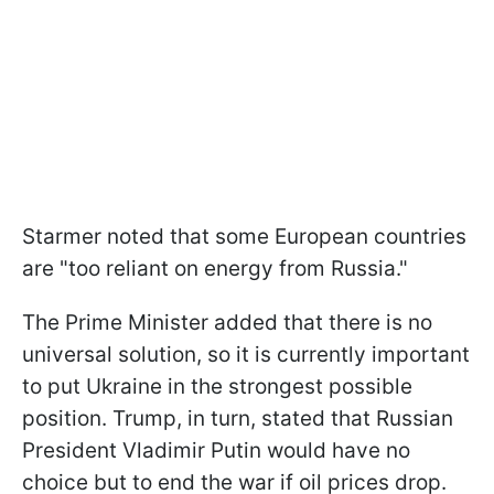
Starmer noted that some European countries
are "too reliant on energy from Russia."
The Prime Minister added that there is no
universal solution, so it is currently important
to put Ukraine in the strongest possible
position. Trump, in turn, stated that Russian
President Vladimir Putin would have no
choice but to end the war if oil prices drop.