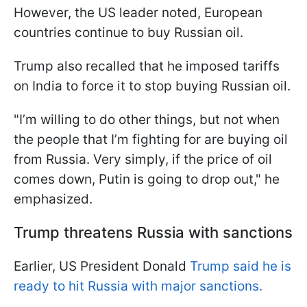
However, the US leader noted, European
countries continue to buy Russian oil.
Trump also recalled that he imposed tariffs
on India to force it to stop buying Russian oil.
"I’m willing to do other things, but not when
the people that I’m fighting for are buying oil
from Russia. Very simply, if the price of oil
comes down, Putin is going to drop out," he
emphasized.
Trump threatens Russia with sanctions
Earlier, US President Donald
Trump said he is
ready to hit Russia with major sanctions.