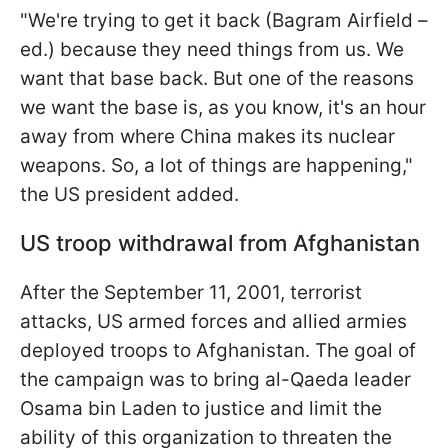
"We're trying to get it back (Bagram Airfield –
ed.) because they need things from us. We
want that base back. But one of the reasons
we want the base is, as you know, it's an hour
away from where China makes its nuclear
weapons. So, a lot of things are happening,"
the US president added.
US troop withdrawal from Afghanistan
After the September 11, 2001, terrorist
attacks, US armed forces and allied armies
deployed troops to Afghanistan. The goal of
the campaign was to bring al-Qaeda leader
Osama bin Laden to justice and limit the
ability of this organization to threaten the