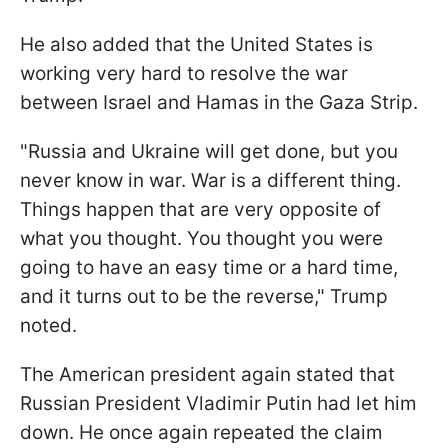
He also added that the United States is
working very hard to resolve the war
between Israel and Hamas in the Gaza Strip.
"Russia and Ukraine will get done, but you
never know in war. War is a different thing.
Things happen that are very opposite of
what you thought. You thought you were
going to have an easy time or a hard time,
and it turns out to be the reverse," Trump
noted.
The American president again stated that
Russian President Vladimir Putin had let him
down. He once again repeated the claim