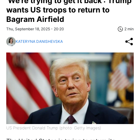
'We're trying to get it back': Trump
wants US troops to return to
Bagram Airfield
Thu, September 18, 2025 - 20:20
2 min
KATERYNA DANISHEVSKA
US President Donald Trump (photo: Getty Images)