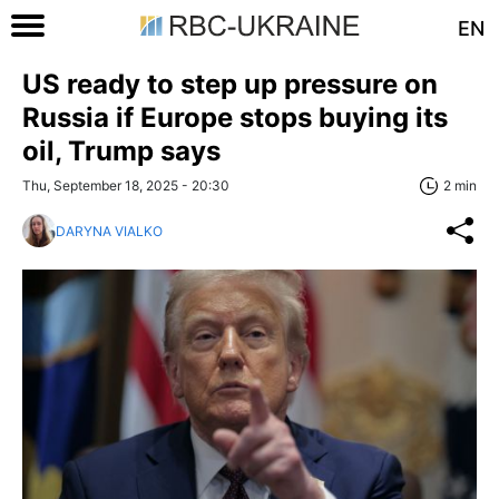
EN
US ready to step up pressure on
Russia if Europe stops buying its
oil, Trump says
Thu, September 18, 2025 - 20:30
2 min
DARYNA VIALKO