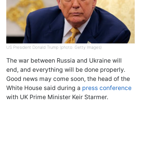
US President Donald Trump (photo: Getty Images)
The war between Russia and Ukraine will
end, and everything will be done properly.
Good news may come soon, the head of the
White House said during a
press conference
with UK Prime Minister Keir Starmer.