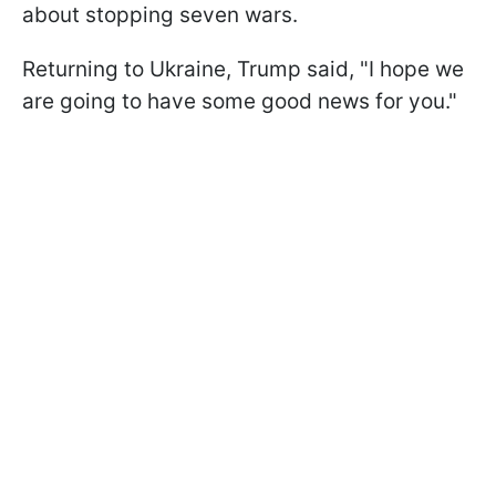
about stopping seven wars.
Returning to Ukraine, Trump said, "I hope we
are going to have some good news for you."