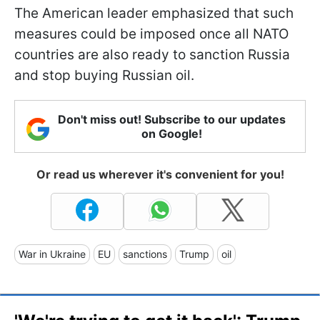
The American leader emphasized that such
measures could be imposed once all NATO
countries are also ready to sanction Russia
and stop buying Russian oil.
Don't miss out! Subscribe to our updates
on Google!
Or read us wherever it's convenient for you!
War in Ukraine
EU
sanctions
Trump
oil