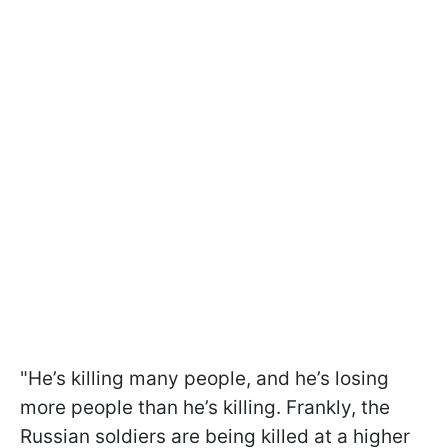
"He’s killing many people, and he’s losing
more people than he’s killing. Frankly, the
Russian soldiers are being killed at a higher