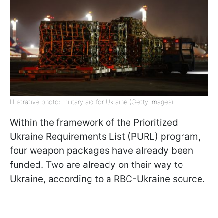
Illustrative photo: military aid for Ukraine (Getty Images)
Within the framework of the Prioritized
Ukraine Requirements List (PURL) program,
four weapon packages have already been
funded. Two are already on their way to
Ukraine, according to a RBC-Ukraine source.