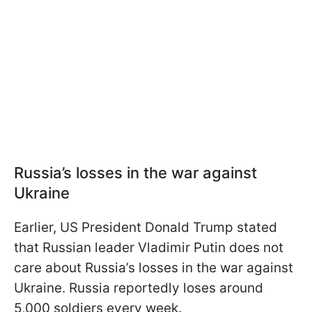
Russia’s losses in the war against
Ukraine
Earlier, US President Donald Trump stated
that Russian leader Vladimir Putin does not
care about Russia’s losses in the war against
Ukraine. Russia reportedly loses around
5,000 soldiers every week.