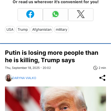
Or read us wherever it's convenient for you!
USA
Trump
Afghanistan
military
Putin is losing more people than
he is killing, Trump says
Thu, September 18, 2025 - 20:02
2 min
DARYNA VIALKO