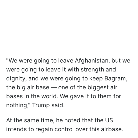
"We were going to leave Afghanistan, but we
were going to leave it with strength and
dignity, and we were going to keep Bagram,
the big air base — one of the biggest air
bases in the world. We gave it to them for
nothing," Trump said.
At the same time, he noted that the US
intends to regain control over this airbase.