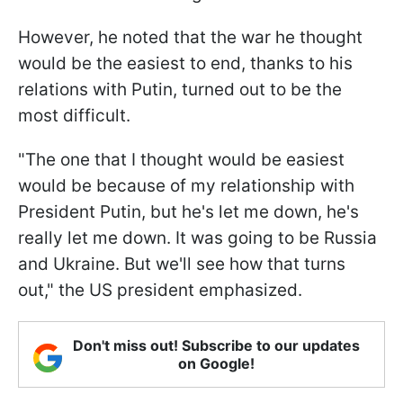
However, he noted that the war he thought
would be the easiest to end, thanks to his
relations with Putin, turned out to be the
most difficult.
"The one that I thought would be easiest
would be because of my relationship with
President Putin, but he's let me down, he's
really let me down. It was going to be Russia
and Ukraine. But we'll see how that turns
out," the US president emphasized.
Don't miss out! Subscribe to our updates
on Google!