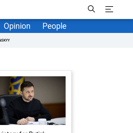
Opinion
People
NSKYY