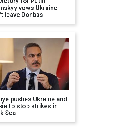
victory for Putin':
enskyy vows Ukraine
't leave Donbas
kiye pushes Ukraine and
ia to stop strikes in
ck Sea