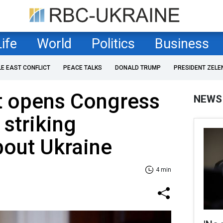
Life
World
Politics
Business
LE EAST CONFLICT
PEACE TALKS
DONALD TRUMP
PRESIDENT ZELE
t opens Congress
NEWS
 striking
bout Ukraine
4 min