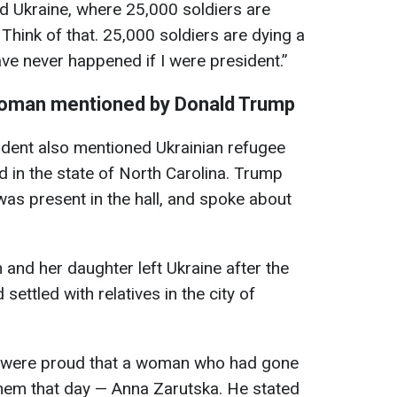
d Ukraine, where 25,000 soldiers are
Think of that. 25,000 soldiers are dying a
e never happened if I were president.”
 woman mentioned by Donald Trump
ident also mentioned Ukrainian refugee
d in the state of North Carolina. Trump
as present in the hall, and spoke about
and her daughter left Ukraine after the
 settled with relatives in the city of
y were proud that a woman who had gone
them that day — Anna Zarutska. He stated