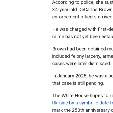
According to police, she sus
34-year-old DeCarlos Brown 
enforcement officers arrived
He was charged with first-de
crime has not yet been estab
Brown had been detained mul
included felony larceny, arm
cases were later dismissed.
In January 2025, he was als
that case is still pending.
The White House hopes to r
Ukraine by a symbolic date f
mark the 250th anniversary o