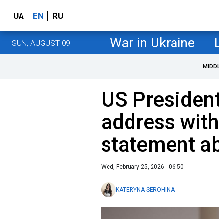
UA
EN
RU
War in Ukraine
SUN, AUGUST 09
MIDD
US Presiden
address with
statement a
Wed, February 25, 2026 - 06:50
KATERYNA SEROHINA