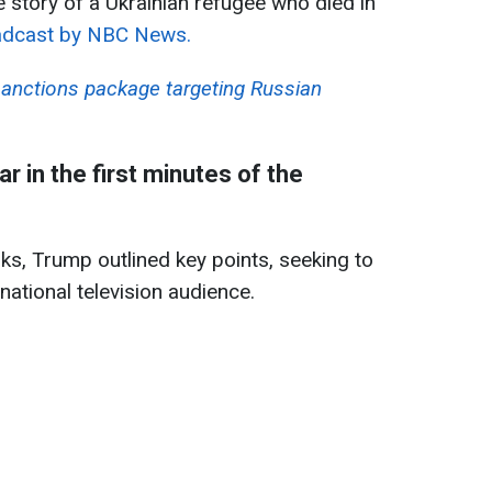
e story of a Ukrainian refugee who died in
dcast by NBC News.
anctions package targeting Russian
 in the first minutes of the
ks, Trump outlined key points, seeking to
ational television audience.