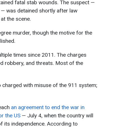
tained fatal stab wounds. The suspect —
— was detained shortly after law
 at the scene.
gree murder, though the motive for the
lished.
tiple times since 2011. The charges
ed robbery, and threats. Most of the
o charged with misuse of the 911 system;
each
an agreement to end the war in
or the US
— July 4, when the country will
f its independence. According to