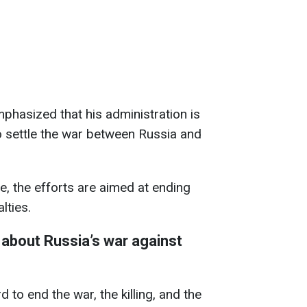
emphasized that his administration is
to settle the war between Russia and
, the efforts are aimed at ending
lties.
about Russia’s war against
 to end the war, the killing, and the