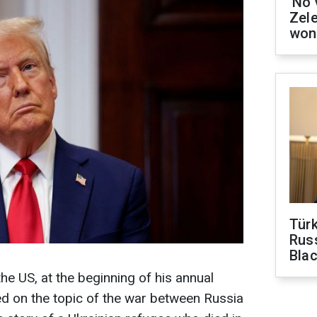
'No 
Zel
won
Tür
Russ
Bla
he US, at the beginning of his annual
d on the topic of the war between Russia