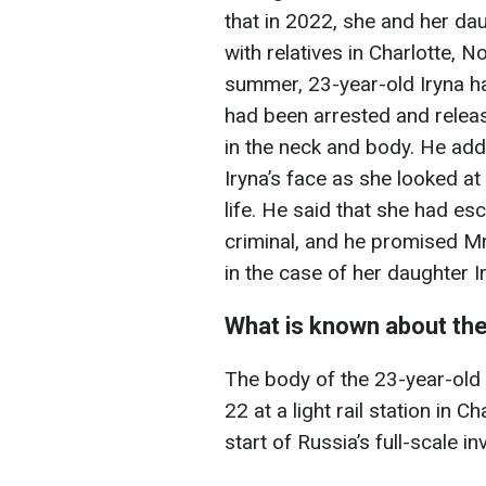
that in 2022, she and her dau
with relatives in Charlotte, N
summer, 23-year-old Iryna 
had been arrested and relea
in the neck and body. He add
Iryna’s face as she looked at
life. He said that she had es
criminal, and he promised Mr
in the case of her daughter I
What is known about the
The body of the 23-year-ol
22 at a light rail station in 
start of Russia’s full-scale i