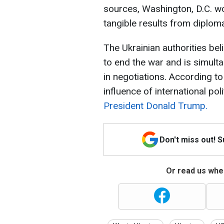
sources, Washington, D.C. wo
tangible results from diplomat
The Ukrainian authorities bel
to end the war and is simulta
in negotiations. According t
influence of international pol
President Donald Trump.
Don't miss out! 
Or read us wher