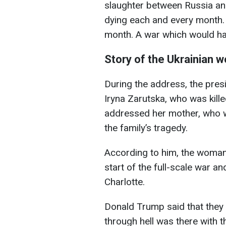
slaughter between Russia an
dying each and every month. 
month. A war which would hav
Story of the Ukrainian
During the address, the pres
Iryna Zarutska, who was kille
addressed her mother, who w
the family’s tragedy.
According to him, the woman 
start of the full-scale war and
Charlotte.
Donald Trump said that the
through hell was there with 