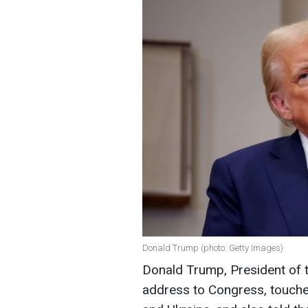
Donald Trump (photo: Getty Images)
Donald Trump, President of t
address to Congress, touche