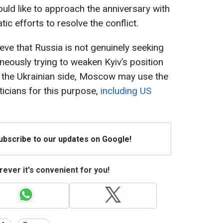
uld like to approach the anniversary with
ic efforts to resolve the conflict.
ieve that Russia is not genuinely seeking
neously trying to weaken Kyiv’s position
o the Ukrainian side, Moscow may use the
iticians for this purpose,
including US
Subscribe to our updates on Google!
ever it's convenient for you!