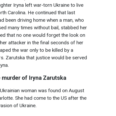
ghter Iryna left war-torn Ukraine to live
orth Carolina. He continued that last
had been driving home when a man, who
sed many times without bail, stabbed her
ed that no one would forget the look on
 her attacker in the final seconds of her
caped the war only to be killed by a
s. Zarutska that justice would be served
ryna.
 murder of Iryna Zarutska
d Ukrainian woman was found on August
Charlotte. She had come to the US after the
nvasion of Ukraine.