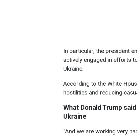
In particular, the president 
actively engaged in efforts 
Ukraine.
According to the White House
hostilities and reducing casua
What Donald Trump said 
Ukraine
“And we are working very hard