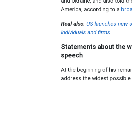
and Ukraine, and also told th
America, according to a
broa
Real also
:
US launches new s
individuals and firms
Statements about the war
speech
At the beginning of his remar
address the widest possible n