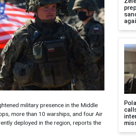
Zel
prep
san
aga
Pola
htened military presence in the Middle
call
ops, more than 10 warships, and four Air
inte
ently deployed in the region, reports the
miss