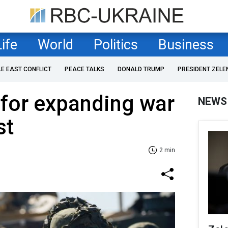
Life
World
Politics
Business
LE EAST CONFLICT
PEACE TALKS
DONALD TRUMP
PRESIDENT ZELE
 for expanding war
NEWS
st
2 min