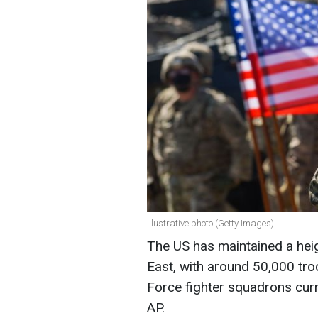
Illustrative photo (Getty Images)
The US has maintained a heig
East, with around 50,000 tro
Force fighter squadrons curr
AP.