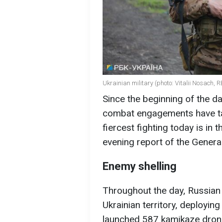
Ukrainian military (photo: Vitalii Nosach, 
Since the beginning of the d
combat engagements have tak
fiercest fighting today is in 
evening report of the Genera
Enemy shelling
Throughout the day, Russian
Ukrainian territory, deployin
launched 587 kamikaze drone