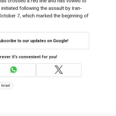
 has crossed a red line and has vowed to
 initiated following the assault by Iran-
ctober 7, which marked the beginning of
Subscribe to our updates on Google!
ever it's convenient for you!
Israel