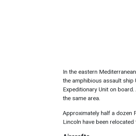
In the eastern Mediterranean
the amphibious assault ship
Expeditionary Unit on board. 
the same area.
Approximately half a dozen 
Lincoln have been relocated 