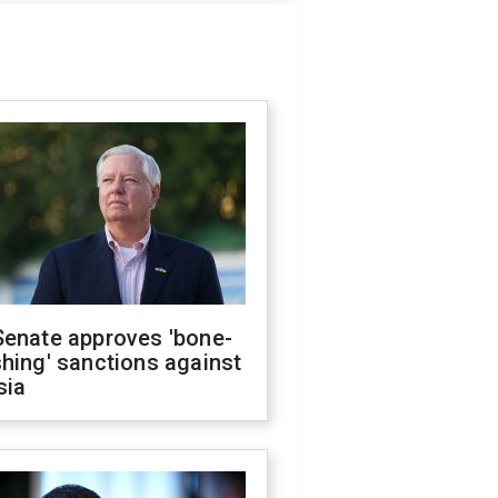
Senate approves 'bone-
hing' sanctions against
sia