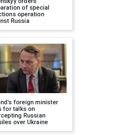
enskyy orders
aration of special
ctions operation
inst Russia
nd's foreign minister
s for talks on
rcepting Russian
iles over Ukraine