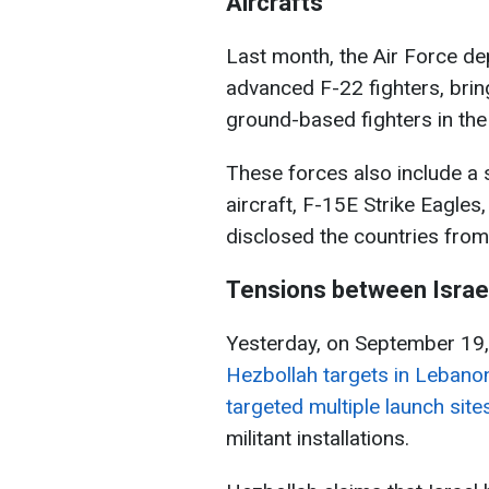
Aircrafts
Last month, the Air Force de
advanced F-22 fighters, brin
ground-based fighters in the
These forces also include a 
aircraft, F-15E Strike Eagles
disclosed the countries from
Tensions between Israe
Yesterday, on September 19,
Hezbollah targets in Lebano
targeted multiple launch sit
militant installations.