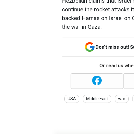
Hezbollah claims that Israel
continue the rocket attacks it
backed Hamas on Israel on O
the war in Gaza.
Don't miss out! 
Or read us wher
USA
Middle East
war