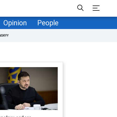
Opinion
People
NSKYY