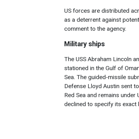
US forces are distributed acr
as a deterrent against potenti
comment to the agency.
Military ships
The USS Abraham Lincoln and 
stationed in the Gulf of Oma
Sea. The guided-missile sub
Defense Lloyd Austin sent to
Red Sea and remains under U
declined to specify its exact 