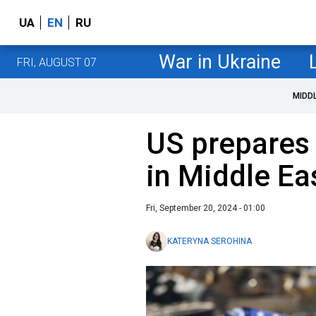
UA
EN
RU
War in Ukraine
FRI, AUGUST 07
MIDD
US prepares
in Middle Ea
Fri, September 20, 2024 - 01:00
KATERYNA SEROHINA