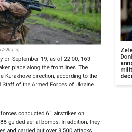
Zel
RBC-Ukraine)
Don
ay on September 19, as of 22:00, 163
ann
en place along the front lines. The
mili
the Kurakhove direction, according to the
dec
l Staff of the Armed Forces of Ukraine.
 forces conducted 61 airstrikes on
g 88 guided aerial bombs. In addition, they
s and carried out over 3,500 attacks