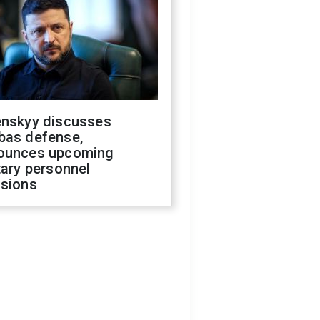
enskyy discusses
bas defense,
ounces upcoming
tary personnel
isions