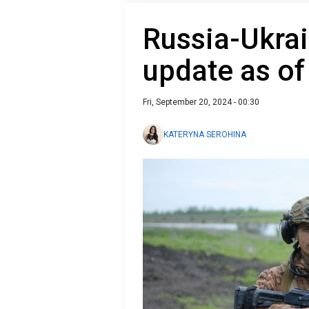
Russia-Ukrai
update as o
Fri, September 20, 2024 - 00:30
KATERYNA SEROHINA