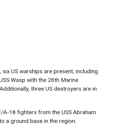
, six US warships are present, including
 USS Wasp with the 26th Marine
Additionally, three US destroyers are in
F/A-18 fighters from the USS Abraham
to a ground base in the region.