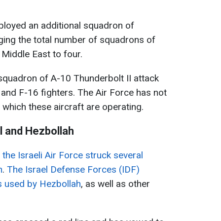
ployed an additional squadron of
ging the total number of squadrons of
 Middle East to four.
squadron of A-10 Thunderbolt II attack
, and F-16 fighters. The Air Force has not
 which these aircraft are operating.
l and Hezbollah
the Israeli Air Force struck several
n
.
The Israel Defense Forces (IDF)
es used by Hezbollah
, as well as other