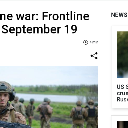
ne war: Frontline
NEWS
f September 19
4 min
US 
crus
Rus