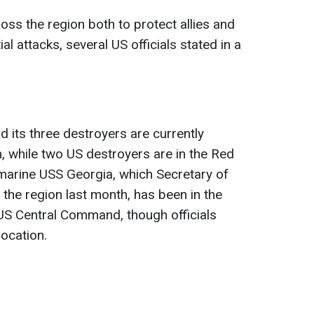
oss the region both to protect allies and
al attacks, several US officials stated in a
its three destroyers are currently
n, while two US destroyers are in the Red
marine USS Georgia, which Secretary of
 the region last month, has been in the
S Central Command, though officials
location.