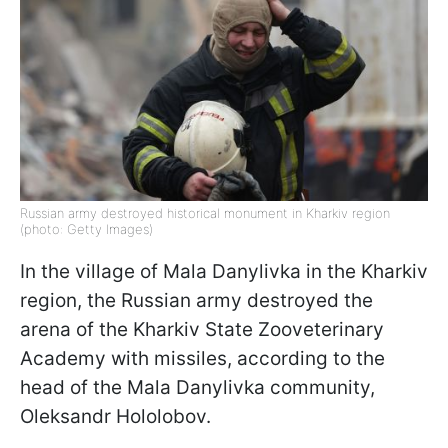
Russian army destroyed historical monument in Kharkiv region
(photo: Getty Images)
In the village of Mala Danylivka in the Kharkiv
region, the Russian army destroyed the
arena of the Kharkiv State Zooveterinary
Academy with missiles, according to the
head of the Mala Danylivka community,
Oleksandr Hololobov.