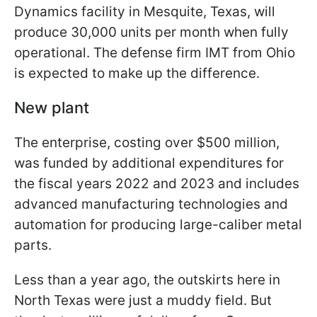
Dynamics facility in Mesquite, Texas, will
produce 30,000 units per month when fully
operational. The defense firm IMT from Ohio
is expected to make up the difference.
New plant
The enterprise, costing over $500 million,
was funded by additional expenditures for
the fiscal years 2022 and 2023 and includes
advanced manufacturing technologies and
automation for producing large-caliber metal
parts.
Less than a year ago, the outskirts here in
North Texas were just a muddy field. But