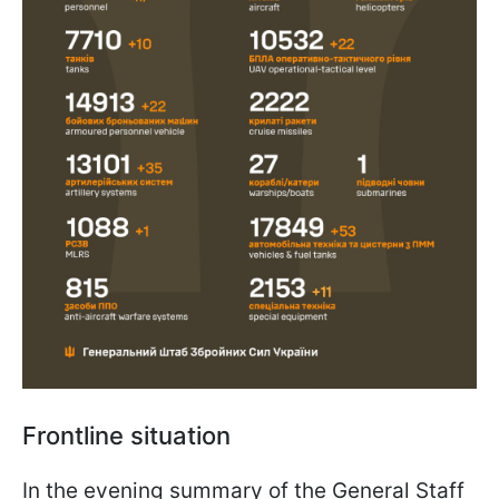
Frontline situation
In the evening summary of the General Staff