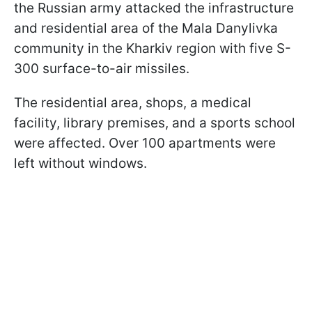
the Russian army attacked the infrastructure
and residential area of the Mala Danylivka
community in the Kharkiv region with five S-
300 surface-to-air missiles.
The residential area, shops, a medical
facility, library premises, and a sports school
were affected. Over 100 apartments were
left without windows.