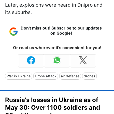
Later, explosions were heard in Dnipro and
its suburbs.
Don't miss out! Subscribe to our updates
on Google!
Or read us wherever it's convenient for you!
War in Ukraine
Drone attack
air defense
drones
Russia's losses in Ukraine as of
May 30: Over 1100 soldiers and