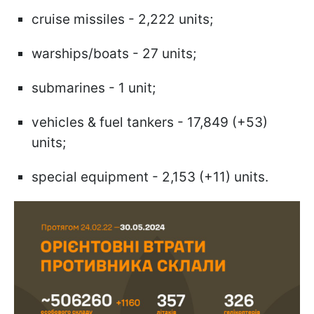
cruise missiles - 2,222 units;
warships/boats - 27 units;
submarines - 1 unit;
vehicles & fuel tankers - 17,849 (+53)
units;
special equipment - 2,153 (+11) units.