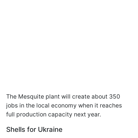
The Mesquite plant will create about 350
jobs in the local economy when it reaches
full production capacity next year.
Shells for Ukraine