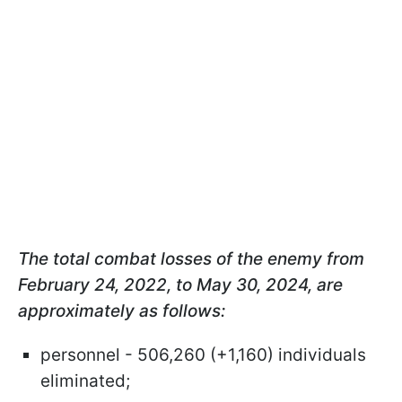
The total combat losses of the enemy from
February 24, 2022, to May 30, 2024, are
approximately as follows:
personnel - 506,260 (+1,160) individuals
eliminated;