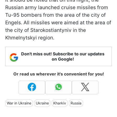
Russian army launched cruise missiles from
Tu-95 bombers from the area of the city of
Engels. All missiles were aimed at the area of
the city of Starokostiantyniv in the
Khmelnytskyi region.
Don't miss out! Subscribe to our updates
on Google!
Or read us wherever it's convenient for you!
War in Ukraine
Ukraine
Kharkiv
Russia