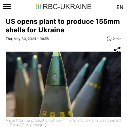
EN
US opens plant to produce 155mm
shells for Ukraine
Thu, May 30, 2024 - 08:58
2 min
A plant for the production of 155-mm shells for Ukraine was opened
in Texas (Getty Images)