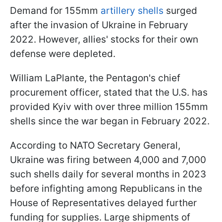
Demand for 155mm
artillery shells
surged
after the invasion of Ukraine in February
2022. However, allies' stocks for their own
defense were depleted.
William LaPlante, the Pentagon's chief
procurement officer, stated that the U.S. has
provided Kyiv with over three million 155mm
shells since the war began in February 2022.
According to NATO Secretary General,
Ukraine was firing between 4,000 and 7,000
such shells daily for several months in 2023
before infighting among Republicans in the
House of Representatives delayed further
funding for supplies. Large shipments of