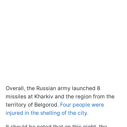
Overall, the Russian army launched 8
missiles at Kharkiv and the region from the
territory of Belgorod.
Four people were
injured in the shelling of the city.
It should be noted that on this night, the