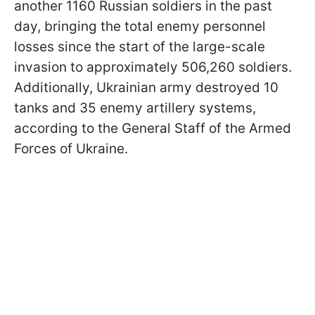
another 1160 Russian soldiers in the past
day, bringing the total enemy personnel
losses since the start of the large-scale
invasion to approximately 506,260 soldiers.
Additionally, Ukrainian army destroyed 10
tanks and 35 enemy artillery systems,
according to the General Staff of the Armed
Forces of Ukraine.