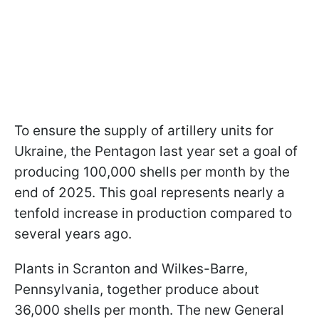
To ensure the supply of artillery units for
Ukraine, the Pentagon last year set a goal of
producing 100,000 shells per month by the
end of 2025. This goal represents nearly a
tenfold increase in production compared to
several years ago.
Plants in Scranton and Wilkes-Barre,
Pennsylvania, together produce about
36,000 shells per month. The new General