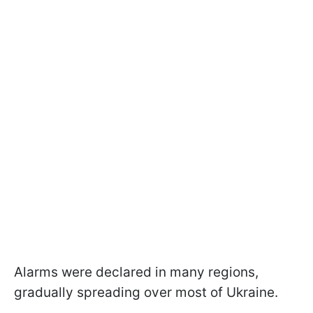
Alarms were declared in many regions,
gradually spreading over most of Ukraine.