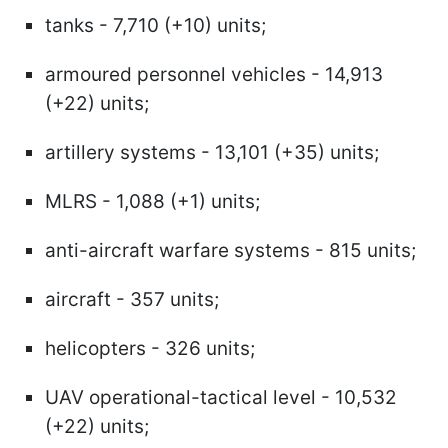
tanks - 7,710 (+10) units;
armoured personnel vehicles - 14,913
(+22) units;
artillery systems - 13,101 (+35) units;
MLRS - 1,088 (+1) units;
anti-aircraft warfare systems - 815 units;
aircraft - 357 units;
helicopters - 326 units;
UAV operational-tactical level - 10,532
(+22) units;