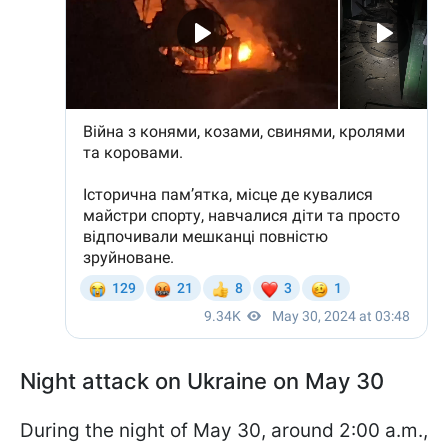
Night attack on Ukraine on May 30
During the night of May 30, around 2:00 a.m.,