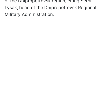
of the Dnipropetrovsk region, citing Serhii
Lysak, head of the Dnipropetrovsk Regional
Military Administration.