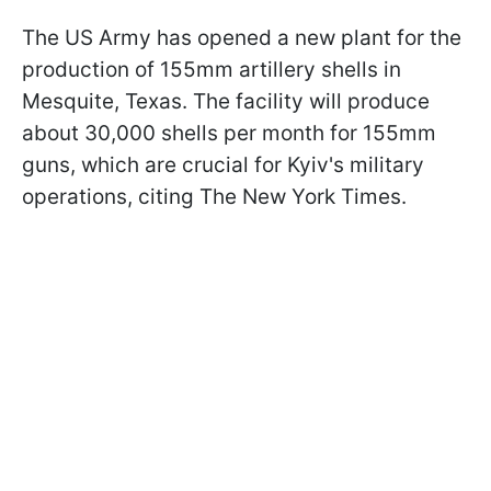
The US Army has opened a new plant for the
production of 155mm artillery shells in
Mesquite, Texas. The facility will produce
about 30,000 shells per month for 155mm
guns, which are crucial for Kyiv's military
operations, citing The New York Times.