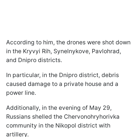
According to him, the drones were shot down
in the Kryvyi Rih, Synelnykove, Pavlohrad,
and Dnipro districts.
In particular, in the Dnipro district, debris
caused damage to a private house and a
power line.
Additionally, in the evening of May 29,
Russians shelled the Chervonohryhorivka
community in the Nikopol district with
artillery.