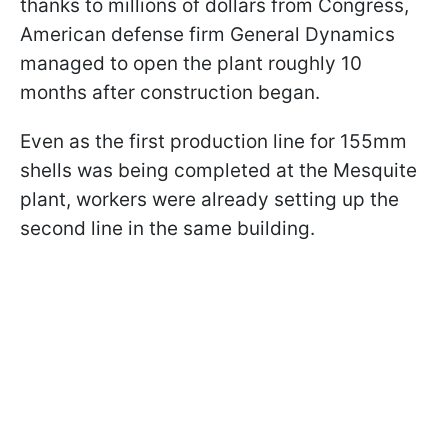
thanks to millions of dollars from Congress,
American defense firm General Dynamics
managed to open the plant roughly 10
months after construction began.
Even as the first production line for 155mm
shells was being completed at the Mesquite
plant, workers were already setting up the
second line in the same building.