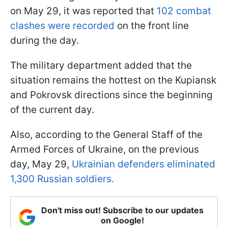
on May 29, it was reported that
102 combat
clashes were recorded
on the front line
during the day.
The military department added that the
situation remains the hottest on the Kupiansk
and Pokrovsk directions since the beginning
of the current day.
Also, according to the General Staff of the
Armed Forces of Ukraine, on the previous
day, May 29,
Ukrainian defenders eliminated
1,300 Russian soldiers.
Don't miss out! Subscribe to our updates
on Google!