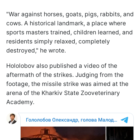
"War against horses, goats, pigs, rabbits, and
cows. A historical landmark, a place where
sports masters trained, children learned, and
residents simply relaxed, completely
destroyed," he wrote.
Hololobov also published a video of the
aftermath of the strikes. Judging from the
footage, the missile strike was aimed at the
arena of the Kharkiv State Zooveterinary
Academy.