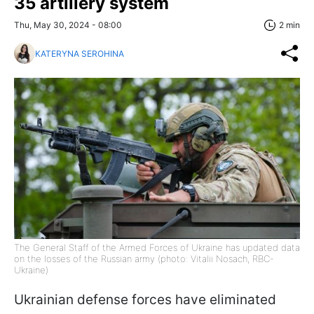
35 artillery system
Thu, May 30, 2024 - 08:00
2 min
KATERYNA SEROHINA
The General Staff of the Armed Forces of Ukraine has updated data
on the losses of the Russian army (photo: Vitalii Nosach, RBC-
Ukraine)
Ukrainian defense forces have eliminated