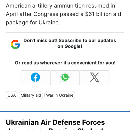
American artillery ammunition resumed in
April after Congress passed a $61 billion aid
package for Ukraine.
Don't miss out! Subscribe to our updates
on Google!
Or read us wherever it's convenient for you!
USA
Military aid
War in Ukraine
Ukrainian Air Defense Forces