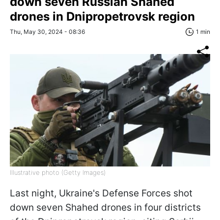
down seven Russian Shahed
drones in Dnipropetrovsk region
Thu, May 30, 2024 - 08:36
1 min
Illustrative photo (Getty Images)
Last night, Ukraine's Defense Forces shot
down seven Shahed drones in four districts