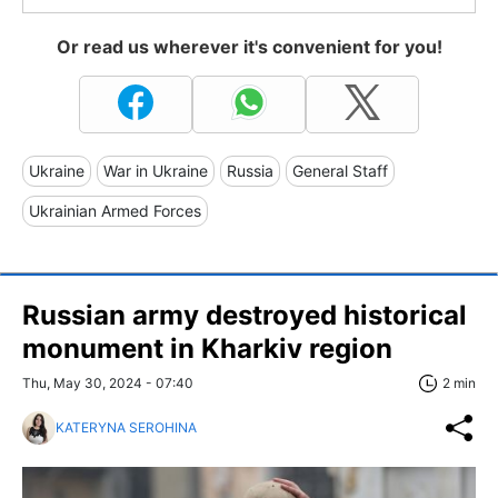
Or read us wherever it's convenient for you!
Ukraine
War in Ukraine
Russia
General Staff
Ukrainian Armed Forces
Russian army destroyed historical
monument in Kharkiv region
Thu, May 30, 2024 - 07:40
2 min
KATERYNA SEROHINA