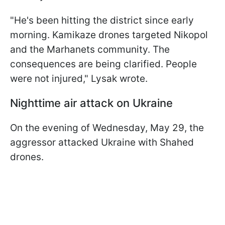
"He's been hitting the district since early
morning. Kamikaze drones targeted Nikopol
and the Marhanets community. The
consequences are being clarified. People
were not injured," Lysak wrote.
Nighttime air attack on Ukraine
On the evening of Wednesday, May 29, the
aggressor attacked Ukraine with Shahed
drones.