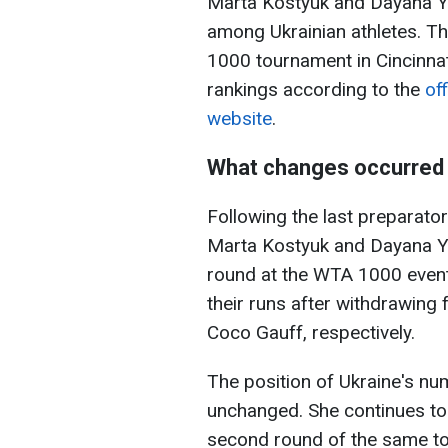
Marta Kostyuk and Dayana Y
among Ukrainian athletes. T
1000 tournament in Cincinnat
rankings according to the
of
website
.
What changes occurred 
Following the last preparat
Marta Kostyuk and Dayana Y
round at the WTA 1000 event 
their runs after withdrawing
Coco Gauff, respectively.
The position of Ukraine's num
unchanged. She continues to h
second round of the same to