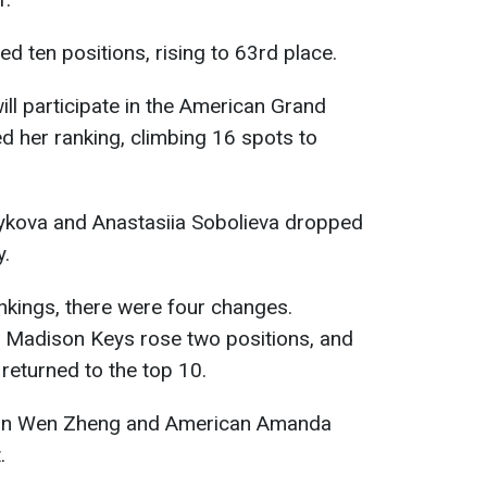
ed ten positions, rising to 63rd place.
ill participate in the American Grand
ed her ranking, climbing 16 spots to
ykova and Anastasiia Sobolieva dropped
y.
ankings, there were four changes.
 Madison Keys rose two positions, and
returned to the top 10.
Qin Wen Zheng and American Amanda
.