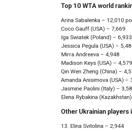
Top 10 WTA world ranki
Arina Sabalenka – 12,010 po
Coco Gauff (USA) – 7,669
Iga Swiatek (Poland) – 6,933
Jessica Pegula (USA) – 5,4
Mirra Andreeva – 4,948
Madison Keys (USA) – 4,579
Qin Wen Zheng (China) – 4,5
Amanda Anisimova (USA) – 3
Jasmine Paolini (Italy) – 3,5
Elena Rybakina (Kazakhstan)
Other Ukrainian players i
13. Elina Svitolina – 2,944