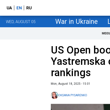
UA
EN
RU
War in Ukraine
WED, AUGUST 05
MIDD
US Open boo
Yastremska 
rankings
Mon, August 18, 2025 - 15:01
OKSANA PYSARENKO