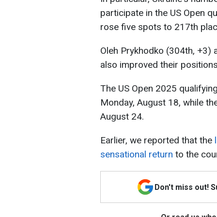
participate in the US Open qua
rose five spots to 217th plac
Oleh Prykhodko (304th, +3) 
also improved their positions
The US Open 2025 qualifying
Monday, August 18, while the
August 24.
Earlier, we reported that the
sensational return
to the cour
Don't miss out! 