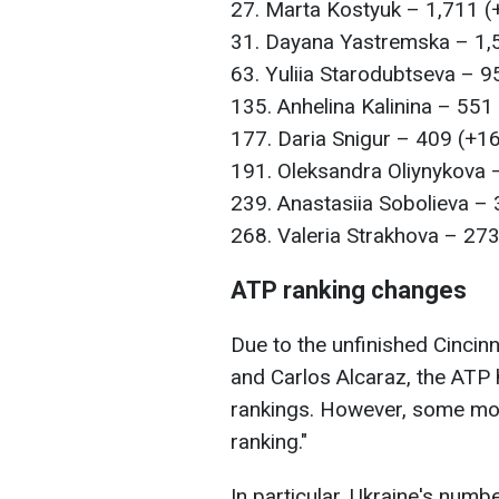
27. Marta Kostyuk – 1,711 (
31. Dayana Yastremska – 1,
63. Yuliia Starodubtseva – 9
135. Anhelina Kalinina – 551 
177. Daria Snigur – 409 (+1
191. Oleksandra Oliynykova 
239. Anastasiia Sobolieva – 
268. Valeria Strakhova – 273
ATP ranking changes
Due to the unfinished Cincin
and Carlos Alcaraz, the ATP h
rankings. However, some move
ranking."
In particular, Ukraine's numbe