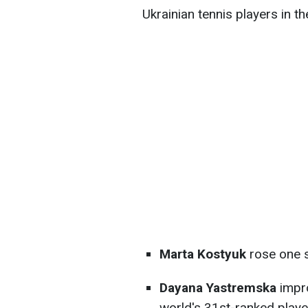
Ukrainian tennis players in
Marta Kostyuk
rose one s
Dayana Yastremska
impro
world's 31st-ranked playe