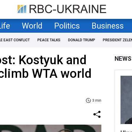
Life
World
Politics
Business
LE EAST CONFLICT
PEACE TALKS
DONALD TRUMP
PRESIDENT ZELE
st: Kostyuk and
NEWS
climb WTA world
3 min