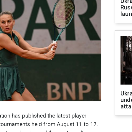
Ukra
Russ
laun
Ukra
unde
atta
ion has published the latest player
tournaments held from August 11 to 17.