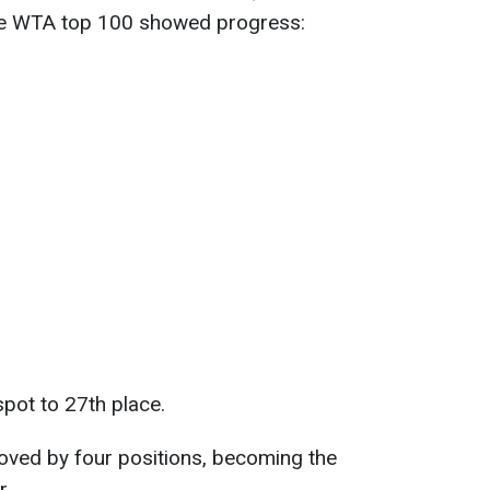
 the WTA top 100 showed progress:
pot to 27th place.
ved by four positions, becoming the
r.