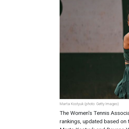
Marta Kostyuk (photo: Getty Images)
The Women's Tennis Associat
rankings, updated based on 