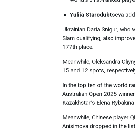
Yuliia Starodubtseva
add
Ukrainian Daria Snigur, who w
Slam qualifying, also improv
177th place.
Meanwhile, Oleksandra Oliyn
15 and 12 spots, respectivel
In the top ten of the world r
Australian Open 2025 winner
Kazakhstan’s Elena Rybakina 
Meanwhile, Chinese player 
Anisimova dropped in the list