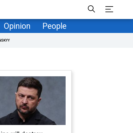
Opinion
People
NSKYY