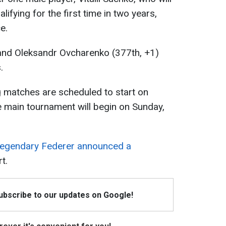
lifying for the first time in two years,
e.
and Oleksandr Ovcharenko (377th, +1)
.
 matches are scheduled to start on
 main tournament will begin on Sunday,
legendary Federer announced a
t.
Subscribe to our updates on Google!