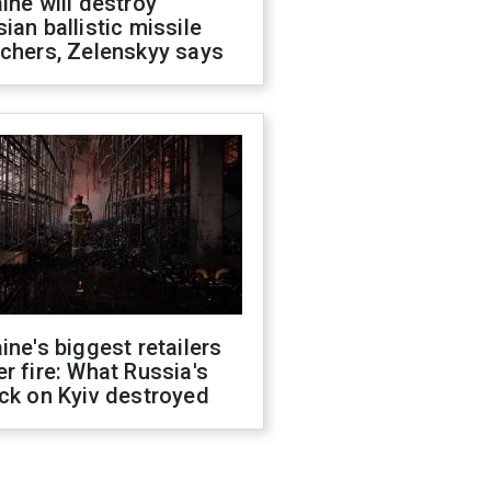
ine will destroy
ian ballistic missile
chers, Zelenskyy says
ine's biggest retailers
r fire: What Russia's
ck on Kyiv destroyed