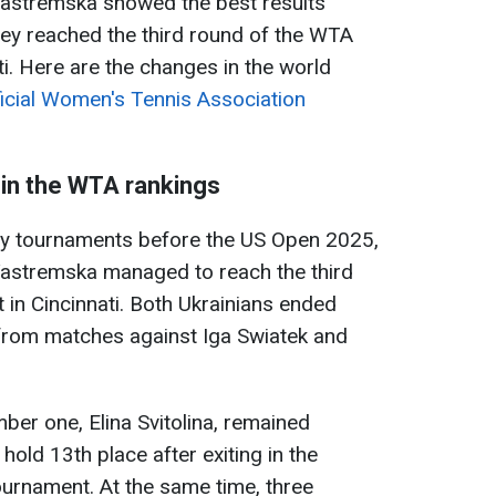
astremska showed the best results
hey reached the third round of the WTA
i. Here are the changes in the world
ficial Women's Tennis Association
in the WTA rankings
ory tournaments before the US Open 2025,
astremska managed to reach the third
in Cincinnati. Both Ukrainians ended
 from matches against Iga Swiatek and
ber one, Elina Svitolina, remained
old 13th place after exiting in the
urnament. At the same time, three