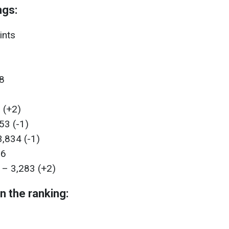
ngs:
ints
88
 (+2)
53 (-1)
,834 (-1)
86
 – 3,283 (+2)
n the ranking: