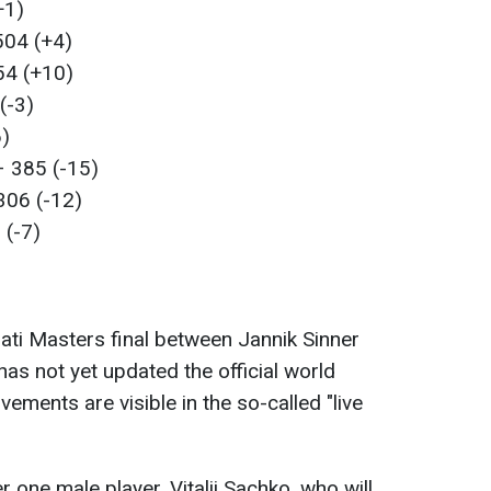
+1)
504 (+4)
54 (+10)
(-3)
6)
– 385 (-15)
306 (-12)
 (-7)
nati Masters final between Jannik Sinner
as not yet updated the official world
ments are visible in the so-called "live
r one male player, Vitalii Sachko, who will