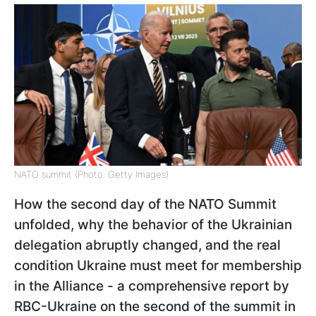
NATO summit (Photo: Getty Images)
How the second day of the NATO Summit
unfolded, why the behavior of the Ukrainian
delegation abruptly changed, and the real
condition Ukraine must meet for membership
in the Alliance - a comprehensive report by
RBC-Ukraine on the second of the summit in