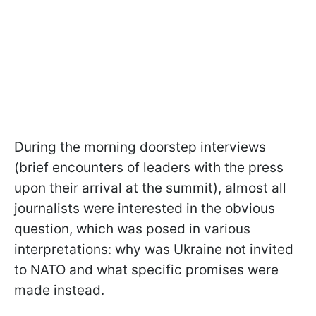
During the morning doorstep interviews
(brief encounters of leaders with the press
upon their arrival at the summit), almost all
journalists were interested in the obvious
question, which was posed in various
interpretations: why was Ukraine not invited
to NATO and what specific promises were
made instead.