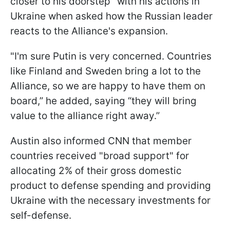
closer to his doorstep" with his actions in
Ukraine when asked how the Russian leader
reacts to the Alliance's expansion.
"I'm sure Putin is very concerned. Countries
like Finland and Sweden bring a lot to the
Alliance, so we are happy to have them on
board,” he added, saying “they will bring
value to the alliance right away.”
Austin also informed CNN that member
countries received "broad support" for
allocating 2% of their gross domestic
product to defense spending and providing
Ukraine with the necessary investments for
self-defense.