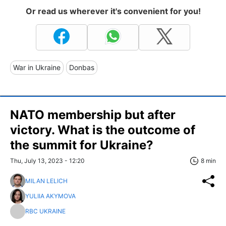
Or read us wherever it's convenient for you!
War in Ukraine
Donbas
NATO membership but after
victory. What is the outcome of
the summit for Ukraine?
Thu, July 13, 2023 - 12:20
8 min
MILAN LELICH
YULIIA AKYMOVA
RBC UKRAINE