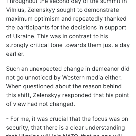
Throughout the second day of the summit in
Vilnius, Zelenskyy sought to demonstrate
maximum optimism and repeatedly thanked
the participants for the decisions in support
of Ukraine. This was in contrast to his
strongly critical tone towards them just a day
earlier.
Such an unexpected change in demeanor did
not go unnoticed by Western media either.
When questioned about the reason behind
this shift, Zelenskyy responded that his point
of view had not changed.
- For me, it was crucial that the focus was on
security, that there is a clear understanding