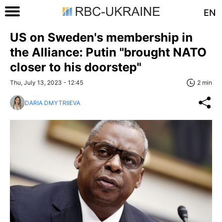
EN
US on Sweden's membership in
the Alliance: Putin "brought NATO
closer to his doorstep"
Thu, July 13, 2023 - 12:45
2 min
DARIA DMYTRIIEVA