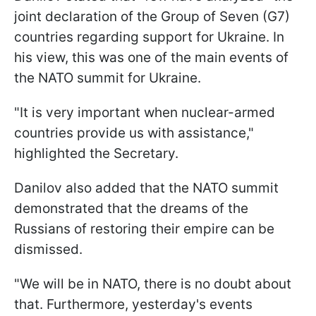
joint declaration of the Group of Seven (G7)
countries regarding support for Ukraine. In
his view, this was one of the main events of
the NATO summit for Ukraine.
"It is very important when nuclear-armed
countries provide us with assistance,"
highlighted the Secretary.
Danilov also added that the NATO summit
demonstrated that the dreams of the
Russians of restoring their empire can be
dismissed.
"We will be in NATO, there is no doubt about
that. Furthermore, yesterday's events