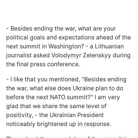
- Besides ending the war, what are your
political goals and expectations ahead of the
next summit in Washington? - a Lithuanian
journalist asked Volodymyr Zelenskyy during
the final press conference.
- I like that you mentioned, "Besides ending
the war, what else does Ukraine plan to do
before the next NATO summit?" I am very
glad that we share the same level of
positivity, - the Ukrainian President
noticeably brightened up in response.