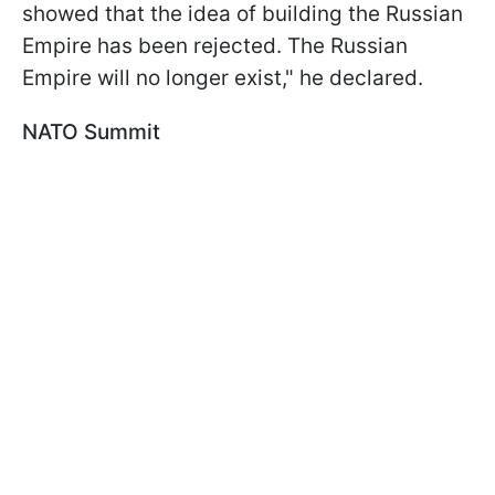
showed that the idea of building the Russian
Empire has been rejected. The Russian
Empire will no longer exist," he declared.
NATO Summit