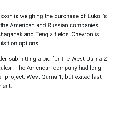
Exxon is weighing the purchase of Lukoil's
e the American and Russian companies
chaganak and Tengiz fields. Chevron is
isition options.
der submitting a bid for the West Qurna 2
y Lukoil. The American company had long
r project, West Qurna 1, but exited last
ment.