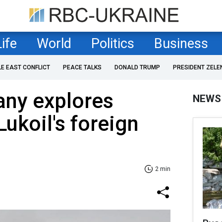
Life
World
Politics
Business
LE EAST CONFLICT
PEACE TALKS
DONALD TRUMP
PRESIDENT ZELE
any explores
NEWS
Lukoil's foreign
2 min