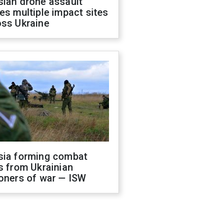
sian drone assault
es multiple impact sites
oss Ukraine
sia forming combat
s from Ukrainian
oners of war — ISW