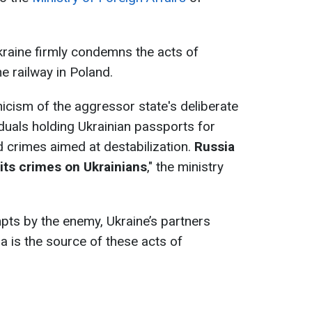
aine firmly condemns the acts of
e railway in Poland.
nicism of the aggressor state's deliberate
iduals holding Ukrainian passports for
d crimes aimed at destabilization.
Russia
 its crimes on Ukrainians
," the ministry
pts by the enemy, Ukraine’s partners
a is the source of these acts of