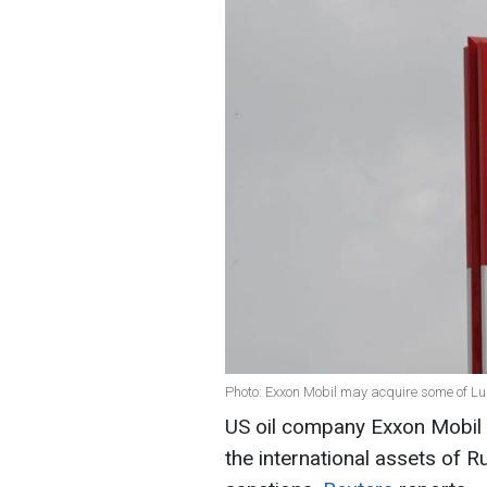
Photo: Exxon Mobil may acquire some of Luk
US oil company Exxon Mobil i
the international assets of R