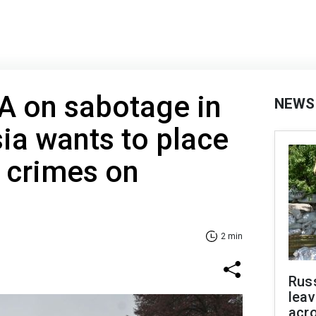
A on sabotage in
NEWS
ia wants to place
s crimes on
2 min
Rus
leav
acr