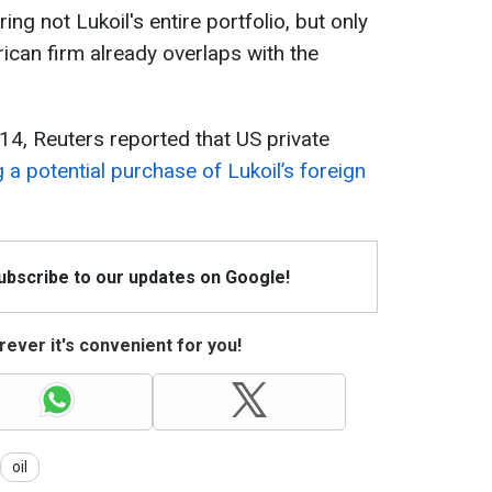
ng not Lukoil's entire portfolio, but only
can firm already overlaps with the
 14, Reuters reported that US private
 a potential purchase of Lukoil’s foreign
Subscribe to our updates on Google!
ever it's convenient for you!
oil