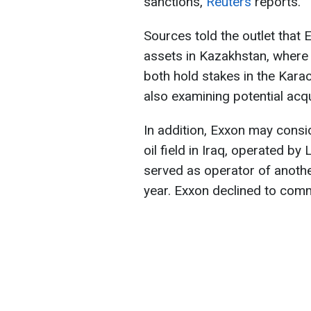
sanctions,
Reuters
reports.
Sources told the outlet that 
assets in Kazakhstan, wher
both hold stakes in the Kara
also examining potential acqu
In addition, Exxon may consi
oil field in Iraq, operated b
served as operator of anothe
year. Exxon declined to com