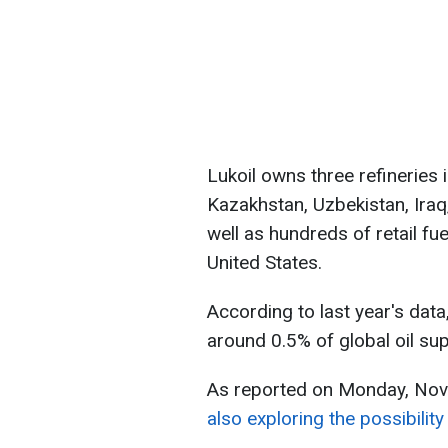
Lukoil owns three refineries i
Kazakhstan, Uzbekistan, Iraq
well as hundreds of retail fue
United States.
According to last year's dat
around 0.5% of global oil sup
As reported on Monday, No
also exploring the possibility