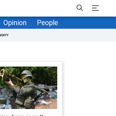
Opinion
People
NSKYY