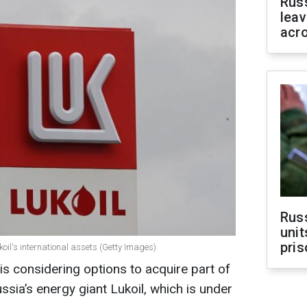
Rus
leav
acr
Rus
unit
pris
oil's international assets (Getty Images)
s considering options to acquire part of
ussia’s energy giant Lukoil, which is under