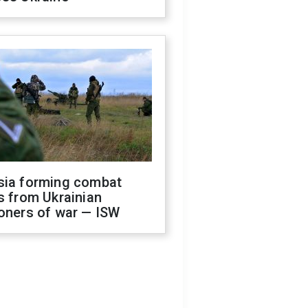
sia forming combat
s from Ukrainian
oners of war — ISW