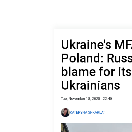
Ukraine's MF
Poland: Russ
blame for it
Ukrainians
Tue, November 18, 2025 - 22:40
KATERYNA SHKARLAT