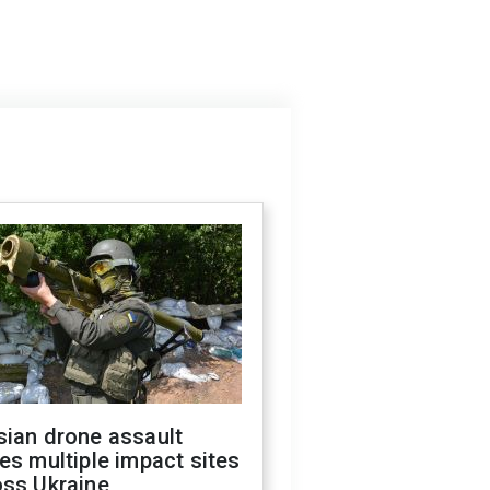
sian drone assault
es multiple impact sites
oss Ukraine