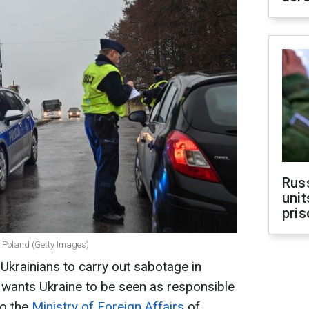
Rus
unit
pris
in Poland (Getty Images)
 Ukrainians to carry out sabotage in
 wants Ukraine to be seen as responsible
to the
Ministry of Foreign Affairs
of