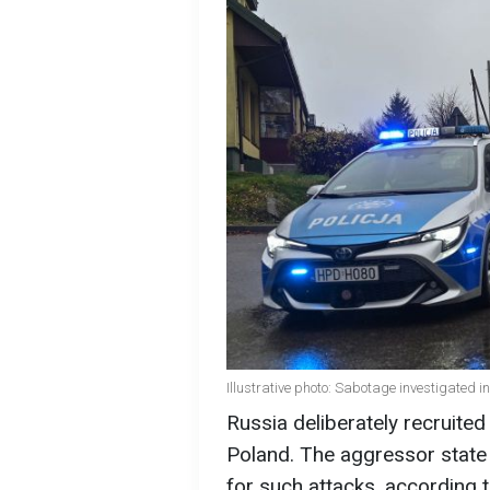
Illustrative photo: Sabotage investigated 
Russia deliberately recruited
Poland. The aggressor state
for such attacks, according 