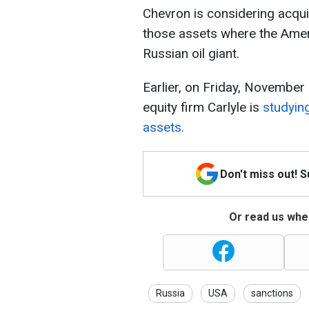
Chevron is considering acquiri
those assets where the Ameri
Russian oil giant.
Earlier, on Friday, November
equity firm Carlyle is
studying
assets.
Don't miss out! 
Or read us wher
Russia
USA
sanctions