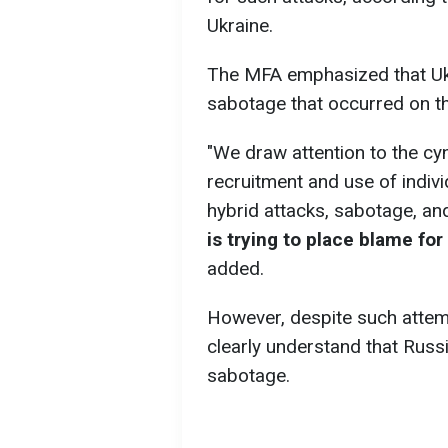
Ukraine.
The MFA emphasized that Ukr
sabotage that occurred on th
"We draw attention to the cy
recruitment and use of indiv
hybrid attacks, sabotage, an
is trying to place blame for
added.
However, despite such attem
clearly understand that Russi
sabotage.