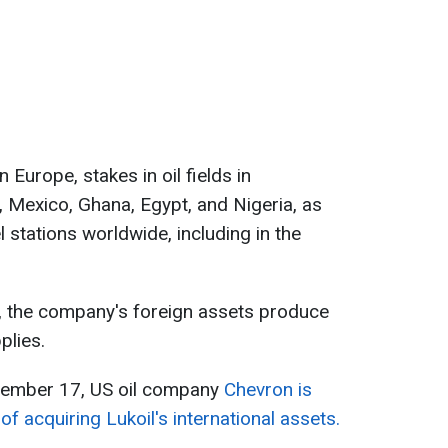
n Europe, stakes in oil fields in
, Mexico, Ghana, Egypt, and Nigeria, as
l stations worldwide, including in the
a, the company's foreign assets produce
plies.
vember 17, US oil company
Chevron is
 of acquiring Lukoil's international assets.