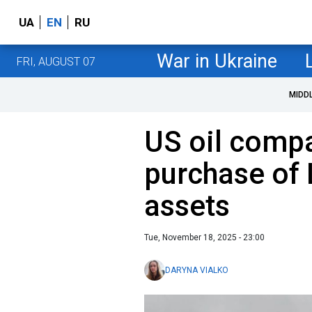
UA
EN
RU
War in Ukraine
FRI, AUGUST 07
MIDD
US oil comp
purchase of 
assets
Tue, November 18, 2025 - 23:00
DARYNA VIALKO