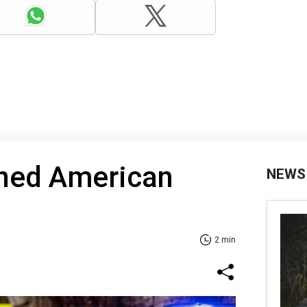
ined American
NEWS
2 min