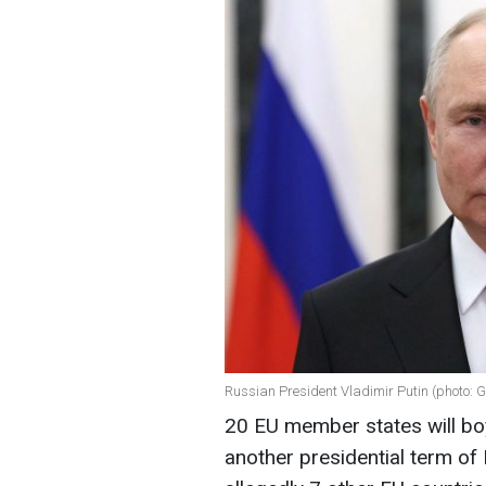
Russian President Vladimir Putin (photo: 
20 EU member states will boy
another presidential term of 