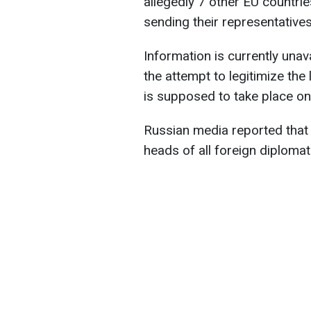
allegedly 7 other EU countries
sending their representatives
Information is currently unava
the attempt to legitimize the
is supposed to take place o
Russian media reported that t
heads of all foreign diploma