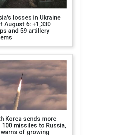
ia's losses in Ukraine
f August 6: +1,330
ps and 59 artillery
tems
th Korea sends more
 100 missiles to Russia,
 warns of growing