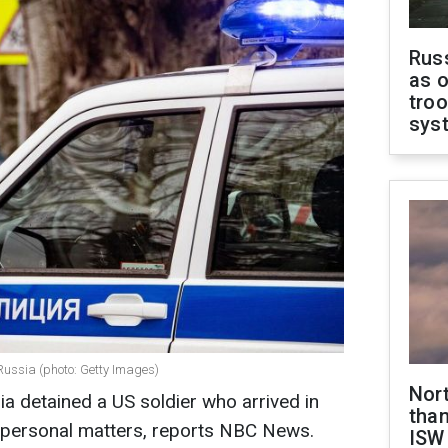
Russ
as o
troo
sys
Russia (photo: Getty Images)
Nor
a detained a US soldier who arrived in
than
 personal matters, reports NBC News.
ISW