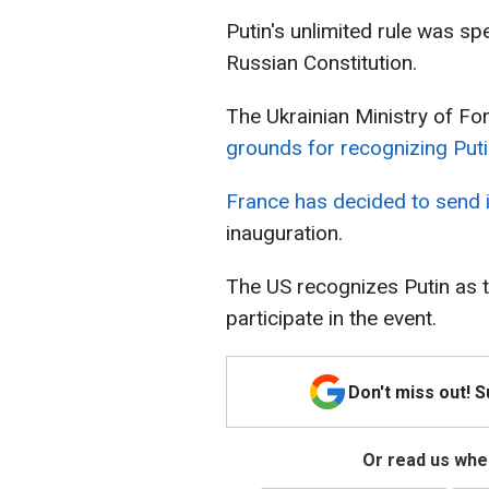
Putin's unlimited rule was s
Russian Constitution.
The Ukrainian Ministry of For
grounds for recognizing Puti
France has decided to send
inauguration.
The US recognizes Putin as th
participate in the event.
Don't miss out! 
Or read us wher