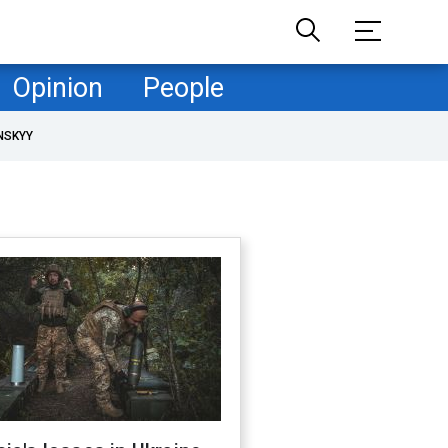
Opinion
People
NSKYY