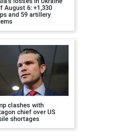
ia's losses in Ukraine
f August 6: +1,330
ps and 59 artillery
tems
mp clashes with
tagon chief over US
sile shortages