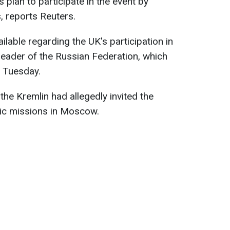
 plan to participate in the event by
, reports Reuters.
ilable regarding the UK's participation in
 leader of the Russian Federation, which
n Tuesday.
he Kremlin had allegedly invited the
tic missions in Moscow.