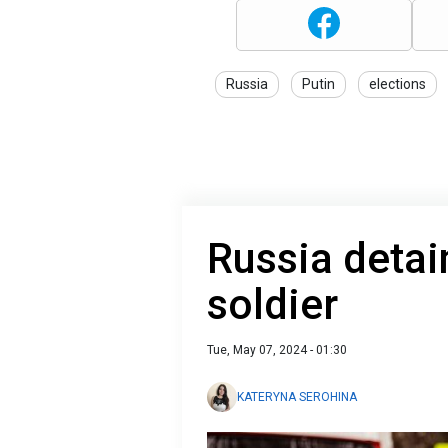
Russia
Putin
elections
Russia deta
soldier
Tue, May 07, 2024 - 01:30
KATERYNA SEROHINA