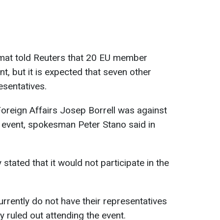
at told Reuters that 20 EU member
t, but it is expected that seven other
esentatives.
oreign Affairs Josep Borrell was against
he event, spokesman Peter Stano said in
tated that it would not participate in the
urrently do not have their representatives
 ruled out attending the event.