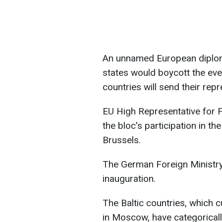
An unnamed European diplom
states would boycott the even
countries will send their repr
EU High Representative for F
the bloc's participation in t
Brussels.
The German Foreign Ministry s
inauguration.
The Baltic countries, which c
in Moscow, have categorically