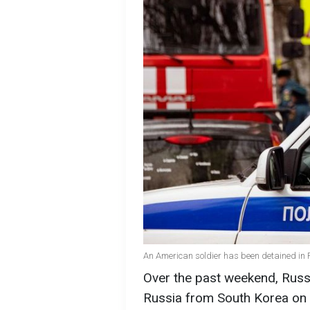
An American soldier has been detained in 
Over the past weekend, Russi
Russia from South Korea on