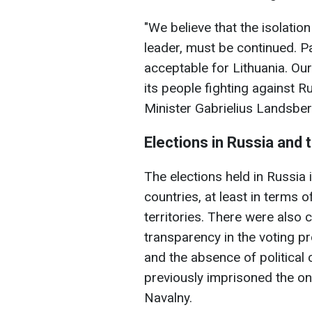
"We believe that the isolation
leader, must be continued. Par
acceptable for Lithuania. Our
its people fighting against R
Minister Gabrielius Landsber
Elections in Russia and 
The elections held in Russi
countries, at least in terms 
territories. There were also 
transparency in the voting pr
and the absence of political
previously imprisoned the onl
Navalny.