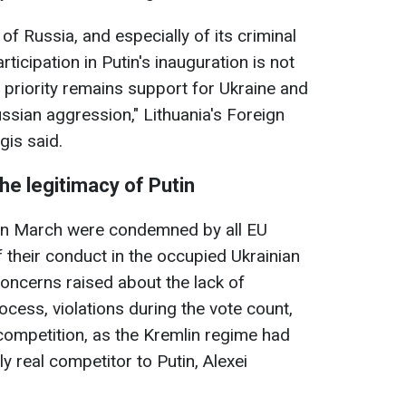
 of Russia, and especially of its criminal
ticipation in Putin's inauguration is not
 priority remains support for Ukraine and
ussian aggression," Lithuania's Foreign
gis said.
the legitimacy of Putin
a in March were condemned by all EU
of their conduct in the occupied Ukrainian
concerns raised about the lack of
ocess, violations during the vote count,
 competition, as the Kremlin regime had
y real competitor to Putin, Alexei