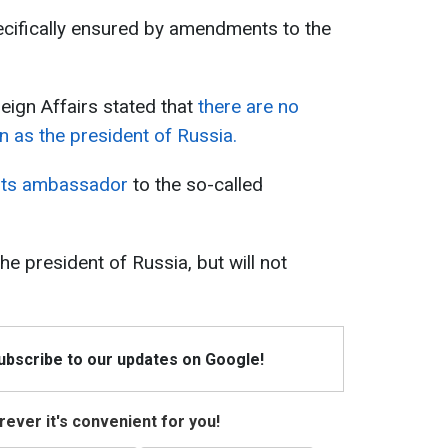
pecifically ensured by amendments to the
eign Affairs stated that
there are no
n as the president of Russia.
 its ambassador
to the so-called
e president of Russia, but will not
Subscribe to our updates on Google!
ever it's convenient for you!