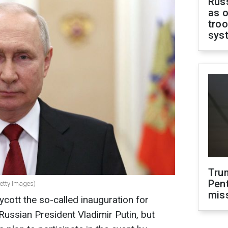
Russ
as o
troo
sys
Tru
Pen
Getty Images)
mis
cott the so-called inauguration for
Russian President Vladimir Putin, but