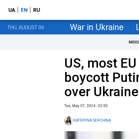
UA
EN
RU
War in Ukraine
THU, AUGUST 06
MIDD
US, most EU 
boycott Puti
over Ukraine
Tue, May 07, 2024 - 02:00
KATERYNA SEROHINA