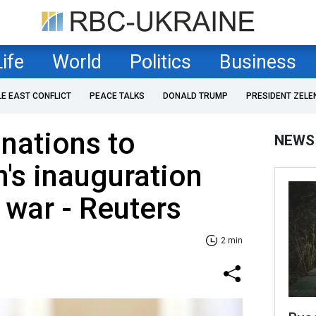
Life
World
Politics
Business
LE EAST CONFLICT
PEACE TALKS
DONALD TRUMP
PRESIDENT ZELE
nations to
NEWS
n's inauguration
 war - Reuters
2 min