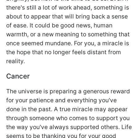
there's still a lot of work ahead, something is
about to appear that will bring back a sense
of ease. It could be good news, human
warmth, or a new meaning to something that
once seemed mundane. For you, a miracle is
the hope that no longer feels distant from
reality.
Cancer
The universe is preparing a generous reward
for your patience and everything you've
done in the past. A true miracle may appear
through someone who comes to support you
the way you've always supported others. Life
seems to be thanking you for your good