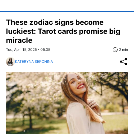
These zodiac signs become
luckiest: Tarot cards promise big
miracle
Tue, April 15, 2025 - 05:05
2 min
KATERYNA SEROHINA