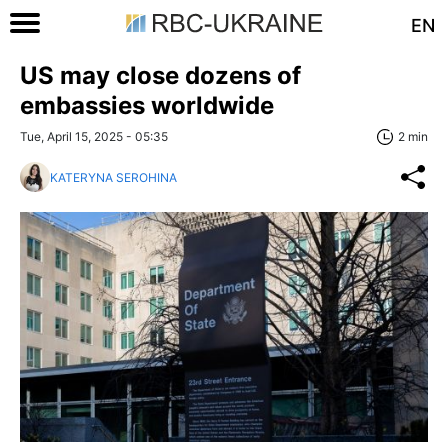
EN
US may close dozens of
embassies worldwide
Tue, April 15, 2025 - 05:35
2 min
KATERYNA SEROHINA