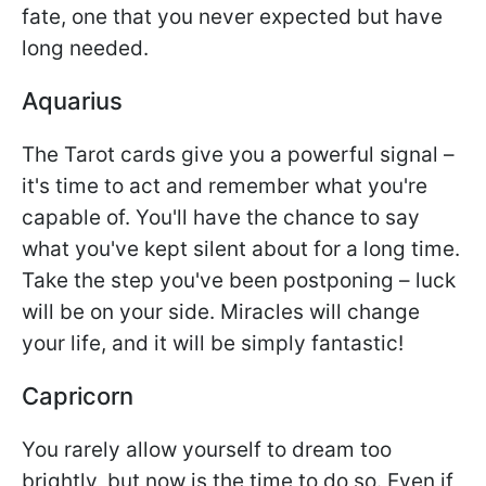
fate, one that you never expected but have
long needed.
Aquarius
The Tarot cards give you a powerful signal –
it's time to act and remember what you're
capable of. You'll have the chance to say
what you've kept silent about for a long time.
Take the step you've been postponing – luck
will be on your side. Miracles will change
your life, and it will be simply fantastic!
Capricorn
You rarely allow yourself to dream too
brightly, but now is the time to do so. Even if