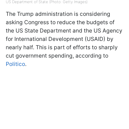
US Department of State (Photo: Getty Images)
The Trump administration is considering
asking Congress to reduce the budgets of
the US State Department and the US Agency
for International Development (USAID) by
nearly half. This is part of efforts to sharply
cut government spending, according to
Politico
.