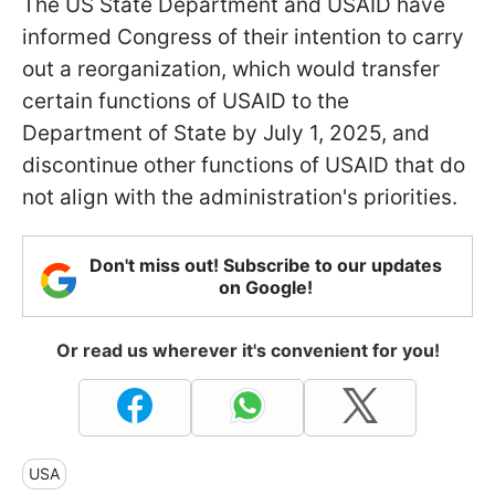
The US State Department and USAID have
informed Congress of their intention to carry
out a reorganization, which would transfer
certain functions of USAID to the
Department of State by July 1, 2025, and
discontinue other functions of USAID that do
not align with the administration's priorities.
Don't miss out! Subscribe to our updates
on Google!
Or read us wherever it's convenient for you!
USA