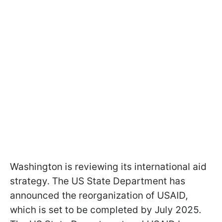
Washington is reviewing its international aid
strategy. The US State Department has
announced the reorganization of USAID,
which is set to be completed by July 2025.