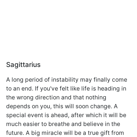
Sagittarius
A long period of instability may finally come
to an end. If you've felt like life is heading in
the wrong direction and that nothing
depends on you, this will soon change. A
special event is ahead, after which it will be
much easier to breathe and believe in the
future. A big miracle will be a true gift from