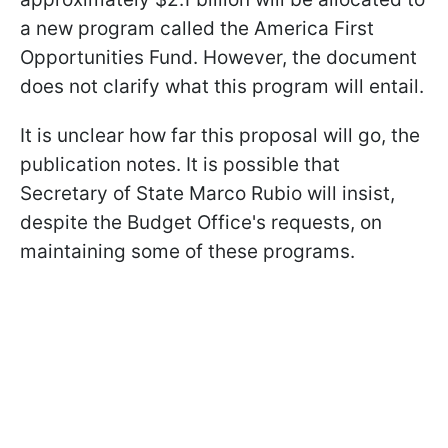
a new program called the America First
Opportunities Fund. However, the document
does not clarify what this program will entail.
It is unclear how far this proposal will go, the
publication notes. It is possible that
Secretary of State Marco Rubio will insist,
despite the Budget Office's requests, on
maintaining some of these programs.