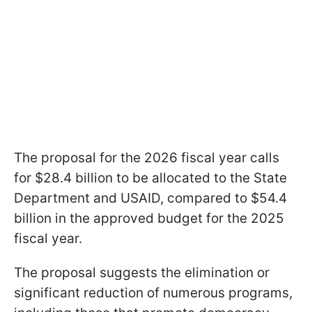
The proposal for the 2026 fiscal year calls
for $28.4 billion to be allocated to the State
Department and USAID, compared to $54.4
billion in the approved budget for the 2025
fiscal year.
The proposal suggests the elimination or
significant reduction of numerous programs,