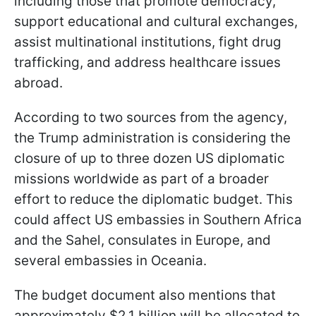
including those that promote democracy,
support educational and cultural exchanges,
assist multinational institutions, fight drug
trafficking, and address healthcare issues
abroad.
According to two sources from the agency,
the Trump administration is considering the
closure of up to three dozen US diplomatic
missions worldwide as part of a broader
effort to reduce the diplomatic budget. This
could affect US embassies in Southern Africa
and the Sahel, consulates in Europe, and
several embassies in Oceania.
The budget document also mentions that
approximately $2.1 billion will be allocated to