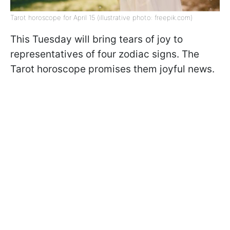
Tarot horoscope for April 15 (illustrative photo: freepik.com)
This Tuesday will bring tears of joy to
representatives of four zodiac signs. The
Tarot horoscope promises them joyful news.