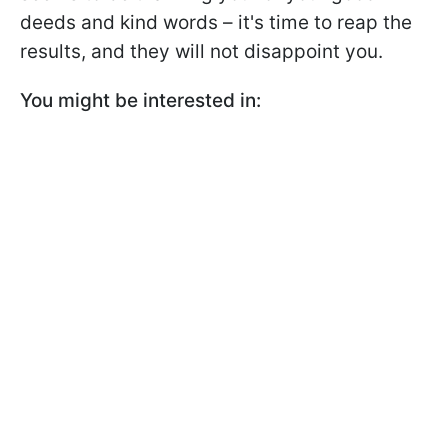
deeds and kind words – it's time to reap the
results, and they will not disappoint you.
You might be interested in: