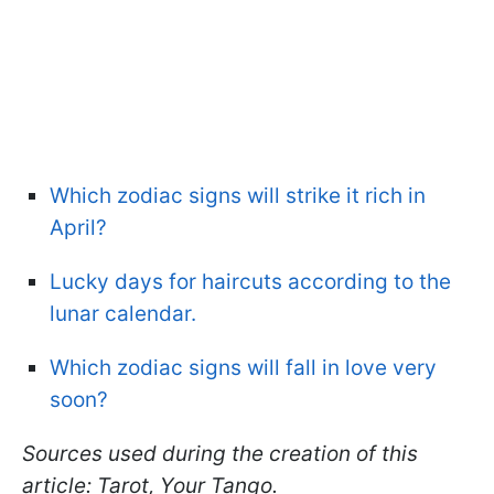
Which zodiac signs will strike it rich in
April?
Lucky days for haircuts according to the
lunar calendar.
Which zodiac signs will fall in love very
soon?
Sources used during the creation of this
article: Tarot, Your Tango.