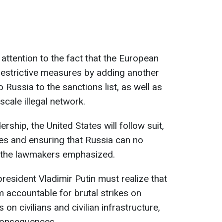
ttention to the fact that the European
restrictive measures by adding another
 Russia to the sanctions list, as well as
-scale illegal network.
rship, the United States will follow suit,
lies and ensuring that Russia can no
” the lawmakers emphasized.
resident Vladimir Putin must realize that
im accountable for brutal strikes on
 on civilians and civilian infrastructure,
consequences.