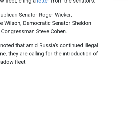
 fleet, citing a
letter
from the senators.
publican Senator Roger Wicker,
 Wilson, Democratic Senator Sheldon
c Congressman Steve Cohen.
noted that amid Russia’s continued illegal
e, they are calling for the introduction of
adow fleet.