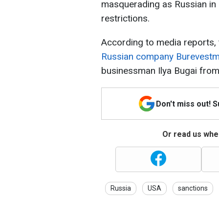
masquerading as Russian in 
restrictions.
According to media reports, 
Russian company Burevestm
businessman Ilya Bugai from
Don't miss out! 
Or read us wher
Russia
USA
sanctions