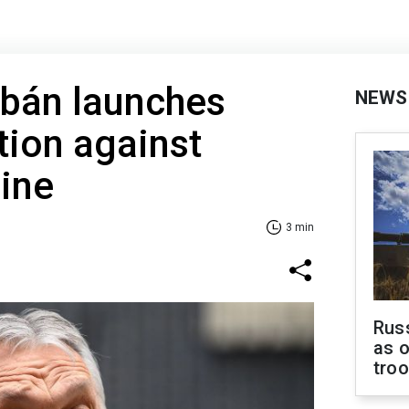
rbán launches
NEWS
tion against
ine
3 min
Russ
as o
tro