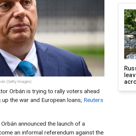
Rus
leav
acr
bán (Getty Images)
or Orbán is trying to rally voters ahead
ing up the war and European loans,
Reuters
r Orbán announced the launch of a
 become an informal referendum against the