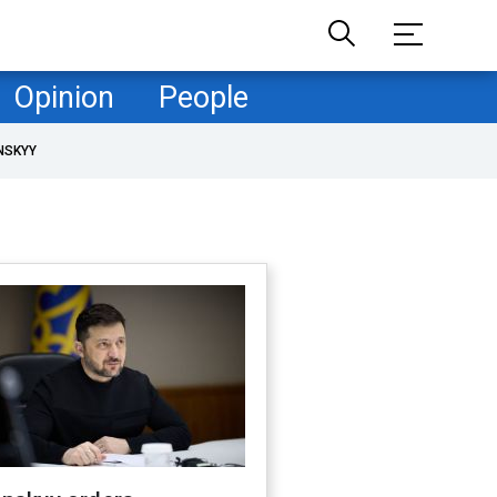
Opinion
People
NSKYY