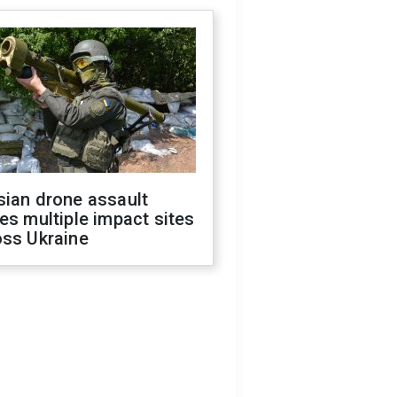
sian drone assault
es multiple impact sites
oss Ukraine