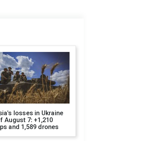
ia's losses in Ukraine
f August 7: +1,210
ops and 1,589 drones