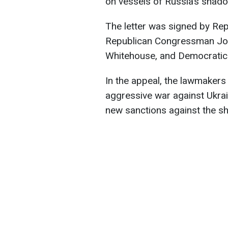
on vessels of Russia’s shadow
The letter was signed by Re
Republican Congressman Joe
Whitehouse, and Democrati
In the appeal, the lawmakers 
aggressive war against Ukrain
new sanctions against the sh