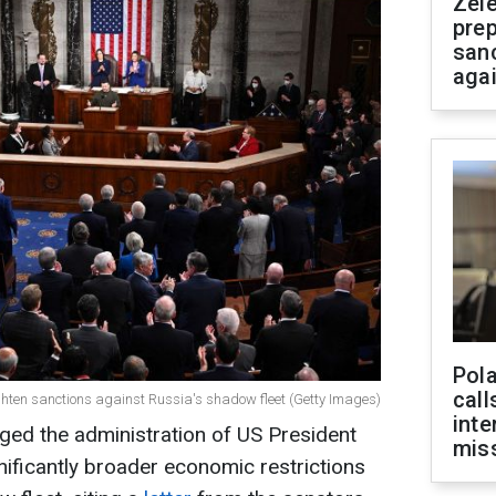
Zel
prep
san
aga
Pola
call
ghten sanctions against Russia's shadow fleet (Getty Images)
inte
ed the administration of US President
miss
ificantly broader economic restrictions