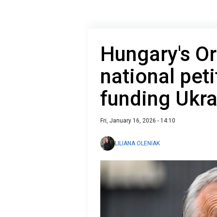
Hungary's O
national peti
funding Ukra
Fri, January 16, 2026 - 14:10
LILIANA OLENIAK