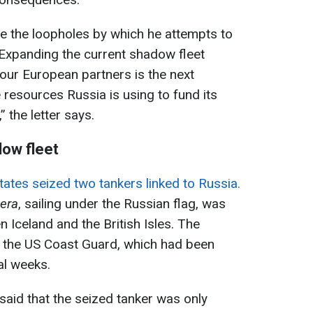
e the loopholes by which he attempts to
xpanding the current shadow fleet
our European partners is the next
 resources Russia is using to fund its
 the letter says.
dow fleet
tates seized two tankers linked to Russia.
era
, sailing under the Russian flag, was
 Iceland and the British Isles. The
y the US Coast Guard, which had been
al weeks.
aid that the seized tanker was only