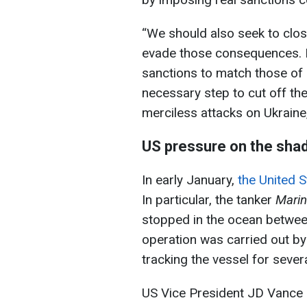
“We should also seek to clos
evade those consequences. E
sanctions to match those of 
necessary step to cut off the
merciless attacks on Ukraine,”
US pressure on the sha
In early January,
the United S
In particular, the tanker
Marin
stopped in the ocean between
operation was carried out b
tracking the vessel for sever
US Vice President JD Vance s