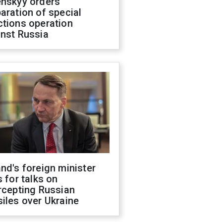
enskyy orders
aration of special
ctions operation
inst Russia
nd's foreign minister
s for talks on
rcepting Russian
iles over Ukraine