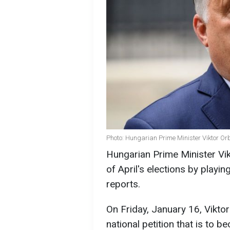
Photo: Hungarian Prime Minister Viktor Or
Hungarian Prime Minister Vikt
of April's elections by play
reports.
On Friday, January 16, Vikto
national petition that is to