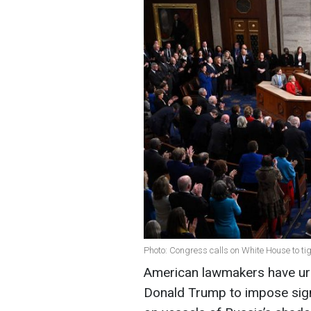
Photo: Congress calls on White House to ti
American lawmakers have urg
Donald Trump to impose sign