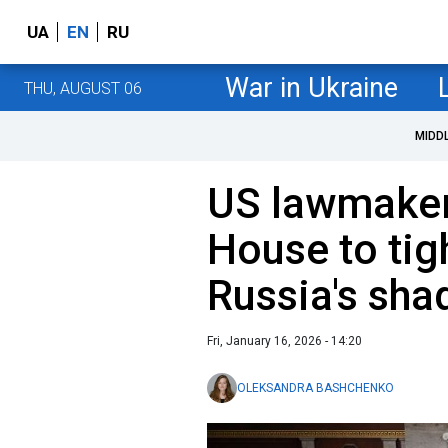
UA
EN
RU
War in Ukraine
THU, AUGUST 06
MIDD
US lawmaker
House to tig
Russia's sha
Fri, January 16, 2026 - 14:20
OLEKSANDRA BASHCHENKO