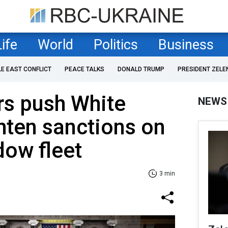
Life
World
Politics
Business
LE EAST CONFLICT
PEACE TALKS
DONALD TRUMP
PRESIDENT ZELE
s push White
NEWS
hten sanctions on
dow fleet
3 min