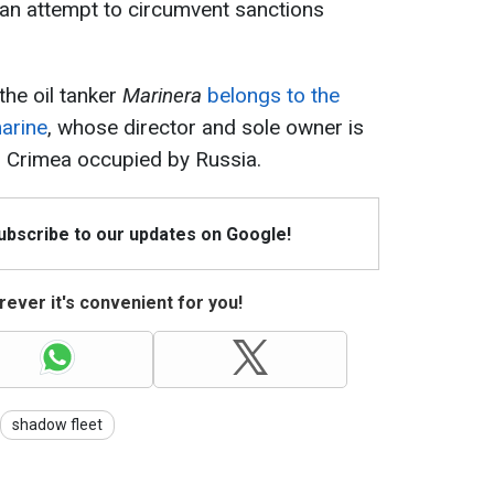
an attempt to circumvent sanctions
the oil tanker
Marinera
belongs to the
arine
, whose director and sole owner is
 Crimea occupied by Russia.
Subscribe to our updates on Google!
ever it's convenient for you!
shadow fleet