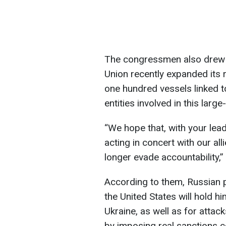
The congressmen also drew a
Union recently expanded its 
one hundred vessels linked to
entities involved in this large
“We hope that, with your leade
acting in concert with our al
longer evade accountability,
According to them, Russian p
the United States will hold h
Ukraine, as well as for attacks
by imposing real sanctions 