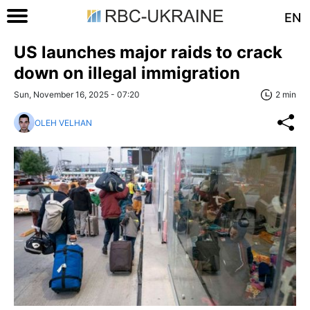
EN
US launches major raids to crack
down on illegal immigration
Sun, November 16, 2025 - 07:20
2 min
OLEH VELHAN