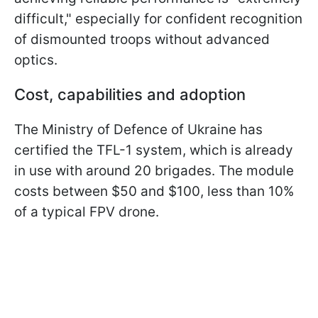
difficult," especially for confident recognition
of dismounted troops without advanced
optics.
Cost, capabilities and adoption
The Ministry of Defence of Ukraine has
certified the TFL-1 system, which is already
in use with around 20 brigades. The module
costs between $50 and $100, less than 10%
of a typical FPV drone.