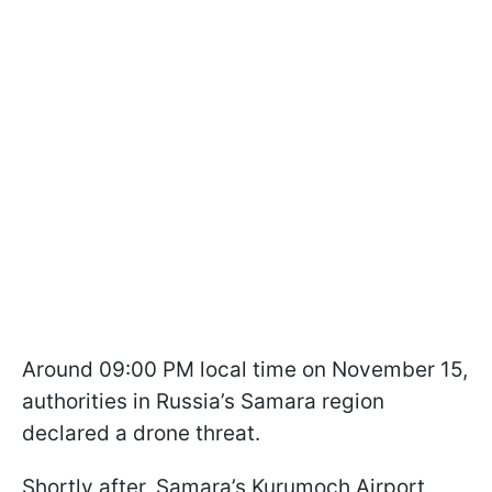
Around 09:00 PM local time on November 15,
authorities in Russia’s Samara region
declared a drone threat.
Shortly after, Samara’s Kurumoch Airport