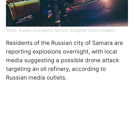
Photo: Russian Emergency Ministry firefighter (Getty Images)
Residents of the Russian city of Samara are
reporting explosions overnight, with local
media suggesting a possible drone attack
targeting an oil refinery, according to
Russian media outlets.