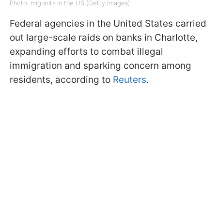
Photo: migrants in the US (Getty Images)
Federal agencies in the United States carried
out large-scale raids on banks in Charlotte,
expanding efforts to combat illegal
immigration and sparking concern among
residents, according to
Reuters
.