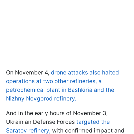
On November 4,
drone attacks also halted
operations at two other refineries, a
petrochemical plant in Bashkiria and the
Nizhny Novgorod refinery.
And in the early hours of November 3,
Ukrainian Defense Forces
targeted the
Saratov refinery,
with confirmed impact and