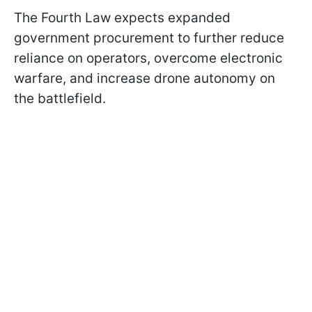
The Fourth Law expects expanded
government procurement to further reduce
reliance on operators, overcome electronic
warfare, and increase drone autonomy on
the battlefield.