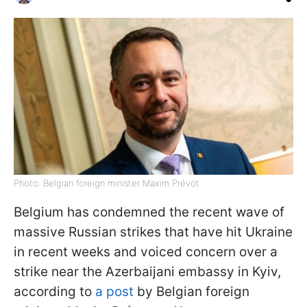
Photo: Belgian foreign minister Maxim Prévot
Belgium has condemned the recent wave of
massive Russian strikes that have hit Ukraine
in recent weeks and voiced concern over a
strike near the Azerbaijani embassy in Kyiv,
according to
a post
by Belgian foreign