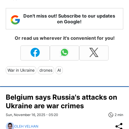
Don't miss out! Subscribe to our updates
on Google!
Or read us wherever it's convenient for you!
War in Ukraine
drones
AI
Belgium says Russia's attacks on
Ukraine are war crimes
Sun, November 16, 2025 - 05:20
2 min
OLEH VELHAN