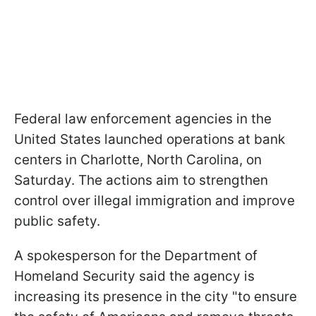
Federal law enforcement agencies in the
United States launched operations at bank
centers in Charlotte, North Carolina, on
Saturday. The actions aim to strengthen
control over illegal immigration and improve
public safety.
A spokesperson for the Department of
Homeland Security said the agency is
increasing its presence in the city "to ensure