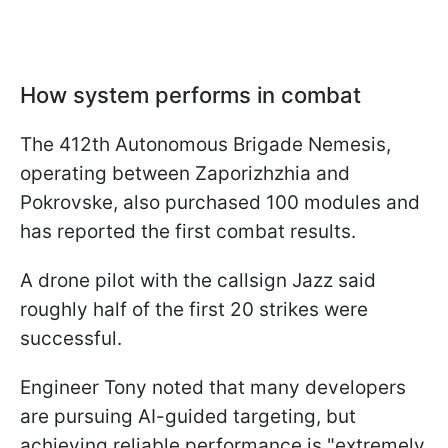
How system performs in combat
The 412th Autonomous Brigade Nemesis,
operating between Zaporizhzhia and
Pokrovske, also purchased 100 modules and
has reported the first combat results.
A drone pilot with the callsign Jazz said
roughly half of the first 20 strikes were
successful.
Engineer Tony noted that many developers
are pursuing AI-guided targeting, but
achieving reliable performance is "extremely