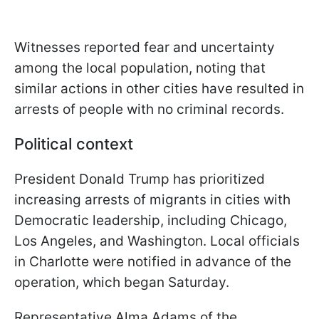
Witnesses reported fear and uncertainty
among the local population, noting that
similar actions in other cities have resulted in
arrests of people with no criminal records.
Political context
President Donald Trump has prioritized
increasing arrests of migrants in cities with
Democratic leadership, including Chicago,
Los Angeles, and Washington. Local officials
in Charlotte were notified in advance of the
operation, which began Saturday.
Representative Alma Adams of the