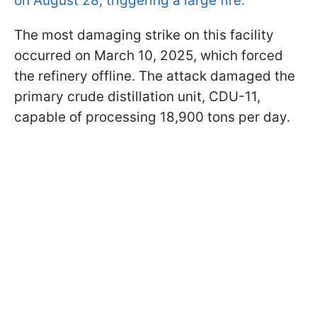
on August 28, triggering a large fire.
The most damaging strike on this facility
occurred on March 10, 2025, which forced
the refinery offline. The attack damaged the
primary crude distillation unit, CDU-11,
capable of processing 18,900 tons per day.