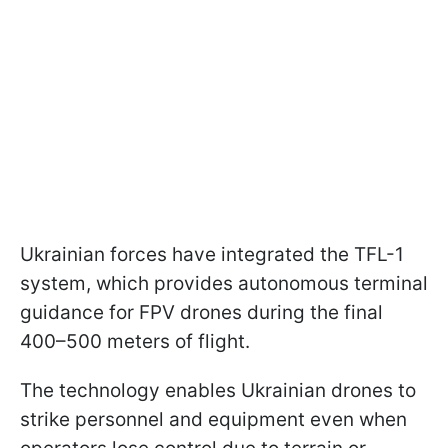
Ukrainian forces have integrated the TFL-1
system, which provides autonomous terminal
guidance for FPV drones during the final
400–500 meters of flight.
The technology enables Ukrainian drones to
strike personnel and equipment even when