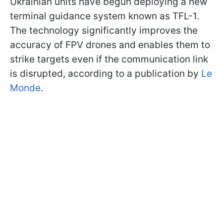
Ukrainian units have begun deploying a new
terminal guidance system known as TFL-1.
The technology significantly improves the
accuracy of FPV drones and enables them to
strike targets even if the communication link
is disrupted, according to a publication by
Le
Monde
.