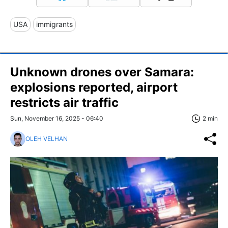
USA
immigrants
Unknown drones over Samara:
explosions reported, airport
restricts air traffic
Sun, November 16, 2025 - 06:40
2 min
OLEH VELHAN