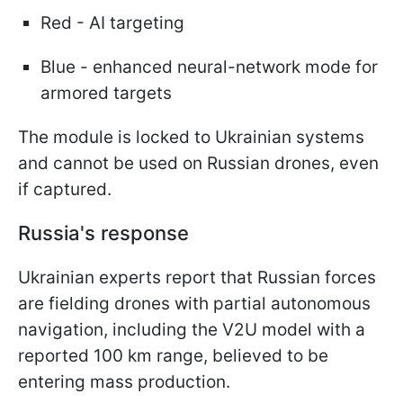
Red - AI targeting
Blue - enhanced neural-network mode for
armored targets
The module is locked to Ukrainian systems
and cannot be used on Russian drones, even
if captured.
Russia's response
Ukrainian experts report that Russian forces
are fielding drones with partial autonomous
navigation, including the V2U model with a
reported 100 km range, believed to be
entering mass production.