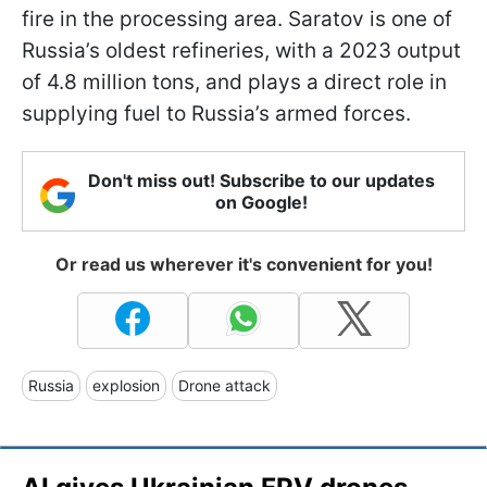
fire in the processing area. Saratov is one of
Russia’s oldest refineries, with a 2023 output
of 4.8 million tons, and plays a direct role in
supplying fuel to Russia’s armed forces.
Don't miss out! Subscribe to our updates
on Google!
Or read us wherever it's convenient for you!
Russia
explosion
Drone attack