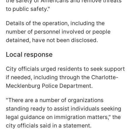
the safety of Americans and remove threats
to public safety."
Details of the operation, including the
number of personnel involved or people
detained, have not been disclosed.
Local response
City officials urged residents to seek support
if needed, including through the Charlotte-
Mecklenburg Police Department.
"There are a number of organizations
standing ready to assist individuals seeking
legal guidance on immigration matters," the
city officials said in a statement.