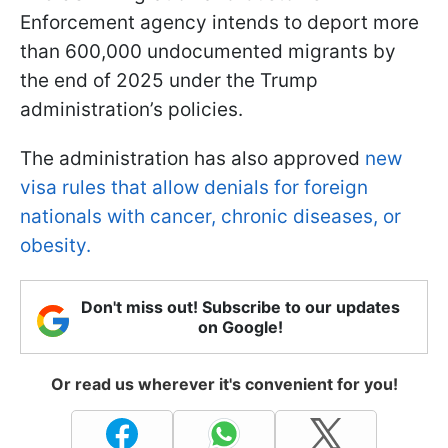
Enforcement agency intends to deport more
than 600,000 undocumented migrants by
the end of 2025 under the Trump
administration’s policies.
The administration has also approved
new
visa rules that allow denials for foreign
nationals with cancer, chronic diseases, or
obesity.
Don't miss out! Subscribe to our updates
on Google!
Or read us wherever it's convenient for you!