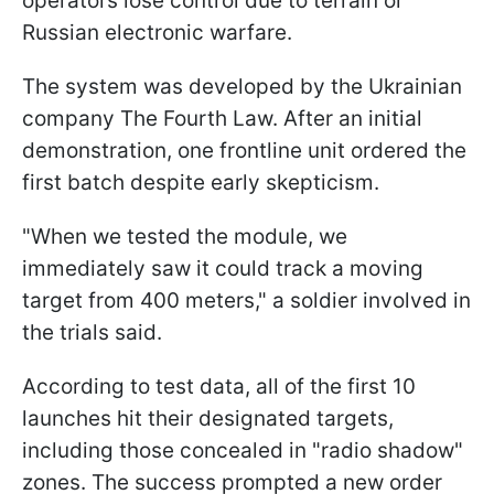
operators lose control due to terrain or
Russian electronic warfare.
The system was developed by the Ukrainian
company The Fourth Law. After an initial
demonstration, one frontline unit ordered the
first batch despite early skepticism.
"When we tested the module, we
immediately saw it could track a moving
target from 400 meters," a soldier involved in
the trials said.
According to test data, all of the first 10
launches hit their designated targets,
including those concealed in "radio shadow"
zones. The success prompted a new order