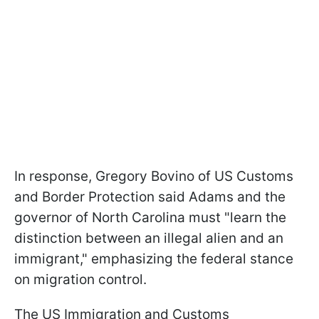
In response, Gregory Bovino of US Customs
and Border Protection said Adams and the
governor of North Carolina must "learn the
distinction between an illegal alien and an
immigrant," emphasizing the federal stance
on migration control.
The US Immigration and Customs