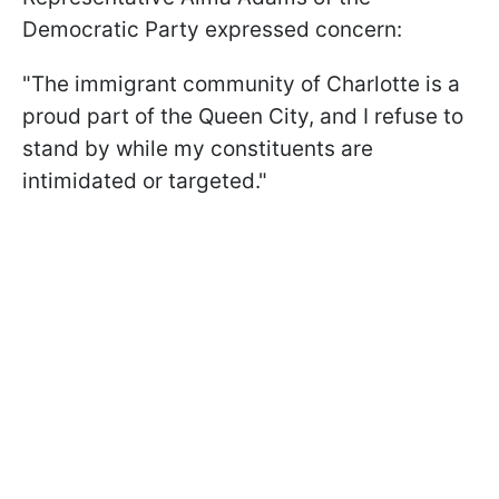
Democratic Party expressed concern:
"The immigrant community of Charlotte is a
proud part of the Queen City, and I refuse to
stand by while my constituents are
intimidated or targeted."