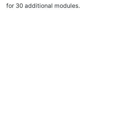
for 30 additional modules.