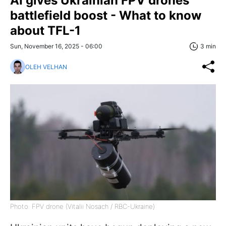
AI gives Ukrainian FPV drones
battlefield boost - What to know
about TFL-1
Sun, November 16, 2025 - 06:00
3 min
OLEH VELHAN
Photo: FPV drone (Vitalii Nosach / RBC-Ukraine)