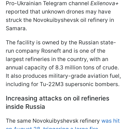
Pro-Ukrainian Telegram channel
Exilenova+
reported that unknown drones may have
struck the Novokuibyshevsk oil refinery in
Samara.
The facility is owned by the Russian state-
run company Rosneft and is one of the
largest refineries in the country, with an
annual capacity of 8.3 million tons of crude.
It also produces military-grade aviation fuel,
including for Tu-22M3 supersonic bombers.
Increasing attacks on oil refineries
inside Russia
The same Novokuibyshevsk refinery
was hit