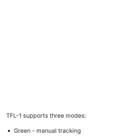
TFL-1 supports three modes:
Green - manual tracking