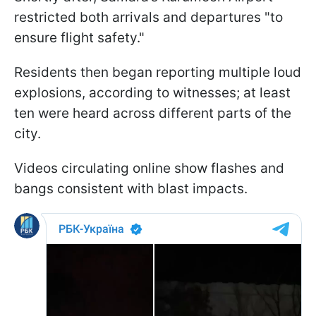
restricted both arrivals and departures "to
ensure flight safety."
Residents then began reporting multiple loud
explosions, according to witnesses; at least
ten were heard across different parts of the
city.
Videos circulating online show flashes and
bangs consistent with blast impacts.