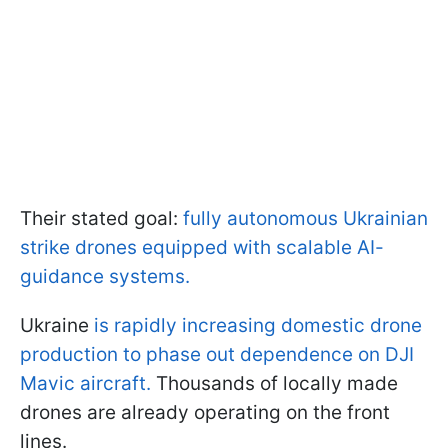
Their stated goal:
fully autonomous Ukrainian
strike drones equipped with scalable AI-
guidance systems.
Ukraine
is rapidly increasing domestic drone
production to phase out dependence on DJI
Mavic aircraft.
Thousands of locally made
drones are already operating on the front
lines.