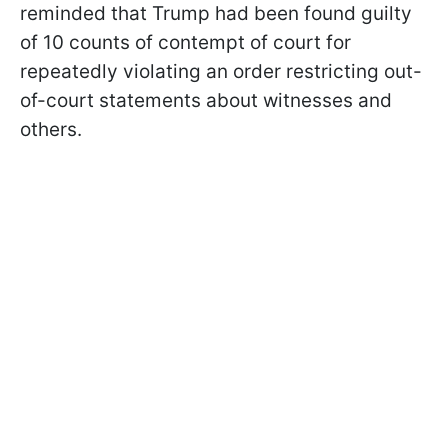
reminded that Trump had been found guilty
of 10 counts of contempt of court for
repeatedly violating an order restricting out-
of-court statements about witnesses and
others.