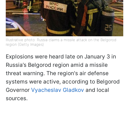
Illustrative photo: Russia claims a missile attack on the Belgorod
region (Getty Images)
Explosions were heard late on January 3 in
Russia’s Belgorod region amid a missile
threat warning. The region's air defense
systems were active, according to Belgorod
Governor
Vyacheslav Gladkov
and local
sources.