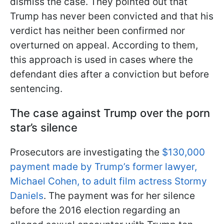
dismiss the case. They pointed out that
Trump has never been convicted and that his
verdict has neither been confirmed nor
overturned on appeal. According to them,
this approach is used in cases where the
defendant dies after a conviction but before
sentencing.
The case against Trump over the porn
star’s silence
Prosecutors are investigating the
$130,000
payment made by Trump’s former lawyer,
Michael Cohen, to adult film actress Stormy
Daniels
. The payment was for her silence
before the 2016 election regarding an