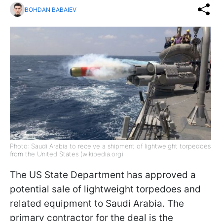
BOHDAN BABAIEV
Photo: Saudi Arabia to receive a shipment of lightweight torpedoes
from the United States (wikipedia.org)
The US State Department has approved a
potential sale of lightweight torpedoes and
related equipment to Saudi Arabia. The
primary contractor for the deal is the