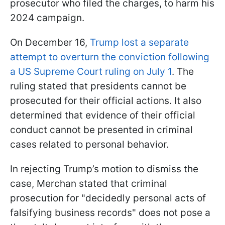
prosecutor who filed the charges, to harm his
2024 campaign.
On December 16,
Trump lost a separate
attempt to overturn the conviction following
a US Supreme Court ruling on July 1
. The
ruling stated that presidents cannot be
prosecuted for their official actions. It also
determined that evidence of their official
conduct cannot be presented in criminal
cases related to personal behavior.
In rejecting Trump’s motion to dismiss the
case, Merchan stated that criminal
prosecution for "decidedly personal acts of
falsifying business records" does not pose a