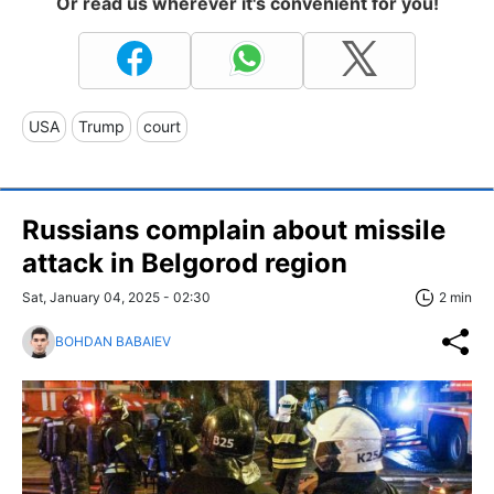
Or read us wherever it's convenient for you!
USA
Trump
court
Russians complain about missile
attack in Belgorod region
Sat, January 04, 2025 - 02:30
2 min
BOHDAN BABAIEV