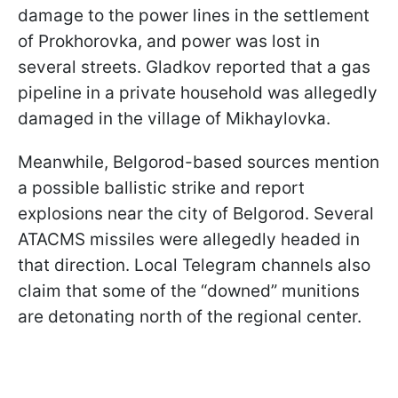
damage to the power lines in the settlement
of Prokhorovka, and power was lost in
several streets. Gladkov reported that a gas
pipeline in a private household was allegedly
damaged in the village of Mikhaylovka.
Meanwhile, Belgorod-based sources mention
a possible ballistic strike and report
explosions near the city of Belgorod. Several
ATACMS missiles were allegedly headed in
that direction. Local Telegram channels also
claim that some of the “downed” munitions
are detonating north of the regional center.