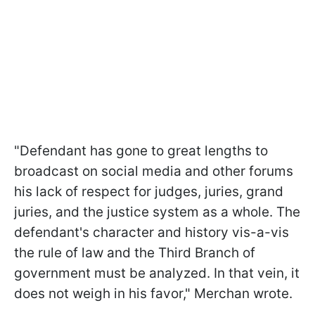
"Defendant has gone to great lengths to
broadcast on social media and other forums
his lack of respect for judges, juries, grand
juries, and the justice system as a whole. The
defendant's character and history vis-a-vis
the rule of law and the Third Branch of
government must be analyzed. In that vein, it
does not weigh in his favor," Merchan wrote.