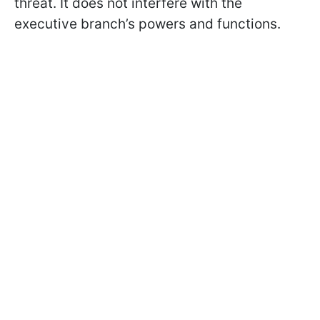
threat. It does not interfere with the
executive branch’s powers and functions.