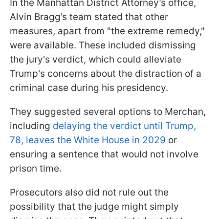
In the Manhattan District Attorney’s office,
Alvin Bragg’s team stated that other
measures, apart from "the extreme remedy,"
were available. These included dismissing
the jury's verdict, which could alleviate
Trump's concerns about the distraction of a
criminal case during his presidency.
They suggested several options to Merchan,
including
delaying the verdict until Trump,
78, leaves the White House in 2029
or
ensuring a sentence that would not involve
prison time.
Prosecutors also did not rule out the
possibility that the judge might simply