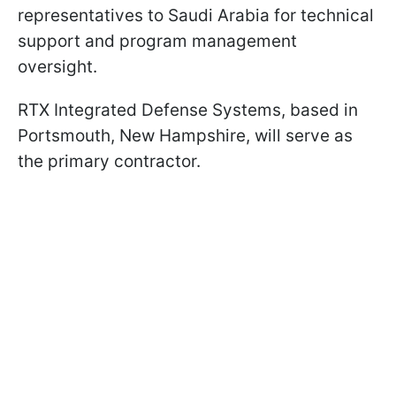
representatives to Saudi Arabia for technical
support and program management
oversight.
RTX Integrated Defense Systems, based in
Portsmouth, New Hampshire, will serve as
the primary contractor.