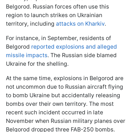
Belgorod. Russian forces often use this
region to launch strikes on Ukrainian
territory, including
attacks on Kharkiv
.
For instance, in September, residents of
Belgorod
reported explosions and alleged
missile impacts
. The Russian side blamed
Ukraine for the shelling.
At the same time, explosions in Belgorod are
not uncommon due to Russian aircraft flying
to bomb Ukraine but accidentally releasing
bombs over their own territory. The most
recent such incident occurred in late
November when Russian military planes over
Belgorod dropped three FAB-250 bombs.