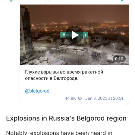
Explosions in Russia's Belgorod region
Notably, explosions have been heard in