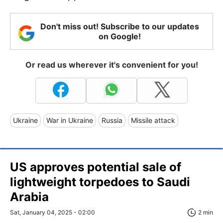
Don't miss out! Subscribe to our updates
on Google!
Or read us wherever it's convenient for you!
Ukraine
War in Ukraine
Russia
Missile attack
US approves potential sale of
lightweight torpedoes to Saudi
Arabia
Sat, January 04, 2025 - 02:00
2 min