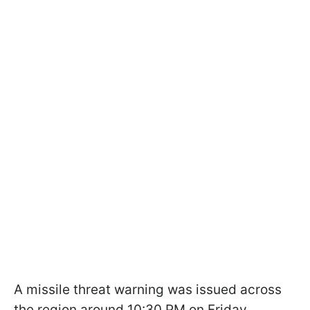
A missile threat warning was issued across
the region around 10:30 PM on Friday