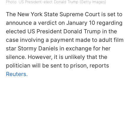
Photo: US President-elect Donald Trump (Getty Images)
The New York State Supreme Court is set to
announce a verdict on January 10 regarding
elected US President Donald Trump in the
case involving a payment made to adult film
star Stormy Daniels in exchange for her
silence. However, it is unlikely that the
politician will be sent to prison, reports
Reuters.