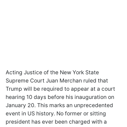
Acting Justice of the New York State
Supreme Court Juan Merchan ruled that
Trump will be required to appear at a court
hearing 10 days before his inauguration on
January 20. This marks an unprecedented
event in US history. No former or sitting
president has ever been charged with a