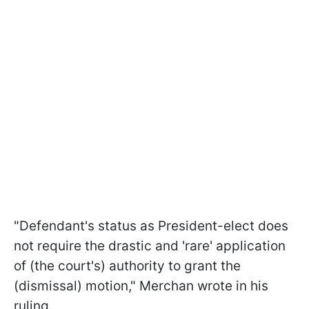
"Defendant's status as President-elect does
not require the drastic and 'rare' application
of (the court's) authority to grant the
(dismissal) motion," Merchan wrote in his
ruling.