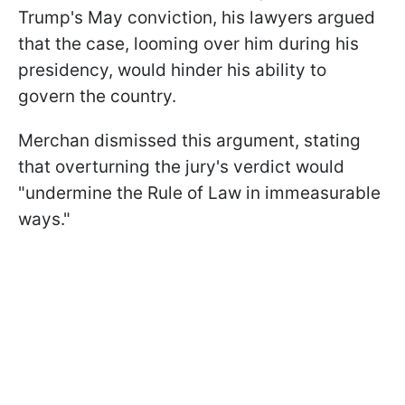
Trump's May conviction, his lawyers argued
that the case, looming over him during his
presidency, would hinder his ability to
govern the country.
Merchan dismissed this argument, stating
that overturning the jury's verdict would
"undermine the Rule of Law in immeasurable
ways."