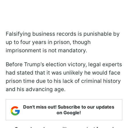
Falsifying business records is punishable by
up to four years in prison, though
imprisonment is not mandatory.
Before Trump’s election victory, legal experts
had stated that it was unlikely he would face
prison time due to his lack of criminal history
and his advancing age.
Don't miss out! Subscribe to our updates
on Google!