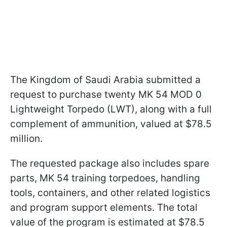
The Kingdom of Saudi Arabia submitted a
request to purchase twenty MK 54 MOD 0
Lightweight Torpedo (LWT), along with a full
complement of ammunition, valued at $78.5
million.
The requested package also includes spare
parts, MK 54 training torpedoes, handling
tools, containers, and other related logistics
and program support elements. The total
value of the program is estimated at $78.5