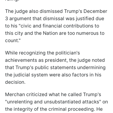
The judge also dismissed Trump's December
3 argument that dismissal was justified due
to his "civic and financial contributions to
this city and the Nation are too numerous to
count."
While recognizing the politician's
achievements as president, the judge noted
that Trump's public statements undermining
the judicial system were also factors in his
decision.
Merchan criticized what he called Trump's
"unrelenting and unsubstantiated attacks" on
the integrity of the criminal proceeding. He