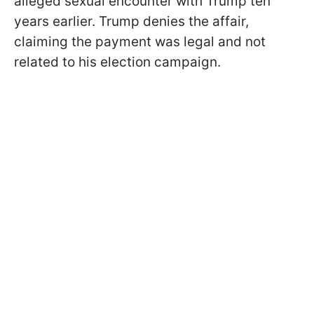
alleged sexual encounter with Trump ten
years earlier. Trump denies the affair,
claiming the payment was legal and not
related to his election campaign.