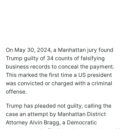
On May 30, 2024, a Manhattan jury found
Trump guilty of 34 counts of falsifying
business records to conceal the payment.
This marked the first time a US president
was convicted or charged with a criminal
offense.
Trump has pleaded not guilty, calling the
case an attempt by Manhattan District
Attorney Alvin Bragg, a Democratic