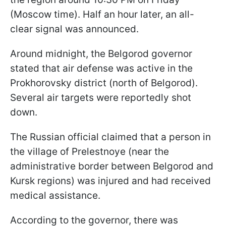
(Moscow time). Half an hour later, an all-
clear signal was announced.
Around midnight, the Belgorod governor
stated that air defense was active in the
Prokhorovsky district (north of Belgorod).
Several air targets were reportedly shot
down.
The Russian official claimed that a person in
the village of Prelestnoye (near the
administrative border between Belgorod and
Kursk regions) was injured and had received
medical assistance.
According to the governor, there was