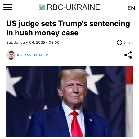
EN
US judge sets Trump's sentencing
in hush money case
Sat, January 04, 2025 - 03:00
5 min
BOHDAN BABAIEV