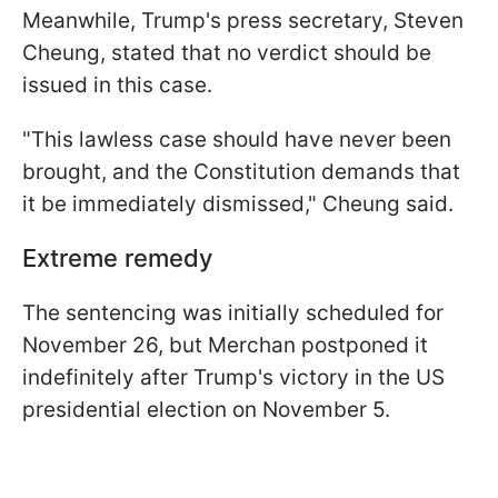
Meanwhile, Trump's press secretary, Steven
Cheung, stated that no verdict should be
issued in this case.
"This lawless case should have never been
brought, and the Constitution demands that
it be immediately dismissed," Cheung said.
Extreme remedy
The sentencing was initially scheduled for
November 26, but Merchan postponed it
indefinitely after Trump's victory in the US
presidential election on November 5.