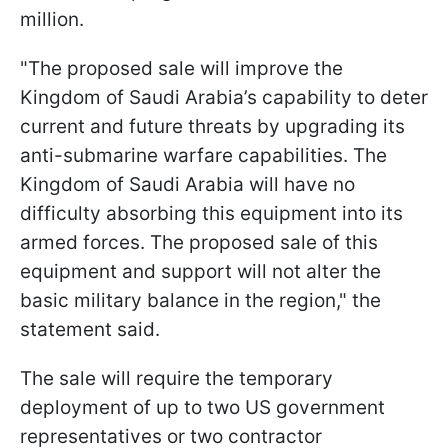
million.
"The proposed sale will improve the
Kingdom of Saudi Arabia’s capability to deter
current and future threats by upgrading its
anti-submarine warfare capabilities. The
Kingdom of Saudi Arabia will have no
difficulty absorbing this equipment into its
armed forces. The proposed sale of this
equipment and support will not alter the
basic military balance in the region," the
statement said.
The sale will require the temporary
deployment of up to two US government
representatives or two contractor