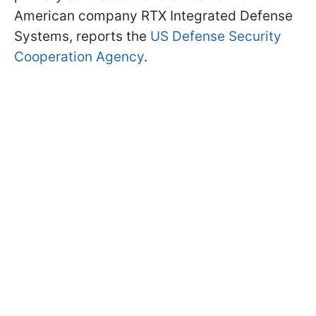
American company RTX Integrated Defense
Systems, reports the
US Defense Security
Cooperation Agency
.