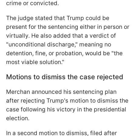
crime or convicted.
The judge stated that Trump could be
present for the sentencing either in person or
virtually. He also added that a verdict of
"unconditional discharge," meaning no
detention, fine, or probation, would be "the
most viable solution."
Motions to dismiss the case rejected
Merchan announced his sentencing plan
after rejecting Trump's motion to dismiss the
case following his victory in the presidential
election.
In a second motion to dismiss, filed after