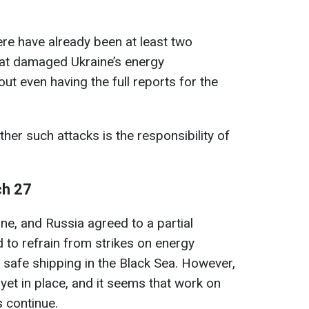
here have already been at least two
hat damaged Ukraine’s energy
out even having the full reports for the
her such attacks is the responsibility of
ch 27
ne, and Russia agreed to a partial
 to refrain from strikes on energy
 safe shipping in the Black Sea. However,
ot yet in place, and it seems that work on
es continue.