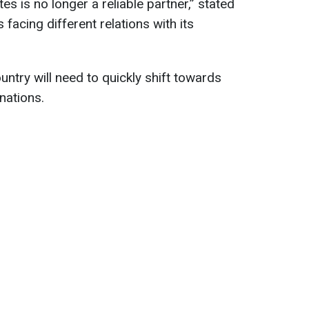
ates is no longer a reliable partner,” stated
facing different relations with its
ntry will need to quickly shift towards
nations.