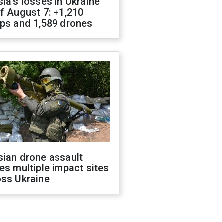
ia's losses in Ukraine
f August 7: +1,210
ops and 1,589 drones
sian drone assault
es multiple impact sites
oss Ukraine