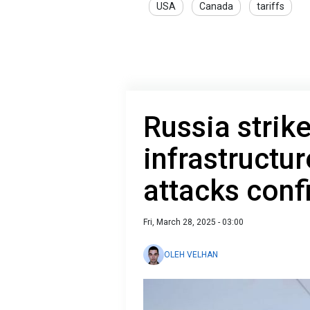
USA
Canada
tariffs
Russia strik
infrastructur
attacks conf
Fri, March 28, 2025 - 03:00
OLEH VELHAN