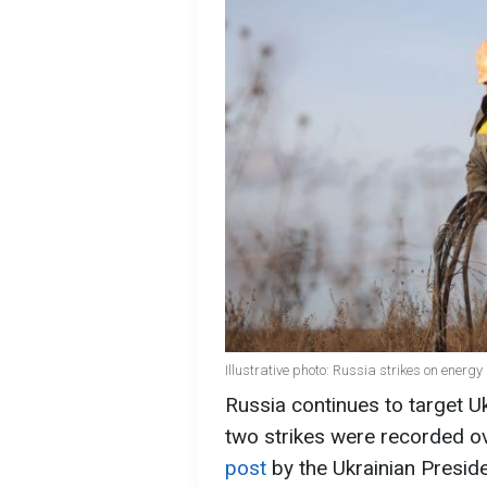
Illustrative photo: Russia strikes on energy
Russia continues to target Uk
two strikes were recorded o
post
by the Ukrainian Presi