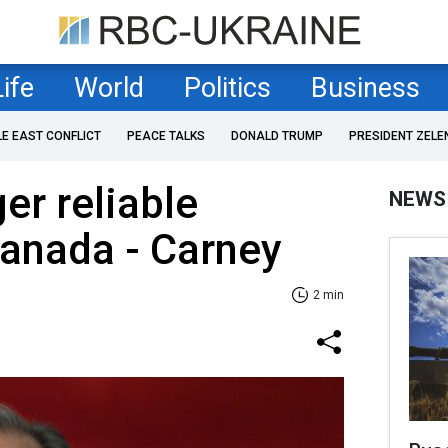
Life
World
Politics
Business
LE EAST CONFLICT
PEACE TALKS
DONALD TRUMP
PRESIDENT ZELE
er reliable
NEWS
Canada - Carney
2 min