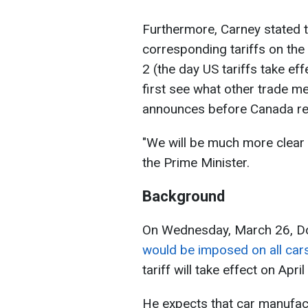
Furthermore, Carney stated t
corresponding tariffs on the U
2 (the day US tariffs take effe
first see what other trade 
announces before Canada re
"We will be much more clear 
the Prime Minister.
Background
On Wednesday, March 26, D
would be imposed on all cars
tariff will take effect on April
He expects that car manufactu