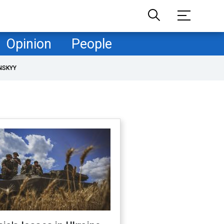
Opinion
People
NSKYY