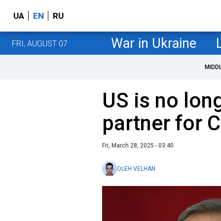
UA
EN
RU
War in Ukraine
FRI, AUGUST 07
MIDD
US is no long
partner for 
Fri, March 28, 2025 - 03:40
OLEH VELHAN