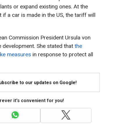
lants or expand existing ones. At the
f a car is made in the US, the tariff will
pean Commission President Ursula von
e development. She stated that
the
ake measures
in response to protect all
Subscribe to our updates on Google!
ever it's convenient for you!