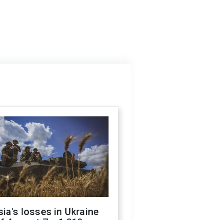
ia's losses in Ukraine