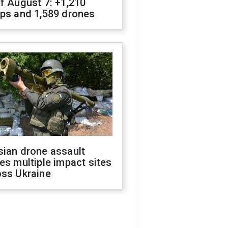
f August 7: +1,210
ops and 1,589 drones
sian drone assault
es multiple impact sites
oss Ukraine