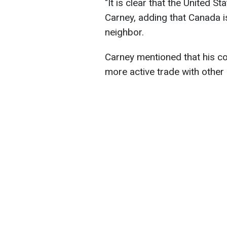
"It is clear that the United St
Carney, adding that Canada is 
neighbor.
Carney mentioned that his cou
more active trade with other 