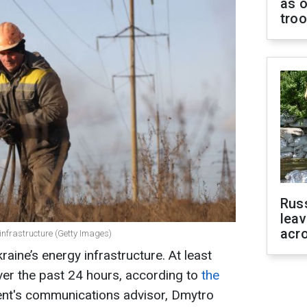
as o
tro
Rus
leav
acr
 infrastructure (Getty Images)
raine’s energy infrastructure. At least
ver the past 24 hours, according to
the
dent's communications advisor, Dmytro