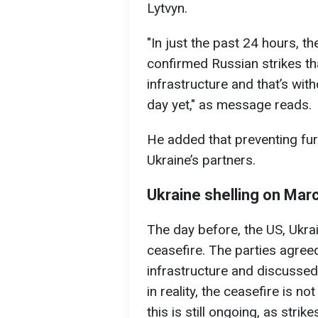
Lytvyn.
"In just the past 24 hours, t
confirmed Russian strikes t
infrastructure and that’s with
day yet," as message reads.
He added that preventing furt
Ukraine’s partners.
Ukraine shelling on Mar
The day before, the US, Ukrai
ceasefire. The parties agreed
infrastructure and discussed
in reality, the ceasefire is n
this is still ongoing, as strik