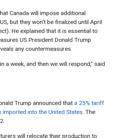
hat Canada will impose additional
S, but they won't be finalized until April
ct). He explained that it is essential to
measures US President Donald Trump
veals any countermeasures.
in a week, and then we will respond," said
onald Trump announced that
a 25% tariff
 imported into the United States.
The
 2.
rers will relocate their production to