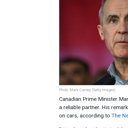
Photo: Mark Carney (Getty Images)
Canadian Prime Minister Mark
a reliable partner. His rema
on cars, according to
The Ne