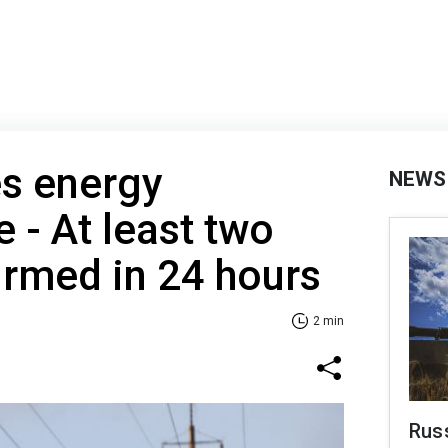
es energy
NEWS
e - At least two
irmed in 24 hours
2 min
Russ