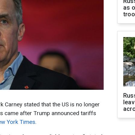
Russ
as o
tro
Rus
leav
 Carney stated that the US is no longer
acr
rks came after Trump announced tariffs
w York Times.