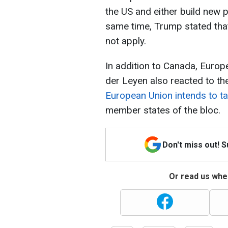
the US and either build new p
same time, Trump stated that i
not apply.
In addition to Canada, Euro
der Leyen also reacted to th
European Union intends to t
member states of the bloc.
Don't miss out! 
Or read us wher