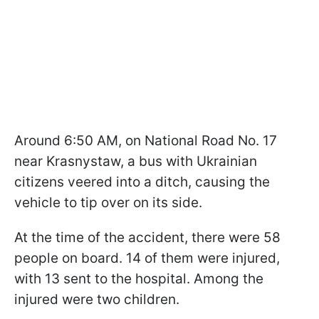
Around 6:50 AM, on National Road No. 17
near Krasnystaw, a bus with Ukrainian
citizens veered into a ditch, causing the
vehicle to tip over on its side.
At the time of the accident, there were 58
people on board. 14 of them were injured,
with 13 sent to the hospital. Among the
injured were two children.