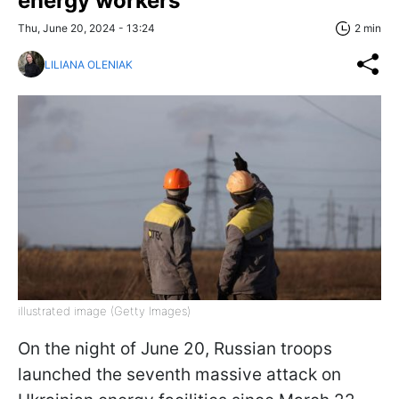
energy workers
Thu, June 20, 2024 - 13:24
2 min
LILIANA OLENIAK
illustrated image (Getty Images)
On the night of June 20, Russian troops
launched the seventh massive attack on