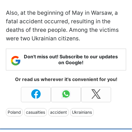
Also, at the beginning of May in Warsaw, a
fatal accident occurred, resulting in the
deaths of three people. Among the victims
were two Ukrainian citizens.
Don't miss out! Subscribe to our updates
on Google!
Or read us wherever it's convenient for you!
Poland
casualties
accident
Ukrainians