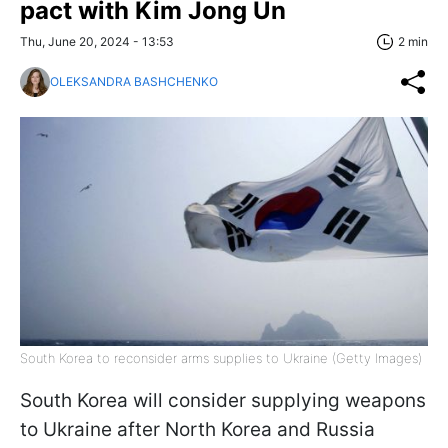
pact with Kim Jong Un
Thu, June 20, 2024 - 13:53
2 min
OLEKSANDRA BASHCHENKO
South Korea to reconsider arms supplies to Ukraine (Getty Images)
South Korea will consider supplying weapons
to Ukraine after North Korea and Russia