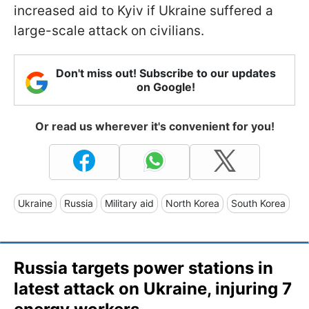
increased aid to Kyiv if Ukraine suffered a
large-scale attack on civilians.
Don't miss out! Subscribe to our updates
on Google!
Or read us wherever it's convenient for you!
Ukraine
Russia
Military aid
North Korea
South Korea
Russia targets power stations in
latest attack on Ukraine, injuring 7