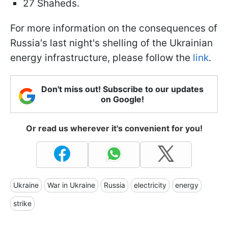
27 Shaheds.
For more information on the consequences of
Russia's last night's shelling of the Ukrainian
energy infrastructure, please follow the
link
.
Don't miss out! Subscribe to our updates
on Google!
Or read us wherever it's convenient for you!
Ukraine
War in Ukraine
Russia
electricity
energy
strike