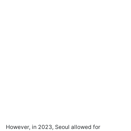
However, in 2023, Seoul allowed for