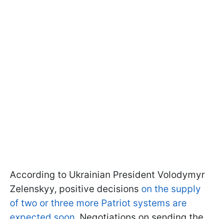
According to Ukrainian President Volodymyr
Zelenskyy, positive decisions
on the supply
of two or three more Patriot systems are
expected soon
. Negotiations on sending the