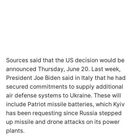
Sources said that the US decision would be
announced Thursday, June 20. Last week,
President Joe Biden said in Italy that he had
secured commitments to supply additional
air defense systems to Ukraine. These will
include Patriot missile batteries, which Kyiv
has been requesting since Russia stepped
up missile and drone attacks on its power
plants.