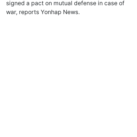
signed a pact on mutual defense in case of
war, reports Yonhap News.