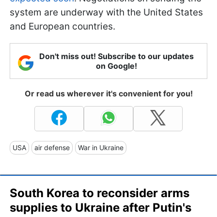
system are underway with the United States
and European countries.
Don't miss out! Subscribe to our updates
on Google!
Or read us wherever it's convenient for you!
USA
air defense
War in Ukraine
South Korea to reconsider arms
supplies to Ukraine after Putin's