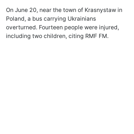
On June 20, near the town of Krasnystaw in
Poland, a bus carrying Ukrainians
overturned. Fourteen people were injured,
including two children, citing RMF FM.