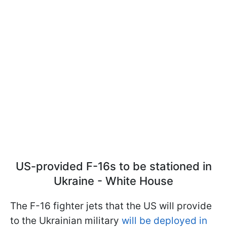
US-provided F-16s to be stationed in
Ukraine - White House
The F-16 fighter jets that the US will provide
to the Ukrainian military
will be deployed in