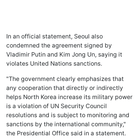
In an official statement, Seoul also
condemned the agreement signed by
Vladimir Putin and Kim Jong Un, saying it
violates United Nations sanctions.
"The government clearly emphasizes that
any cooperation that directly or indirectly
helps North Korea increase its military power
is a violation of UN Security Council
resolutions and is subject to monitoring and
sanctions by the international community,"
the Presidential Office said in a statement.