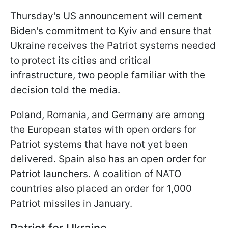
Thursday's US announcement will cement
Biden's commitment to Kyiv and ensure that
Ukraine receives the Patriot systems needed
to protect its cities and critical
infrastructure, two people familiar with the
decision told the media.
Poland, Romania, and Germany are among
the European states with open orders for
Patriot systems that have not yet been
delivered. Spain also has an open order for
Patriot launchers. A coalition of NATO
countries also placed an order for 1,000
Patriot missiles in January.
Patriot for Ukraine