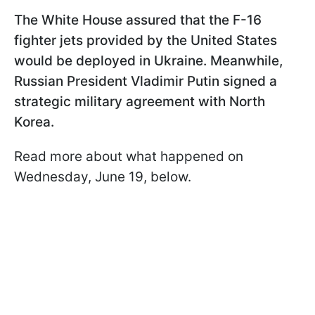
The White House assured that the F-16
fighter jets provided by the United States
would be deployed in Ukraine. Meanwhile,
Russian President Vladimir Putin signed a
strategic military agreement with North
Korea.
Read more about what happened on
Wednesday, June 19, below.