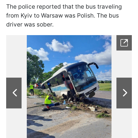
The police reported that the bus traveling
from Kyiv to Warsaw was Polish. The bus
driver was sober.