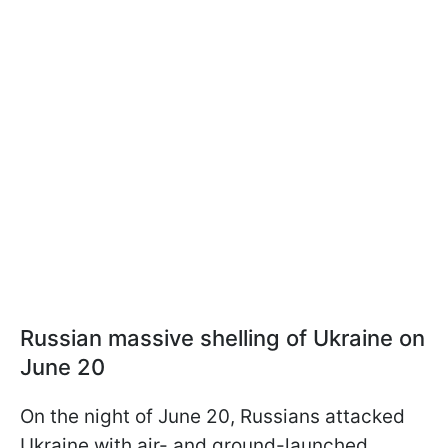
Russian massive shelling of Ukraine on
June 20
On the night of June 20, Russians attacked
Ukraine with air- and ground-launched