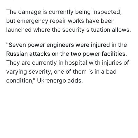
The damage is currently being inspected,
but emergency repair works have been
launched where the security situation allows.
"
Seven power engineers were injured in the
Russian attacks on the two power facilities
.
They are currently in hospital with injuries of
varying severity, one of them is in a bad
condition," Ukrenergo adds.