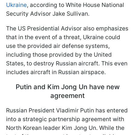
Ukraine
, according to White House National
Security Advisor Jake Sullivan.
The US Presidential Advisor also emphasizes
that in the event of a threat, Ukraine could
use the provided air defense systems,
including those provided by the United
States, to destroy Russian aircraft. This even
includes aircraft in Russian airspace.
Putin and Kim Jong Un have new
agreement
Russian President Vladimir Putin has entered
into a strategic partnership agreement with
North Korean leader Kim Jong Un. While the