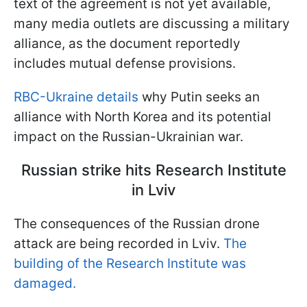
text of the agreement is not yet available,
many media outlets are discussing a military
alliance, as the document reportedly
includes mutual defense provisions.
RBC-Ukraine details
why Putin seeks an
alliance with North Korea and its potential
impact on the Russian-Ukrainian war.
Russian strike hits Research Institute
in Lviv
The consequences of the Russian drone
attack are being recorded in Lviv.
The
building of the Research Institute was
damaged.