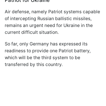
Air defense, namely Patriot systems capable
of intercepting Russian ballistic missiles,
remains an urgent need for Ukraine in the
current difficult situation.
So far, only Germany has expressed its
readiness to provide one Patriot battery,
which will be the third system to be
transferred by this country.