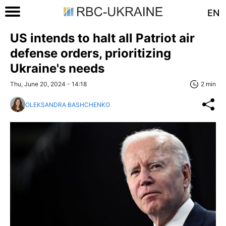
EN
US intends to halt all Patriot air
defense orders, prioritizing
Ukraine's needs
Thu, June 20, 2024 - 14:18
2 min
OLEKSANDRA BASHCHENKO