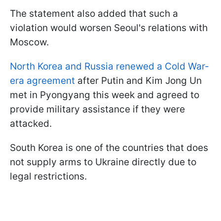
The statement also added that such a
violation would worsen Seoul's relations with
Moscow.
North Korea and Russia renewed a Cold War-
era agreement
after Putin and Kim Jong Un
met in Pyongyang this week and agreed to
provide military assistance if they were
attacked.
South Korea is one of the countries that does
not supply arms to Ukraine directly due to
legal restrictions.