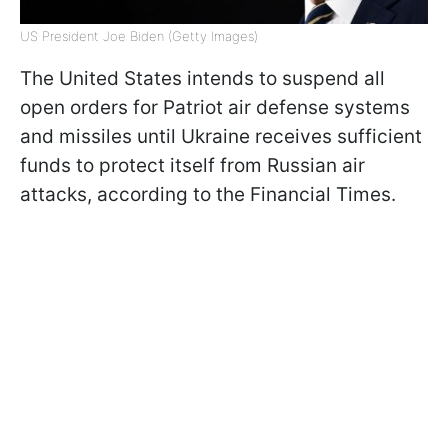
US President Joe Biden (Getty Images)
The United States intends to suspend all
open orders for Patriot air defense systems
and missiles until Ukraine receives sufficient
funds to protect itself from Russian air
attacks, according to the Financial Times.