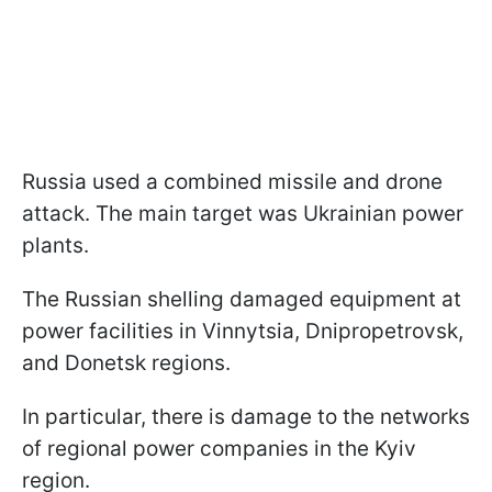
Russia used a combined missile and drone
attack. The main target was Ukrainian power
plants.
The Russian shelling damaged equipment at
power facilities in Vinnytsia, Dnipropetrovsk,
and Donetsk regions.
In particular, there is damage to the networks
of regional power companies in the Kyiv
region.