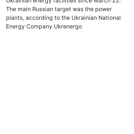
Ukrainian energy facilities since March 22.
The main Russian target was the power
plants, according to the Ukrainian National
Energy Company Ukrenergo