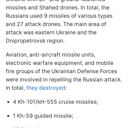
missiles and Shahed drones. In total, the
Russians used 9 missiles of various types
and 27 attack drones. The main area of
attack was eastern Ukraine and the
Dnipropetrovsk region.
Aviation, anti-aircraft missile units,
electronic warfare equipment, and mobile
fire groups of the Ukrainian Defense Forces
were involved in repelling the Russian attack.
In total,
they destroyed
:
4 Kh-101/kH-555 cruise missiles;
1 Kh-59 guided missile;