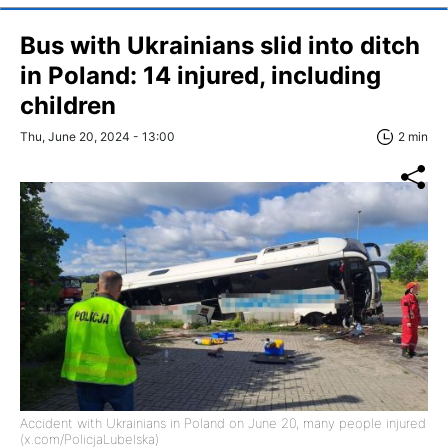
Bus with Ukrainians slid into ditch
in Poland: 14 injured, including
children
Thu, June 20, 2024 - 13:00
2 min
Accident with Ukrainians in Poland on June 20, many people injured
(x.com/PolicjaLubelska)