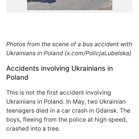
Photos from the scene of a bus accident with
Ukrainians in Poland (x.com/PolicjaLubelska)
Accidents involving Ukrainians in
Poland
This is not the first accident involving
Ukrainians in Poland. In May, two Ukrainian
teenagers died in a car crash in Gdansk. The
boys, fleeing from the police at high speed,
crashed into a tree.