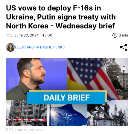
US vows to deploy F-16s in
Ukraine, Putin signs treaty with
North Korea - Wednesday brief
Thu, June 20, 2024 - 13:00
3 min
OLEKSANDRA BASHCHENKO
RBC-Ukraine collage