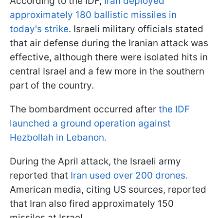
According to the IDF,
Iran deployed
approximately 180 ballistic missiles in
today's strike
. Israeli military officials stated
that air defense during the Iranian attack was
effective, although there were isolated hits in
central Israel and a few more in the southern
part of the country.
The bombardment occurred after
the IDF
launched a ground operation against
Hezbollah in Lebanon.
During the April attack, the Israeli army
reported that
Iran used over 200 drones.
American media, citing US sources, reported
that Iran also fired approximately 150
missiles at Israel.