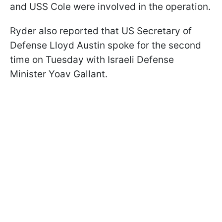
and USS Cole were involved in the operation.
Ryder also reported that US Secretary of
Defense Lloyd Austin spoke for the second
time on Tuesday with Israeli Defense
Minister Yoav Gallant.