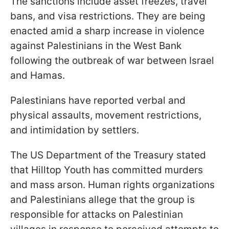
The sanctions include asset freezes, travel
bans, and visa restrictions. They are being
enacted amid a sharp increase in violence
against Palestinians in the West Bank
following the outbreak of war between Israel
and Hamas.
Palestinians have reported verbal and
physical assaults, movement restrictions,
and intimidation by settlers.
The US Department of the Treasury stated
that Hilltop Youth has committed murders
and mass arson. Human rights organizations
and Palestinians allege that the group is
responsible for attacks on Palestinian