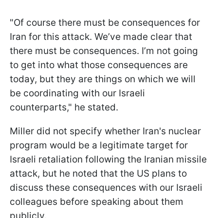
"Of course there must be consequences for
Iran for this attack. We’ve made clear that
there must be consequences. I’m not going
to get into what those consequences are
today, but they are things on which we will
be coordinating with our Israeli
counterparts," he stated.
Miller did not specify whether Iran's nuclear
program would be a legitimate target for
Israeli retaliation following the Iranian missile
attack, but he noted that the US plans to
discuss these consequences with our Israeli
colleagues before speaking about them
publicly.