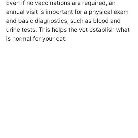
Even if no vaccinations are required, an
annual visit is important for a physical exam
and basic diagnostics, such as blood and
urine tests. This helps the vet establish what
is normal for your cat.