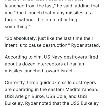
launched from the last,” he said, adding that
you “don’t launch that many missiles at a
target without the intent of hitting
something.”
"So absolutely, just like the last time their
intent is to cause destruction," Ryder stated.
According to him, US Navy destroyers fired
about a dozen interceptors at Iranian
missiles launched toward Israel.
Currently, three guided-missile destroyers
are operating in the eastern Mediterranean:
USS Arleigh Burke, USS Cole, and USS
Bulkeley. Ryder noted that the USS Bulkeley