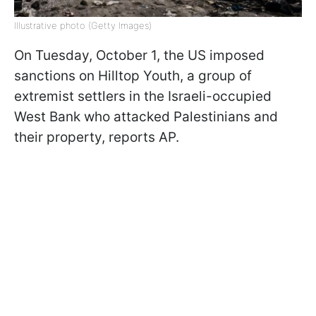
Illustrative photo (Getty Images)
On Tuesday, October 1, the US imposed
sanctions on Hilltop Youth, a group of
extremist settlers in the Israeli-occupied
West Bank who attacked Palestinians and
their property, reports AP.