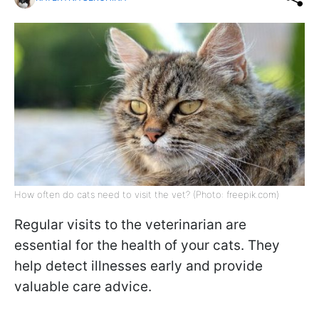
How often do cats need to visit the vet? (Photo: freepik.com)
Regular visits to the veterinarian are
essential for the health of your cats. They
help detect illnesses early and provide
valuable care advice.