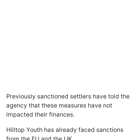
Previously sanctioned settlers have told the
agency that these measures have not
impacted their finances.
Hilltop Youth has already faced sanctions
from the EU and the UK.