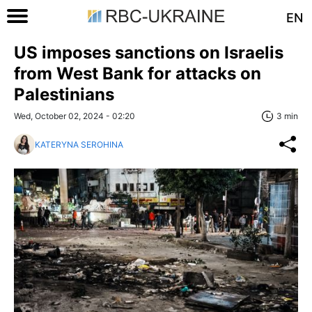
EN
US imposes sanctions on Israelis
from West Bank for attacks on
Palestinians
Wed, October 02, 2024 - 02:20
3 min
KATERYNA SEROHINA