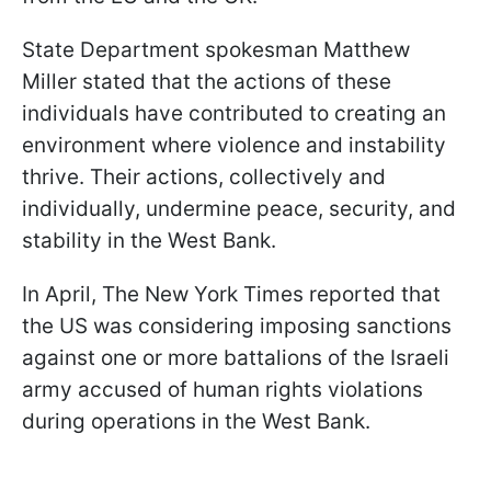
State Department spokesman Matthew
Miller stated that the actions of these
individuals have contributed to creating an
environment where violence and instability
thrive. Their actions, collectively and
individually, undermine peace, security, and
stability in the West Bank.
In April, The New York Times reported that
the US was considering imposing sanctions
against one or more battalions of the Israeli
army accused of human rights violations
during operations in the West Bank.