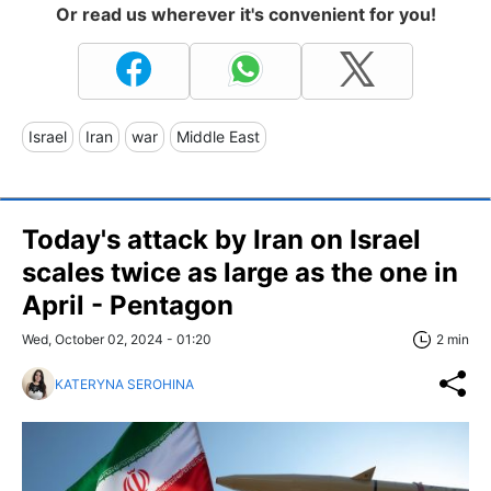
Or read us wherever it's convenient for you!
Israel
Iran
war
Middle East
Today's attack by Iran on Israel
scales twice as large as the one in
April - Pentagon
Wed, October 02, 2024 - 01:20
2 min
KATERYNA SEROHINA