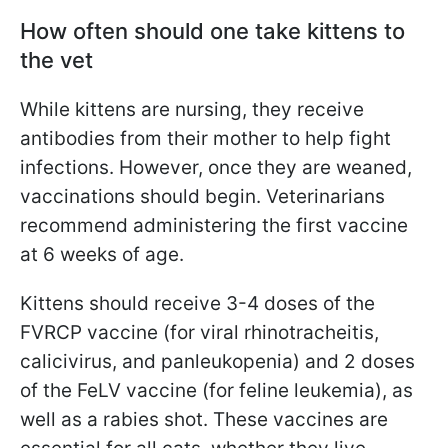
How often should one take kittens to
the vet
While kittens are nursing, they receive
antibodies from their mother to help fight
infections. However, once they are weaned,
vaccinations should begin. Veterinarians
recommend administering the first vaccine
at 6 weeks of age.
Kittens should receive 3-4 doses of the
FVRCP vaccine (for viral rhinotracheitis,
calicivirus, and panleukopenia) and 2 doses
of the FeLV vaccine (for feline leukemia), as
well as a rabies shot. These vaccines are