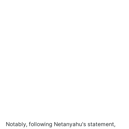
Notably, following Netanyahu's statement,