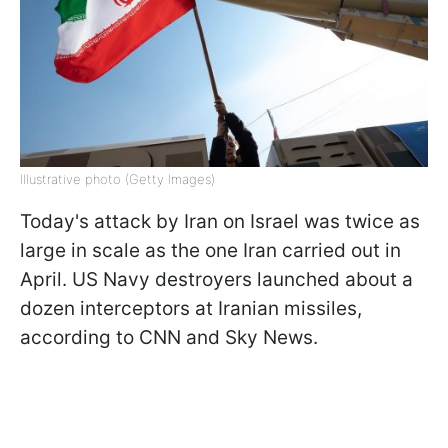
Illustrative photo (Getty Images)
Today's attack by Iran on Israel was twice as
large in scale as the one Iran carried out in
April. US Navy destroyers launched about a
dozen interceptors at Iranian missiles,
according to CNN and Sky News.