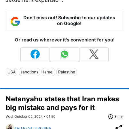
Don't miss out! Subscribe to our updates
on Google!
Or read us wherever it's convenient for you!
USA
sanctions
Israel
Palestine
Netanyahu states that Iran makes
big mistake and pays for it
Wed, October 02, 2024 - 01:50
3 min
KATERYNA SEROHINA