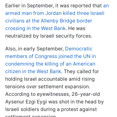
Earlier in September, it was reported that
an
armed man from Jordan killed three Israeli
civilians at the Allenby Bridge border
crossing in the West Bank
. He was
neutralized by Israeli security forces.
Also, in early September,
Democratic
members of Congress joined the UN in
condemning the killing of an American
citizen in the West Bank
. They called for
holding Israel accountable amid rising
tensions over settlement expansion.
According to eyewitnesses, 26-year-old
Aysenur Ezgi Eygi was shot in the head by
Israeli soldiers during a protest against
settlement expansion.