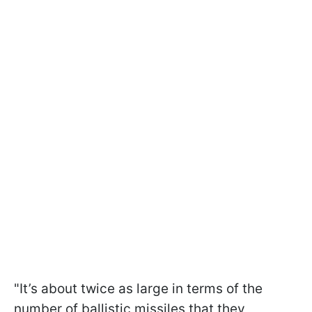
"It’s about twice as large in terms of the
number of ballistic missiles that they