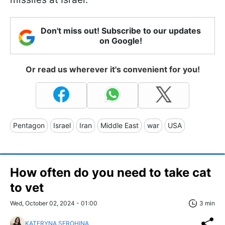
Don't miss out! Subscribe to our updates
on Google!
Or read us wherever it's convenient for you!
Pentagon
Israel
Iran
Middle East
war
USA
How often do you need to take cat
to vet
Wed, October 02, 2024 - 01:00
3 min
KATERYNA SEROHINA