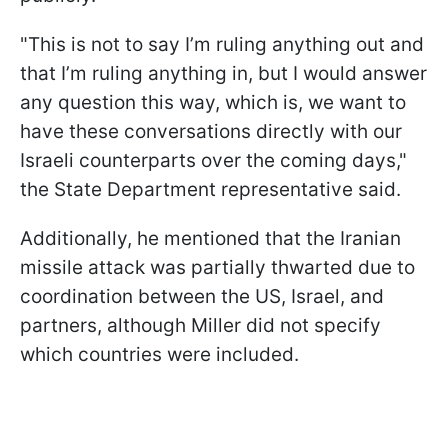
"This is not to say I’m ruling anything out and
that I’m ruling anything in, but I would answer
any question this way, which is, we want to
have these conversations directly with our
Israeli counterparts over the coming days,"
the State Department representative said.
Additionally, he mentioned that the Iranian
missile attack was partially thwarted due to
coordination between the US, Israel, and
partners, although Miller did not specify
which countries were included.