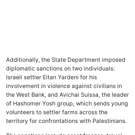
Additionally, the State Department imposed
diplomatic sanctions on two individuals:
Israeli settler Eitan Yardeni for his
involvement in violence against civilians in
the West Bank, and Avichai Suissa, the leader
of Hashomer Yosh group, which sends young
volunteers to settler farms across the
territory for confrontations with Palestinians.