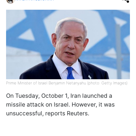
Prime Minister of Israel Benjamin Netanyahu (photo: Getty Images)
On Tuesday, October 1, Iran launched a
missile attack on Israel. However, it was
unsuccessful, reports Reuters.