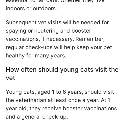
essential for all cats, whether they live
indoors or outdoors.
Subsequent vet visits will be needed for
spaying or neutering and booster
vaccinations, if necessary. Remember,
regular check-ups will help keep your pet
healthy for many years.
How often should young cats visit the
vet
Young cats,
aged 1 to 6 years
, should visit
the veterinarian at least once a year. At 1
year old, they receive booster vaccinations
and a general check-up.