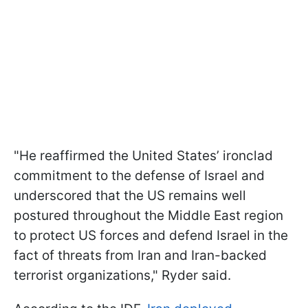
"He reaffirmed the United States’ ironclad
commitment to the defense of Israel and
underscored that the US remains well
postured throughout the Middle East region
to protect US forces and defend Israel in the
fact of threats from Iran and Iran-backed
terrorist organizations," Ryder said.