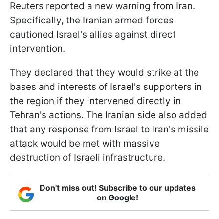
Reuters reported a new warning from Iran.
Specifically, the Iranian armed forces
cautioned Israel's allies against direct
intervention.
They declared that they would strike at the
bases and interests of Israel's supporters in
the region if they intervened directly in
Tehran's actions. The Iranian side also added
that any response from Israel to Iran's missile
attack would be met with massive
destruction of Israeli infrastructure.
Don't miss out! Subscribe to our updates
on Google!