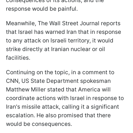
consequences of its actions, and the
response would be painful.
Meanwhile, The Wall Street Journal reports
that Israel has warned Iran that in response
to any attack on Israeli territory, it would
strike directly at Iranian nuclear or oil
facilities.
Continuing on the topic, in a comment to
CNN, US State Department spokesman
Matthew Miller stated that America will
coordinate actions with Israel in response to
Iran's missile attack, calling it a significant
escalation. He also promised that there
would be consequences.