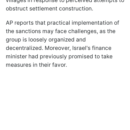
villages in response to perceived attempts to
obstruct settlement construction.
AP reports that practical implementation of
the sanctions may face challenges, as the
group is loosely organized and
decentralized. Moreover, Israel's finance
minister had previously promised to take
measures in their favor.