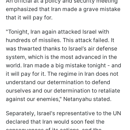
An official at a policy and security meeting
emphasized that Iran made a grave mistake
that it will pay for.
"Tonight, Iran again attacked Israel with
hundreds of missiles. This attack failed. It
was thwarted thanks to Israel’s air defense
system, which is the most advanced in the
world. Iran made a big mistake tonight - and
it will pay for it. The regime in Iran does not
understand our determination to defend
ourselves and our determination to retaliate
against our enemies," Netanyahu stated.
Separately, Israel's representative to the UN
declared that Iran would soon feel the