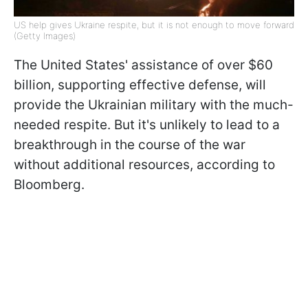
US help gives Ukraine respite, but it is not enough to move forward
(Getty Images)
The United States' assistance of over $60
billion, supporting effective defense, will
provide the Ukrainian military with the much-
needed respite. But it's unlikely to lead to a
breakthrough in the course of the war
without additional resources, according to
Bloomberg.