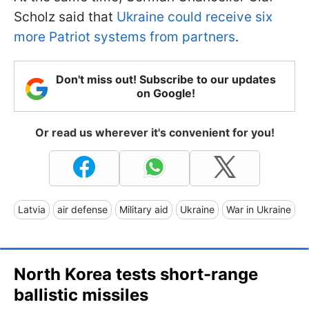
Scholz said that
Ukraine could receive six
more Patriot systems from partners
.
Don't miss out! Subscribe to our updates
on Google!
Or read us wherever it's convenient for you!
Latvia
air defense
Military aid
Ukraine
War in Ukraine
North Korea tests short-range
ballistic missiles