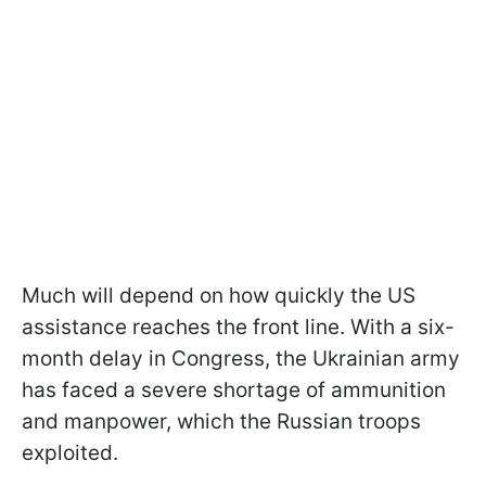
Much will depend on how quickly the US
assistance reaches the front line. With a six-
month delay in Congress, the Ukrainian army
has faced a severe shortage of ammunition
and manpower, which the Russian troops
exploited.