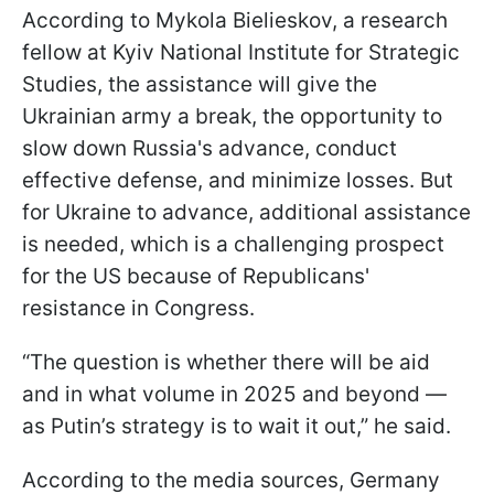
According to Mykola Bielieskov, a research
fellow at Kyiv National Institute for Strategic
Studies, the assistance will give the
Ukrainian army a break, the opportunity to
slow down Russia's advance, conduct
effective defense, and minimize losses. But
for Ukraine to advance, additional assistance
is needed, which is a challenging prospect
for the US because of Republicans'
resistance in Congress.
“The question is whether there will be aid
and in what volume in 2025 and beyond —
as Putin’s strategy is to wait it out,” he said.
According to the media sources, Germany