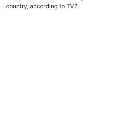
country, according to TV2.