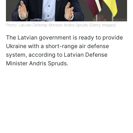
Photo: Latvian Defense Minister Andris Spruds (Getty Images)
The Latvian government is ready to provide
Ukraine with a short-range air defense
system, according to Latvian Defense
Minister Andris Spruds.