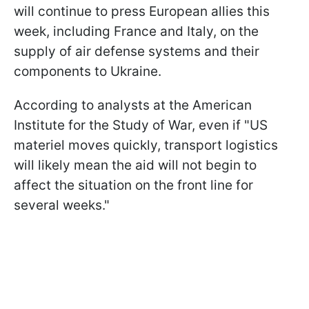
will continue to press European allies this
week, including France and Italy, on the
supply of air defense systems and their
components to Ukraine.
According to analysts at the American
Institute for the Study of War, even if "US
materiel moves quickly, transport logistics
will likely mean the aid will not begin to
affect the situation on the front line for
several weeks."