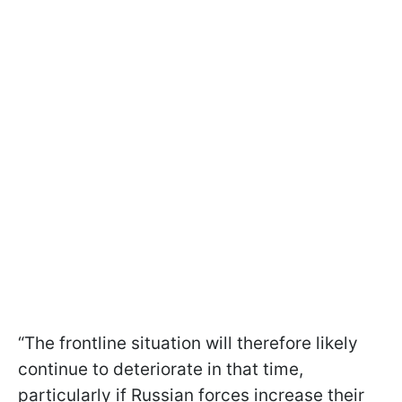
“The frontline situation will therefore likely
continue to deteriorate in that time,
particularly if Russian forces increase their