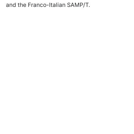
and the Franco-Italian SAMP/T.