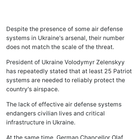
Despite the presence of some air defense
systems in Ukraine's arsenal, their number
does not match the scale of the threat.
President of Ukraine Volodymyr Zelenskyy
has repeatedly stated that at least 25 Patriot
systems are needed to reliably protect the
country's airspace.
The lack of effective air defense systems
endangers civilian lives and critical
infrastructure in Ukraine.
At the same time, German Chancellor Olaf