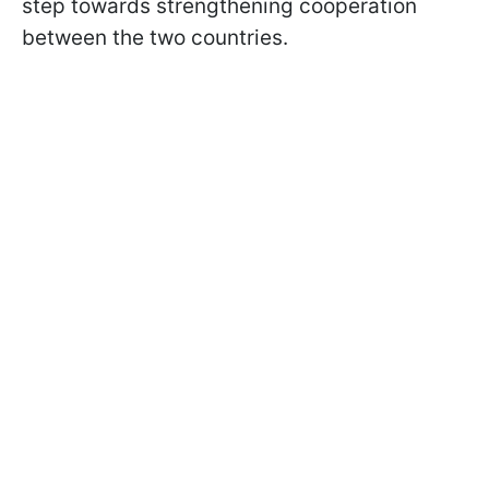
step towards strengthening cooperation
between the two countries.