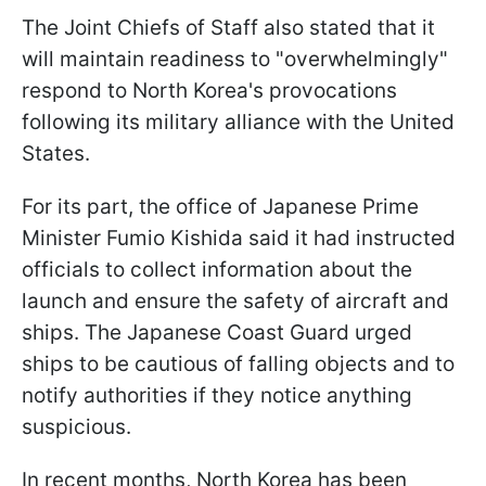
The Joint Chiefs of Staff also stated that it
will maintain readiness to "overwhelmingly"
respond to North Korea's provocations
following its military alliance with the United
States.
For its part, the office of Japanese Prime
Minister Fumio Kishida said it had instructed
officials to collect information about the
launch and ensure the safety of aircraft and
ships. The Japanese Coast Guard urged
ships to be cautious of falling objects and to
notify authorities if they notice anything
suspicious.
In recent months, North Korea has been