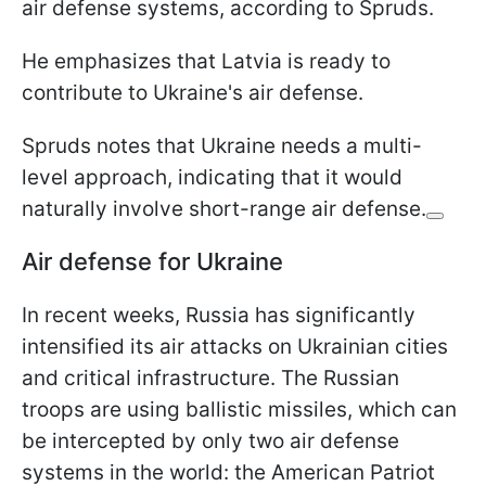
air defense systems, according to Spruds.
He emphasizes that Latvia is ready to
contribute to Ukraine's air defense.
Spruds notes that Ukraine needs a multi-
level approach, indicating that it would
naturally involve short-range air defense.
Air defense for Ukraine
In recent weeks, Russia has significantly
intensified its air attacks on Ukrainian cities
and critical infrastructure. The Russian
troops are using ballistic missiles, which can
be intercepted by only two air defense
systems in the world: the American Patriot