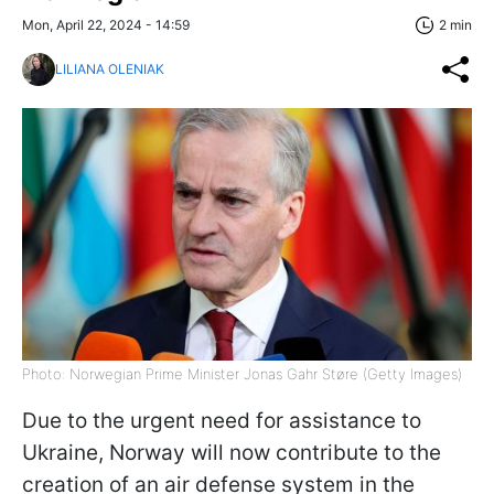
Mon, April 22, 2024 - 14:59
2 min
LILIANA OLENIAK
Photo: Norwegian Prime Minister Jonas Gahr Støre (Getty Images)
Due to the urgent need for assistance to
Ukraine, Norway will now contribute to the
creation of an air defense system in the