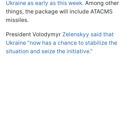
Ukraine as early as this week.
Among other
things, the package will include ATACMS
missiles.
President Volodymyr
Zelenskyy said that
Ukraine "now has a chance to stabilize the
situation and seize the initiative."