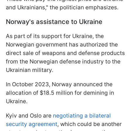
and Ukrainians," the politician emphasizes.
Norway's assistance to Ukraine
As part of its support for Ukraine, the
Norwegian government has authorized the
direct sale of weapons and defense products
from the Norwegian defense industry to the
Ukrainian military.
In October 2023, Norway announced the
allocation of $18.5 million for demining in
Ukraine.
Kyiv and Oslo are
negotiating a bilateral
security agreement
, which could be another