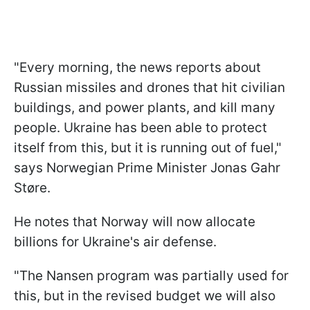
"Every morning, the news reports about
Russian missiles and drones that hit civilian
buildings, and power plants, and kill many
people. Ukraine has been able to protect
itself from this, but it is running out of fuel,"
says Norwegian Prime Minister Jonas Gahr
Støre.
He notes that Norway will now allocate
billions for Ukraine's air defense.
"The Nansen program was partially used for
this, but in the revised budget we will also