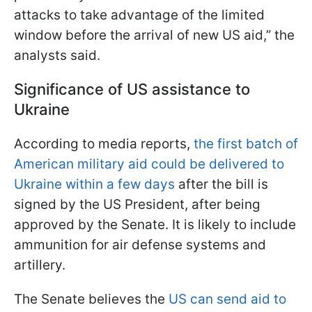
attacks to take advantage of the limited
window before the arrival of new US aid,” the
analysts said.
Significance of US assistance to
Ukraine
According to media reports,
the first batch of
American military aid could be delivered to
Ukraine within a few days
after the bill is
signed by the US President, after being
approved by the Senate. It is likely to include
ammunition for air defense systems and
artillery.
The Senate believes the
US can send aid to