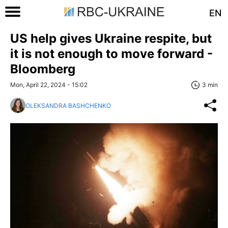
EN
US help gives Ukraine respite, but
it is not enough to move forward -
Bloomberg
Mon, April 22, 2024 - 15:02
3 min
OLEKSANDRA BASHCHENKO