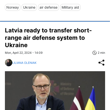
Norway
Ukraine
air defense
Military aid
Latvia ready to transfer short-
range air defense system to
Ukraine
Mon, April 22, 2024 - 14:09
2 min
LILIANA OLENIAK