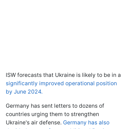
ISW forecasts that Ukraine is likely to be in a
significantly improved operational position
by June 2024.
Germany has sent letters to dozens of
countries urging them to strengthen
Ukraine's air defense.
Germany has also