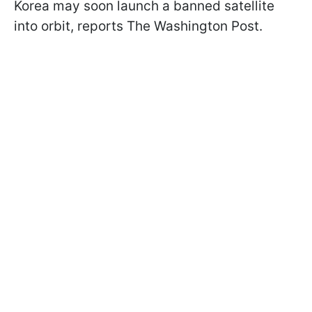
Korea may soon launch a banned satellite
into orbit, reports The Washington Post.