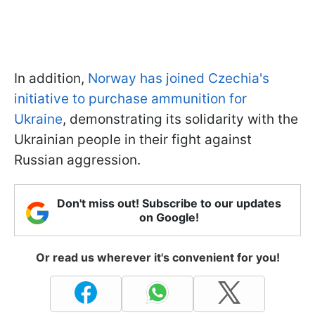
In addition,
Norway has joined Czechia's
initiative to purchase ammunition for
Ukraine
, demonstrating its solidarity with the
Ukrainian people in their fight against
Russian aggression.
Don't miss out! Subscribe to our updates
on Google!
Or read us wherever it's convenient for you!