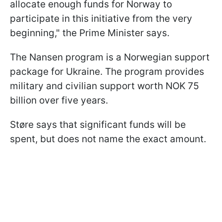
allocate enough funds for Norway to
participate in this initiative from the very
beginning," the Prime Minister says.
The Nansen program is a Norwegian support
package for Ukraine. The program provides
military and civilian support worth NOK 75
billion over five years.
Støre says that significant funds will be
spent, but does not name the exact amount.