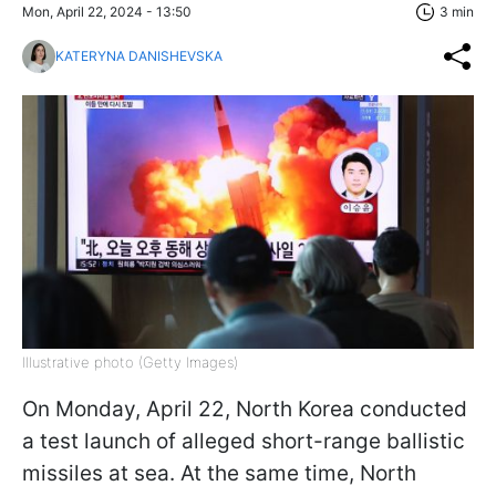
Mon, April 22, 2024 - 13:50
3 min
KATERYNA DANISHEVSKA
Illustrative photo (Getty Images)
On Monday, April 22, North Korea conducted
a test launch of alleged short-range ballistic
missiles at sea. At the same time, North