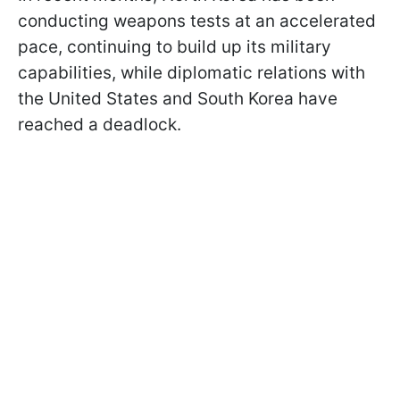
conducting weapons tests at an accelerated
pace, continuing to build up its military
capabilities, while diplomatic relations with
the United States and South Korea have
reached a deadlock.