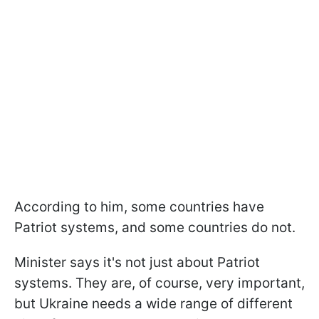
According to him, some countries have
Patriot systems, and some countries do not.
Minister says it's not just about Patriot
systems. They are, of course, very important,
but Ukraine needs a wide range of different