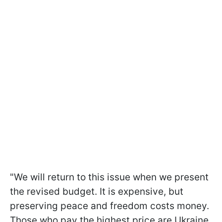
"We will return to this issue when we present
the revised budget. It is expensive, but
preserving peace and freedom costs money.
Those who pay the highest price are Ukraine