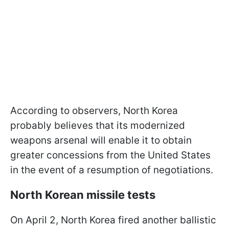
According to observers, North Korea
probably believes that its modernized
weapons arsenal will enable it to obtain
greater concessions from the United States
in the event of a resumption of negotiations.
North Korean missile tests
On April 2, North Korea fired another ballistic