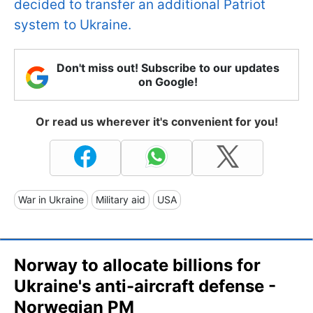
decided to transfer an additional Patriot
system to Ukraine.
Don't miss out! Subscribe to our updates
on Google!
Or read us wherever it's convenient for you!
War in Ukraine
Military aid
USA
Norway to allocate billions for
Ukraine's anti-aircraft defense -
Norwegian PM