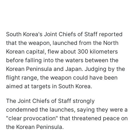
South Korea's Joint Chiefs of Staff reported
that the weapon, launched from the North
Korean capital, flew about 300 kilometers
before falling into the waters between the
Korean Peninsula and Japan. Judging by the
flight range, the weapon could have been
aimed at targets in South Korea.
The Joint Chiefs of Staff strongly
condemned the launches, saying they were a
"clear provocation" that threatened peace on
the Korean Peninsula.