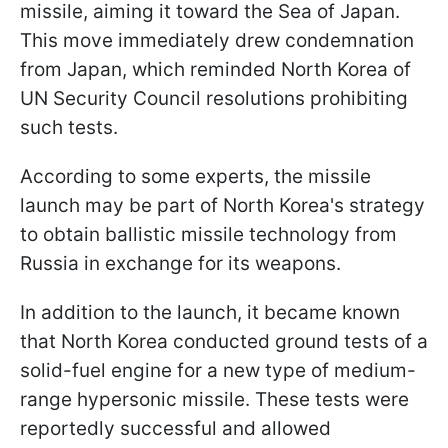
missile, aiming it toward the Sea of Japan.
This move immediately drew condemnation
from Japan, which reminded North Korea of
UN Security Council resolutions prohibiting
such tests.
According to some experts, the missile
launch may be part of North Korea's strategy
to obtain ballistic missile technology from
Russia in exchange for its weapons.
In addition to the launch, it became known
that North Korea conducted ground tests of a
solid-fuel engine for a new type of medium-
range hypersonic missile. These tests were
reportedly successful and allowed