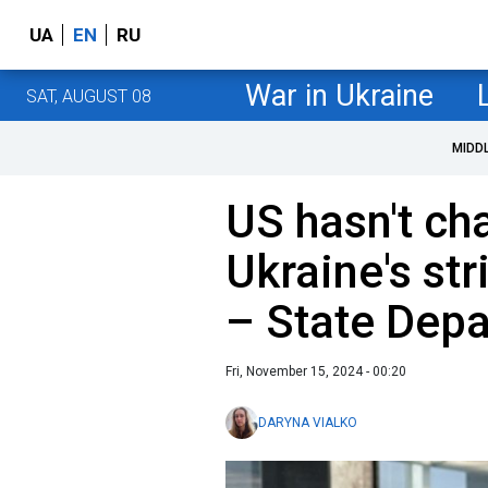
UA
EN
RU
War in Ukraine
SAT, AUGUST 08
MIDD
US hasn't ch
Ukraine's str
– State Dep
Fri, November 15, 2024 - 00:20
DARYNA VIALKO