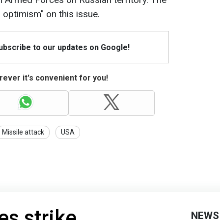
 optimism" on this issue.
Subscribe to our updates on Google!
ever it's convenient for you!
Missile attack
USA
es strike
NEWS