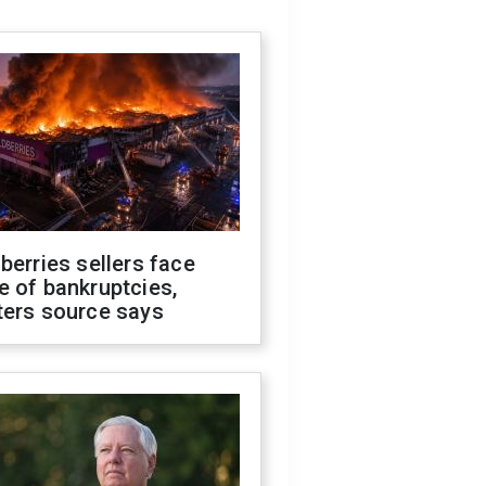
berries sellers face
 of bankruptcies,
ters source says