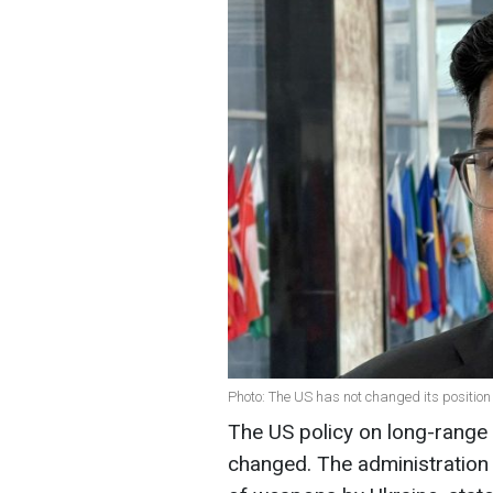
Photo: The US has not changed its position
The US policy on long-range 
changed. The administration m