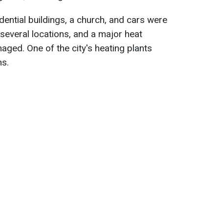
idential buildings, a church, and cars were
several locations, and a major heat
aged. One of the city's heating plants
ns.