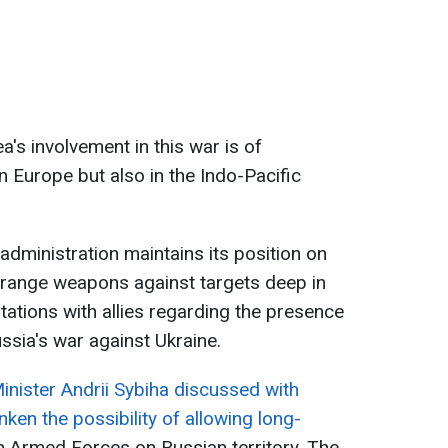
's involvement in this war is of
in Europe but also in the Indo-Pacific
 administration maintains its position on
g-range weapons against targets deep in
tations with allies regarding the presence
ssia's war against Ukraine.
inister Andrii Sybiha discussed with
nken the possibility of allowing long-
n Armed Forces on Russian territory. The