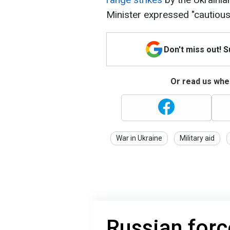
Minister expressed "cautious
Don't miss out! 
Or read us wher
War in Ukraine
Military aid
Russian forc