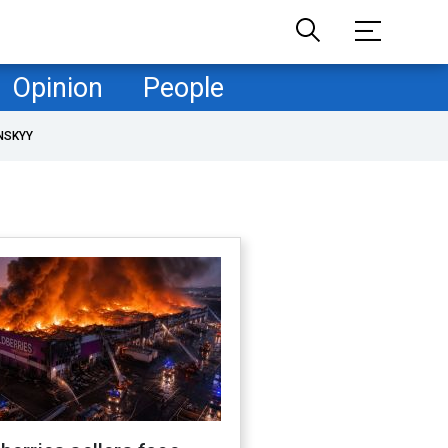
Opinion
People
NSKYY