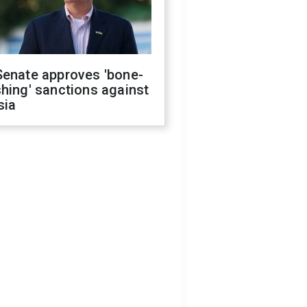
Senate approves 'bone-
hing' sanctions against
sia