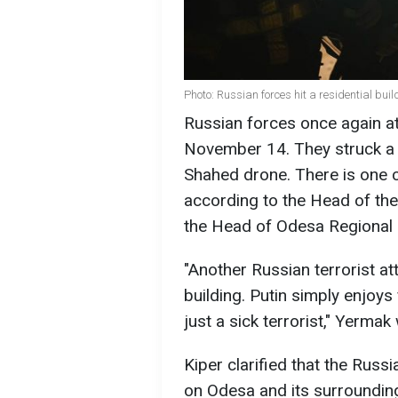
Photo: Russian forces hit a residential bui
Russian forces once again a
November 14. They struck a re
Shahed drone. There is one c
according to the Head of the
the Head of Odesa Regional M
"Another Russian terrorist att
building. Putin simply enjoys 
just a sick terrorist," Yermak
Kiper clarified that the Rus
on Odesa and its surrounding 