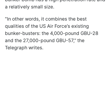
a relatively small size.
"In other words, it combines the best
qualities of the US Air Force’s existing
bunker-busters: the 4,000-pound GBU-28
and the 27,000-pound GBU-57,” the
Telegraph writes.