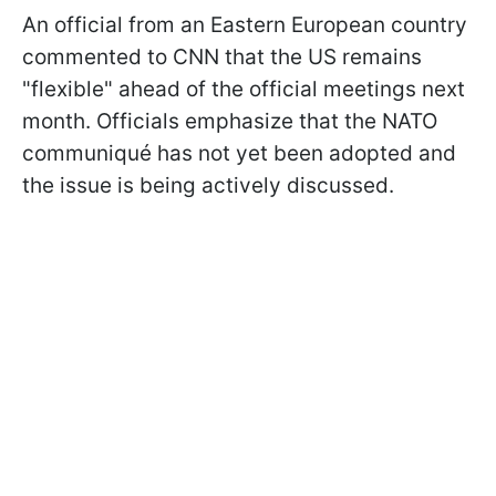
An official from an Eastern European country
commented to CNN that the US remains
"flexible" ahead of the official meetings next
month. Officials emphasize that the NATO
communiqué has not yet been adopted and
the issue is being actively discussed.