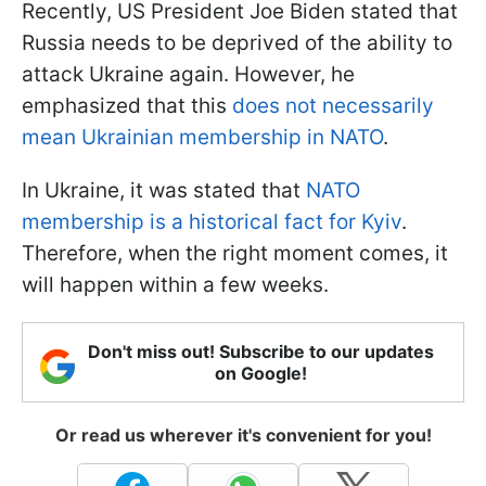
Recently, US President Joe Biden stated that
Russia needs to be deprived of the ability to
attack Ukraine again. However, he
emphasized that this
does not necessarily
mean Ukrainian membership in NATO
.
In Ukraine, it was stated that
NATO
membership is a historical fact for Kyiv
.
Therefore, when the right moment comes, it
will happen within a few weeks.
Don't miss out! Subscribe to our updates
on Google!
Or read us wherever it's convenient for you!