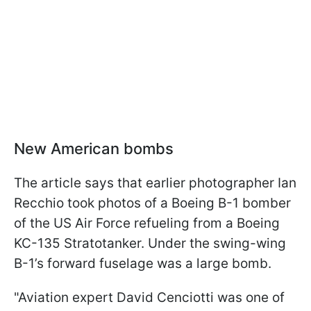
New American bombs
The article says that earlier photographer Ian
Recchio took photos of a Boeing B-1 bomber
of the US Air Force refueling from a Boeing
KC-135 Stratotanker. Under the swing-wing
B-1’s forward fuselage was a large bomb.
"Aviation expert David Cenciotti was one of