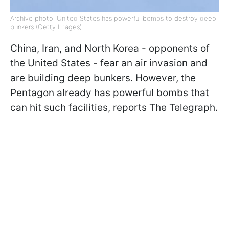
Archive photo: United States has powerful bombs to destroy deep
bunkers (Getty Images)
China, Iran, and North Korea - opponents of
the United States - fear an air invasion and
are building deep bunkers. However, the
Pentagon already has powerful bombs that
can hit such facilities, reports The Telegraph.