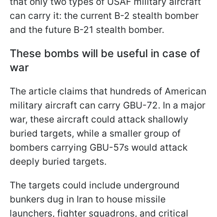
that only two types of USAF military aircraft
can carry it: the current B-2 stealth bomber
and the future B-21 stealth bomber.
These bombs will be useful in case of
war
The article claims that hundreds of American
military aircraft can carry GBU-72. In a major
war, these aircraft could attack shallowly
buried targets, while a smaller group of
bombers carrying GBU-57s would attack
deeply buried targets.
The targets could include underground
bunkers dug in Iran to house missile
launchers, fighter squadrons, and critical