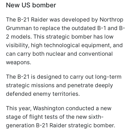
New US bomber
The B-21 Raider was developed by Northrop
Grumman to replace the outdated B-1 and B-
2 models. This strategic bomber has low
visibility, high technological equipment, and
can carry both nuclear and conventional
weapons.
The B-21 is designed to carry out long-term
strategic missions and penetrate deeply
defended enemy territories.
This year, Washington conducted a new
stage of flight tests of the new sixth-
generation B-21 Raider strategic bomber.