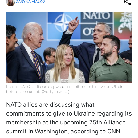
DARYNA VIALKO
Photo: NATO is discussing what commitments to give to Ukraine
before the summit (Getty Images)
NATO allies are discussing what
commitments to give to Ukraine regarding its
membership at the upcoming 75th Alliance
summit in Washington, according to CNN.