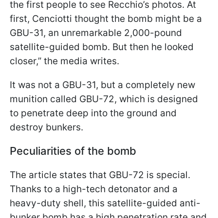
the first people to see Recchio’s photos. At
first, Cenciotti thought the bomb might be a
GBU-31, an unremarkable 2,000-pound
satellite-guided bomb. But then he looked
closer,” the media writes.
It was not a GBU-31, but a completely new
munition called GBU-72, which is designed
to penetrate deep into the ground and
destroy bunkers.
Peculiarities of the bomb
The article states that GBU-72 is special.
Thanks to a high-tech detonator and a
heavy-duty shell, this satellite-guided anti-
bunker bomb has a high penetration rate and