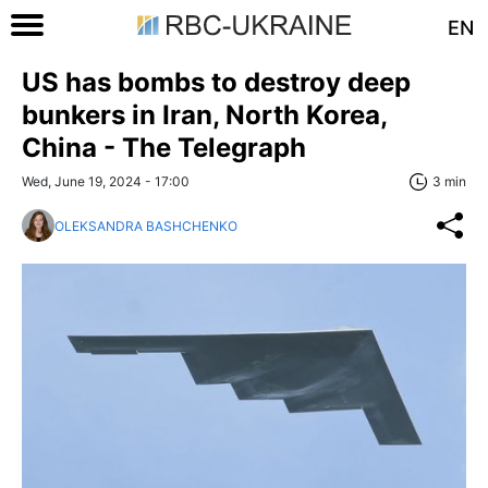
EN
US has bombs to destroy deep
bunkers in Iran, North Korea,
China - The Telegraph
Wed, June 19, 2024 - 17:00
3 min
OLEKSANDRA BASHCHENKO