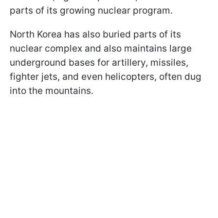
parts of its growing nuclear program.
North Korea has also buried parts of its
nuclear complex and also maintains large
underground bases for artillery, missiles,
fighter jets, and even helicopters, often dug
into the mountains.