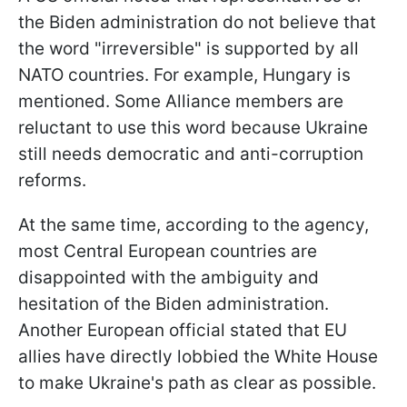
the Biden administration do not believe that
the word "irreversible" is supported by all
NATO countries. For example, Hungary is
mentioned. Some Alliance members are
reluctant to use this word because Ukraine
still needs democratic and anti-corruption
reforms.
At the same time, according to the agency,
most Central European countries are
disappointed with the ambiguity and
hesitation of the Biden administration.
Another European official stated that EU
allies have directly lobbied the White House
to make Ukraine's path as clear as possible.