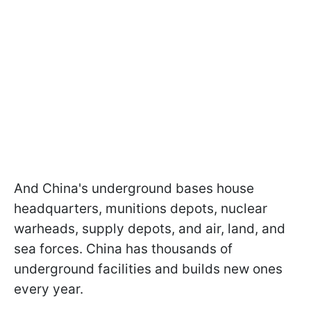
And China's underground bases house
headquarters, munitions depots, nuclear
warheads, supply depots, and air, land, and
sea forces. China has thousands of
underground facilities and builds new ones
every year.