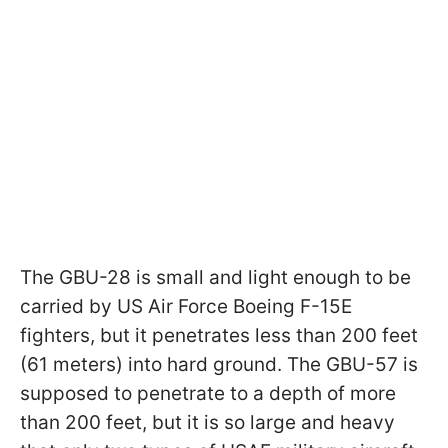
The GBU-28 is small and light enough to be
carried by US Air Force Boeing F-15E
fighters, but it penetrates less than 200 feet
(61 meters) into hard ground. The GBU-57 is
supposed to penetrate to a depth of more
than 200 feet, but it is so large and heavy