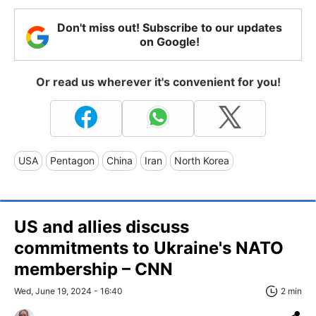
Don't miss out! Subscribe to our updates
on Google!
Or read us wherever it's convenient for you!
USA
Pentagon
China
Iran
North Korea
US and allies discuss
commitments to Ukraine's NATO
membership – CNN
Wed, June 19, 2024 - 16:40
2 min