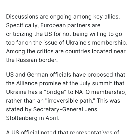
Discussions are ongoing among key allies.
Specifically, European partners are
criticizing the US for not being willing to go
too far on the issue of Ukraine's membership.
Among the critics are countries located near
the Russian border.
US and German officials have proposed that
the Alliance promise at the July summit that
Ukraine has a "bridge" to NATO membership,
rather than an "irreversible path." This was
stated by Secretary-General Jens
Stoltenberg in April.
A US official noted that representatives of