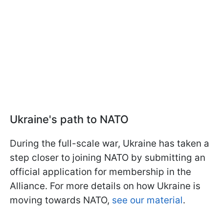
Ukraine's path to NATO
During the full-scale war, Ukraine has taken a
step closer to joining NATO by submitting an
official application for membership in the
Alliance. For more details on how Ukraine is
moving towards NATO,
see our material
.