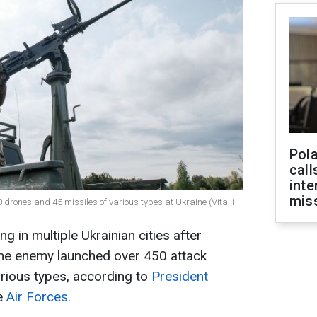
Pola
call
inte
miss
0 drones and 45 missiles of various types at Ukraine (Vitalii
 in multiple Ukrainian cities after
The enemy launched over 450 attack
rious types, according to
President
e
Air Forces.