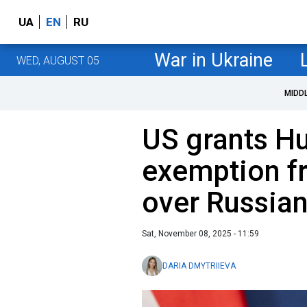
UA
EN
RU
War in Ukraine
WED, AUGUST 05
MIDD
US grants H
exemption f
over Russian
Sat, November 08, 2025 - 11:59
DARIA DMYTRIIEVA