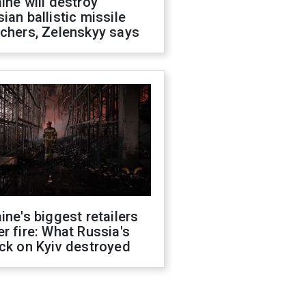
ine will destroy
ian ballistic missile
chers, Zelenskyy says
ine's biggest retailers
r fire: What Russia's
ck on Kyiv destroyed