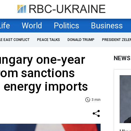
Life
World
Politics
Business
LE EAST CONFLICT
PEACE TALKS
DONALD TRUMP
PRESIDENT ZELE
ungary one-year
NEWS
rom sanctions
 energy imports
3 min