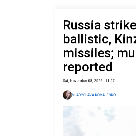
Russia strik
ballistic, Ki
missiles; mul
reported
Sat, November 08, 2025 - 11:27
VLADYSLAVA KOVALENKO