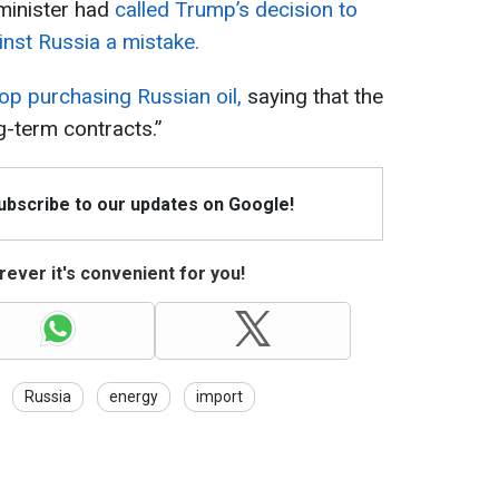
 minister had
called Trump’s decision to
nst Russia a mistake.
op purchasing Russian oil,
saying that the
g-term contracts.”
Subscribe to our updates on Google!
ever it's convenient for you!
Russia
energy
import