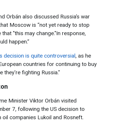
nd Orbán also discussed Russia’s war
that Moscow is “not yet ready to stop
 that "this may change."In response,
ould happen.”
 decision is quite controversial
, as he
 European countries for continuing to buy
 they're fighting Russia."
ton
me Minister Viktor Orbán visited
ber 7, following the US decision to
 oil companies Lukoil and Rosneft.