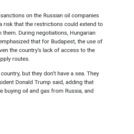
sanctions on the Russian oil companies
 risk that the restrictions could extend to
m them. During negotiations, Hungarian
emphasized that for Budapest, the use of
iven the country’s lack of access to the
upply routes.
ig country, but they don't have a sea. They
esident Donald Trump said, adding that
e buying oil and gas from Russia, and