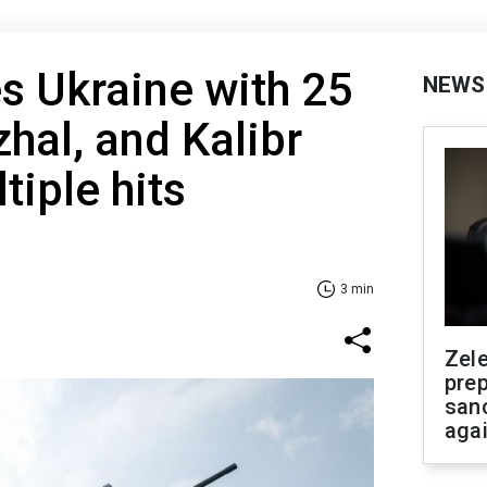
es Ukraine with 25
NEWS
nzhal, and Kalibr
tiple hits
3 min
Zel
prep
san
aga