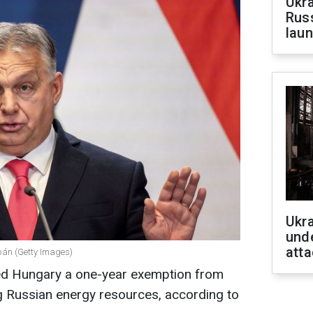
Ukra
Russ
laun
Ukra
unde
atta
bán (Getty Images)
ed Hungary a one-year exemption from
g Russian energy resources, according to