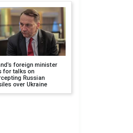
nd's foreign minister
s for talks on
rcepting Russian
iles over Ukraine