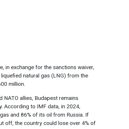
, in exchange for the sanctions waiver,
liquefied natural gas (LNG) from the
00 million.
nd NATO allies, Budapest remains
. According to IMF data, in 2024,
gas and 86% of its oil from Russia. If
t off, the country could lose over 4% of