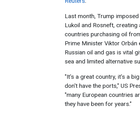
Reuters
.
Last month, Trump imposed 
Lukoil and Rosneft, creating a
countries purchasing oil fro
Prime Minister Viktor Orbán 
Russian oil and gas is vital g
sea and limited alternative s
"It's a great country, it's a b
don't have the ports," US Pr
"many European countries ar
they have been for years."