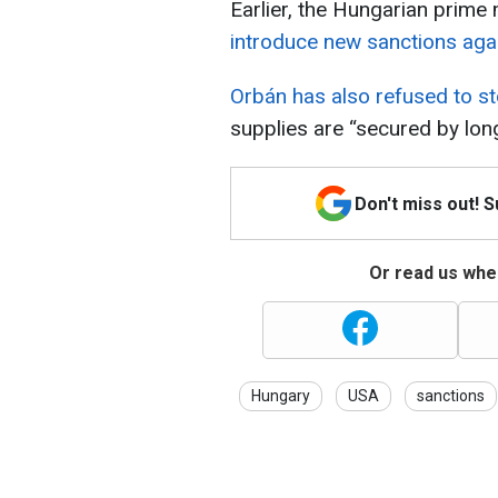
Earlier, the Hungarian prime
introduce new sanctions agai
Orbán has also refused to st
supplies are “secured by lon
Don't miss out! 
Or read us wher
Hungary
USA
sanctions