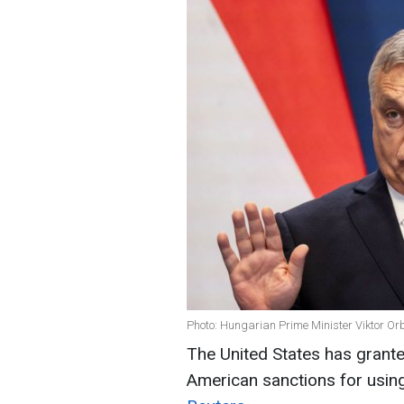
Photo: Hungarian Prime Minister Viktor Or
The United States has grant
American sanctions for usin