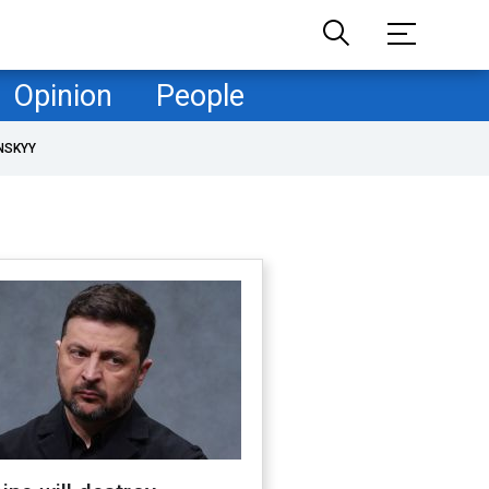
Opinion
People
NSKYY