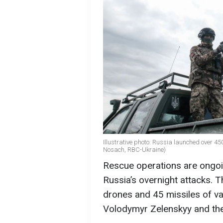
Illustrative photo: Russia launched over 45
Nosach, RBC-Ukraine)
Rescue operations are ongoing
Russia’s overnight attacks. 
drones and 45 missiles of va
Volodymyr Zelenskyy and th