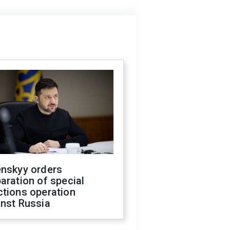
enskyy orders
aration of special
ctions operation
inst Russia