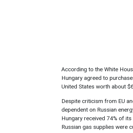
According to the White House
Hungary agreed to purchase 
United States worth about $6
Despite criticism from EU a
dependent on Russian energy
Hungary received 74% of its 
Russian gas supplies were cu