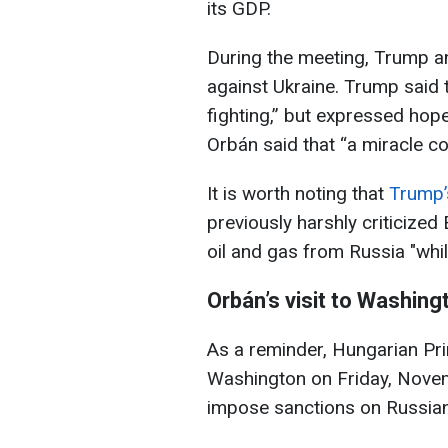
its GDP.
During the meeting, Trump a
against Ukraine. Trump said 
fighting,” but expressed hope
Orbán said that “a miracle c
It is worth noting that
Trump’s
previously harshly criticized
oil and gas from Russia "while
Orbán’s visit to Washing
As a reminder, Hungarian Pri
Washington on Friday, Novem
impose sanctions on Russian