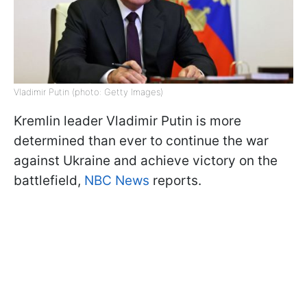
Vladimir Putin (photo: Getty Images)
Kremlin leader Vladimir Putin is more
determined than ever to continue the war
against Ukraine and achieve victory on the
battlefield,
NBC News
reports.