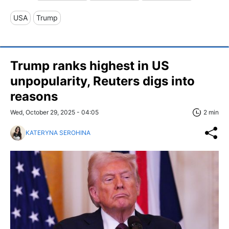
USA
Trump
Trump ranks highest in US
unpopularity, Reuters digs into
reasons
Wed, October 29, 2025 - 04:05
2 min
KATERYNA SEROHINA