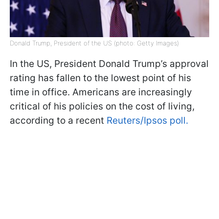
Donald Trump, President of the US (photo: Getty Images)
In the US, President Donald Trump’s approval
rating has fallen to the lowest point of his
time in office. Americans are increasingly
critical of his policies on the cost of living,
according to a recent
Reuters/Ipsos poll.