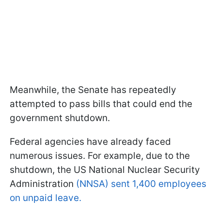
Meanwhile, the Senate has repeatedly
attempted to pass bills that could end the
government shutdown.
Federal agencies have already faced
numerous issues. For example, due to the
shutdown, the US National Nuclear Security
Administration
(NNSA) sent 1,400 employees
on unpaid leave.