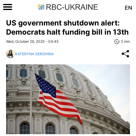
EN
US government shutdown alert:
Democrats halt funding bill in 13th
Wed, October 29, 2025 - 04:45
2 min
KATERYNA SEROHINA