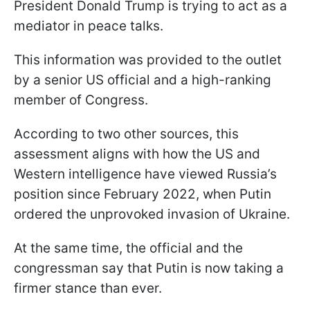
President Donald Trump is trying to act as a
mediator in peace talks.
This information was provided to the outlet
by a senior US official and a high-ranking
member of Congress.
According to two other sources, this
assessment aligns with how the US and
Western intelligence have viewed Russia’s
position since February 2022, when Putin
ordered the unprovoked invasion of Ukraine.
At the same time, the official and the
congressman say that Putin is now taking a
firmer stance than ever.