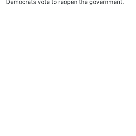
Democrats vote to reopen the government.