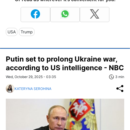
USA
Trump
Putin set to prolong Ukraine war,
according to US intelligence - NBC
Wed, October 29, 2025 - 03:35
3 min
KATERYNA SEROHINA