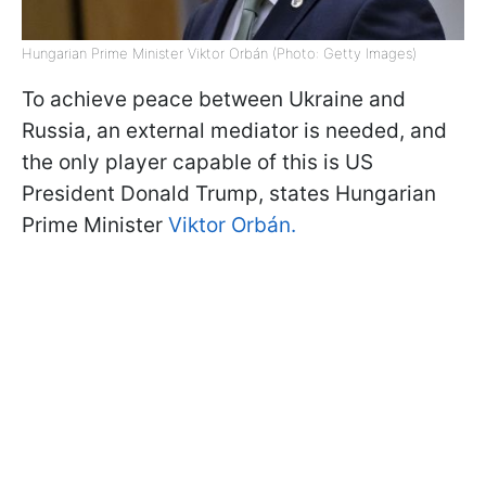
Hungarian Prime Minister Viktor Orbán (Photo: Getty Images)
To achieve peace between Ukraine and
Russia, an external mediator is needed, and
the only player capable of this is US
President Donald Trump, states Hungarian
Prime Minister
Viktor Orbán.