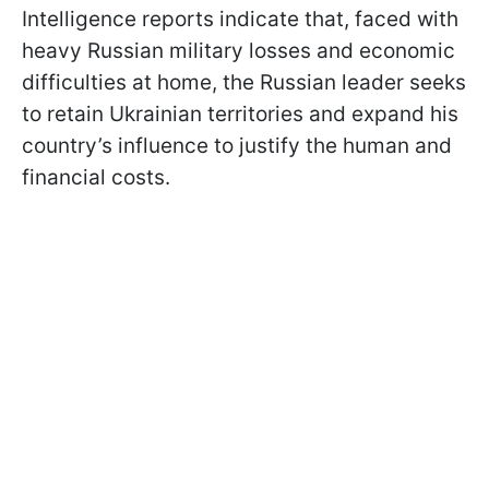
Intelligence reports indicate that, faced with
heavy Russian military losses and economic
difficulties at home, the Russian leader seeks
to retain Ukrainian territories and expand his
country’s influence to justify the human and
financial costs.