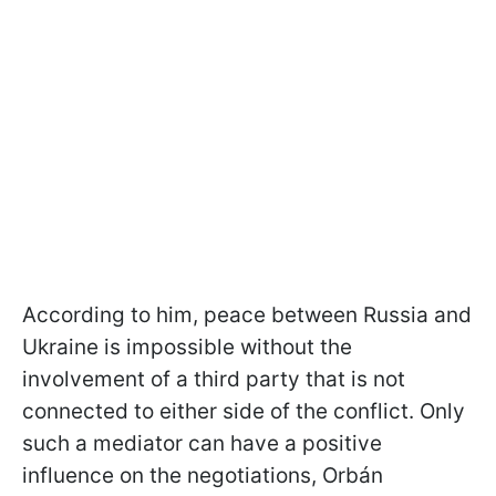
According to him, peace between Russia and
Ukraine is impossible without the
involvement of a third party that is not
connected to either side of the conflict. Only
such a mediator can have a positive
influence on the negotiations, Orbán