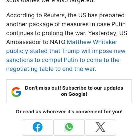
subsidiaries were also targeted.
According to Reuters, the US has prepared
another package of measures in case Putin
continues to prolong the war. Yesterday, US
Ambassador to NATO
Matthew Whitaker
publicly stated that Trump will impose new
sanctions to compel Putin to come to the
negotiating table to end the war.
Don't miss out! Subscribe to our updates
on Google!
Or read us wherever it's convenient for you!