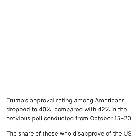
Trump’s approval rating among Americans
dropped to 40%
, compared with 42% in the
previous poll conducted from October 15–20.
The share of those who disapprove of the US