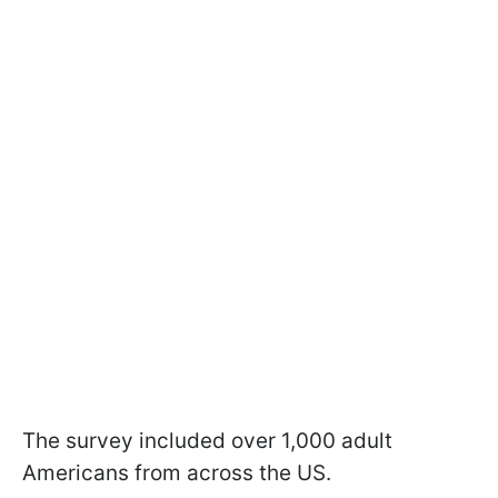
The survey included over 1,000 adult
Americans from across the US.