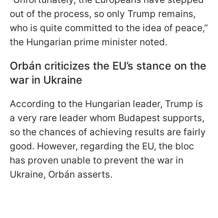
out of the process, so only Trump remains,
who is quite committed to the idea of peace,”
the Hungarian prime minister noted.
Orbán criticizes the EU’s stance on the
war in Ukraine
According to the Hungarian leader, Trump is
a very rare leader whom Budapest supports,
so the chances of achieving results are fairly
good. However, regarding the EU, the bloc
has proven unable to prevent the war in
Ukraine, Orbán asserts.