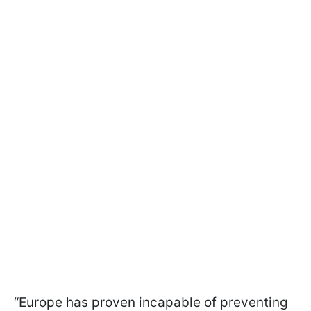
“Europe has proven incapable of preventing