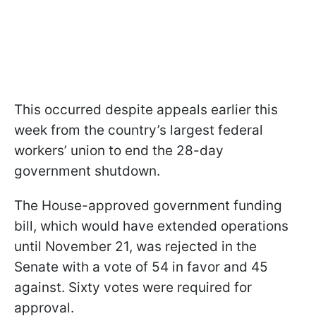
This occurred despite appeals earlier this
week from the country’s largest federal
workers’ union to end the 28-day
government shutdown.
The House-approved government funding
bill, which would have extended operations
until November 21, was rejected in the
Senate with a vote of 54 in favor and 45
against. Sixty votes were required for
approval.