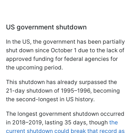
US government shutdown
In the US, the government has been partially
shut down since October 1 due to the lack of
approved funding for federal agencies for
the upcoming period.
This shutdown has already surpassed the
21-day shutdown of 1995–1996, becoming
the second-longest in US history.
The longest government shutdown occurred
in 2018–2019, lasting 35 days, though
the
current shutdown could break that record as