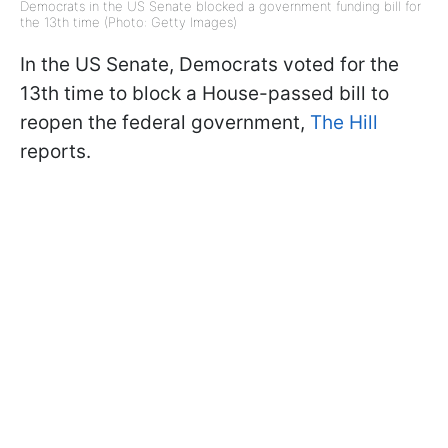
Democrats in the US Senate blocked a government funding bill for
the 13th time (Photo: Getty Images)
In the US Senate, Democrats voted for the
13th time to block a House-passed bill to
reopen the federal government,
The Hill
reports.