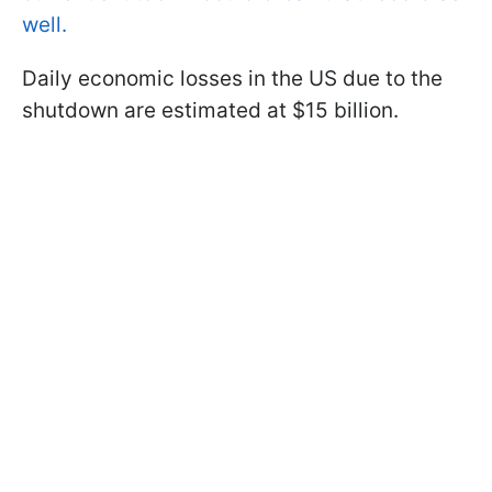
well.
Daily economic losses in the US due to the
shutdown are estimated at $15 billion.