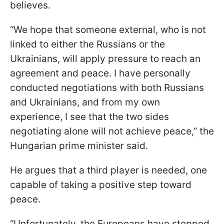
believes.
“We hope that someone external, who is not
linked to either the Russians or the
Ukrainians, will apply pressure to reach an
agreement and peace. I have personally
conducted negotiations with both Russians
and Ukrainians, and from my own
experience, I see that the two sides
negotiating alone will not achieve peace,” the
Hungarian prime minister said.
He argues that a third player is needed, one
capable of taking a positive step toward
peace.
“Unfortunately, the Europeans have stepped