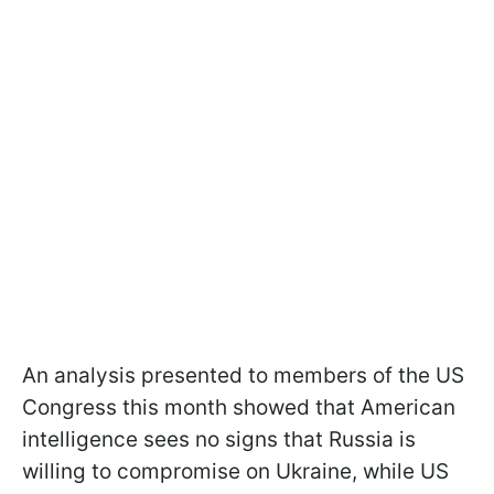
An analysis presented to members of the US
Congress this month showed that American
intelligence sees no signs that Russia is
willing to compromise on Ukraine, while US