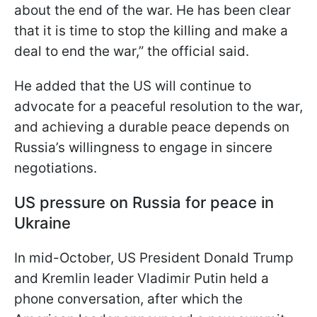
about the end of the war. He has been clear
that it is time to stop the killing and make a
deal to end the war,” the official said.
He added that the US will continue to
advocate for a peaceful resolution to the war,
and achieving a durable peace depends on
Russia’s willingness to engage in sincere
negotiations.
US pressure on Russia for peace in
Ukraine
In mid-October, US President Donald Trump
and Kremlin leader Vladimir Putin held a
phone conversation, after which the