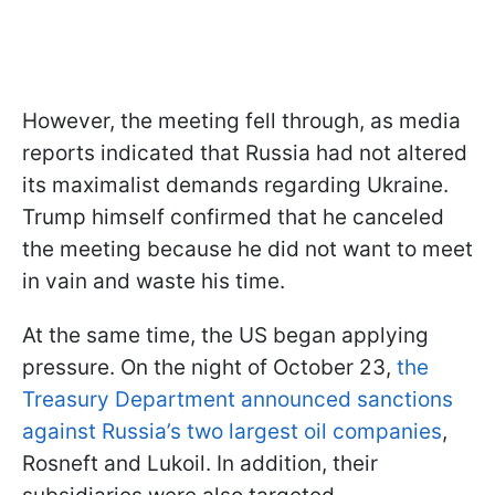
However, the meeting fell through, as media
reports indicated that Russia had not altered
its maximalist demands regarding Ukraine.
Trump himself confirmed that he canceled
the meeting because he did not want to meet
in vain and waste his time.
At the same time, the US began applying
pressure. On the night of October 23,
the
Treasury Department announced sanctions
against Russia’s two largest oil companies
,
Rosneft and Lukoil. In addition, their