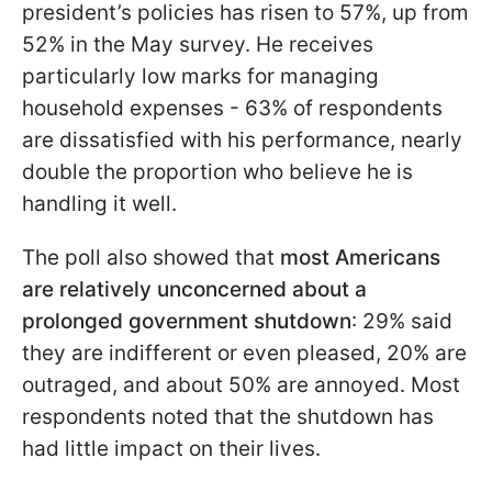
president’s policies has risen to 57%, up from
52% in the May survey. He receives
particularly low marks for managing
household expenses - 63% of respondents
are dissatisfied with his performance, nearly
double the proportion who believe he is
handling it well.
The poll also showed that
most Americans
are relatively unconcerned about a
prolonged government shutdown
: 29% said
they are indifferent or even pleased, 20% are
outraged, and about 50% are annoyed. Most
respondents noted that the shutdown has
had little impact on their lives.