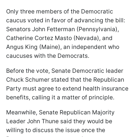
Only three members of the Democratic
caucus voted in favor of advancing the bill:
Senators John Fetterman (Pennsylvania),
Catherine Cortez Masto (Nevada), and
Angus King (Maine), an independent who
caucuses with the Democrats.
Before the vote, Senate Democratic leader
Chuck Schumer stated that the Republican
Party must agree to extend health insurance
benefits, calling it a matter of principle.
Meanwhile, Senate Republican Majority
Leader John Thune said they would be
willing to discuss the issue once the