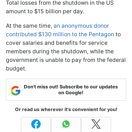
Total losses from the shutdown in the US
amount to $15 billion per day.
At the same time,
an anonymous donor
contributed $130 million to the Pentagon
to
cover salaries and benefits for service
members during the shutdown, while the
government is unable to pay from the federal
budget.
Don't miss out! Subscribe to our updates
on Google!
Or read us wherever it's convenient for you!