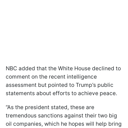
NBC added that the White House declined to
comment on the recent intelligence
assessment but pointed to Trump’s public
statements about efforts to achieve peace.
“As the president stated, these are
tremendous sanctions against their two big
oil companies, which he hopes will help bring