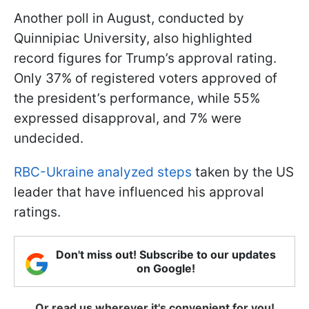
Another poll in August, conducted by
Quinnipiac University, also highlighted
record figures for Trump’s approval rating.
Only 37% of registered voters approved of
the president’s performance, while 55%
expressed disapproval, and 7% were
undecided.
RBC-Ukraine analyzed steps
taken by the US
leader that have influenced his approval
ratings.
Don't miss out! Subscribe to our updates
on Google!
Or read us wherever it's convenient for you!