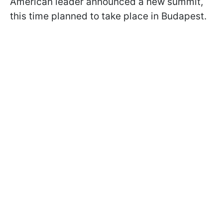
American leader announced a new summit,
this time planned to take place in Budapest.