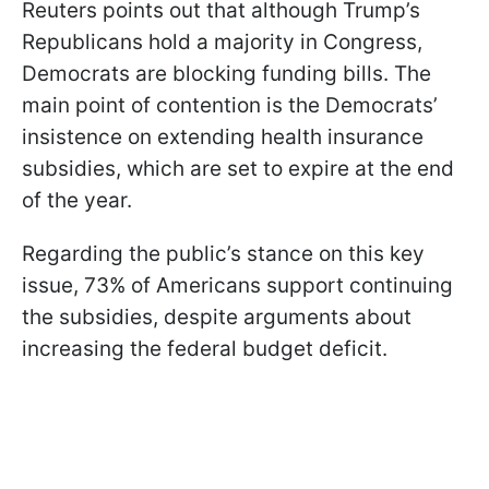
Reuters points out that although Trump’s
Republicans hold a majority in Congress,
Democrats are blocking funding bills. The
main point of contention is the Democrats’
insistence on extending health insurance
subsidies, which are set to expire at the end
of the year.
Regarding the public’s stance on this key
issue, 73% of Americans support continuing
the subsidies, despite arguments about
increasing the federal budget deficit.