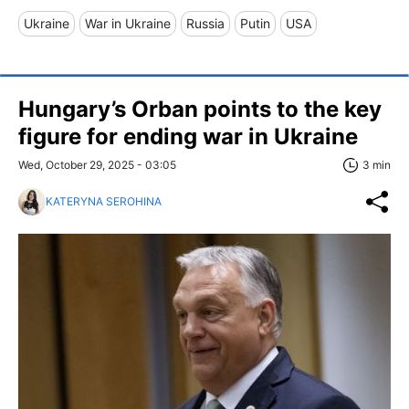
Ukraine
War in Ukraine
Russia
Putin
USA
Hungary’s Orban points to the key
figure for ending war in Ukraine
Wed, October 29, 2025 - 03:05
3 min
KATERYNA SEROHINA